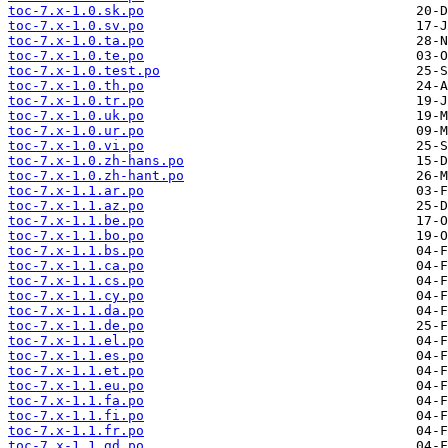
toc-7.x-1.0.sk.po
toc-7.x-1.0.sv.po
toc-7.x-1.0.ta.po
toc-7.x-1.0.te.po
toc-7.x-1.0.test.po
toc-7.x-1.0.th.po
toc-7.x-1.0.tr.po
toc-7.x-1.0.uk.po
toc-7.x-1.0.ur.po
toc-7.x-1.0.vi.po
toc-7.x-1.0.zh-hans.po
toc-7.x-1.0.zh-hant.po
toc-7.x-1.1.ar.po
toc-7.x-1.1.az.po
toc-7.x-1.1.be.po
toc-7.x-1.1.bo.po
toc-7.x-1.1.bs.po
toc-7.x-1.1.ca.po
toc-7.x-1.1.cs.po
toc-7.x-1.1.cy.po
toc-7.x-1.1.da.po
toc-7.x-1.1.de.po
toc-7.x-1.1.el.po
toc-7.x-1.1.es.po
toc-7.x-1.1.et.po
toc-7.x-1.1.eu.po
toc-7.x-1.1.fa.po
toc-7.x-1.1.fi.po
toc-7.x-1.1.fr.po
toc-7.x-1.1.gd.po