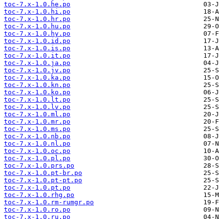
toc-7.x-1.0.he.po
toc-7.x-1.0.hi.po
toc-7.x-1.0.hr.po
toc-7.x-1.0.hu.po
toc-7.x-1.0.hy.po
toc-7.x-1.0.id.po
toc-7.x-1.0.is.po
toc-7.x-1.0.it.po
toc-7.x-1.0.ja.po
toc-7.x-1.0.jv.po
toc-7.x-1.0.ka.po
toc-7.x-1.0.kn.po
toc-7.x-1.0.ko.po
toc-7.x-1.0.lt.po
toc-7.x-1.0.lv.po
toc-7.x-1.0.ml.po
toc-7.x-1.0.mr.po
toc-7.x-1.0.ms.po
toc-7.x-1.0.nb.po
toc-7.x-1.0.nl.po
toc-7.x-1.0.oc.po
toc-7.x-1.0.pl.po
toc-7.x-1.0.prs.po
toc-7.x-1.0.pt-br.po
toc-7.x-1.0.pt-pt.po
toc-7.x-1.0.pt.po
toc-7.x-1.0.rhg.po
toc-7.x-1.0.rm-rumgr.po
toc-7.x-1.0.ro.po
toc-7.x-1.0.ru.po