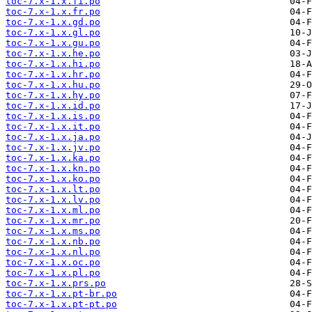
toc-7.x-1.x.fi.po
toc-7.x-1.x.fr.po
toc-7.x-1.x.gd.po
toc-7.x-1.x.gl.po
toc-7.x-1.x.gu.po
toc-7.x-1.x.he.po
toc-7.x-1.x.hi.po
toc-7.x-1.x.hr.po
toc-7.x-1.x.hu.po
toc-7.x-1.x.hy.po
toc-7.x-1.x.id.po
toc-7.x-1.x.is.po
toc-7.x-1.x.it.po
toc-7.x-1.x.ja.po
toc-7.x-1.x.jv.po
toc-7.x-1.x.ka.po
toc-7.x-1.x.kn.po
toc-7.x-1.x.ko.po
toc-7.x-1.x.lt.po
toc-7.x-1.x.lv.po
toc-7.x-1.x.ml.po
toc-7.x-1.x.mr.po
toc-7.x-1.x.ms.po
toc-7.x-1.x.nb.po
toc-7.x-1.x.nl.po
toc-7.x-1.x.oc.po
toc-7.x-1.x.pl.po
toc-7.x-1.x.prs.po
toc-7.x-1.x.pt-br.po
toc-7.x-1.x.pt-pt.po