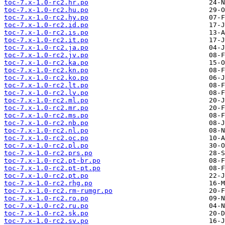
toc-7.x-1.0-rc2.hr.po
toc-7.x-1.0-rc2.hu.po
toc-7.x-1.0-rc2.hy.po
toc-7.x-1.0-rc2.id.po
toc-7.x-1.0-rc2.is.po
toc-7.x-1.0-rc2.it.po
toc-7.x-1.0-rc2.ja.po
toc-7.x-1.0-rc2.jv.po
toc-7.x-1.0-rc2.ka.po
toc-7.x-1.0-rc2.kn.po
toc-7.x-1.0-rc2.ko.po
toc-7.x-1.0-rc2.lt.po
toc-7.x-1.0-rc2.lv.po
toc-7.x-1.0-rc2.ml.po
toc-7.x-1.0-rc2.mr.po
toc-7.x-1.0-rc2.ms.po
toc-7.x-1.0-rc2.nb.po
toc-7.x-1.0-rc2.nl.po
toc-7.x-1.0-rc2.oc.po
toc-7.x-1.0-rc2.pl.po
toc-7.x-1.0-rc2.prs.po
toc-7.x-1.0-rc2.pt-br.po
toc-7.x-1.0-rc2.pt-pt.po
toc-7.x-1.0-rc2.pt.po
toc-7.x-1.0-rc2.rhg.po
toc-7.x-1.0-rc2.rm-rumgr.po
toc-7.x-1.0-rc2.ro.po
toc-7.x-1.0-rc2.ru.po
toc-7.x-1.0-rc2.sk.po
toc-7.x-1.0-rc2.sv.po