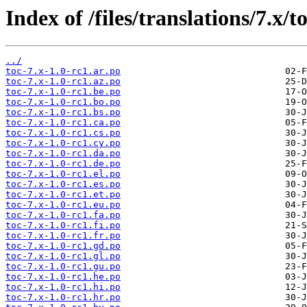
Index of /files/translations/7.x/to
../
toc-7.x-1.0-rc1.ar.po
toc-7.x-1.0-rc1.az.po
toc-7.x-1.0-rc1.be.po
toc-7.x-1.0-rc1.bo.po
toc-7.x-1.0-rc1.bs.po
toc-7.x-1.0-rc1.ca.po
toc-7.x-1.0-rc1.cs.po
toc-7.x-1.0-rc1.cy.po
toc-7.x-1.0-rc1.da.po
toc-7.x-1.0-rc1.de.po
toc-7.x-1.0-rc1.el.po
toc-7.x-1.0-rc1.es.po
toc-7.x-1.0-rc1.et.po
toc-7.x-1.0-rc1.eu.po
toc-7.x-1.0-rc1.fa.po
toc-7.x-1.0-rc1.fi.po
toc-7.x-1.0-rc1.fr.po
toc-7.x-1.0-rc1.gd.po
toc-7.x-1.0-rc1.gl.po
toc-7.x-1.0-rc1.gu.po
toc-7.x-1.0-rc1.he.po
toc-7.x-1.0-rc1.hi.po
toc-7.x-1.0-rc1.hr.po