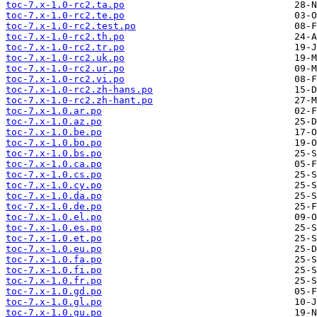
toc-7.x-1.0-rc2.ta.po
toc-7.x-1.0-rc2.te.po
toc-7.x-1.0-rc2.test.po
toc-7.x-1.0-rc2.th.po
toc-7.x-1.0-rc2.tr.po
toc-7.x-1.0-rc2.uk.po
toc-7.x-1.0-rc2.ur.po
toc-7.x-1.0-rc2.vi.po
toc-7.x-1.0-rc2.zh-hans.po
toc-7.x-1.0-rc2.zh-hant.po
toc-7.x-1.0.ar.po
toc-7.x-1.0.az.po
toc-7.x-1.0.be.po
toc-7.x-1.0.bo.po
toc-7.x-1.0.bs.po
toc-7.x-1.0.ca.po
toc-7.x-1.0.cs.po
toc-7.x-1.0.cy.po
toc-7.x-1.0.da.po
toc-7.x-1.0.de.po
toc-7.x-1.0.el.po
toc-7.x-1.0.es.po
toc-7.x-1.0.et.po
toc-7.x-1.0.eu.po
toc-7.x-1.0.fa.po
toc-7.x-1.0.fi.po
toc-7.x-1.0.fr.po
toc-7.x-1.0.gd.po
toc-7.x-1.0.gl.po
toc-7.x-1.0.gu.po