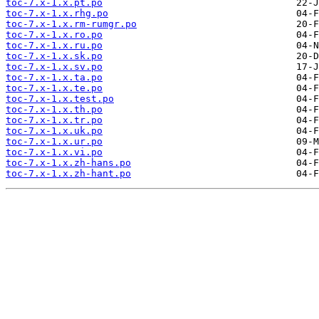
toc-7.x-1.x.pt.po
toc-7.x-1.x.rhg.po
toc-7.x-1.x.rm-rumgr.po
toc-7.x-1.x.ro.po
toc-7.x-1.x.ru.po
toc-7.x-1.x.sk.po
toc-7.x-1.x.sv.po
toc-7.x-1.x.ta.po
toc-7.x-1.x.te.po
toc-7.x-1.x.test.po
toc-7.x-1.x.th.po
toc-7.x-1.x.tr.po
toc-7.x-1.x.uk.po
toc-7.x-1.x.ur.po
toc-7.x-1.x.vi.po
toc-7.x-1.x.zh-hans.po
toc-7.x-1.x.zh-hant.po