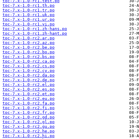
toc-7.x-1.0-rc1.test.po
toc-7.x-1.0-rc1.th.po
toc-7.x-1.0-rc1.tr.po
toc-7.x-1.0-rc1.uk.po
toc-7.x-1.0-rc1.ur.po
toc-7.x-1.0-rc1.vi.po
toc-7.x-1.0-rc1.zh-hans.po
toc-7.x-1.0-rc1.zh-hant.po
toc-7.x-1.0-rc2.ar.po
toc-7.x-1.0-rc2.az.po
toc-7.x-1.0-rc2.be.po
toc-7.x-1.0-rc2.bo.po
toc-7.x-1.0-rc2.bs.po
toc-7.x-1.0-rc2.ca.po
toc-7.x-1.0-rc2.cs.po
toc-7.x-1.0-rc2.cy.po
toc-7.x-1.0-rc2.da.po
toc-7.x-1.0-rc2.de.po
toc-7.x-1.0-rc2.el.po
toc-7.x-1.0-rc2.es.po
toc-7.x-1.0-rc2.et.po
toc-7.x-1.0-rc2.eu.po
toc-7.x-1.0-rc2.fa.po
toc-7.x-1.0-rc2.fi.po
toc-7.x-1.0-rc2.fr.po
toc-7.x-1.0-rc2.gd.po
toc-7.x-1.0-rc2.gl.po
toc-7.x-1.0-rc2.gu.po
toc-7.x-1.0-rc2.he.po
toc-7.x-1.0-rc2.hi.po