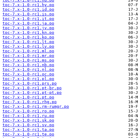
toc-7.x-1.0-rc1.hu.po
toc-7.x-1.0-rc1.hy.po
toc-7.x-1.0-rc1.id.po
toc-7.x-1.0-rc1.is.po
toc-7.x-1.0-rc1.it.po
toc-7.x-1.0-rc1.ja.po
toc-7.x-1.0-rc1.jv.po
toc-7.x-1.0-rc1.kn.po
toc-7.x-1.0-rc1.ko.po
toc-7.x-1.0-rc1.lt.po
toc-7.x-1.0-rc1.lv.po
toc-7.x-1.0-rc1.ml.po
toc-7.x-1.0-rc1.mr.po
toc-7.x-1.0-rc1.ms.po
toc-7.x-1.0-rc1.nb.po
toc-7.x-1.0-rc1.nl.po
toc-7.x-1.0-rc1.oc.po
toc-7.x-1.0-rc1.pl.po
toc-7.x-1.0-rc1.prs.po
toc-7.x-1.0-rc1.pt-br.po
toc-7.x-1.0-rc1.pt-pt.po
toc-7.x-1.0-rc1.pt.po
toc-7.x-1.0-rc1.rhg.po
toc-7.x-1.0-rc1.rm-rumgr.po
toc-7.x-1.0-rc1.ro.po
toc-7.x-1.0-rc1.ru.po
toc-7.x-1.0-rc1.sk.po
toc-7.x-1.0-rc1.sv.po
toc-7.x-1.0-rc1.ta.po
toc-7.x-1.0-rc1.te.po