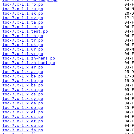
toc-7.x-1.1.ro.po
toc-7.x-1.1.ru.po
toc-7.x-1.1.sk.po
toc-7.x-1.1.sv.po
toc-7.x-1.1.ta.po
toc-7.x-1.1.te.po
toc-7.x-1.1.test.po
toc-7.x-1.1.th.po
toc-7.x-1.1.tr.po
toc-7.x-1.1.uk.po
toc-7.x-1.1.ur.po
toc-7.x-1.1.vi.po
toc-7.x-1.1.zh-hans.po
toc-7.x-1.1.zh-hant.po
toc-7.x-1.x.ar.po
toc-7.x-1.x.az.po
toc-7.x-1.x.be.po
toc-7.x-1.x.bo.po
toc-7.x-1.x.bs.po
toc-7.x-1.x.ca.po
toc-7.x-1.x.cs.po
toc-7.x-1.x.cy.po
toc-7.x-1.x.da.po
toc-7.x-1.x.de.po
toc-7.x-1.x.el.po
toc-7.x-1.x.es.po
toc-7.x-1.x.et.po
toc-7.x-1.x.eu.po
toc-7.x-1.x.fa.po