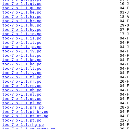
toc-7.x-1.1.gl.po
toc-7.x-1.1.gu.po
toc-7.x-1.1.he.po
toc-7.x-1.1.hi.po
toc-7.x-1.1.hr.po
toc-7.x-1.1.hu.po
toc-7.x-1.1.hy.po
toc-7.x-1.1.id.po
toc-7.x-1.1.is.po
toc-7.x-1.1.it.po
toc-7.x-1.1.ja.po
toc-7.x-1.1.jv.po
toc-7.x-1.1.ka.po
toc-7.x-1.1.kn.po
toc-7.x-1.1.ko.po
toc-7.x-1.1.lt.po
toc-7.x-1.1.lv.po
toc-7.x-1.1.ml.po
toc-7.x-1.1.mr.po
toc-7.x-1.1.ms.po
toc-7.x-1.1.nb.po
toc-7.x-1.1.nl.po
toc-7.x-1.1.oc.po
toc-7.x-1.1.pl.po
toc-7.x-1.1.prs.po
toc-7.x-1.1.pt-br.po
toc-7.x-1.1.pt-pt.po
toc-7.x-1.1.pt.po
toc-7.x-1.1.rhg.po
toc-7.x-1.1.rm-rumgr.po