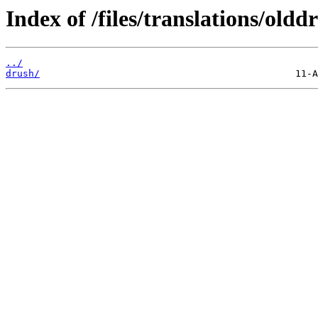
Index of /files/translations/oldd
../
drush/