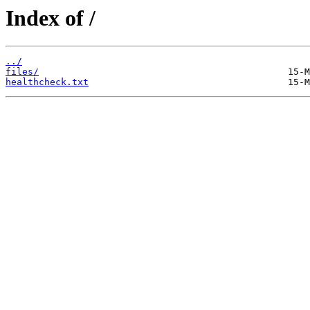
Index of /
../
files/
healthcheck.txt