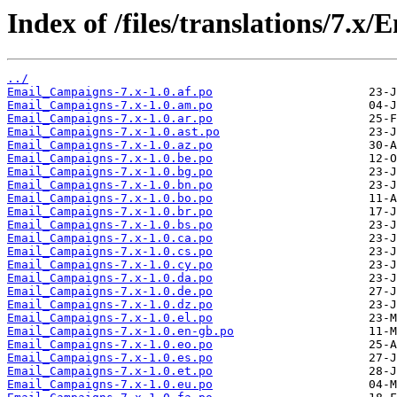
Index of /files/translations/7.
../
Email_Campaigns-7.x-1.0.af.po
Email_Campaigns-7.x-1.0.am.po
Email_Campaigns-7.x-1.0.ar.po
Email_Campaigns-7.x-1.0.ast.po
Email_Campaigns-7.x-1.0.az.po
Email_Campaigns-7.x-1.0.be.po
Email_Campaigns-7.x-1.0.bg.po
Email_Campaigns-7.x-1.0.bn.po
Email_Campaigns-7.x-1.0.bo.po
Email_Campaigns-7.x-1.0.br.po
Email_Campaigns-7.x-1.0.bs.po
Email_Campaigns-7.x-1.0.ca.po
Email_Campaigns-7.x-1.0.cs.po
Email_Campaigns-7.x-1.0.cy.po
Email_Campaigns-7.x-1.0.da.po
Email_Campaigns-7.x-1.0.de.po
Email_Campaigns-7.x-1.0.dz.po
Email_Campaigns-7.x-1.0.el.po
Email_Campaigns-7.x-1.0.en-gb.po
Email_Campaigns-7.x-1.0.eo.po
Email_Campaigns-7.x-1.0.es.po
Email_Campaigns-7.x-1.0.et.po
Email_Campaigns-7.x-1.0.eu.po