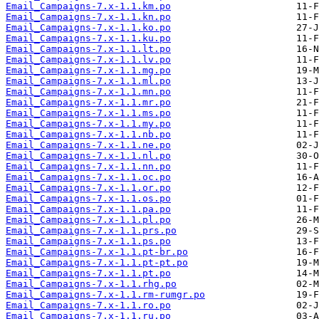
Email_Campaigns-7.x-1.1.km.po
Email_Campaigns-7.x-1.1.kn.po
Email_Campaigns-7.x-1.1.ko.po
Email_Campaigns-7.x-1.1.ku.po
Email_Campaigns-7.x-1.1.lt.po
Email_Campaigns-7.x-1.1.lv.po
Email_Campaigns-7.x-1.1.mg.po
Email_Campaigns-7.x-1.1.ml.po
Email_Campaigns-7.x-1.1.mn.po
Email_Campaigns-7.x-1.1.mr.po
Email_Campaigns-7.x-1.1.ms.po
Email_Campaigns-7.x-1.1.my.po
Email_Campaigns-7.x-1.1.nb.po
Email_Campaigns-7.x-1.1.ne.po
Email_Campaigns-7.x-1.1.nl.po
Email_Campaigns-7.x-1.1.nn.po
Email_Campaigns-7.x-1.1.oc.po
Email_Campaigns-7.x-1.1.or.po
Email_Campaigns-7.x-1.1.os.po
Email_Campaigns-7.x-1.1.pa.po
Email_Campaigns-7.x-1.1.pl.po
Email_Campaigns-7.x-1.1.prs.po
Email_Campaigns-7.x-1.1.ps.po
Email_Campaigns-7.x-1.1.pt-br.po
Email_Campaigns-7.x-1.1.pt-pt.po
Email_Campaigns-7.x-1.1.pt.po
Email_Campaigns-7.x-1.1.rhg.po
Email_Campaigns-7.x-1.1.rm-rumgr.po
Email_Campaigns-7.x-1.1.ro.po
Email_Campaigns-7.x-1.1.ru.po