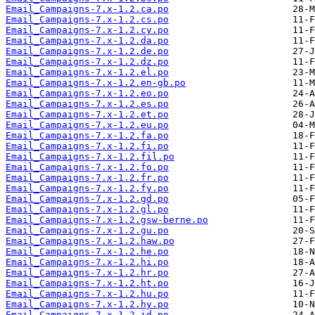
Email_Campaigns-7.x-1.2.ca.po
Email_Campaigns-7.x-1.2.cs.po
Email_Campaigns-7.x-1.2.cy.po
Email_Campaigns-7.x-1.2.da.po
Email_Campaigns-7.x-1.2.de.po
Email_Campaigns-7.x-1.2.dz.po
Email_Campaigns-7.x-1.2.el.po
Email_Campaigns-7.x-1.2.en-gb.po
Email_Campaigns-7.x-1.2.eo.po
Email_Campaigns-7.x-1.2.es.po
Email_Campaigns-7.x-1.2.et.po
Email_Campaigns-7.x-1.2.eu.po
Email_Campaigns-7.x-1.2.fa.po
Email_Campaigns-7.x-1.2.fi.po
Email_Campaigns-7.x-1.2.fil.po
Email_Campaigns-7.x-1.2.fo.po
Email_Campaigns-7.x-1.2.fr.po
Email_Campaigns-7.x-1.2.fy.po
Email_Campaigns-7.x-1.2.gd.po
Email_Campaigns-7.x-1.2.gl.po
Email_Campaigns-7.x-1.2.gsw-berne.po
Email_Campaigns-7.x-1.2.gu.po
Email_Campaigns-7.x-1.2.haw.po
Email_Campaigns-7.x-1.2.he.po
Email_Campaigns-7.x-1.2.hi.po
Email_Campaigns-7.x-1.2.hr.po
Email_Campaigns-7.x-1.2.ht.po
Email_Campaigns-7.x-1.2.hu.po
Email_Campaigns-7.x-1.2.hy.po
Email_Campaigns-7.x-1.2.id.po