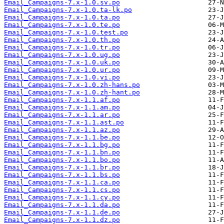
Email_Campaigns-7.x-1.0.sv.po
Email_Campaigns-7.x-1.0.ta-lk.po
Email_Campaigns-7.x-1.0.ta.po
Email_Campaigns-7.x-1.0.te.po
Email_Campaigns-7.x-1.0.test.po
Email_Campaigns-7.x-1.0.th.po
Email_Campaigns-7.x-1.0.tr.po
Email_Campaigns-7.x-1.0.ug.po
Email_Campaigns-7.x-1.0.uk.po
Email_Campaigns-7.x-1.0.ur.po
Email_Campaigns-7.x-1.0.vi.po
Email_Campaigns-7.x-1.0.zh-hans.po
Email_Campaigns-7.x-1.0.zh-hant.po
Email_Campaigns-7.x-1.1.af.po
Email_Campaigns-7.x-1.1.am.po
Email_Campaigns-7.x-1.1.ar.po
Email_Campaigns-7.x-1.1.ast.po
Email_Campaigns-7.x-1.1.az.po
Email_Campaigns-7.x-1.1.be.po
Email_Campaigns-7.x-1.1.bg.po
Email_Campaigns-7.x-1.1.bn.po
Email_Campaigns-7.x-1.1.bo.po
Email_Campaigns-7.x-1.1.br.po
Email_Campaigns-7.x-1.1.bs.po
Email_Campaigns-7.x-1.1.ca.po
Email_Campaigns-7.x-1.1.cs.po
Email_Campaigns-7.x-1.1.cy.po
Email_Campaigns-7.x-1.1.da.po
Email_Campaigns-7.x-1.1.de.po
Email_Campaigns-7.x-1.1.dz.po