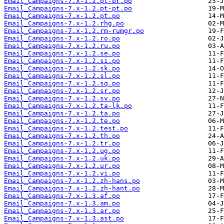
Email_Campaigns-7.x-1.2.pt-br.po
Email_Campaigns-7.x-1.2.pt-pt.po
Email_Campaigns-7.x-1.2.pt.po
Email_Campaigns-7.x-1.2.rhg.po
Email_Campaigns-7.x-1.2.rm-rumgr.po
Email_Campaigns-7.x-1.2.ro.po
Email_Campaigns-7.x-1.2.ru.po
Email_Campaigns-7.x-1.2.se.po
Email_Campaigns-7.x-1.2.si.po
Email_Campaigns-7.x-1.2.sk.po
Email_Campaigns-7.x-1.2.sl.po
Email_Campaigns-7.x-1.2.sq.po
Email_Campaigns-7.x-1.2.sr.po
Email_Campaigns-7.x-1.2.sv.po
Email_Campaigns-7.x-1.2.ta-lk.po
Email_Campaigns-7.x-1.2.ta.po
Email_Campaigns-7.x-1.2.te.po
Email_Campaigns-7.x-1.2.test.po
Email_Campaigns-7.x-1.2.th.po
Email_Campaigns-7.x-1.2.tr.po
Email_Campaigns-7.x-1.2.ug.po
Email_Campaigns-7.x-1.2.uk.po
Email_Campaigns-7.x-1.2.ur.po
Email_Campaigns-7.x-1.2.vi.po
Email_Campaigns-7.x-1.2.zh-hans.po
Email_Campaigns-7.x-1.2.zh-hant.po
Email_Campaigns-7.x-1.3.af.po
Email_Campaigns-7.x-1.3.am.po
Email_Campaigns-7.x-1.3.ar.po
Email_Campaigns-7.x-1.3.ast.po