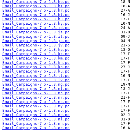
Email_Campaigns-7.x-1.3.he.po
Email_Campaigns-7.x-1.3.hi.po
Email_Campaigns-7.x-1.3.hr.po
Email_Campaigns-7.x-1.3.ht.po
Email_Campaigns-7.x-1.3.hu.po
Email_Campaigns-7.x-1.3.hy.po
Email_Campaigns-7.x-1.3.id.po
Email_Campaigns-7.x-1.3.is.po
Email_Campaigns-7.x-1.3.it.po
Email_Campaigns-7.x-1.3.ja.po
Email_Campaigns-7.x-1.3.jv.po
Email_Campaigns-7.x-1.3.ka.po
Email_Campaigns-7.x-1.3.kk.po
Email_Campaigns-7.x-1.3.km.po
Email_Campaigns-7.x-1.3.kn.po
Email_Campaigns-7.x-1.3.ko.po
Email_Campaigns-7.x-1.3.ku.po
Email_Campaigns-7.x-1.3.lt.po
Email_Campaigns-7.x-1.3.lv.po
Email_Campaigns-7.x-1.3.mg.po
Email_Campaigns-7.x-1.3.ml.po
Email_Campaigns-7.x-1.3.mn.po
Email_Campaigns-7.x-1.3.mr.po
Email_Campaigns-7.x-1.3.ms.po
Email_Campaigns-7.x-1.3.my.po
Email_Campaigns-7.x-1.3.nb.po
Email_Campaigns-7.x-1.3.ne.po
Email_Campaigns-7.x-1.3.nl.po
Email_Campaigns-7.x-1.3.nn.po
Email_Campaigns-7.x-1.3.oc.po