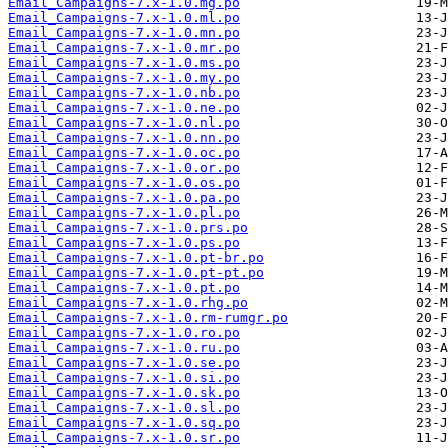
Email_Campaigns-7.x-1.0.mg.po
Email_Campaigns-7.x-1.0.ml.po
Email_Campaigns-7.x-1.0.mn.po
Email_Campaigns-7.x-1.0.mr.po
Email_Campaigns-7.x-1.0.ms.po
Email_Campaigns-7.x-1.0.my.po
Email_Campaigns-7.x-1.0.nb.po
Email_Campaigns-7.x-1.0.ne.po
Email_Campaigns-7.x-1.0.nl.po
Email_Campaigns-7.x-1.0.nn.po
Email_Campaigns-7.x-1.0.oc.po
Email_Campaigns-7.x-1.0.or.po
Email_Campaigns-7.x-1.0.os.po
Email_Campaigns-7.x-1.0.pa.po
Email_Campaigns-7.x-1.0.pl.po
Email_Campaigns-7.x-1.0.prs.po
Email_Campaigns-7.x-1.0.ps.po
Email_Campaigns-7.x-1.0.pt-br.po
Email_Campaigns-7.x-1.0.pt-pt.po
Email_Campaigns-7.x-1.0.pt.po
Email_Campaigns-7.x-1.0.rhg.po
Email_Campaigns-7.x-1.0.rm-rumgr.po
Email_Campaigns-7.x-1.0.ro.po
Email_Campaigns-7.x-1.0.ru.po
Email_Campaigns-7.x-1.0.se.po
Email_Campaigns-7.x-1.0.si.po
Email_Campaigns-7.x-1.0.sk.po
Email_Campaigns-7.x-1.0.sl.po
Email_Campaigns-7.x-1.0.sq.po
Email_Campaigns-7.x-1.0.sr.po