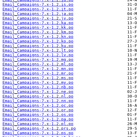
Email_Campaigns-7.x-1.2.is.po
Email_Campaigns-7.x-1.2.it.po
Email_Campaigns-7.x-1.2.ja.po
Email_Campaigns-7.x-1.2.jv.po
Email_Campaigns-7.x-1.2.ka.po
Email_Campaigns-7.x-1.2.kk.po
Email_Campaigns-7.x-1.2.km.po
Email_Campaigns-7.x-1.2.kn.po
Email_Campaigns-7.x-1.2.ko.po
Email_Campaigns-7.x-1.2.ku.po
Email_Campaigns-7.x-1.2.lt.po
Email_Campaigns-7.x-1.2.lv.po
Email_Campaigns-7.x-1.2.mg.po
Email_Campaigns-7.x-1.2.ml.po
Email_Campaigns-7.x-1.2.mn.po
Email_Campaigns-7.x-1.2.mr.po
Email_Campaigns-7.x-1.2.ms.po
Email_Campaigns-7.x-1.2.my.po
Email_Campaigns-7.x-1.2.nb.po
Email_Campaigns-7.x-1.2.ne.po
Email_Campaigns-7.x-1.2.nl.po
Email_Campaigns-7.x-1.2.nn.po
Email_Campaigns-7.x-1.2.oc.po
Email_Campaigns-7.x-1.2.or.po
Email_Campaigns-7.x-1.2.os.po
Email_Campaigns-7.x-1.2.pa.po
Email_Campaigns-7.x-1.2.pl.po
Email_Campaigns-7.x-1.2.prs.po
Email_Campaigns-7.x-1.2.ps.po