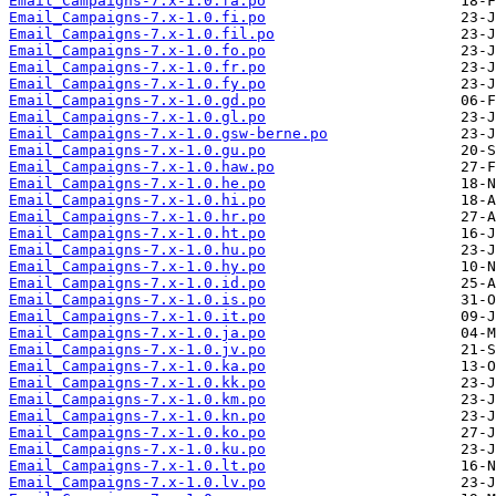
Email_Campaigns-7.x-1.0.fa.po
Email_Campaigns-7.x-1.0.fi.po
Email_Campaigns-7.x-1.0.fil.po
Email_Campaigns-7.x-1.0.fo.po
Email_Campaigns-7.x-1.0.fr.po
Email_Campaigns-7.x-1.0.fy.po
Email_Campaigns-7.x-1.0.gd.po
Email_Campaigns-7.x-1.0.gl.po
Email_Campaigns-7.x-1.0.gsw-berne.po
Email_Campaigns-7.x-1.0.gu.po
Email_Campaigns-7.x-1.0.haw.po
Email_Campaigns-7.x-1.0.he.po
Email_Campaigns-7.x-1.0.hi.po
Email_Campaigns-7.x-1.0.hr.po
Email_Campaigns-7.x-1.0.ht.po
Email_Campaigns-7.x-1.0.hu.po
Email_Campaigns-7.x-1.0.hy.po
Email_Campaigns-7.x-1.0.id.po
Email_Campaigns-7.x-1.0.is.po
Email_Campaigns-7.x-1.0.it.po
Email_Campaigns-7.x-1.0.ja.po
Email_Campaigns-7.x-1.0.jv.po
Email_Campaigns-7.x-1.0.ka.po
Email_Campaigns-7.x-1.0.kk.po
Email_Campaigns-7.x-1.0.km.po
Email_Campaigns-7.x-1.0.kn.po
Email_Campaigns-7.x-1.0.ko.po
Email_Campaigns-7.x-1.0.ku.po
Email_Campaigns-7.x-1.0.lt.po
Email_Campaigns-7.x-1.0.lv.po