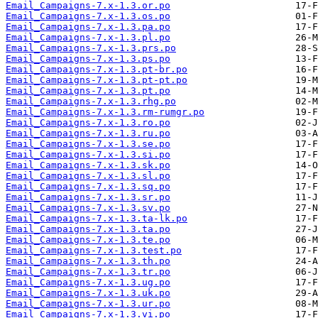
Email_Campaigns-7.x-1.3.or.po
Email_Campaigns-7.x-1.3.os.po
Email_Campaigns-7.x-1.3.pa.po
Email_Campaigns-7.x-1.3.pl.po
Email_Campaigns-7.x-1.3.prs.po
Email_Campaigns-7.x-1.3.ps.po
Email_Campaigns-7.x-1.3.pt-br.po
Email_Campaigns-7.x-1.3.pt-pt.po
Email_Campaigns-7.x-1.3.pt.po
Email_Campaigns-7.x-1.3.rhg.po
Email_Campaigns-7.x-1.3.rm-rumgr.po
Email_Campaigns-7.x-1.3.ro.po
Email_Campaigns-7.x-1.3.ru.po
Email_Campaigns-7.x-1.3.se.po
Email_Campaigns-7.x-1.3.si.po
Email_Campaigns-7.x-1.3.sk.po
Email_Campaigns-7.x-1.3.sl.po
Email_Campaigns-7.x-1.3.sq.po
Email_Campaigns-7.x-1.3.sr.po
Email_Campaigns-7.x-1.3.sv.po
Email_Campaigns-7.x-1.3.ta-lk.po
Email_Campaigns-7.x-1.3.ta.po
Email_Campaigns-7.x-1.3.te.po
Email_Campaigns-7.x-1.3.test.po
Email_Campaigns-7.x-1.3.th.po
Email_Campaigns-7.x-1.3.tr.po
Email_Campaigns-7.x-1.3.ug.po
Email_Campaigns-7.x-1.3.uk.po
Email_Campaigns-7.x-1.3.ur.po
Email_Campaigns-7.x-1.3.vi.po