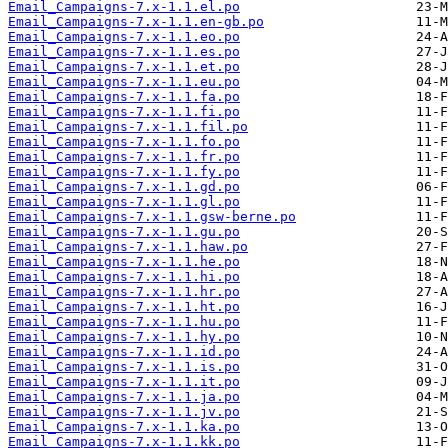
Email_Campaigns-7.x-1.1.el.po
Email_Campaigns-7.x-1.1.en-gb.po
Email_Campaigns-7.x-1.1.eo.po
Email_Campaigns-7.x-1.1.es.po
Email_Campaigns-7.x-1.1.et.po
Email_Campaigns-7.x-1.1.eu.po
Email_Campaigns-7.x-1.1.fa.po
Email_Campaigns-7.x-1.1.fi.po
Email_Campaigns-7.x-1.1.fil.po
Email_Campaigns-7.x-1.1.fo.po
Email_Campaigns-7.x-1.1.fr.po
Email_Campaigns-7.x-1.1.fy.po
Email_Campaigns-7.x-1.1.gd.po
Email_Campaigns-7.x-1.1.gl.po
Email_Campaigns-7.x-1.1.gsw-berne.po
Email_Campaigns-7.x-1.1.gu.po
Email_Campaigns-7.x-1.1.haw.po
Email_Campaigns-7.x-1.1.he.po
Email_Campaigns-7.x-1.1.hi.po
Email_Campaigns-7.x-1.1.hr.po
Email_Campaigns-7.x-1.1.ht.po
Email_Campaigns-7.x-1.1.hu.po
Email_Campaigns-7.x-1.1.hy.po
Email_Campaigns-7.x-1.1.id.po
Email_Campaigns-7.x-1.1.is.po
Email_Campaigns-7.x-1.1.it.po
Email_Campaigns-7.x-1.1.ja.po
Email_Campaigns-7.x-1.1.jv.po
Email_Campaigns-7.x-1.1.ka.po
Email_Campaigns-7.x-1.1.kk.po