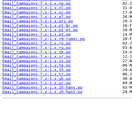
Email_Campaigns-7.x-1.x.ne.po
Email_Campaigns-7.x-1.x.nl.po
Email_Campaigns-7.x-1.x.oc.po
Email_Campaigns-7.x-1.x.pl.po
Email_Campaigns-7.x-1.x.prs.po
Email_Campaigns-7.x-1.x.pt-br.po
Email_Campaigns-7.x-1.x.pt-pt.po
Email_Campaigns-7.x-1.x.pt.po
Email_Campaigns-7.x-1.x.rm-rumgr.po
Email_Campaigns-7.x-1.x.ro.po
Email_Campaigns-7.x-1.x.ru.po
Email_Campaigns-7.x-1.x.sk.po
Email_Campaigns-7.x-1.x.sr.po
Email_Campaigns-7.x-1.x.sv.po
Email_Campaigns-7.x-1.x.te.po
Email_Campaigns-7.x-1.x.th.po
Email_Campaigns-7.x-1.x.tr.po
Email_Campaigns-7.x-1.x.uk.po
Email_Campaigns-7.x-1.x.ur.po
Email_Campaigns-7.x-1.x.zh-hans.po
Email_Campaigns-7.x-1.x.zh-hant.po