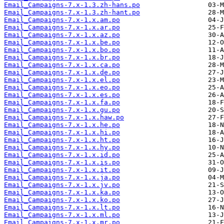
Email_Campaigns-7.x-1.3.zh-hans.po
Email_Campaigns-7.x-1.3.zh-hant.po
Email_Campaigns-7.x-1.x.am.po
Email_Campaigns-7.x-1.x.ar.po
Email_Campaigns-7.x-1.x.az.po
Email_Campaigns-7.x-1.x.be.po
Email_Campaigns-7.x-1.x.bo.po
Email_Campaigns-7.x-1.x.br.po
Email_Campaigns-7.x-1.x.ca.po
Email_Campaigns-7.x-1.x.de.po
Email_Campaigns-7.x-1.x.el.po
Email_Campaigns-7.x-1.x.eo.po
Email_Campaigns-7.x-1.x.es.po
Email_Campaigns-7.x-1.x.fa.po
Email_Campaigns-7.x-1.x.gu.po
Email_Campaigns-7.x-1.x.haw.po
Email_Campaigns-7.x-1.x.he.po
Email_Campaigns-7.x-1.x.hi.po
Email_Campaigns-7.x-1.x.ht.po
Email_Campaigns-7.x-1.x.hy.po
Email_Campaigns-7.x-1.x.id.po
Email_Campaigns-7.x-1.x.is.po
Email_Campaigns-7.x-1.x.it.po
Email_Campaigns-7.x-1.x.ja.po
Email_Campaigns-7.x-1.x.jv.po
Email_Campaigns-7.x-1.x.ka.po
Email_Campaigns-7.x-1.x.ko.po
Email_Campaigns-7.x-1.x.lt.po
Email_Campaigns-7.x-1.x.ml.po
Email_Campaigns-7.x-1.x.mr.po