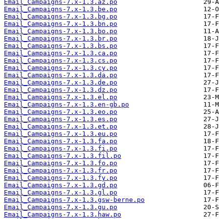
Email_Campaigns-7.x-1.3.az.po
Email_Campaigns-7.x-1.3.be.po
Email_Campaigns-7.x-1.3.bg.po
Email_Campaigns-7.x-1.3.bn.po
Email_Campaigns-7.x-1.3.bo.po
Email_Campaigns-7.x-1.3.br.po
Email_Campaigns-7.x-1.3.bs.po
Email_Campaigns-7.x-1.3.ca.po
Email_Campaigns-7.x-1.3.cs.po
Email_Campaigns-7.x-1.3.cy.po
Email_Campaigns-7.x-1.3.da.po
Email_Campaigns-7.x-1.3.de.po
Email_Campaigns-7.x-1.3.dz.po
Email_Campaigns-7.x-1.3.el.po
Email_Campaigns-7.x-1.3.en-gb.po
Email_Campaigns-7.x-1.3.eo.po
Email_Campaigns-7.x-1.3.es.po
Email_Campaigns-7.x-1.3.et.po
Email_Campaigns-7.x-1.3.eu.po
Email_Campaigns-7.x-1.3.fa.po
Email_Campaigns-7.x-1.3.fi.po
Email_Campaigns-7.x-1.3.fil.po
Email_Campaigns-7.x-1.3.fo.po
Email_Campaigns-7.x-1.3.fr.po
Email_Campaigns-7.x-1.3.fy.po
Email_Campaigns-7.x-1.3.gd.po
Email_Campaigns-7.x-1.3.gl.po
Email_Campaigns-7.x-1.3.gsw-berne.po
Email_Campaigns-7.x-1.3.gu.po
Email_Campaigns-7.x-1.3.haw.po