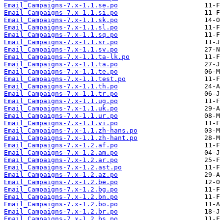
Email_Campaigns-7.x-1.1.se.po
Email_Campaigns-7.x-1.1.si.po
Email_Campaigns-7.x-1.1.sk.po
Email_Campaigns-7.x-1.1.sl.po
Email_Campaigns-7.x-1.1.sq.po
Email_Campaigns-7.x-1.1.sr.po
Email_Campaigns-7.x-1.1.sv.po
Email_Campaigns-7.x-1.1.ta-lk.po
Email_Campaigns-7.x-1.1.ta.po
Email_Campaigns-7.x-1.1.te.po
Email_Campaigns-7.x-1.1.test.po
Email_Campaigns-7.x-1.1.th.po
Email_Campaigns-7.x-1.1.tr.po
Email_Campaigns-7.x-1.1.ug.po
Email_Campaigns-7.x-1.1.uk.po
Email_Campaigns-7.x-1.1.ur.po
Email_Campaigns-7.x-1.1.vi.po
Email_Campaigns-7.x-1.1.zh-hans.po
Email_Campaigns-7.x-1.1.zh-hant.po
Email_Campaigns-7.x-1.2.af.po
Email_Campaigns-7.x-1.2.am.po
Email_Campaigns-7.x-1.2.ar.po
Email_Campaigns-7.x-1.2.ast.po
Email_Campaigns-7.x-1.2.az.po
Email_Campaigns-7.x-1.2.be.po
Email_Campaigns-7.x-1.2.bg.po
Email_Campaigns-7.x-1.2.bn.po
Email_Campaigns-7.x-1.2.bo.po
Email_Campaigns-7.x-1.2.br.po
Email_Campaigns-7.x-1.2.bs.po