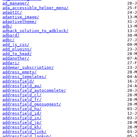
ad_manager/
ada_accessible_helper_menu/
adaptIC/
adaptive_image/
adaptivetheme/
adb/
adback_solution_to_adblock/
adbard/
adbc/
add_js_css/
add_plugins/
add_to_head/
addanother/
addari/
addemar_subscription/
address_empty/
address_templates/
addressfield/
addressfield_au/
addressfield_autocomplete/
addressfield_cl/
addressfield_fr/
addressfield_geosuggest/
addressfield_hu/
addressfield_id/
addressfield_in/
addressfield_jp/
addressfield_kh/
addressfield_link/
addressfield_lookup/