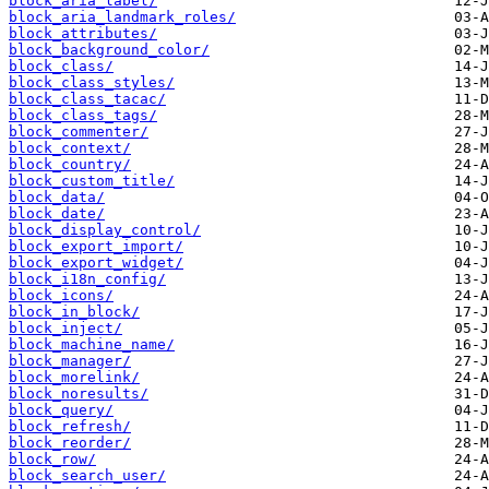
block_aria_label/
block_aria_landmark_roles/
block_attributes/
block_background_color/
block_class/
block_class_styles/
block_class_tacac/
block_class_tags/
block_commenter/
block_context/
block_country/
block_custom_title/
block_data/
block_date/
block_display_control/
block_export_import/
block_export_widget/
block_i18n_config/
block_icons/
block_in_block/
block_inject/
block_machine_name/
block_manager/
block_morelink/
block_noresults/
block_query/
block_refresh/
block_reorder/
block_row/
block_search_user/