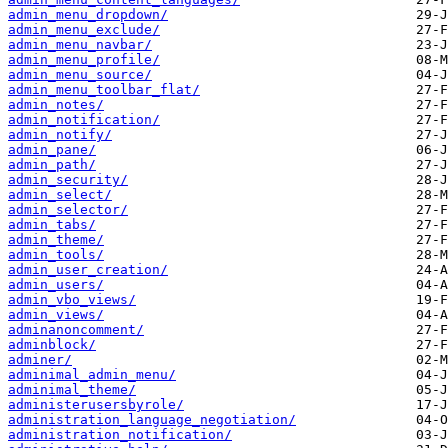
admin_menu_dropdown/
admin_menu_exclude/
admin_menu_navbar/
admin_menu_profile/
admin_menu_source/
admin_menu_toolbar_flat/
admin_notes/
admin_notification/
admin_notify/
admin_pane/
admin_path/
admin_security/
admin_select/
admin_selector/
admin_tabs/
admin_theme/
admin_tools/
admin_user_creation/
admin_users/
admin_vbo_views/
admin_views/
adminanoncomment/
adminblock/
adminer/
adminimal_admin_menu/
adminimal_theme/
administerusersbyrole/
administration_language_negotiation/
administration_notification/