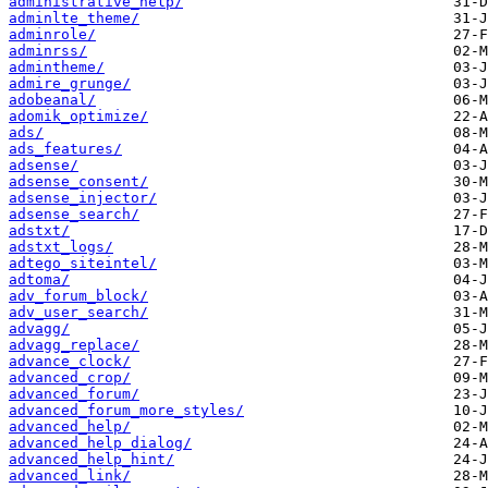
administrative_help/
adminlte_theme/
adminrole/
adminrss/
admintheme/
admire_grunge/
adobeanal/
adomik_optimize/
ads/
ads_features/
adsense/
adsense_consent/
adsense_injector/
adsense_search/
adstxt/
adstxt_logs/
adtego_siteintel/
adtoma/
adv_forum_block/
adv_user_search/
advagg/
advagg_replace/
advance_clock/
advanced_crop/
advanced_forum/
advanced_forum_more_styles/
advanced_help/
advanced_help_dialog/
advanced_help_hint/
advanced_link/