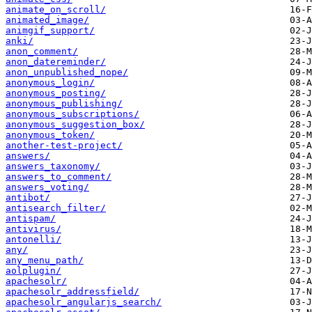
animate_on_scroll/
animated_image/
animgif_support/
anki/
anon_comment/
anon_datereminder/
anon_unpublished_nope/
anonymous_login/
anonymous_posting/
anonymous_publishing/
anonymous_subscriptions/
anonymous_suggestion_box/
anonymous_token/
another-test-project/
answers/
answers_taxonomy/
answers_to_comment/
answers_voting/
antibot/
antisearch_filter/
antispam/
antivirus/
antonelli/
any/
any_menu_path/
aolplugin/
apachesolr/
apachesolr_addressfield/
apachesolr_angularjs_search/