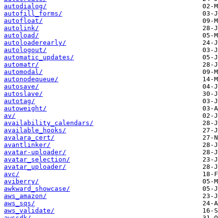
autodialog/
autofill_forms/
autofloat/
autolink/
autoload/
autoloaderearly/
autologout/
automatic_updates/
automatr/
automodal/
autonodequeue/
autosave/
autoslave/
autotag/
autoweight/
av/
availability_calendars/
available_hooks/
avalara_cert/
avantlinker/
avatar-uploader/
avatar_selection/
avatar_uploader/
avc/
aviberry/
awkward_showcase/
aws_amazon/
aws_sqs/
aws_validate/
awssdk/