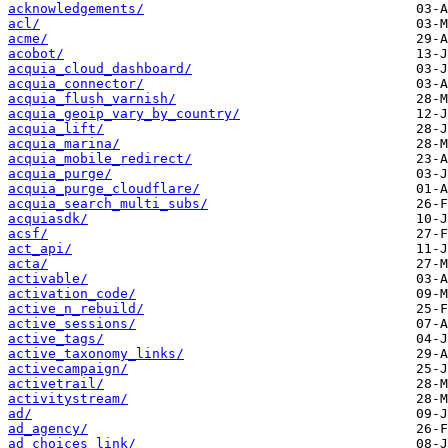
acknowledgements/
acl/
acme/
acobot/
acquia_cloud_dashboard/
acquia_connector/
acquia_flush_varnish/
acquia_geoip_vary_by_country/
acquia_lift/
acquia_marina/
acquia_mobile_redirect/
acquia_purge/
acquia_purge_cloudflare/
acquia_search_multi_subs/
acquiasdk/
acsf/
act_api/
acta/
activable/
activation_code/
active_n_rebuild/
active_sessions/
active_tags/
active_taxonomy_links/
activecampaign/
activetrail/
activitystream/
ad/
ad_agency/
ad_choices_link/