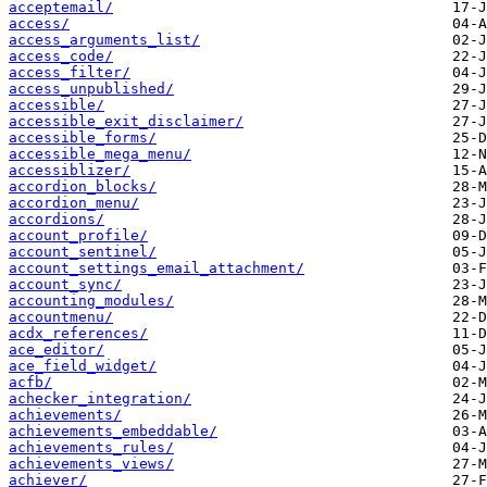
acceptemail/
access/
access_arguments_list/
access_code/
access_filter/
access_unpublished/
accessible/
accessible_exit_disclaimer/
accessible_forms/
accessible_mega_menu/
accessiblizer/
accordion_blocks/
accordion_menu/
accordions/
account_profile/
account_sentinel/
account_settings_email_attachment/
account_sync/
accounting_modules/
accountmenu/
acdx_references/
ace_editor/
ace_field_widget/
acfb/
achecker_integration/
achievements/
achievements_embeddable/
achievements_rules/
achievements_views/
achiever/