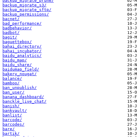
backup_migrate_prune/
backup_migrate_s3/
backup_migrate_sftp/
backup_permissions/
bacnet/
bad_performance/
badbehavior/
badbot/
bagit/
baguettebox/
bahai_directory/
bahai_incubator/
baidu_analytics/
baidu_map/
baidu_share/
baidumap_field/
bakery_nougat/
balance/
bamboo/
ban_unpublish/
ban_user/
banana_dashboard/
banckle_live_chat/
banish/
bankvault/
banlist/
barcode/
barcodes/
bare/
bartik/