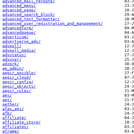
advanced_mail_reroute/
advanced_menu/
advanced_page/
advanced_search_block/
advanced_text_formatter/
advanced_user_registration_and_management/
advancedform/
advancedqueue/
adverticum/
advertserve_ads/
advpoll/
advpoll_media/
advstatus/
advuser/
adzerk/
ae_admin/
aegir_ansible/
aegir_cloud/
aegir_config/
aegir_objects/
aegir_rules/
aes/
aet/
aether/
afas_api/
afb/
affiliate/
affiliate_store/
affiliates/
aframe/