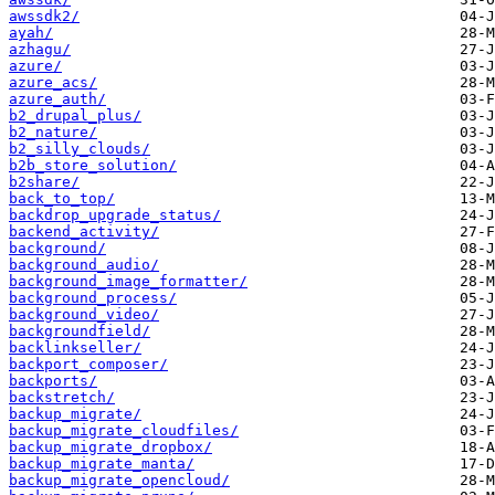
awssdk2/
ayah/
azhagu/
azure/
azure_acs/
azure_auth/
b2_drupal_plus/
b2_nature/
b2_silly_clouds/
b2b_store_solution/
b2share/
back_to_top/
backdrop_upgrade_status/
backend_activity/
background/
background_audio/
background_image_formatter/
background_process/
background_video/
backgroundfield/
backlinkseller/
backport_composer/
backports/
backstretch/
backup_migrate/
backup_migrate_cloudfiles/
backup_migrate_dropbox/
backup_migrate_manta/
backup_migrate_opencloud/