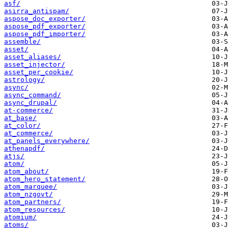
asf/
asirra_antispam/
aspose_doc_exporter/
aspose_pdf_exporter/
aspose_pdf_importer/
assemble/
asset/
asset_aliases/
asset_injector/
asset_per_cookie/
astrology/
async/
async_command/
async_drupal/
at-commerce/
at_base/
at_color/
at_commerce/
at_panels_everywhere/
athenapdf/
atjs/
atom/
atom_about/
atom_hero_statement/
atom_marquee/
atom_nzgovt/
atom_partners/
atom_resources/
atomium/
atoms/