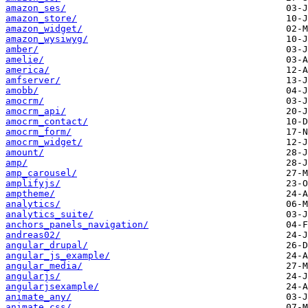
amazon_ses/
amazon_store/
amazon_widget/
amazon_wysiwyg/
amber/
amelie/
america/
amfserver/
amobb/
amocrm/
amocrm_api/
amocrm_contact/
amocrm_form/
amocrm_widget/
amount/
amp/
amp_carousel/
amplifyjs/
amptheme/
analytics/
analytics_suite/
anchors_panels_navigation/
andreas02/
angular_drupal/
angular_js_example/
angular_media/
angularjs/
angularjsexample/
animate_any/
animate_css/