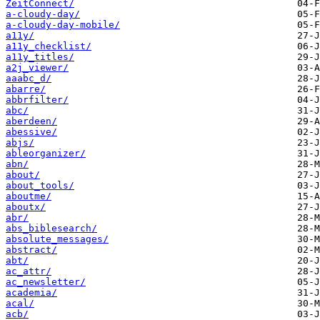
ZeitConnect/
a-cloudy-day/
a-cloudy-day-mobile/
a11y/
a11y_checklist/
a11y_titles/
a2j_viewer/
aaabc_d/
abarre/
abbrfilter/
abc/
aberdeen/
abessive/
abjs/
ableorganizer/
abn/
about/
about_tools/
aboutme/
aboutx/
abr/
abs_biblesearch/
absolute_messages/
abstract/
abt/
ac_attr/
ac_newsletter/
academia/
acal/
acb/