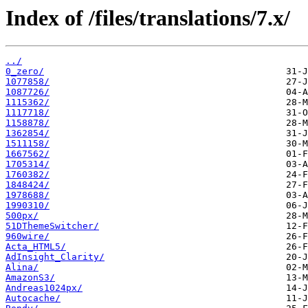
Index of /files/translations/7.x/
../
0_zero/
1077858/
1087726/
1115362/
1117718/
1158878/
1362854/
1511158/
1667562/
1705314/
1760382/
1848424/
1978688/
1990310/
500px/
51DThemeSwitcher/
960wire/
Acta_HTML5/
AdInsight_Clarity/
Alina/
AmazonS3/
Andreas1024px/
Autocache/