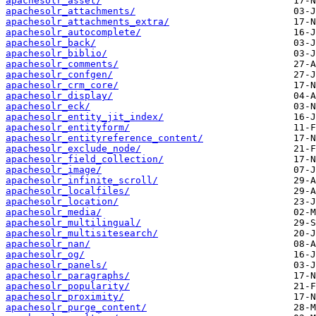
apachesolr_asset/
apachesolr_attachments/
apachesolr_attachments_extra/
apachesolr_autocomplete/
apachesolr_back/
apachesolr_biblio/
apachesolr_comments/
apachesolr_confgen/
apachesolr_crm_core/
apachesolr_display/
apachesolr_eck/
apachesolr_entity_jit_index/
apachesolr_entityform/
apachesolr_entityreference_content/
apachesolr_exclude_node/
apachesolr_field_collection/
apachesolr_image/
apachesolr_infinite_scroll/
apachesolr_localfiles/
apachesolr_location/
apachesolr_media/
apachesolr_multilingual/
apachesolr_multisitesearch/
apachesolr_nan/
apachesolr_og/
apachesolr_panels/
apachesolr_paragraphs/
apachesolr_popularity/
apachesolr_proximity/
apachesolr_purge_content/