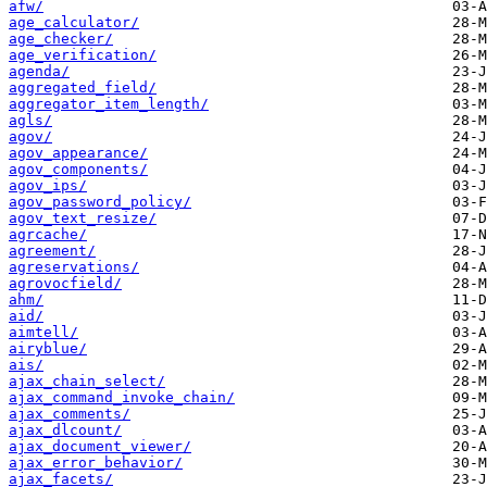
afw/
age_calculator/
age_checker/
age_verification/
agenda/
aggregated_field/
aggregator_item_length/
agls/
agov/
agov_appearance/
agov_components/
agov_ips/
agov_password_policy/
agov_text_resize/
agrcache/
agreement/
agreservations/
agrovocfield/
ahm/
aid/
aimtell/
airyblue/
ais/
ajax_chain_select/
ajax_command_invoke_chain/
ajax_comments/
ajax_dlcount/
ajax_document_viewer/
ajax_error_behavior/
ajax_facets/