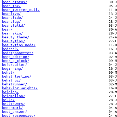
bean_status/
bean_tax/
bean_twitter_pull/
beanfive/
beanslide/
beanstag/
beanstalkd/
bear/
bear_skin/
beauty_theme/
beautytips/
beautytips_node/
bedrock/
bedstpaanettet/
beep_edition/
beer_o_clock/
beforeafter/
beginning/
behat/
behat_testing/
behat_ui/
behatrunner/
behavior_weights/
beididp/
beidmellon/
bella/
belltowers/
benchmark/
best_answer/
best_responsive/