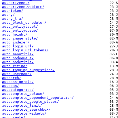
authorizenet/
authorizenetwebform/
authtoken/
authy/
authy_tfa/
auto_block_scheduler/
auto_entitylabel/
auto_entityqueue/
auto_height/
auto_image_style/
auto_indexer/
auto_login_url/
auto_login_url_tokens/
auto_menutitle/
auto_nodequeue/
auto_nodetitle/
auto_retina/
auto_tagging_suggestions/
auto_username/
autoarch/
autoassignrole/
autoban/
autocategorise/
autocomplete_deluxe/
autocomplete_dependent_population/
autocomplete_google_places/
autocomplete_limit/
autocomplete_searchbox/
autocomplete_widgets/
autocreate/