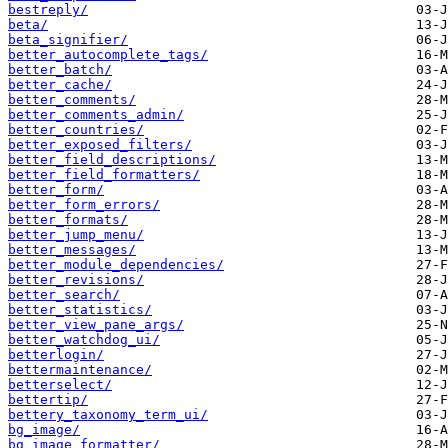
bestreply/
beta/
beta_signifier/
better_autocomplete_tags/
better_batch/
better_cache/
better_comments/
better_comments_admin/
better_countries/
better_exposed_filters/
better_field_descriptions/
better_field_formatters/
better_form/
better_form_errors/
better_formats/
better_jump_menu/
better_messages/
better_module_dependencies/
better_revisions/
better_search/
better_statistics/
better_view_pane_args/
better_watchdog_ui/
betterlogin/
bettermaintenance/
betterselect/
bettertip/
bettery_taxonomy_term_ui/
bg_image/
bg_image_formatter/