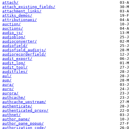
attach/
attach_existing_fields/
attachment_links/
attiks_demos/
attributionapi/
auction/
auctions/
audio_js/
audioblog/
audioconverter/
audiofield/
audiofield_audiojs/
audiorecorderfield/
audit_export/
audit_log/
audit_tool/
auditfiles/
aul/
aup/
aura/
auro/
aurora/
authcache/
authcache_upstream/
authenticate/
authenticated_proxy/
authnet/
author_pane/
author_pane_popup/
authorization_code/