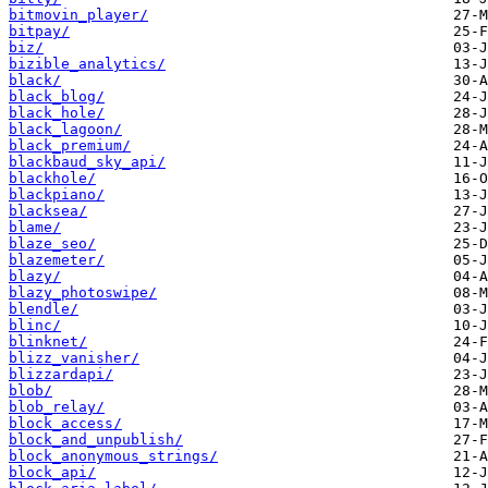
bitmovin_player/
bitpay/
biz/
bizible_analytics/
black/
black_blog/
black_hole/
black_lagoon/
black_premium/
blackbaud_sky_api/
blackhole/
blackpiano/
blacksea/
blame/
blaze_seo/
blazemeter/
blazy/
blazy_photoswipe/
blendle/
blinc/
blinknet/
blizz_vanisher/
blizzardapi/
blob/
blob_relay/
block_access/
block_and_unpublish/
block_anonymous_strings/
block_api/