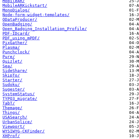
MobileAR/
MobileARKickstart/
MonoDialog/
Node-form-widget-templates/
ODataProducer/
OpenBadging/
Open_Badging_Installation_Profile/
PDF-IDcard/
PDF_using_mPDF/
PixGather/
Plasma/
Punchclock/
Pure/
Quizlet/
Sea/
SideShare/
SkipTo/
Starter/
Sudoku/
Sugester/
SystemStatus/
TYPO3_migrate/
TabT/
Themage/
Things/
USASearch/
UrbanSolice/
Viewport/
WYSIWYG-CKFinder/
XHProf/