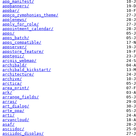
app_manifest/
appbanners/
appbar/
appco_zymphonies_theme/
applenews/
apply_for_role/
appointment_calendar/
apps/
apps_batch/
apps_compatible/
appserver/
appstore_feature/
apptegic/
arcgis_webmap/
archibald/
archibald_kickstart/
architecture/
archive/
arctica/
area_print/
ark/
arrange_fields/
arras/
art_dialog/
arte_opa/
arti/
arvancloud/
asaf/
asciidoc/
asciidoc_display/