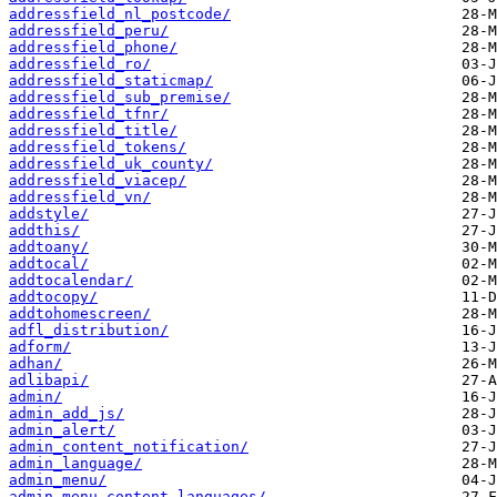
addressfield_nl_postcode/
addressfield_peru/
addressfield_phone/
addressfield_ro/
addressfield_staticmap/
addressfield_sub_premise/
addressfield_tfnr/
addressfield_title/
addressfield_tokens/
addressfield_uk_county/
addressfield_viacep/
addressfield_vn/
addstyle/
addthis/
addtoany/
addtocal/
addtocalendar/
addtocopy/
addtohomescreen/
adfl_distribution/
adform/
adhan/
adlibapi/
admin/
admin_add_js/
admin_alert/
admin_content_notification/
admin_language/
admin_menu/
admin_menu_content_languages/