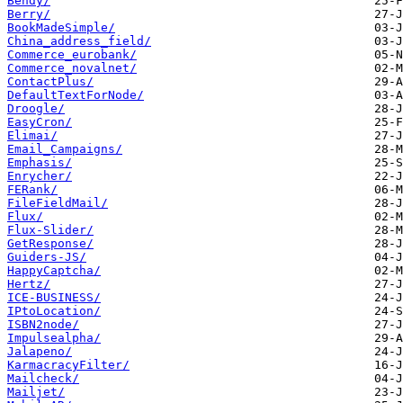
Bendy/
Berry/
BookMadeSimple/
China_address_field/
Commerce_eurobank/
Commerce_novalnet/
ContactPlus/
DefaultTextForNode/
Droogle/
EasyCron/
Elimai/
Email_Campaigns/
Emphasis/
Enrycher/
FERank/
FileFieldMail/
Flux/
Flux-Slider/
GetResponse/
Guiders-JS/
HappyCaptcha/
Hertz/
ICE-BUSINESS/
IPtoLocation/
ISBN2node/
Impulsealpha/
Jalapeno/
KarmacracyFilter/
Mailcheck/
Mailjet/