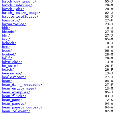
batch_csv_import/
batch_indexing/
batch_jobs/
batch_resize_image/
battlefield3stats/
bawstats/
bazaarvoice/
bbb/
bbcode/
bbr/
bcc/
bcheck/
bcm/
bcse/
bcubed/
bdlf/
bdtpicker/
be_sure/
beach/
beacon_wa/
bealestreet/
bean/
bean_diff_revisions/
bean_entity_view/
bean_examples/
bean_flickr/
bean_pane/
bean_panels/
bean_panels_context/
bean_relevant/