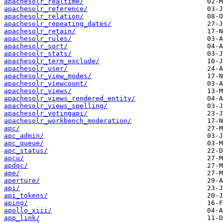
apachesolr_realtime/
apachesolr_reference/
apachesolr_relation/
apachesolr_repeating_dates/
apachesolr_retain/
apachesolr_rules/
apachesolr_sort/
apachesolr_stats/
apachesolr_term_exclude/
apachesolr_user/
apachesolr_view_modes/
apachesolr_viewcount/
apachesolr_views/
apachesolr_views_rendered_entity/
apachesolr_views_spelling/
apachesolr_votingapi/
apachesolr_workbench_moderation/
apc/
apc_admin/
apc_queue/
apc_status/
apcu/
apdqc/
ape/
aperture/
api/
api_tokens/
aping/
apollo_xiii/
app_link/