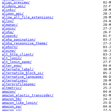
alias_preview/
alidayu_api/
alinks/
alipay_api/
allow_all_file_extensions/
alloy/
almanac/
alogin/
aloha/
alopeyk/
alpha_pagination/
alpha_responsive_theme/
alphorn/
alpine/
alt_http_client/
alt_login/
alt_login_page/
alter_ego/
alternate_label/
alternative_block_ui/
alternative_language/
alternatives/
alterprofilepage/
altmetric/
amazon/
amazon_elastic_transcoder/
amazon_hb/
amazon_like_login/
amazon_pa/
amazon_s3/