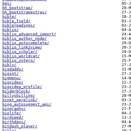
bgs/
bh_bootstrap/
bh_bootstrapextras/
bible/
bible_field/
biblereadings/
biblio/
biblio_advanced_import/
biblio_author_node/
biblio_autocomplete/
biblio_link2view/
biblio_scholar/
biblio_worldcat/
biblio_zotero/
bibly/
bigdaddy/
bigint/
bigmenu/
bigvideo/
bigvideo_profile/
bilderblock/
billysbilling/
binet_perelink/
bing_autosuggest_api/
biography/
biolife/
birdseed/
birthdays/
bitdash_player/
bitly/