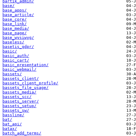
bartik_admin/
base/
base_apps/
base_article/
base_core/
base_link/
base_media/
base_page/
base_wysiwyg/
baseless/
basetis_gdpr/
basic/
basic_auth/
basic_cart/
basic_presentation/
basic_webmail/
bassets/
bassets_client/
bassets_client_profile/
bassets_file_usage/
bassets_media/
bassets_scc/
bassets_server/
bassets_setup/
bassets_sw/
bassline/
bat/
bat_api/
batax/
batch_add_terms/