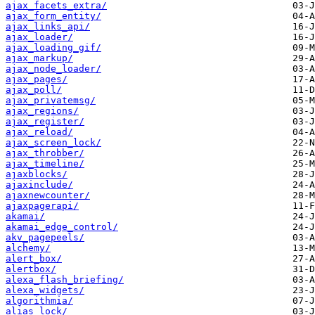
ajax_facets_extra/
ajax_form_entity/
ajax_links_api/
ajax_loader/
ajax_loading_gif/
ajax_markup/
ajax_node_loader/
ajax_pages/
ajax_poll/
ajax_privatemsg/
ajax_regions/
ajax_register/
ajax_reload/
ajax_screen_lock/
ajax_throbber/
ajax_timeline/
ajaxblocks/
ajaxinclude/
ajaxnewcounter/
ajaxpagerapi/
akamai/
akamai_edge_control/
akv_pagepeels/
alchemy/
alert_box/
alertbox/
alexa_flash_briefing/
alexa_widgets/
algorithmia/
alias_lock/