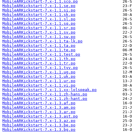
MobileARKickstart-7.x-1.1.sco.po
MobileARKickstart-7.x-1.1.se.po
MobileARKickstart-7.x-1.1.si.po
MobileARKickstart-7.x-1.1.sk.po
MobileARKickstart-7.x-1.1.sl.po
MobileARKickstart-7.x-1.1.sq.po
MobileARKickstart-7.x-1.1.sr.po
MobileARKickstart-7.x-1.1.sv.po
MobileARKickstart-7.x-1.1.sw.po
MobileARKickstart-7.x-1.1.ta-lk.po
MobileARKickstart-7.x-1.1.ta.po
MobileARKickstart-7.x-1.1.te.po
MobileARKickstart-7.x-1.1.test.po
MobileARKickstart-7.x-1.1.th.po
MobileARKickstart-7.x-1.1.tr.po
MobileARKickstart-7.x-1.1.tyv.po
MobileARKickstart-7.x-1.1.ug.po
MobileARKickstart-7.x-1.1.uk.po
MobileARKickstart-7.x-1.1.ur.po
MobileARKickstart-7.x-1.1.vi.po
MobileARKickstart-7.x-1.1.xx-lolspeak.po
MobileARKickstart-7.x-1.1.zh-hans.po
MobileARKickstart-7.x-1.1.zh-hant.po
MobileARKickstart-7.x-1.3.af.po
MobileARKickstart-7.x-1.3.am.po
MobileARKickstart-7.x-1.3.ar.po
MobileARKickstart-7.x-1.3.ast.po
MobileARKickstart-7.x-1.3.az.po
MobileARKickstart-7.x-1.3.be.po
MobileARKickstart-7.x-1.3.bg.po