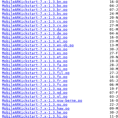
MobileARKickstart-7.x-1.3.bn.po
MobileARKickstart-7.x-1.3.bo.po
MobileARKickstart-7.x-1.3.br.po
MobileARKickstart-7.x-1.3.bs.po
MobileARKickstart-7.x-1.3.ca.po
MobileARKickstart-7.x-1.3.cs.po
MobileARKickstart-7.x-1.3.cy.po
MobileARKickstart-7.x-1.3.da.po
MobileARKickstart-7.x-1.3.de.po
MobileARKickstart-7.x-1.3.dz.po
MobileARKickstart-7.x-1.3.el.po
MobileARKickstart-7.x-1.3.en-gb.po
MobileARKickstart-7.x-1.3.eo.po
MobileARKickstart-7.x-1.3.es.po
MobileARKickstart-7.x-1.3.et.po
MobileARKickstart-7.x-1.3.eu.po
MobileARKickstart-7.x-1.3.fa.po
MobileARKickstart-7.x-1.3.fi.po
MobileARKickstart-7.x-1.3.fil.po
MobileARKickstart-7.x-1.3.fo.po
MobileARKickstart-7.x-1.3.fr.po
MobileARKickstart-7.x-1.3.fy.po
MobileARKickstart-7.x-1.3.ga.po
MobileARKickstart-7.x-1.3.gd.po
MobileARKickstart-7.x-1.3.gl.po
MobileARKickstart-7.x-1.3.gsw-berne.po
MobileARKickstart-7.x-1.3.gu.po
MobileARKickstart-7.x-1.3.haw.po
MobileARKickstart-7.x-1.3.he.po
MobileARKickstart-7.x-1.3.hi.po