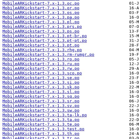
MobileARKickstart-7.x-1.3.oc.po
MobileARKickstart-7.x-1.3.or.po
MobileARKickstart-7.x-1.3.os.po
MobileARKickstart-7.x-1.3.pa.po
MobileARKickstart-7.x-1.3.pl.po
MobileARKickstart-7.x-1.3.prs.po
MobileARKickstart-7.x-1.3.ps.po
MobileARKickstart-7.x-1.3.pt-br.po
MobileARKickstart-7.x-1.3.pt-pt.po
MobileARKickstart-7.x-1.3.pt.po
MobileARKickstart-7.x-1.3.rhg.po
MobileARKickstart-7.x-1.3.rm-rumgr.po
MobileARKickstart-7.x-1.3.ro.po
MobileARKickstart-7.x-1.3.ru.po
MobileARKickstart-7.x-1.3.rw.po
MobileARKickstart-7.x-1.3.sco.po
MobileARKickstart-7.x-1.3.se.po
MobileARKickstart-7.x-1.3.si.po
MobileARKickstart-7.x-1.3.sk.po
MobileARKickstart-7.x-1.3.sl.po
MobileARKickstart-7.x-1.3.sq.po
MobileARKickstart-7.x-1.3.sr.po
MobileARKickstart-7.x-1.3.sv.po
MobileARKickstart-7.x-1.3.sw.po
MobileARKickstart-7.x-1.3.ta-lk.po
MobileARKickstart-7.x-1.3.ta.po
MobileARKickstart-7.x-1.3.te.po
MobileARKickstart-7.x-1.3.test.po
MobileARKickstart-7.x-1.3.th.po
MobileARKickstart-7.x-1.3.tr.po