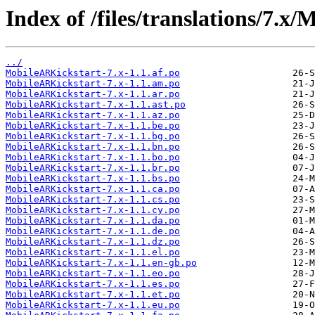
Index of /files/translations/7.x
../
MobileARKickstart-7.x-1.1.af.po
MobileARKickstart-7.x-1.1.am.po
MobileARKickstart-7.x-1.1.ar.po
MobileARKickstart-7.x-1.1.ast.po
MobileARKickstart-7.x-1.1.az.po
MobileARKickstart-7.x-1.1.be.po
MobileARKickstart-7.x-1.1.bg.po
MobileARKickstart-7.x-1.1.bn.po
MobileARKickstart-7.x-1.1.bo.po
MobileARKickstart-7.x-1.1.br.po
MobileARKickstart-7.x-1.1.bs.po
MobileARKickstart-7.x-1.1.ca.po
MobileARKickstart-7.x-1.1.cs.po
MobileARKickstart-7.x-1.1.cy.po
MobileARKickstart-7.x-1.1.da.po
MobileARKickstart-7.x-1.1.de.po
MobileARKickstart-7.x-1.1.dz.po
MobileARKickstart-7.x-1.1.el.po
MobileARKickstart-7.x-1.1.en-gb.po
MobileARKickstart-7.x-1.1.eo.po
MobileARKickstart-7.x-1.1.es.po
MobileARKickstart-7.x-1.1.et.po
MobileARKickstart-7.x-1.1.eu.po