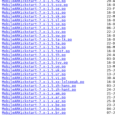
MobileARKickstart-7.x-1.5.rw.po
MobileARKickstart-7.x-1.5.sco.po
MobileARKickstart-7.x-1.5.se.po
MobileARKickstart-7.x-1.5.si.po
MobileARKickstart-7.x-1.5.sk.po
MobileARKickstart-7.x-1.5.sl.po
MobileARKickstart-7.x-1.5.sq.po
MobileARKickstart-7.x-1.5.sr.po
MobileARKickstart-7.x-1.5.sv.po
MobileARKickstart-7.x-1.5.sw.po
MobileARKickstart-7.x-1.5.ta-lk.po
MobileARKickstart-7.x-1.5.ta.po
MobileARKickstart-7.x-1.5.te.po
MobileARKickstart-7.x-1.5.test.po
MobileARKickstart-7.x-1.5.th.po
MobileARKickstart-7.x-1.5.tr.po
MobileARKickstart-7.x-1.5.tyv.po
MobileARKickstart-7.x-1.5.ug.po
MobileARKickstart-7.x-1.5.uk.po
MobileARKickstart-7.x-1.5.ur.po
MobileARKickstart-7.x-1.5.vi.po
MobileARKickstart-7.x-1.5.xx-lolspeak.po
MobileARKickstart-7.x-1.5.zh-hans.po
MobileARKickstart-7.x-1.5.zh-hant.po
MobileARKickstart-7.x-1.x.am.po
MobileARKickstart-7.x-1.x.ar.po
MobileARKickstart-7.x-1.x.az.po
MobileARKickstart-7.x-1.x.be.po
MobileARKickstart-7.x-1.x.bo.po
MobileARKickstart-7.x-1.x.br.po