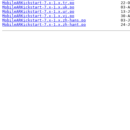
MobileARKickstart-7.x-1.x.tr.po
MobileARKickstart-7.x-1.x.uk.po
MobileARKickstart-7.x-1.x.ur.po
MobileARKickstart-7.x-1.x.vi.po
MobileARKickstart-7.x-1.x.zh-hans.po
MobileARKickstart-7.x-1.x.zh-hant.po