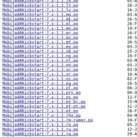
MobileARKickstart-7.x-1.1.lo.po
MobileARKickstart-7.x-1.1.lt.po
MobileARKickstart-7.x-1.1.lv.po
MobileARKickstart-7.x-1.1.mg.po
MobileARKickstart-7.x-1.1.mk.po
MobileARKickstart-7.x-1.1.ml.po
MobileARKickstart-7.x-1.1.mn.po
MobileARKickstart-7.x-1.1.mr.po
MobileARKickstart-7.x-1.1.ms.po
MobileARKickstart-7.x-1.1.mt.po
MobileARKickstart-7.x-1.1.my.po
MobileARKickstart-7.x-1.1.nb.po
MobileARKickstart-7.x-1.1.ne.po
MobileARKickstart-7.x-1.1.nl.po
MobileARKickstart-7.x-1.1.nn.po
MobileARKickstart-7.x-1.1.oc.po
MobileARKickstart-7.x-1.1.or.po
MobileARKickstart-7.x-1.1.os.po
MobileARKickstart-7.x-1.1.pa.po
MobileARKickstart-7.x-1.1.pl.po
MobileARKickstart-7.x-1.1.prs.po
MobileARKickstart-7.x-1.1.ps.po
MobileARKickstart-7.x-1.1.pt-br.po
MobileARKickstart-7.x-1.1.pt-pt.po
MobileARKickstart-7.x-1.1.pt.po
MobileARKickstart-7.x-1.1.rhg.po
MobileARKickstart-7.x-1.1.rm-rumgr.po
MobileARKickstart-7.x-1.1.ro.po
MobileARKickstart-7.x-1.1.ru.po
MobileARKickstart-7.x-1.1.rw.po