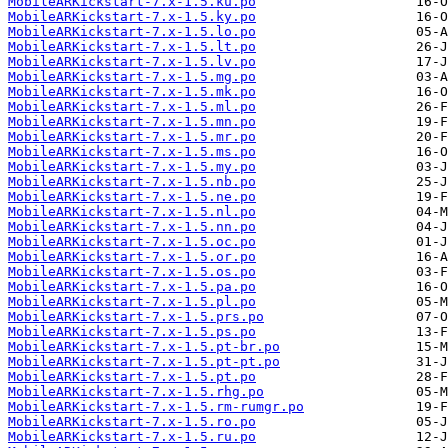
MobileARKickstart-7.x-1.5.ku.po
MobileARKickstart-7.x-1.5.ky.po
MobileARKickstart-7.x-1.5.lo.po
MobileARKickstart-7.x-1.5.lt.po
MobileARKickstart-7.x-1.5.lv.po
MobileARKickstart-7.x-1.5.mg.po
MobileARKickstart-7.x-1.5.mk.po
MobileARKickstart-7.x-1.5.ml.po
MobileARKickstart-7.x-1.5.mn.po
MobileARKickstart-7.x-1.5.mr.po
MobileARKickstart-7.x-1.5.ms.po
MobileARKickstart-7.x-1.5.my.po
MobileARKickstart-7.x-1.5.nb.po
MobileARKickstart-7.x-1.5.ne.po
MobileARKickstart-7.x-1.5.nl.po
MobileARKickstart-7.x-1.5.nn.po
MobileARKickstart-7.x-1.5.oc.po
MobileARKickstart-7.x-1.5.or.po
MobileARKickstart-7.x-1.5.os.po
MobileARKickstart-7.x-1.5.pa.po
MobileARKickstart-7.x-1.5.pl.po
MobileARKickstart-7.x-1.5.prs.po
MobileARKickstart-7.x-1.5.ps.po
MobileARKickstart-7.x-1.5.pt-br.po
MobileARKickstart-7.x-1.5.pt-pt.po
MobileARKickstart-7.x-1.5.pt.po
MobileARKickstart-7.x-1.5.rhg.po
MobileARKickstart-7.x-1.5.rm-rumgr.po
MobileARKickstart-7.x-1.5.ro.po
MobileARKickstart-7.x-1.5.ru.po