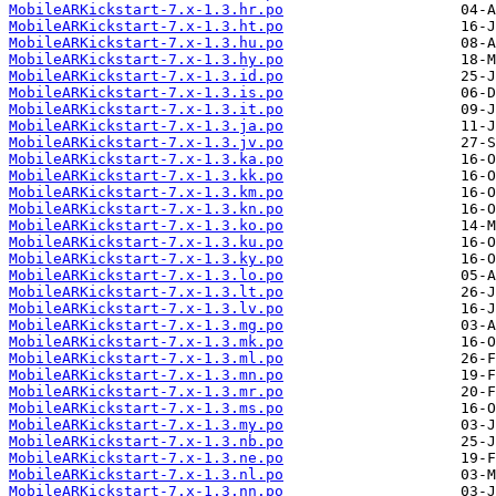
MobileARKickstart-7.x-1.3.hr.po
MobileARKickstart-7.x-1.3.ht.po
MobileARKickstart-7.x-1.3.hu.po
MobileARKickstart-7.x-1.3.hy.po
MobileARKickstart-7.x-1.3.id.po
MobileARKickstart-7.x-1.3.is.po
MobileARKickstart-7.x-1.3.it.po
MobileARKickstart-7.x-1.3.ja.po
MobileARKickstart-7.x-1.3.jv.po
MobileARKickstart-7.x-1.3.ka.po
MobileARKickstart-7.x-1.3.kk.po
MobileARKickstart-7.x-1.3.km.po
MobileARKickstart-7.x-1.3.kn.po
MobileARKickstart-7.x-1.3.ko.po
MobileARKickstart-7.x-1.3.ku.po
MobileARKickstart-7.x-1.3.ky.po
MobileARKickstart-7.x-1.3.lo.po
MobileARKickstart-7.x-1.3.lt.po
MobileARKickstart-7.x-1.3.lv.po
MobileARKickstart-7.x-1.3.mg.po
MobileARKickstart-7.x-1.3.mk.po
MobileARKickstart-7.x-1.3.ml.po
MobileARKickstart-7.x-1.3.mn.po
MobileARKickstart-7.x-1.3.mr.po
MobileARKickstart-7.x-1.3.ms.po
MobileARKickstart-7.x-1.3.my.po
MobileARKickstart-7.x-1.3.nb.po
MobileARKickstart-7.x-1.3.ne.po
MobileARKickstart-7.x-1.3.nl.po
MobileARKickstart-7.x-1.3.nn.po