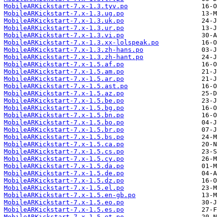
MobileARKickstart-7.x-1.3.tyv.po
MobileARKickstart-7.x-1.3.ug.po
MobileARKickstart-7.x-1.3.uk.po
MobileARKickstart-7.x-1.3.ur.po
MobileARKickstart-7.x-1.3.vi.po
MobileARKickstart-7.x-1.3.xx-lolspeak.po
MobileARKickstart-7.x-1.3.zh-hans.po
MobileARKickstart-7.x-1.3.zh-hant.po
MobileARKickstart-7.x-1.5.af.po
MobileARKickstart-7.x-1.5.am.po
MobileARKickstart-7.x-1.5.ar.po
MobileARKickstart-7.x-1.5.ast.po
MobileARKickstart-7.x-1.5.az.po
MobileARKickstart-7.x-1.5.be.po
MobileARKickstart-7.x-1.5.bg.po
MobileARKickstart-7.x-1.5.bn.po
MobileARKickstart-7.x-1.5.bo.po
MobileARKickstart-7.x-1.5.br.po
MobileARKickstart-7.x-1.5.bs.po
MobileARKickstart-7.x-1.5.ca.po
MobileARKickstart-7.x-1.5.cs.po
MobileARKickstart-7.x-1.5.cy.po
MobileARKickstart-7.x-1.5.da.po
MobileARKickstart-7.x-1.5.de.po
MobileARKickstart-7.x-1.5.dz.po
MobileARKickstart-7.x-1.5.el.po
MobileARKickstart-7.x-1.5.en-gb.po
MobileARKickstart-7.x-1.5.eo.po
MobileARKickstart-7.x-1.5.es.po
MobileARKickstart-7.x-1.5.et.po