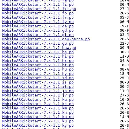
MobileARKickstart-7.x-1.1.fa.po
MobileARKickstart-7.x-1.1.fi.po
MobileARKickstart-7.x-1.1.fil.po
MobileARKickstart-7.x-1.1.fo.po
MobileARKickstart-7.x-1.1.fr.po
MobileARKickstart-7.x-1.1.fy.po
MobileARKickstart-7.x-1.1.ga.po
MobileARKickstart-7.x-1.1.gd.po
MobileARKickstart-7.x-1.1.gl.po
MobileARKickstart-7.x-1.1.gsw-berne.po
MobileARKickstart-7.x-1.1.gu.po
MobileARKickstart-7.x-1.1.haw.po
MobileARKickstart-7.x-1.1.he.po
MobileARKickstart-7.x-1.1.hi.po
MobileARKickstart-7.x-1.1.hr.po
MobileARKickstart-7.x-1.1.ht.po
MobileARKickstart-7.x-1.1.hu.po
MobileARKickstart-7.x-1.1.hy.po
MobileARKickstart-7.x-1.1.id.po
MobileARKickstart-7.x-1.1.is.po
MobileARKickstart-7.x-1.1.it.po
MobileARKickstart-7.x-1.1.ja.po
MobileARKickstart-7.x-1.1.jv.po
MobileARKickstart-7.x-1.1.ka.po
MobileARKickstart-7.x-1.1.kk.po
MobileARKickstart-7.x-1.1.km.po
MobileARKickstart-7.x-1.1.kn.po
MobileARKickstart-7.x-1.1.ko.po
MobileARKickstart-7.x-1.1.ku.po
MobileARKickstart-7.x-1.1.ky.po