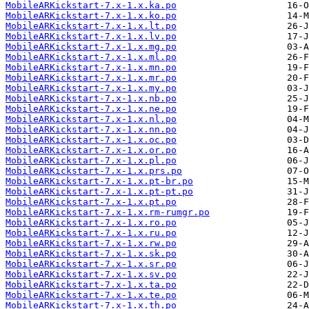
MobileARKickstart-7.x-1.x.ka.po
MobileARKickstart-7.x-1.x.ko.po
MobileARKickstart-7.x-1.x.lt.po
MobileARKickstart-7.x-1.x.lv.po
MobileARKickstart-7.x-1.x.mg.po
MobileARKickstart-7.x-1.x.ml.po
MobileARKickstart-7.x-1.x.mn.po
MobileARKickstart-7.x-1.x.mr.po
MobileARKickstart-7.x-1.x.my.po
MobileARKickstart-7.x-1.x.nb.po
MobileARKickstart-7.x-1.x.ne.po
MobileARKickstart-7.x-1.x.nl.po
MobileARKickstart-7.x-1.x.nn.po
MobileARKickstart-7.x-1.x.oc.po
MobileARKickstart-7.x-1.x.or.po
MobileARKickstart-7.x-1.x.pl.po
MobileARKickstart-7.x-1.x.prs.po
MobileARKickstart-7.x-1.x.pt-br.po
MobileARKickstart-7.x-1.x.pt-pt.po
MobileARKickstart-7.x-1.x.pt.po
MobileARKickstart-7.x-1.x.rm-rumgr.po
MobileARKickstart-7.x-1.x.ro.po
MobileARKickstart-7.x-1.x.ru.po
MobileARKickstart-7.x-1.x.rw.po
MobileARKickstart-7.x-1.x.sk.po
MobileARKickstart-7.x-1.x.sr.po
MobileARKickstart-7.x-1.x.sv.po
MobileARKickstart-7.x-1.x.ta.po
MobileARKickstart-7.x-1.x.te.po
MobileARKickstart-7.x-1.x.th.po