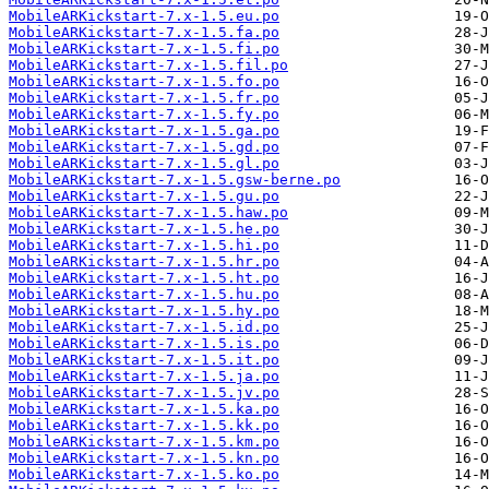
MobileARKickstart-7.x-1.5.eu.po
MobileARKickstart-7.x-1.5.fa.po
MobileARKickstart-7.x-1.5.fi.po
MobileARKickstart-7.x-1.5.fil.po
MobileARKickstart-7.x-1.5.fo.po
MobileARKickstart-7.x-1.5.fr.po
MobileARKickstart-7.x-1.5.fy.po
MobileARKickstart-7.x-1.5.ga.po
MobileARKickstart-7.x-1.5.gd.po
MobileARKickstart-7.x-1.5.gl.po
MobileARKickstart-7.x-1.5.gsw-berne.po
MobileARKickstart-7.x-1.5.gu.po
MobileARKickstart-7.x-1.5.haw.po
MobileARKickstart-7.x-1.5.he.po
MobileARKickstart-7.x-1.5.hi.po
MobileARKickstart-7.x-1.5.hr.po
MobileARKickstart-7.x-1.5.ht.po
MobileARKickstart-7.x-1.5.hu.po
MobileARKickstart-7.x-1.5.hy.po
MobileARKickstart-7.x-1.5.id.po
MobileARKickstart-7.x-1.5.is.po
MobileARKickstart-7.x-1.5.it.po
MobileARKickstart-7.x-1.5.ja.po
MobileARKickstart-7.x-1.5.jv.po
MobileARKickstart-7.x-1.5.ka.po
MobileARKickstart-7.x-1.5.kk.po
MobileARKickstart-7.x-1.5.km.po
MobileARKickstart-7.x-1.5.kn.po
MobileARKickstart-7.x-1.5.ko.po