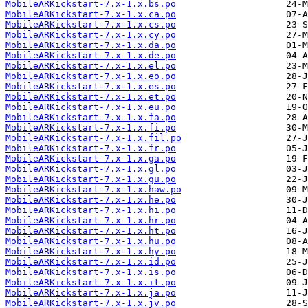
MobileARKickstart-7.x-1.x.bs.po
MobileARKickstart-7.x-1.x.ca.po
MobileARKickstart-7.x-1.x.cs.po
MobileARKickstart-7.x-1.x.cy.po
MobileARKickstart-7.x-1.x.da.po
MobileARKickstart-7.x-1.x.de.po
MobileARKickstart-7.x-1.x.el.po
MobileARKickstart-7.x-1.x.eo.po
MobileARKickstart-7.x-1.x.es.po
MobileARKickstart-7.x-1.x.et.po
MobileARKickstart-7.x-1.x.eu.po
MobileARKickstart-7.x-1.x.fa.po
MobileARKickstart-7.x-1.x.fi.po
MobileARKickstart-7.x-1.x.fil.po
MobileARKickstart-7.x-1.x.fr.po
MobileARKickstart-7.x-1.x.ga.po
MobileARKickstart-7.x-1.x.gl.po
MobileARKickstart-7.x-1.x.gu.po
MobileARKickstart-7.x-1.x.haw.po
MobileARKickstart-7.x-1.x.he.po
MobileARKickstart-7.x-1.x.hi.po
MobileARKickstart-7.x-1.x.hr.po
MobileARKickstart-7.x-1.x.ht.po
MobileARKickstart-7.x-1.x.hu.po
MobileARKickstart-7.x-1.x.hy.po
MobileARKickstart-7.x-1.x.id.po
MobileARKickstart-7.x-1.x.is.po
MobileARKickstart-7.x-1.x.it.po
MobileARKickstart-7.x-1.x.ja.po
MobileARKickstart-7.x-1.x.jv.po