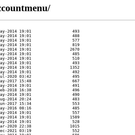
/accountmenu/