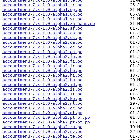
accountmenu-7.x-1.0-alpha1.te.po
accountmenu-7.x-1.0-alpha1.tr.po
accountmenu-7.x-1.0-alpha1.ug.po
accountmenu-7.x-1.0-alpha1.uk.po
accountmenu-7.x-1.0-alpha1.vi.po
accountmenu-7.x-1.0-alpha1.zh-hans.po
accountmenu-7.x-1.0-alpha2.af.po
accountmenu-7.x-1.0-alpha2.ca.po
accountmenu-7.x-1.0-alpha2.cs.po
accountmenu-7.x-1.0-alpha2.da.po
accountmenu-7.x-1.0-alpha2.de.po
accountmenu-7.x-1.0-alpha2.es.po
accountmenu-7.x-1.0-alpha2.fa.po
accountmenu-7.x-1.0-alpha2.fi.po
accountmenu-7.x-1.0-alpha2.fr.po
accountmenu-7.x-1.0-alpha2.he.po
accountmenu-7.x-1.0-alpha2.hi.po
accountmenu-7.x-1.0-alpha2.hu.po
accountmenu-7.x-1.0-alpha2.id.po
accountmenu-7.x-1.0-alpha2.is.po
accountmenu-7.x-1.0-alpha2.it.po
accountmenu-7.x-1.0-alpha2.ko.po
accountmenu-7.x-1.0-alpha2.nl.po
accountmenu-7.x-1.0-alpha2.oc.po
accountmenu-7.x-1.0-alpha2.pl.po
accountmenu-7.x-1.0-alpha2.pt-br.po
accountmenu-7.x-1.0-alpha2.pt-pt.po
accountmenu-7.x-1.0-alpha2.ru.po
accountmenu-7.x-1.0-alpha2.sv.po
accountmenu-7.x-1.0-alpha2.te.po