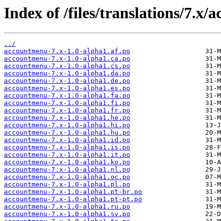
Index of /files/translations/7.x
../
accountmenu-7.x-1.0-alpha1.af.po
accountmenu-7.x-1.0-alpha1.ca.po
accountmenu-7.x-1.0-alpha1.cs.po
accountmenu-7.x-1.0-alpha1.da.po
accountmenu-7.x-1.0-alpha1.de.po
accountmenu-7.x-1.0-alpha1.es.po
accountmenu-7.x-1.0-alpha1.fa.po
accountmenu-7.x-1.0-alpha1.fi.po
accountmenu-7.x-1.0-alpha1.fr.po
accountmenu-7.x-1.0-alpha1.he.po
accountmenu-7.x-1.0-alpha1.hi.po
accountmenu-7.x-1.0-alpha1.hu.po
accountmenu-7.x-1.0-alpha1.id.po
accountmenu-7.x-1.0-alpha1.is.po
accountmenu-7.x-1.0-alpha1.it.po
accountmenu-7.x-1.0-alpha1.ko.po
accountmenu-7.x-1.0-alpha1.nl.po
accountmenu-7.x-1.0-alpha1.oc.po
accountmenu-7.x-1.0-alpha1.pl.po
accountmenu-7.x-1.0-alpha1.pt-br.po
accountmenu-7.x-1.0-alpha1.pt-pt.po
accountmenu-7.x-1.0-alpha1.ru.po
accountmenu-7.x-1.0-alpha1.sv.po