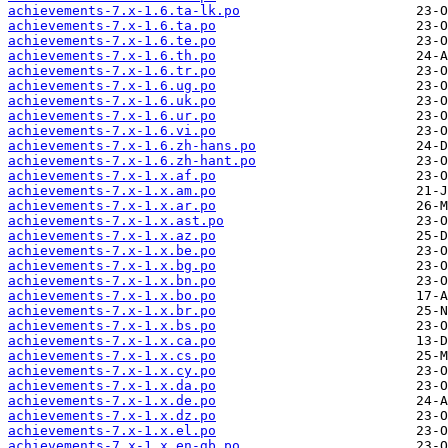
achievements-7.x-1.6.ta-lk.po
achievements-7.x-1.6.ta.po
achievements-7.x-1.6.te.po
achievements-7.x-1.6.th.po
achievements-7.x-1.6.tr.po
achievements-7.x-1.6.ug.po
achievements-7.x-1.6.uk.po
achievements-7.x-1.6.ur.po
achievements-7.x-1.6.vi.po
achievements-7.x-1.6.zh-hans.po
achievements-7.x-1.6.zh-hant.po
achievements-7.x-1.x.af.po
achievements-7.x-1.x.am.po
achievements-7.x-1.x.ar.po
achievements-7.x-1.x.ast.po
achievements-7.x-1.x.az.po
achievements-7.x-1.x.be.po
achievements-7.x-1.x.bg.po
achievements-7.x-1.x.bn.po
achievements-7.x-1.x.bo.po
achievements-7.x-1.x.br.po
achievements-7.x-1.x.bs.po
achievements-7.x-1.x.ca.po
achievements-7.x-1.x.cs.po
achievements-7.x-1.x.cy.po
achievements-7.x-1.x.da.po
achievements-7.x-1.x.de.po
achievements-7.x-1.x.dz.po
achievements-7.x-1.x.el.po
achievements-7.x-1.x.en-gb.po