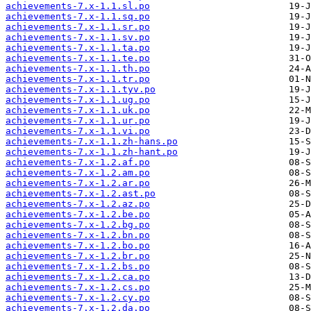
achievements-7.x-1.1.sl.po
achievements-7.x-1.1.sq.po
achievements-7.x-1.1.sr.po
achievements-7.x-1.1.sv.po
achievements-7.x-1.1.ta.po
achievements-7.x-1.1.te.po
achievements-7.x-1.1.th.po
achievements-7.x-1.1.tr.po
achievements-7.x-1.1.tyv.po
achievements-7.x-1.1.ug.po
achievements-7.x-1.1.uk.po
achievements-7.x-1.1.ur.po
achievements-7.x-1.1.vi.po
achievements-7.x-1.1.zh-hans.po
achievements-7.x-1.1.zh-hant.po
achievements-7.x-1.2.af.po
achievements-7.x-1.2.am.po
achievements-7.x-1.2.ar.po
achievements-7.x-1.2.ast.po
achievements-7.x-1.2.az.po
achievements-7.x-1.2.be.po
achievements-7.x-1.2.bg.po
achievements-7.x-1.2.bn.po
achievements-7.x-1.2.bo.po
achievements-7.x-1.2.br.po
achievements-7.x-1.2.bs.po
achievements-7.x-1.2.ca.po
achievements-7.x-1.2.cs.po
achievements-7.x-1.2.cy.po
achievements-7.x-1.2.da.po