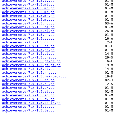
achievements-7.x-1.5.lv.po
achievements-7.x-1.5.ml.po
achievements-7.x-1.5.mn.po
achievements-7.x-1.5.mr.po
achievements-7.x-1.5.ms.po
achievements-7.x-1.5.my.po
achievements-7.x-1.5.nb.po
achievements-7.x-1.5.ne.po
achievements-7.x-1.5.nl.po
achievements-7.x-1.5.nn.po
achievements-7.x-1.5.oc.po
achievements-7.x-1.5.or.po
achievements-7.x-1.5.os.po
achievements-7.x-1.5.pa.po
achievements-7.x-1.5.pl.po
achievements-7.x-1.5.prs.po
achievements-7.x-1.5.pt-br.po
achievements-7.x-1.5.pt-pt.po
achievements-7.x-1.5.pt.po
achievements-7.x-1.5.rhg.po
achievements-7.x-1.5.rm-rumgr.po
achievements-7.x-1.5.ro.po
achievements-7.x-1.5.ru.po
achievements-7.x-1.5.sk.po
achievements-7.x-1.5.sl.po
achievements-7.x-1.5.sq.po
achievements-7.x-1.5.sv.po
achievements-7.x-1.5.ta-lk.po
achievements-7.x-1.5.ta.po
achievements-7.x-1.5.te.po