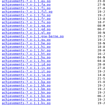
achievements-7.x-1.1.eu.po
achievements-7.x-1.1.fa.po
achievements-7.x-1.1.fi.po
achievements-7.x-1.1.fil.po
achievements-7.x-1.1.fo.po
achievements-7.x-1.1.fr.po
achievements-7.x-1.1.fy.po
achievements-7.x-1.1.ga.po
achievements-7.x-1.1.gd.po
achievements-7.x-1.1.gl.po
achievements-7.x-1.1.gsw-berne.po
achievements-7.x-1.1.gu.po
achievements-7.x-1.1.he.po
achievements-7.x-1.1.hi.po
achievements-7.x-1.1.hr.po
achievements-7.x-1.1.ht.po
achievements-7.x-1.1.hu.po
achievements-7.x-1.1.hy.po
achievements-7.x-1.1.id.po
achievements-7.x-1.1.is.po
achievements-7.x-1.1.it.po
achievements-7.x-1.1.ja.po
achievements-7.x-1.1.jv.po
achievements-7.x-1.1.ka.po
achievements-7.x-1.1.kk.po
achievements-7.x-1.1.km.po
achievements-7.x-1.1.kn.po
achievements-7.x-1.1.ko.po
achievements-7.x-1.1.ku.po
achievements-7.x-1.1.ky.po