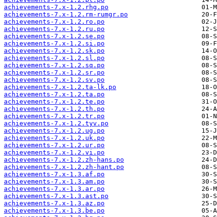
achievements-7.x-1.2.rhg.po
achievements-7.x-1.2.rm-rumgr.po
achievements-7.x-1.2.ro.po
achievements-7.x-1.2.ru.po
achievements-7.x-1.2.se.po
achievements-7.x-1.2.si.po
achievements-7.x-1.2.sk.po
achievements-7.x-1.2.sl.po
achievements-7.x-1.2.sq.po
achievements-7.x-1.2.sr.po
achievements-7.x-1.2.sv.po
achievements-7.x-1.2.ta-lk.po
achievements-7.x-1.2.ta.po
achievements-7.x-1.2.te.po
achievements-7.x-1.2.th.po
achievements-7.x-1.2.tr.po
achievements-7.x-1.2.tyv.po
achievements-7.x-1.2.ug.po
achievements-7.x-1.2.uk.po
achievements-7.x-1.2.ur.po
achievements-7.x-1.2.vi.po
achievements-7.x-1.2.zh-hans.po
achievements-7.x-1.2.zh-hant.po
achievements-7.x-1.3.af.po
achievements-7.x-1.3.am.po
achievements-7.x-1.3.ar.po
achievements-7.x-1.3.ast.po
achievements-7.x-1.3.az.po
achievements-7.x-1.3.be.po