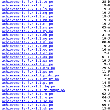
achievements-7.x-1.1.lo.po
achievements-7.x-1.1.lt.po
achievements-7.x-1.1.lv.po
achievements-7.x-1.1.mg.po
achievements-7.x-1.1.ml.po
achievements-7.x-1.1.mn.po
achievements-7.x-1.1.mr.po
achievements-7.x-1.1.ms.po
achievements-7.x-1.1.my.po
achievements-7.x-1.1.nb.po
achievements-7.x-1.1.ne.po
achievements-7.x-1.1.nl.po
achievements-7.x-1.1.nn.po
achievements-7.x-1.1.oc.po
achievements-7.x-1.1.or.po
achievements-7.x-1.1.os.po
achievements-7.x-1.1.pa.po
achievements-7.x-1.1.pl.po
achievements-7.x-1.1.prs.po
achievements-7.x-1.1.ps.po
achievements-7.x-1.1.pt-br.po
achievements-7.x-1.1.pt-pt.po
achievements-7.x-1.1.pt.po
achievements-7.x-1.1.rhg.po
achievements-7.x-1.1.rm-rumgr.po
achievements-7.x-1.1.ro.po
achievements-7.x-1.1.ru.po
achievements-7.x-1.1.se.po
achievements-7.x-1.1.si.po
achievements-7.x-1.1.sk.po