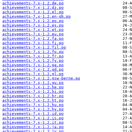
achievements-7.x-1.2.de.po
achievements-7.x-1.2.dz.po
achievements-7.x-1.2.el.po
achievements-7.x-1.2.en-gb.po
achievements-7.x-1.2.eo.po
achievements-7.x-1.2.es.po
achievements-7.x-1.2.et.po
achievements-7.x-1.2.eu.po
achievements-7.x-1.2.fa.po
achievements-7.x-1.2.fi.po
achievements-7.x-1.2.fil.po
achievements-7.x-1.2.fo.po
achievements-7.x-1.2.fr.po
achievements-7.x-1.2.fy.po
achievements-7.x-1.2.ga.po
achievements-7.x-1.2.gd.po
achievements-7.x-1.2.gl.po
achievements-7.x-1.2.gsw-berne.po
achievements-7.x-1.2.gu.po
achievements-7.x-1.2.he.po
achievements-7.x-1.2.hi.po
achievements-7.x-1.2.hr.po
achievements-7.x-1.2.ht.po
achievements-7.x-1.2.hu.po
achievements-7.x-1.2.hy.po
achievements-7.x-1.2.id.po
achievements-7.x-1.2.is.po
achievements-7.x-1.2.it.po
achievements-7.x-1.2.ja.po
achievements-7.x-1.2.jv.po