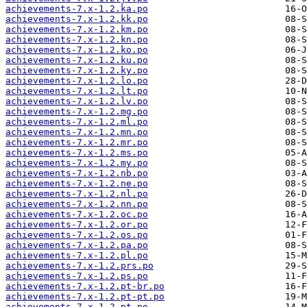
achievements-7.x-1.2.ka.po
achievements-7.x-1.2.kk.po
achievements-7.x-1.2.km.po
achievements-7.x-1.2.kn.po
achievements-7.x-1.2.ko.po
achievements-7.x-1.2.ku.po
achievements-7.x-1.2.ky.po
achievements-7.x-1.2.lo.po
achievements-7.x-1.2.lt.po
achievements-7.x-1.2.lv.po
achievements-7.x-1.2.mg.po
achievements-7.x-1.2.ml.po
achievements-7.x-1.2.mn.po
achievements-7.x-1.2.mr.po
achievements-7.x-1.2.ms.po
achievements-7.x-1.2.my.po
achievements-7.x-1.2.nb.po
achievements-7.x-1.2.ne.po
achievements-7.x-1.2.nl.po
achievements-7.x-1.2.nn.po
achievements-7.x-1.2.oc.po
achievements-7.x-1.2.or.po
achievements-7.x-1.2.os.po
achievements-7.x-1.2.pa.po
achievements-7.x-1.2.pl.po
achievements-7.x-1.2.prs.po
achievements-7.x-1.2.ps.po
achievements-7.x-1.2.pt-br.po
achievements-7.x-1.2.pt-pt.po
achievements-7.x-1.2.pt.po