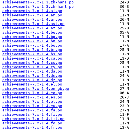
achievements-7.x-1.3.zh-hans.po
achievements-7.x-1.3.zh-hant.po
achievements-7.x-1.4.af.po
achievements-7.x-1.4.am.po
achievements-7.x-1.4.ar.po
achievements-7.x-1.4.ast.po
achievements-7.x-1.4.az.po
achievements-7.x-1.4.be.po
achievements-7.x-1.4.bg.po
achievements-7.x-1.4.bn.po
achievements-7.x-1.4.bo.po
achievements-7.x-1.4.br.po
achievements-7.x-1.4.bs.po
achievements-7.x-1.4.ca.po
achievements-7.x-1.4.cs.po
achievements-7.x-1.4.cy.po
achievements-7.x-1.4.da.po
achievements-7.x-1.4.de.po
achievements-7.x-1.4.dz.po
achievements-7.x-1.4.el.po
achievements-7.x-1.4.en-gb.po
achievements-7.x-1.4.eo.po
achievements-7.x-1.4.es.po
achievements-7.x-1.4.et.po
achievements-7.x-1.4.eu.po
achievements-7.x-1.4.fa.po
achievements-7.x-1.4.fi.po
achievements-7.x-1.4.fil.po
achievements-7.x-1.4.fo.po
achievements-7.x-1.4.fr.po