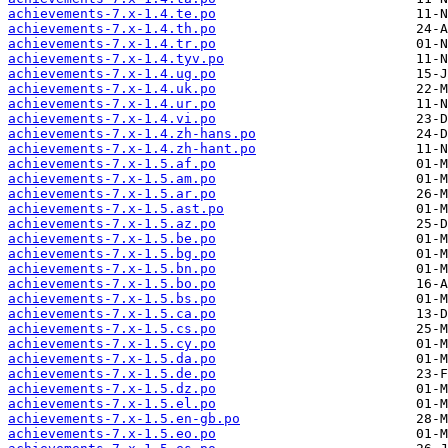
achievements-7.x-1.4.te.po
achievements-7.x-1.4.th.po
achievements-7.x-1.4.tr.po
achievements-7.x-1.4.tyv.po
achievements-7.x-1.4.ug.po
achievements-7.x-1.4.uk.po
achievements-7.x-1.4.ur.po
achievements-7.x-1.4.vi.po
achievements-7.x-1.4.zh-hans.po
achievements-7.x-1.4.zh-hant.po
achievements-7.x-1.5.af.po
achievements-7.x-1.5.am.po
achievements-7.x-1.5.ar.po
achievements-7.x-1.5.ast.po
achievements-7.x-1.5.az.po
achievements-7.x-1.5.be.po
achievements-7.x-1.5.bg.po
achievements-7.x-1.5.bn.po
achievements-7.x-1.5.bo.po
achievements-7.x-1.5.bs.po
achievements-7.x-1.5.ca.po
achievements-7.x-1.5.cs.po
achievements-7.x-1.5.cy.po
achievements-7.x-1.5.da.po
achievements-7.x-1.5.de.po
achievements-7.x-1.5.dz.po
achievements-7.x-1.5.el.po
achievements-7.x-1.5.en-gb.po
achievements-7.x-1.5.eo.po