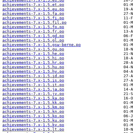
achievements-7.x-1.5.es.po
achievements-7.x-1.5.et.po
achievements-7.x-1.5.eu.po
achievements-7.x-1.5.fa.po
achievements-7.x-1.5.fi.po
achievements-7.x-1.5.fil.po
achievements-7.x-1.5.fo.po
achievements-7.x-1.5.fr.po
achievements-7.x-1.5.gd.po
achievements-7.x-1.5.gl.po
achievements-7.x-1.5.gsw-berne.po
achievements-7.x-1.5.gu.po
achievements-7.x-1.5.he.po
achievements-7.x-1.5.hi.po
achievements-7.x-1.5.hr.po
achievements-7.x-1.5.hu.po
achievements-7.x-1.5.hy.po
achievements-7.x-1.5.id.po
achievements-7.x-1.5.is.po
achievements-7.x-1.5.it.po
achievements-7.x-1.5.ja.po
achievements-7.x-1.5.jv.po
achievements-7.x-1.5.ka.po
achievements-7.x-1.5.kk.po
achievements-7.x-1.5.km.po
achievements-7.x-1.5.kn.po
achievements-7.x-1.5.ko.po
achievements-7.x-1.5.ku.po
achievements-7.x-1.5.ky.po
achievements-7.x-1.5.lt.po