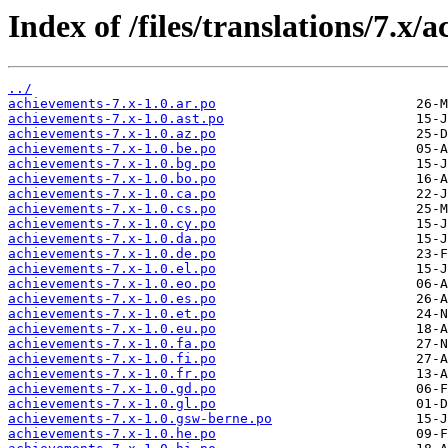
Index of /files/translations/7.x/
../
achievements-7.x-1.0.ar.po
achievements-7.x-1.0.ast.po
achievements-7.x-1.0.az.po
achievements-7.x-1.0.be.po
achievements-7.x-1.0.bg.po
achievements-7.x-1.0.bo.po
achievements-7.x-1.0.ca.po
achievements-7.x-1.0.cs.po
achievements-7.x-1.0.cy.po
achievements-7.x-1.0.da.po
achievements-7.x-1.0.de.po
achievements-7.x-1.0.el.po
achievements-7.x-1.0.eo.po
achievements-7.x-1.0.es.po
achievements-7.x-1.0.et.po
achievements-7.x-1.0.eu.po
achievements-7.x-1.0.fa.po
achievements-7.x-1.0.fi.po
achievements-7.x-1.0.fr.po
achievements-7.x-1.0.gd.po
achievements-7.x-1.0.gl.po
achievements-7.x-1.0.gsw-berne.po
achievements-7.x-1.0.he.po