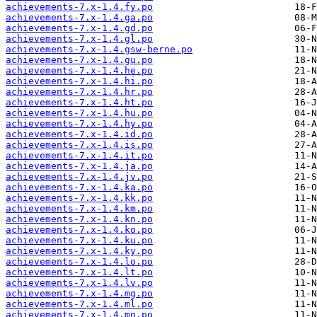
achievements-7.x-1.4.fy.po
achievements-7.x-1.4.ga.po
achievements-7.x-1.4.gd.po
achievements-7.x-1.4.gl.po
achievements-7.x-1.4.gsw-berne.po
achievements-7.x-1.4.gu.po
achievements-7.x-1.4.he.po
achievements-7.x-1.4.hi.po
achievements-7.x-1.4.hr.po
achievements-7.x-1.4.ht.po
achievements-7.x-1.4.hu.po
achievements-7.x-1.4.hy.po
achievements-7.x-1.4.id.po
achievements-7.x-1.4.is.po
achievements-7.x-1.4.it.po
achievements-7.x-1.4.ja.po
achievements-7.x-1.4.jv.po
achievements-7.x-1.4.ka.po
achievements-7.x-1.4.kk.po
achievements-7.x-1.4.km.po
achievements-7.x-1.4.kn.po
achievements-7.x-1.4.ko.po
achievements-7.x-1.4.ku.po
achievements-7.x-1.4.ky.po
achievements-7.x-1.4.lo.po
achievements-7.x-1.4.lt.po
achievements-7.x-1.4.lv.po
achievements-7.x-1.4.mg.po
achievements-7.x-1.4.ml.po
achievements-7.x-1.4.mn.po