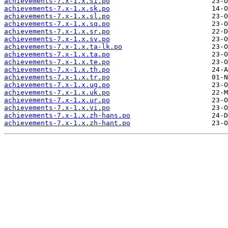
achievements-7.x-1.x.si.po
achievements-7.x-1.x.sk.po
achievements-7.x-1.x.sl.po
achievements-7.x-1.x.sq.po
achievements-7.x-1.x.sr.po
achievements-7.x-1.x.sv.po
achievements-7.x-1.x.ta-lk.po
achievements-7.x-1.x.ta.po
achievements-7.x-1.x.te.po
achievements-7.x-1.x.th.po
achievements-7.x-1.x.tr.po
achievements-7.x-1.x.ug.po
achievements-7.x-1.x.uk.po
achievements-7.x-1.x.ur.po
achievements-7.x-1.x.vi.po
achievements-7.x-1.x.zh-hans.po
achievements-7.x-1.x.zh-hant.po