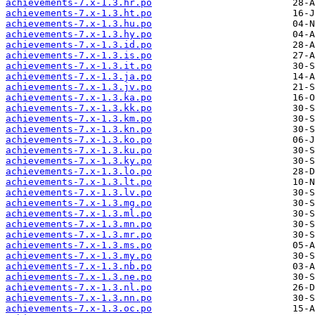
achievements-7.x-1.3.hr.po
achievements-7.x-1.3.ht.po
achievements-7.x-1.3.hu.po
achievements-7.x-1.3.hy.po
achievements-7.x-1.3.id.po
achievements-7.x-1.3.is.po
achievements-7.x-1.3.it.po
achievements-7.x-1.3.ja.po
achievements-7.x-1.3.jv.po
achievements-7.x-1.3.ka.po
achievements-7.x-1.3.kk.po
achievements-7.x-1.3.km.po
achievements-7.x-1.3.kn.po
achievements-7.x-1.3.ko.po
achievements-7.x-1.3.ku.po
achievements-7.x-1.3.ky.po
achievements-7.x-1.3.lo.po
achievements-7.x-1.3.lt.po
achievements-7.x-1.3.lv.po
achievements-7.x-1.3.mg.po
achievements-7.x-1.3.ml.po
achievements-7.x-1.3.mn.po
achievements-7.x-1.3.mr.po
achievements-7.x-1.3.ms.po
achievements-7.x-1.3.my.po
achievements-7.x-1.3.nb.po
achievements-7.x-1.3.ne.po
achievements-7.x-1.3.nl.po
achievements-7.x-1.3.nn.po
achievements-7.x-1.3.oc.po