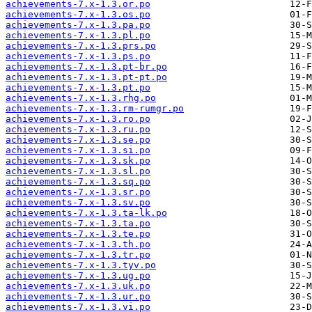
achievements-7.x-1.3.or.po
achievements-7.x-1.3.os.po
achievements-7.x-1.3.pa.po
achievements-7.x-1.3.pl.po
achievements-7.x-1.3.prs.po
achievements-7.x-1.3.ps.po
achievements-7.x-1.3.pt-br.po
achievements-7.x-1.3.pt-pt.po
achievements-7.x-1.3.pt.po
achievements-7.x-1.3.rhg.po
achievements-7.x-1.3.rm-rumgr.po
achievements-7.x-1.3.ro.po
achievements-7.x-1.3.ru.po
achievements-7.x-1.3.se.po
achievements-7.x-1.3.si.po
achievements-7.x-1.3.sk.po
achievements-7.x-1.3.sl.po
achievements-7.x-1.3.sq.po
achievements-7.x-1.3.sr.po
achievements-7.x-1.3.sv.po
achievements-7.x-1.3.ta-lk.po
achievements-7.x-1.3.ta.po
achievements-7.x-1.3.te.po
achievements-7.x-1.3.th.po
achievements-7.x-1.3.tr.po
achievements-7.x-1.3.tyv.po
achievements-7.x-1.3.ug.po
achievements-7.x-1.3.uk.po
achievements-7.x-1.3.ur.po
achievements-7.x-1.3.vi.po