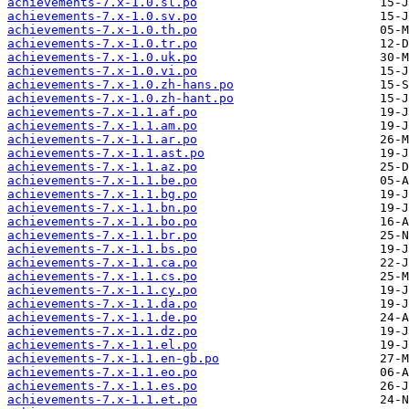
achievements-7.x-1.0.sl.po
achievements-7.x-1.0.sv.po
achievements-7.x-1.0.th.po
achievements-7.x-1.0.tr.po
achievements-7.x-1.0.uk.po
achievements-7.x-1.0.vi.po
achievements-7.x-1.0.zh-hans.po
achievements-7.x-1.0.zh-hant.po
achievements-7.x-1.1.af.po
achievements-7.x-1.1.am.po
achievements-7.x-1.1.ar.po
achievements-7.x-1.1.ast.po
achievements-7.x-1.1.az.po
achievements-7.x-1.1.be.po
achievements-7.x-1.1.bg.po
achievements-7.x-1.1.bn.po
achievements-7.x-1.1.bo.po
achievements-7.x-1.1.br.po
achievements-7.x-1.1.bs.po
achievements-7.x-1.1.ca.po
achievements-7.x-1.1.cs.po
achievements-7.x-1.1.cy.po
achievements-7.x-1.1.da.po
achievements-7.x-1.1.de.po
achievements-7.x-1.1.dz.po
achievements-7.x-1.1.el.po
achievements-7.x-1.1.en-gb.po
achievements-7.x-1.1.eo.po
achievements-7.x-1.1.es.po
achievements-7.x-1.1.et.po