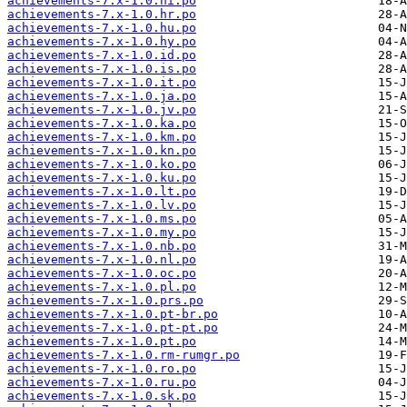
achievements-7.x-1.0.hi.po
achievements-7.x-1.0.hr.po
achievements-7.x-1.0.hu.po
achievements-7.x-1.0.hy.po
achievements-7.x-1.0.id.po
achievements-7.x-1.0.is.po
achievements-7.x-1.0.it.po
achievements-7.x-1.0.ja.po
achievements-7.x-1.0.jv.po
achievements-7.x-1.0.ka.po
achievements-7.x-1.0.km.po
achievements-7.x-1.0.kn.po
achievements-7.x-1.0.ko.po
achievements-7.x-1.0.ku.po
achievements-7.x-1.0.lt.po
achievements-7.x-1.0.lv.po
achievements-7.x-1.0.ms.po
achievements-7.x-1.0.my.po
achievements-7.x-1.0.nb.po
achievements-7.x-1.0.nl.po
achievements-7.x-1.0.oc.po
achievements-7.x-1.0.pl.po
achievements-7.x-1.0.prs.po
achievements-7.x-1.0.pt-br.po
achievements-7.x-1.0.pt-pt.po
achievements-7.x-1.0.pt.po
achievements-7.x-1.0.rm-rumgr.po
achievements-7.x-1.0.ro.po
achievements-7.x-1.0.ru.po
achievements-7.x-1.0.sk.po