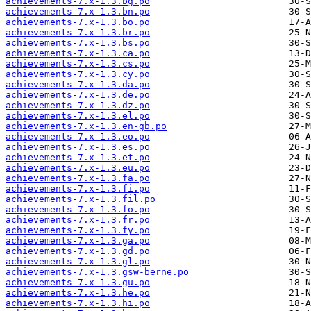
achievements-7.x-1.3.bg.po
achievements-7.x-1.3.bn.po
achievements-7.x-1.3.bo.po
achievements-7.x-1.3.br.po
achievements-7.x-1.3.bs.po
achievements-7.x-1.3.ca.po
achievements-7.x-1.3.cs.po
achievements-7.x-1.3.cy.po
achievements-7.x-1.3.da.po
achievements-7.x-1.3.de.po
achievements-7.x-1.3.dz.po
achievements-7.x-1.3.el.po
achievements-7.x-1.3.en-gb.po
achievements-7.x-1.3.eo.po
achievements-7.x-1.3.es.po
achievements-7.x-1.3.et.po
achievements-7.x-1.3.eu.po
achievements-7.x-1.3.fa.po
achievements-7.x-1.3.fi.po
achievements-7.x-1.3.fil.po
achievements-7.x-1.3.fo.po
achievements-7.x-1.3.fr.po
achievements-7.x-1.3.fy.po
achievements-7.x-1.3.ga.po
achievements-7.x-1.3.gd.po
achievements-7.x-1.3.gl.po
achievements-7.x-1.3.gsw-berne.po
achievements-7.x-1.3.gu.po
achievements-7.x-1.3.he.po
achievements-7.x-1.3.hi.po