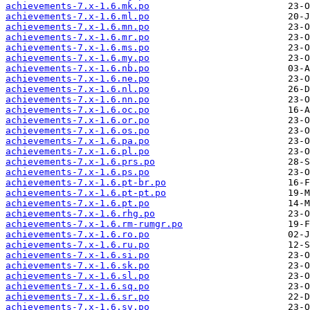
achievements-7.x-1.6.mk.po
achievements-7.x-1.6.ml.po
achievements-7.x-1.6.mn.po
achievements-7.x-1.6.mr.po
achievements-7.x-1.6.ms.po
achievements-7.x-1.6.my.po
achievements-7.x-1.6.nb.po
achievements-7.x-1.6.ne.po
achievements-7.x-1.6.nl.po
achievements-7.x-1.6.nn.po
achievements-7.x-1.6.oc.po
achievements-7.x-1.6.or.po
achievements-7.x-1.6.os.po
achievements-7.x-1.6.pa.po
achievements-7.x-1.6.pl.po
achievements-7.x-1.6.prs.po
achievements-7.x-1.6.ps.po
achievements-7.x-1.6.pt-br.po
achievements-7.x-1.6.pt-pt.po
achievements-7.x-1.6.pt.po
achievements-7.x-1.6.rhg.po
achievements-7.x-1.6.rm-rumgr.po
achievements-7.x-1.6.ro.po
achievements-7.x-1.6.ru.po
achievements-7.x-1.6.si.po
achievements-7.x-1.6.sk.po
achievements-7.x-1.6.sl.po
achievements-7.x-1.6.sq.po
achievements-7.x-1.6.sr.po
achievements-7.x-1.6.sv.po