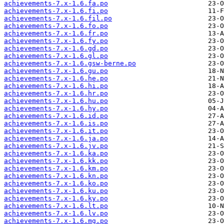
achievements-7.x-1.6.fa.po
achievements-7.x-1.6.fi.po
achievements-7.x-1.6.fil.po
achievements-7.x-1.6.fo.po
achievements-7.x-1.6.fr.po
achievements-7.x-1.6.fy.po
achievements-7.x-1.6.gd.po
achievements-7.x-1.6.gl.po
achievements-7.x-1.6.gsw-berne.po
achievements-7.x-1.6.gu.po
achievements-7.x-1.6.he.po
achievements-7.x-1.6.hi.po
achievements-7.x-1.6.hr.po
achievements-7.x-1.6.hu.po
achievements-7.x-1.6.hy.po
achievements-7.x-1.6.id.po
achievements-7.x-1.6.is.po
achievements-7.x-1.6.it.po
achievements-7.x-1.6.ja.po
achievements-7.x-1.6.jv.po
achievements-7.x-1.6.ka.po
achievements-7.x-1.6.kk.po
achievements-7.x-1.6.km.po
achievements-7.x-1.6.kn.po
achievements-7.x-1.6.ko.po
achievements-7.x-1.6.ku.po
achievements-7.x-1.6.ky.po
achievements-7.x-1.6.lt.po
achievements-7.x-1.6.lv.po
achievements-7.x-1.6.mg.po