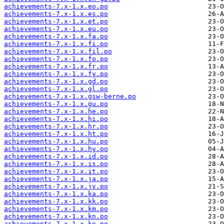
achievements-7.x-1.x.eo.po
achievements-7.x-1.x.es.po
achievements-7.x-1.x.et.po
achievements-7.x-1.x.eu.po
achievements-7.x-1.x.fa.po
achievements-7.x-1.x.fi.po
achievements-7.x-1.x.fil.po
achievements-7.x-1.x.fo.po
achievements-7.x-1.x.fr.po
achievements-7.x-1.x.fy.po
achievements-7.x-1.x.gd.po
achievements-7.x-1.x.gl.po
achievements-7.x-1.x.gsw-berne.po
achievements-7.x-1.x.gu.po
achievements-7.x-1.x.he.po
achievements-7.x-1.x.hi.po
achievements-7.x-1.x.hr.po
achievements-7.x-1.x.ht.po
achievements-7.x-1.x.hu.po
achievements-7.x-1.x.hy.po
achievements-7.x-1.x.id.po
achievements-7.x-1.x.is.po
achievements-7.x-1.x.it.po
achievements-7.x-1.x.ja.po
achievements-7.x-1.x.jv.po
achievements-7.x-1.x.ka.po
achievements-7.x-1.x.kk.po
achievements-7.x-1.x.km.po
achievements-7.x-1.x.kn.po
achievements-7.x-1.x.ko.po