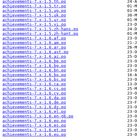
achievements-7.x-1.5.th.po
achievements-7.x-1.5.tr.po
achievements-7.x-1.5.ug.po
achievements-7.x-1.5.uk.po
achievements-7.x-1.5.ur.po
achievements-7.x-1.5.vi.po
achievements-7.x-1.5.zh-hans.po
achievements-7.x-1.5.zh-hant.po
achievements-7.x-1.6.af.po
achievements-7.x-1.6.am.po
achievements-7.x-1.6.ar.po
achievements-7.x-1.6.ast.po
achievements-7.x-1.6.az.po
achievements-7.x-1.6.be.po
achievements-7.x-1.6.bg.po
achievements-7.x-1.6.bn.po
achievements-7.x-1.6.bo.po
achievements-7.x-1.6.bs.po
achievements-7.x-1.6.ca.po
achievements-7.x-1.6.cs.po
achievements-7.x-1.6.cy.po
achievements-7.x-1.6.da.po
achievements-7.x-1.6.de.po
achievements-7.x-1.6.dz.po
achievements-7.x-1.6.el.po
achievements-7.x-1.6.en-gb.po
achievements-7.x-1.6.eo.po
achievements-7.x-1.6.es.po
achievements-7.x-1.6.et.po
achievements-7.x-1.6.eu.po