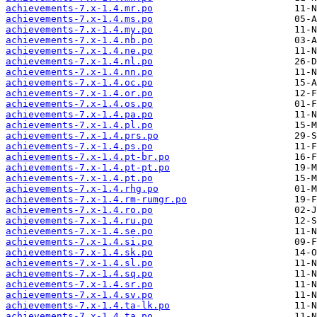
achievements-7.x-1.4.mr.po
achievements-7.x-1.4.ms.po
achievements-7.x-1.4.my.po
achievements-7.x-1.4.nb.po
achievements-7.x-1.4.ne.po
achievements-7.x-1.4.nl.po
achievements-7.x-1.4.nn.po
achievements-7.x-1.4.oc.po
achievements-7.x-1.4.or.po
achievements-7.x-1.4.os.po
achievements-7.x-1.4.pa.po
achievements-7.x-1.4.pl.po
achievements-7.x-1.4.prs.po
achievements-7.x-1.4.ps.po
achievements-7.x-1.4.pt-br.po
achievements-7.x-1.4.pt-pt.po
achievements-7.x-1.4.pt.po
achievements-7.x-1.4.rhg.po
achievements-7.x-1.4.rm-rumgr.po
achievements-7.x-1.4.ro.po
achievements-7.x-1.4.ru.po
achievements-7.x-1.4.se.po
achievements-7.x-1.4.si.po
achievements-7.x-1.4.sk.po
achievements-7.x-1.4.sl.po
achievements-7.x-1.4.sq.po
achievements-7.x-1.4.sr.po
achievements-7.x-1.4.sv.po
achievements-7.x-1.4.ta-lk.po
achievements-7.x-1.4.ta.po