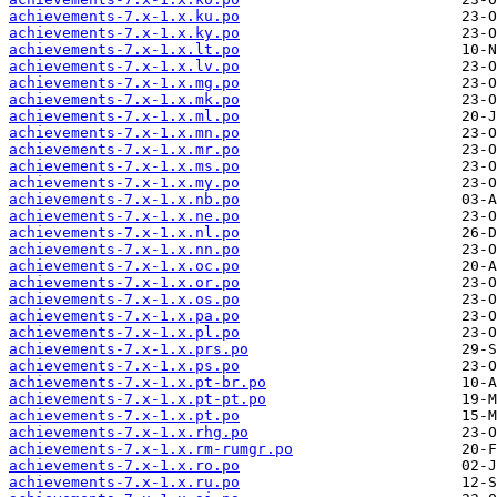
achievements-7.x-1.x.ku.po
achievements-7.x-1.x.ky.po
achievements-7.x-1.x.lt.po
achievements-7.x-1.x.lv.po
achievements-7.x-1.x.mg.po
achievements-7.x-1.x.mk.po
achievements-7.x-1.x.ml.po
achievements-7.x-1.x.mn.po
achievements-7.x-1.x.mr.po
achievements-7.x-1.x.ms.po
achievements-7.x-1.x.my.po
achievements-7.x-1.x.nb.po
achievements-7.x-1.x.ne.po
achievements-7.x-1.x.nl.po
achievements-7.x-1.x.nn.po
achievements-7.x-1.x.oc.po
achievements-7.x-1.x.or.po
achievements-7.x-1.x.os.po
achievements-7.x-1.x.pa.po
achievements-7.x-1.x.pl.po
achievements-7.x-1.x.prs.po
achievements-7.x-1.x.ps.po
achievements-7.x-1.x.pt-br.po
achievements-7.x-1.x.pt-pt.po
achievements-7.x-1.x.pt.po
achievements-7.x-1.x.rhg.po
achievements-7.x-1.x.rm-rumgr.po
achievements-7.x-1.x.ro.po
achievements-7.x-1.x.ru.po