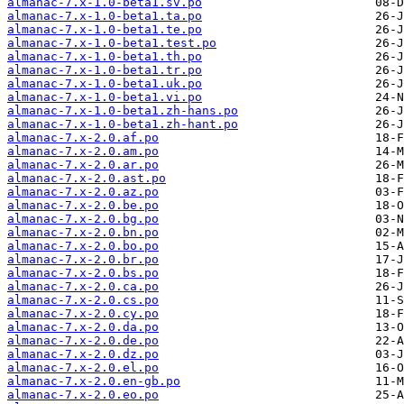
almanac-7.x-1.0-beta1.sv.po
almanac-7.x-1.0-beta1.ta.po
almanac-7.x-1.0-beta1.te.po
almanac-7.x-1.0-beta1.test.po
almanac-7.x-1.0-beta1.th.po
almanac-7.x-1.0-beta1.tr.po
almanac-7.x-1.0-beta1.uk.po
almanac-7.x-1.0-beta1.vi.po
almanac-7.x-1.0-beta1.zh-hans.po
almanac-7.x-1.0-beta1.zh-hant.po
almanac-7.x-2.0.af.po
almanac-7.x-2.0.am.po
almanac-7.x-2.0.ar.po
almanac-7.x-2.0.ast.po
almanac-7.x-2.0.az.po
almanac-7.x-2.0.be.po
almanac-7.x-2.0.bg.po
almanac-7.x-2.0.bn.po
almanac-7.x-2.0.bo.po
almanac-7.x-2.0.br.po
almanac-7.x-2.0.bs.po
almanac-7.x-2.0.ca.po
almanac-7.x-2.0.cs.po
almanac-7.x-2.0.cy.po
almanac-7.x-2.0.da.po
almanac-7.x-2.0.de.po
almanac-7.x-2.0.dz.po
almanac-7.x-2.0.el.po
almanac-7.x-2.0.en-gb.po
almanac-7.x-2.0.eo.po