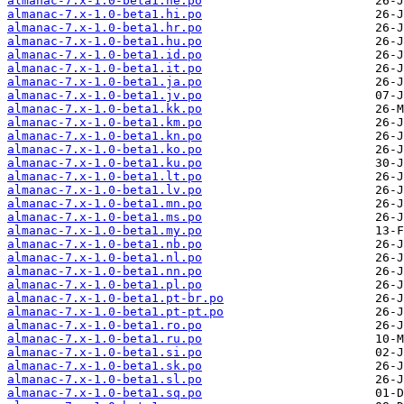
almanac-7.x-1.0-beta1.he.po
almanac-7.x-1.0-beta1.hi.po
almanac-7.x-1.0-beta1.hr.po
almanac-7.x-1.0-beta1.hu.po
almanac-7.x-1.0-beta1.id.po
almanac-7.x-1.0-beta1.it.po
almanac-7.x-1.0-beta1.ja.po
almanac-7.x-1.0-beta1.jv.po
almanac-7.x-1.0-beta1.kk.po
almanac-7.x-1.0-beta1.km.po
almanac-7.x-1.0-beta1.kn.po
almanac-7.x-1.0-beta1.ko.po
almanac-7.x-1.0-beta1.ku.po
almanac-7.x-1.0-beta1.lt.po
almanac-7.x-1.0-beta1.lv.po
almanac-7.x-1.0-beta1.mn.po
almanac-7.x-1.0-beta1.ms.po
almanac-7.x-1.0-beta1.my.po
almanac-7.x-1.0-beta1.nb.po
almanac-7.x-1.0-beta1.nl.po
almanac-7.x-1.0-beta1.nn.po
almanac-7.x-1.0-beta1.pl.po
almanac-7.x-1.0-beta1.pt-br.po
almanac-7.x-1.0-beta1.pt-pt.po
almanac-7.x-1.0-beta1.ro.po
almanac-7.x-1.0-beta1.ru.po
almanac-7.x-1.0-beta1.si.po
almanac-7.x-1.0-beta1.sk.po
almanac-7.x-1.0-beta1.sl.po
almanac-7.x-1.0-beta1.sq.po