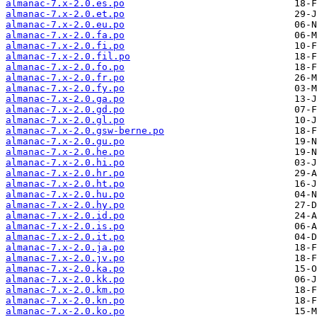
almanac-7.x-2.0.es.po
almanac-7.x-2.0.et.po
almanac-7.x-2.0.eu.po
almanac-7.x-2.0.fa.po
almanac-7.x-2.0.fi.po
almanac-7.x-2.0.fil.po
almanac-7.x-2.0.fo.po
almanac-7.x-2.0.fr.po
almanac-7.x-2.0.fy.po
almanac-7.x-2.0.ga.po
almanac-7.x-2.0.gd.po
almanac-7.x-2.0.gl.po
almanac-7.x-2.0.gsw-berne.po
almanac-7.x-2.0.gu.po
almanac-7.x-2.0.he.po
almanac-7.x-2.0.hi.po
almanac-7.x-2.0.hr.po
almanac-7.x-2.0.ht.po
almanac-7.x-2.0.hu.po
almanac-7.x-2.0.hy.po
almanac-7.x-2.0.id.po
almanac-7.x-2.0.is.po
almanac-7.x-2.0.it.po
almanac-7.x-2.0.ja.po
almanac-7.x-2.0.jv.po
almanac-7.x-2.0.ka.po
almanac-7.x-2.0.kk.po
almanac-7.x-2.0.km.po
almanac-7.x-2.0.kn.po
almanac-7.x-2.0.ko.po