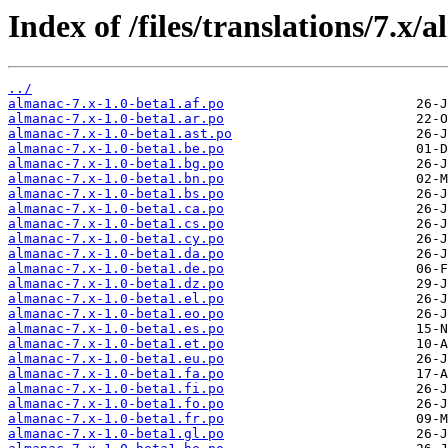
Index of /files/translations/7.x/
../
almanac-7.x-1.0-beta1.af.po
almanac-7.x-1.0-beta1.ar.po
almanac-7.x-1.0-beta1.ast.po
almanac-7.x-1.0-beta1.be.po
almanac-7.x-1.0-beta1.bg.po
almanac-7.x-1.0-beta1.bn.po
almanac-7.x-1.0-beta1.bs.po
almanac-7.x-1.0-beta1.ca.po
almanac-7.x-1.0-beta1.cs.po
almanac-7.x-1.0-beta1.cy.po
almanac-7.x-1.0-beta1.da.po
almanac-7.x-1.0-beta1.de.po
almanac-7.x-1.0-beta1.dz.po
almanac-7.x-1.0-beta1.el.po
almanac-7.x-1.0-beta1.eo.po
almanac-7.x-1.0-beta1.es.po
almanac-7.x-1.0-beta1.et.po
almanac-7.x-1.0-beta1.eu.po
almanac-7.x-1.0-beta1.fa.po
almanac-7.x-1.0-beta1.fi.po
almanac-7.x-1.0-beta1.fo.po
almanac-7.x-1.0-beta1.fr.po
almanac-7.x-1.0-beta1.gl.po