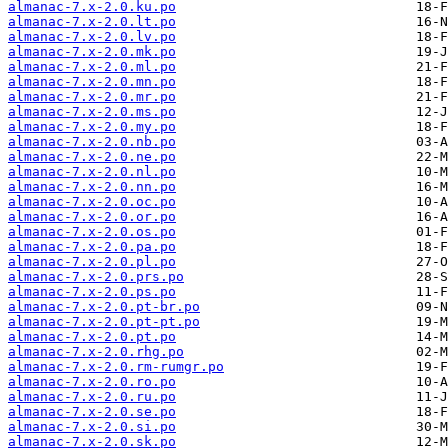
almanac-7.x-2.0.ku.po
almanac-7.x-2.0.lt.po
almanac-7.x-2.0.lv.po
almanac-7.x-2.0.mk.po
almanac-7.x-2.0.ml.po
almanac-7.x-2.0.mn.po
almanac-7.x-2.0.mr.po
almanac-7.x-2.0.ms.po
almanac-7.x-2.0.my.po
almanac-7.x-2.0.nb.po
almanac-7.x-2.0.ne.po
almanac-7.x-2.0.nl.po
almanac-7.x-2.0.nn.po
almanac-7.x-2.0.oc.po
almanac-7.x-2.0.or.po
almanac-7.x-2.0.os.po
almanac-7.x-2.0.pa.po
almanac-7.x-2.0.pl.po
almanac-7.x-2.0.prs.po
almanac-7.x-2.0.ps.po
almanac-7.x-2.0.pt-br.po
almanac-7.x-2.0.pt-pt.po
almanac-7.x-2.0.pt.po
almanac-7.x-2.0.rhg.po
almanac-7.x-2.0.rm-rumgr.po
almanac-7.x-2.0.ro.po
almanac-7.x-2.0.ru.po
almanac-7.x-2.0.se.po
almanac-7.x-2.0.si.po
almanac-7.x-2.0.sk.po