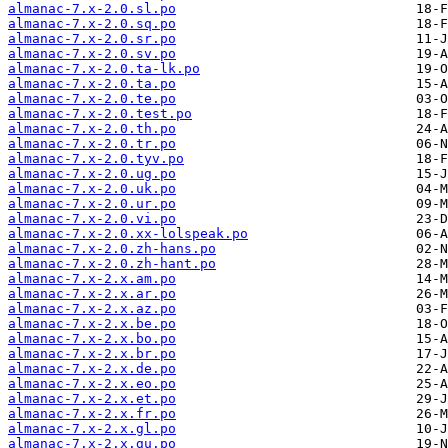
almanac-7.x-2.0.sl.po
almanac-7.x-2.0.sq.po
almanac-7.x-2.0.sr.po
almanac-7.x-2.0.sv.po
almanac-7.x-2.0.ta-lk.po
almanac-7.x-2.0.ta.po
almanac-7.x-2.0.te.po
almanac-7.x-2.0.test.po
almanac-7.x-2.0.th.po
almanac-7.x-2.0.tr.po
almanac-7.x-2.0.tyv.po
almanac-7.x-2.0.ug.po
almanac-7.x-2.0.uk.po
almanac-7.x-2.0.ur.po
almanac-7.x-2.0.vi.po
almanac-7.x-2.0.xx-lolspeak.po
almanac-7.x-2.0.zh-hans.po
almanac-7.x-2.0.zh-hant.po
almanac-7.x-2.x.am.po
almanac-7.x-2.x.ar.po
almanac-7.x-2.x.az.po
almanac-7.x-2.x.be.po
almanac-7.x-2.x.bo.po
almanac-7.x-2.x.br.po
almanac-7.x-2.x.de.po
almanac-7.x-2.x.eo.po
almanac-7.x-2.x.et.po
almanac-7.x-2.x.fr.po
almanac-7.x-2.x.gl.po
almanac-7.x-2.x.gu.po