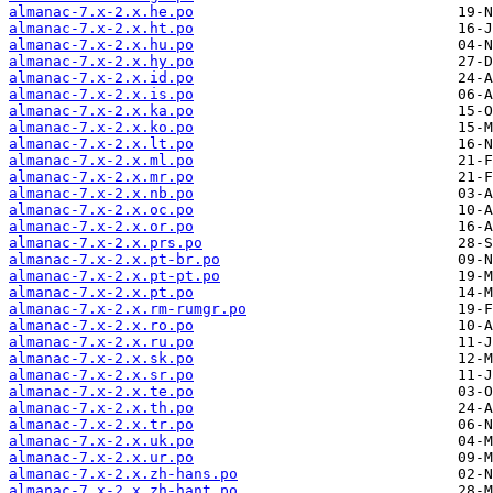
almanac-7.x-2.x.he.po
almanac-7.x-2.x.ht.po
almanac-7.x-2.x.hu.po
almanac-7.x-2.x.hy.po
almanac-7.x-2.x.id.po
almanac-7.x-2.x.is.po
almanac-7.x-2.x.ka.po
almanac-7.x-2.x.ko.po
almanac-7.x-2.x.lt.po
almanac-7.x-2.x.ml.po
almanac-7.x-2.x.mr.po
almanac-7.x-2.x.nb.po
almanac-7.x-2.x.oc.po
almanac-7.x-2.x.or.po
almanac-7.x-2.x.prs.po
almanac-7.x-2.x.pt-br.po
almanac-7.x-2.x.pt-pt.po
almanac-7.x-2.x.pt.po
almanac-7.x-2.x.rm-rumgr.po
almanac-7.x-2.x.ro.po
almanac-7.x-2.x.ru.po
almanac-7.x-2.x.sk.po
almanac-7.x-2.x.sr.po
almanac-7.x-2.x.te.po
almanac-7.x-2.x.th.po
almanac-7.x-2.x.tr.po
almanac-7.x-2.x.uk.po
almanac-7.x-2.x.ur.po
almanac-7.x-2.x.zh-hans.po
almanac-7.x-2.x.zh-hant.po