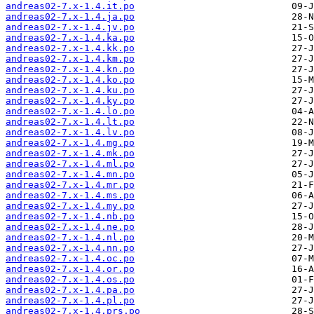
andreas02-7.x-1.4.it.po
andreas02-7.x-1.4.ja.po
andreas02-7.x-1.4.jv.po
andreas02-7.x-1.4.ka.po
andreas02-7.x-1.4.kk.po
andreas02-7.x-1.4.km.po
andreas02-7.x-1.4.kn.po
andreas02-7.x-1.4.ko.po
andreas02-7.x-1.4.ku.po
andreas02-7.x-1.4.ky.po
andreas02-7.x-1.4.lo.po
andreas02-7.x-1.4.lt.po
andreas02-7.x-1.4.lv.po
andreas02-7.x-1.4.mg.po
andreas02-7.x-1.4.mk.po
andreas02-7.x-1.4.ml.po
andreas02-7.x-1.4.mn.po
andreas02-7.x-1.4.mr.po
andreas02-7.x-1.4.ms.po
andreas02-7.x-1.4.my.po
andreas02-7.x-1.4.nb.po
andreas02-7.x-1.4.ne.po
andreas02-7.x-1.4.nl.po
andreas02-7.x-1.4.nn.po
andreas02-7.x-1.4.oc.po
andreas02-7.x-1.4.or.po
andreas02-7.x-1.4.os.po
andreas02-7.x-1.4.pa.po
andreas02-7.x-1.4.pl.po
andreas02-7.x-1.4.prs.po