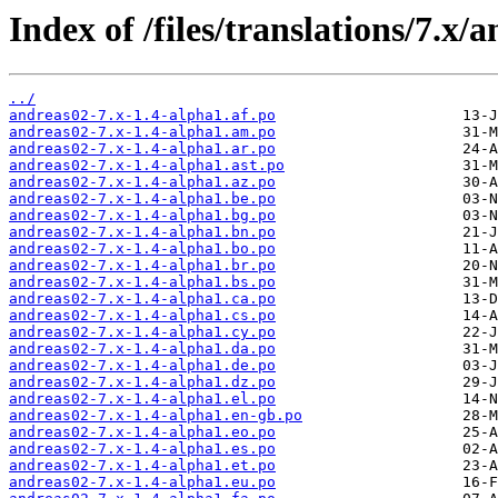
Index of /files/translations/7.x/
../
andreas02-7.x-1.4-alpha1.af.po
andreas02-7.x-1.4-alpha1.am.po
andreas02-7.x-1.4-alpha1.ar.po
andreas02-7.x-1.4-alpha1.ast.po
andreas02-7.x-1.4-alpha1.az.po
andreas02-7.x-1.4-alpha1.be.po
andreas02-7.x-1.4-alpha1.bg.po
andreas02-7.x-1.4-alpha1.bn.po
andreas02-7.x-1.4-alpha1.bo.po
andreas02-7.x-1.4-alpha1.br.po
andreas02-7.x-1.4-alpha1.bs.po
andreas02-7.x-1.4-alpha1.ca.po
andreas02-7.x-1.4-alpha1.cs.po
andreas02-7.x-1.4-alpha1.cy.po
andreas02-7.x-1.4-alpha1.da.po
andreas02-7.x-1.4-alpha1.de.po
andreas02-7.x-1.4-alpha1.dz.po
andreas02-7.x-1.4-alpha1.el.po
andreas02-7.x-1.4-alpha1.en-gb.po
andreas02-7.x-1.4-alpha1.eo.po
andreas02-7.x-1.4-alpha1.es.po
andreas02-7.x-1.4-alpha1.et.po
andreas02-7.x-1.4-alpha1.eu.po