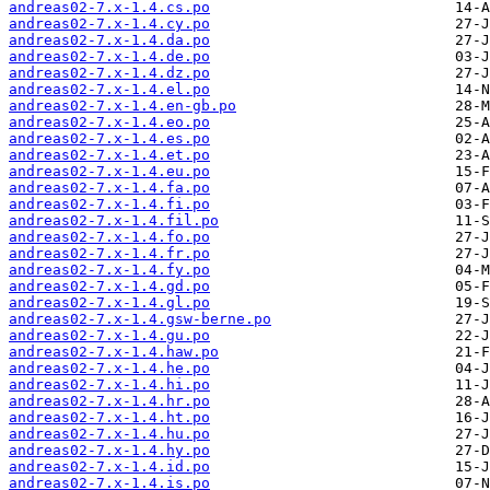
andreas02-7.x-1.4.cs.po
andreas02-7.x-1.4.cy.po
andreas02-7.x-1.4.da.po
andreas02-7.x-1.4.de.po
andreas02-7.x-1.4.dz.po
andreas02-7.x-1.4.el.po
andreas02-7.x-1.4.en-gb.po
andreas02-7.x-1.4.eo.po
andreas02-7.x-1.4.es.po
andreas02-7.x-1.4.et.po
andreas02-7.x-1.4.eu.po
andreas02-7.x-1.4.fa.po
andreas02-7.x-1.4.fi.po
andreas02-7.x-1.4.fil.po
andreas02-7.x-1.4.fo.po
andreas02-7.x-1.4.fr.po
andreas02-7.x-1.4.fy.po
andreas02-7.x-1.4.gd.po
andreas02-7.x-1.4.gl.po
andreas02-7.x-1.4.gsw-berne.po
andreas02-7.x-1.4.gu.po
andreas02-7.x-1.4.haw.po
andreas02-7.x-1.4.he.po
andreas02-7.x-1.4.hi.po
andreas02-7.x-1.4.hr.po
andreas02-7.x-1.4.ht.po
andreas02-7.x-1.4.hu.po
andreas02-7.x-1.4.hy.po
andreas02-7.x-1.4.id.po
andreas02-7.x-1.4.is.po