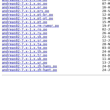
andreas02-7.x-1.x.oc.po
andreas02-7.x-1.x.or.po
andreas02-7.x-1.x.prs.po
andreas02-7.x-1.x.pt-br.po
andreas02-7.x-1.x.pt-pt.po
andreas02-7.x-1.x.pt.po
andreas02-7.x-1.x.rm-rumgr.po
andreas02-7.x-1.x.ro.po
andreas02-7.x-1.x.ru.po
andreas02-7.x-1.x.sk.po
andreas02-7.x-1.x.sr.po
andreas02-7.x-1.x.ta.po
andreas02-7.x-1.x.te.po
andreas02-7.x-1.x.th.po
andreas02-7.x-1.x.tr.po
andreas02-7.x-1.x.uk.po
andreas02-7.x-1.x.ur.po
andreas02-7.x-1.x.zh-hans.po
andreas02-7.x-1.x.zh-hant.po