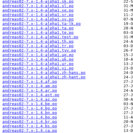
andreas02-7.x-1.4-alpha1.sk.po
andreas02-7.x-1.4-alpha1.sl.po
andreas02-7.x-1.4-alpha1.sq.po
andreas02-7.x-1.4-alpha1.sr.po
andreas02-7.x-1.4-alpha1.sv.po
andreas02-7.x-1.4-alpha1.ta-lk.po
andreas02-7.x-1.4-alpha1.ta.po
andreas02-7.x-1.4-alpha1.te.po
andreas02-7.x-1.4-alpha1.test.po
andreas02-7.x-1.4-alpha1.th.po
andreas02-7.x-1.4-alpha1.tr.po
andreas02-7.x-1.4-alpha1.tyv.po
andreas02-7.x-1.4-alpha1.ug.po
andreas02-7.x-1.4-alpha1.uk.po
andreas02-7.x-1.4-alpha1.ur.po
andreas02-7.x-1.4-alpha1.vi.po
andreas02-7.x-1.4-alpha1.zh-hans.po
andreas02-7.x-1.4-alpha1.zh-hant.po
andreas02-7.x-1.4.af.po
andreas02-7.x-1.4.am.po
andreas02-7.x-1.4.ar.po
andreas02-7.x-1.4.ast.po
andreas02-7.x-1.4.az.po
andreas02-7.x-1.4.be.po
andreas02-7.x-1.4.bg.po
andreas02-7.x-1.4.bn.po
andreas02-7.x-1.4.bo.po
andreas02-7.x-1.4.br.po
andreas02-7.x-1.4.bs.po
andreas02-7.x-1.4.ca.po