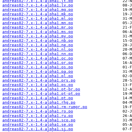
andreas02-7.x-1.4-alpha1.lt.po
andreas02-7.x-1.4-alpha1.lv.po
andreas02-7.x-1.4-alpha1.mg.po
andreas02-7.x-1.4-alpha1.mk.po
andreas02-7.x-1.4-alpha1.ml.po
andreas02-7.x-1.4-alpha1.mn.po
andreas02-7.x-1.4-alpha1.mr.po
andreas02-7.x-1.4-alpha1.ms.po
andreas02-7.x-1.4-alpha1.my.po
andreas02-7.x-1.4-alpha1.nb.po
andreas02-7.x-1.4-alpha1.ne.po
andreas02-7.x-1.4-alpha1.nl.po
andreas02-7.x-1.4-alpha1.nn.po
andreas02-7.x-1.4-alpha1.oc.po
andreas02-7.x-1.4-alpha1.or.po
andreas02-7.x-1.4-alpha1.os.po
andreas02-7.x-1.4-alpha1.pa.po
andreas02-7.x-1.4-alpha1.pl.po
andreas02-7.x-1.4-alpha1.prs.po
andreas02-7.x-1.4-alpha1.ps.po
andreas02-7.x-1.4-alpha1.pt-br.po
andreas02-7.x-1.4-alpha1.pt-pt.po
andreas02-7.x-1.4-alpha1.pt.po
andreas02-7.x-1.4-alpha1.rhg.po
andreas02-7.x-1.4-alpha1.rm-rumgr.po
andreas02-7.x-1.4-alpha1.ro.po
andreas02-7.x-1.4-alpha1.ru.po
andreas02-7.x-1.4-alpha1.sco.po
andreas02-7.x-1.4-alpha1.se.po
andreas02-7.x-1.4-alpha1.si.po