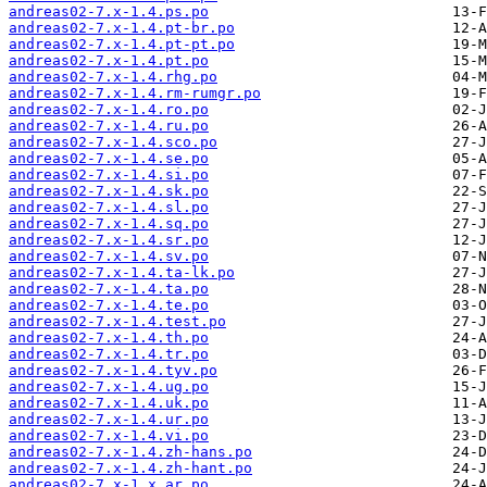
andreas02-7.x-1.4.ps.po
andreas02-7.x-1.4.pt-br.po
andreas02-7.x-1.4.pt-pt.po
andreas02-7.x-1.4.pt.po
andreas02-7.x-1.4.rhg.po
andreas02-7.x-1.4.rm-rumgr.po
andreas02-7.x-1.4.ro.po
andreas02-7.x-1.4.ru.po
andreas02-7.x-1.4.sco.po
andreas02-7.x-1.4.se.po
andreas02-7.x-1.4.si.po
andreas02-7.x-1.4.sk.po
andreas02-7.x-1.4.sl.po
andreas02-7.x-1.4.sq.po
andreas02-7.x-1.4.sr.po
andreas02-7.x-1.4.sv.po
andreas02-7.x-1.4.ta-lk.po
andreas02-7.x-1.4.ta.po
andreas02-7.x-1.4.te.po
andreas02-7.x-1.4.test.po
andreas02-7.x-1.4.th.po
andreas02-7.x-1.4.tr.po
andreas02-7.x-1.4.tyv.po
andreas02-7.x-1.4.ug.po
andreas02-7.x-1.4.uk.po
andreas02-7.x-1.4.ur.po
andreas02-7.x-1.4.vi.po
andreas02-7.x-1.4.zh-hans.po
andreas02-7.x-1.4.zh-hant.po
andreas02-7.x-1.x.ar.po