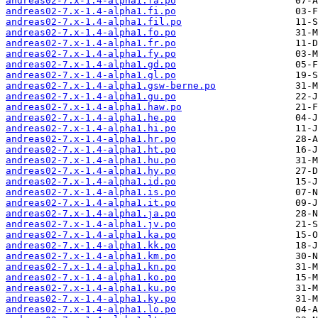
andreas02-7.x-1.4-alpha1.fa.po
andreas02-7.x-1.4-alpha1.fi.po
andreas02-7.x-1.4-alpha1.fil.po
andreas02-7.x-1.4-alpha1.fo.po
andreas02-7.x-1.4-alpha1.fr.po
andreas02-7.x-1.4-alpha1.fy.po
andreas02-7.x-1.4-alpha1.gd.po
andreas02-7.x-1.4-alpha1.gl.po
andreas02-7.x-1.4-alpha1.gsw-berne.po
andreas02-7.x-1.4-alpha1.gu.po
andreas02-7.x-1.4-alpha1.haw.po
andreas02-7.x-1.4-alpha1.he.po
andreas02-7.x-1.4-alpha1.hi.po
andreas02-7.x-1.4-alpha1.hr.po
andreas02-7.x-1.4-alpha1.ht.po
andreas02-7.x-1.4-alpha1.hu.po
andreas02-7.x-1.4-alpha1.hy.po
andreas02-7.x-1.4-alpha1.id.po
andreas02-7.x-1.4-alpha1.is.po
andreas02-7.x-1.4-alpha1.it.po
andreas02-7.x-1.4-alpha1.ja.po
andreas02-7.x-1.4-alpha1.jv.po
andreas02-7.x-1.4-alpha1.ka.po
andreas02-7.x-1.4-alpha1.kk.po
andreas02-7.x-1.4-alpha1.km.po
andreas02-7.x-1.4-alpha1.kn.po
andreas02-7.x-1.4-alpha1.ko.po
andreas02-7.x-1.4-alpha1.ku.po
andreas02-7.x-1.4-alpha1.ky.po
andreas02-7.x-1.4-alpha1.lo.po