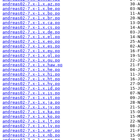
andreas02-7.x-1.x.az.po
andreas02-7.x-1.x.be.po
andreas02-7.x-1.x.bo.po
andreas02-7.x-1.x.br.po
andreas02-7.x-1.x.ca.po
andreas02-7.x-1.x.cs.po
andreas02-7.x-1.x.de.po
andreas02-7.x-1.x.el.po
andreas02-7.x-1.x.eo.po
andreas02-7.x-1.x.es.po
andreas02-7.x-1.x.eu.po
andreas02-7.x-1.x.gl.po
andreas02-7.x-1.x.gu.po
andreas02-7.x-1.x.haw.po
andreas02-7.x-1.x.he.po
andreas02-7.x-1.x.hi.po
andreas02-7.x-1.x.ht.po
andreas02-7.x-1.x.hy.po
andreas02-7.x-1.x.id.po
andreas02-7.x-1.x.is.po
andreas02-7.x-1.x.it.po
andreas02-7.x-1.x.ja.po
andreas02-7.x-1.x.jv.po
andreas02-7.x-1.x.ka.po
andreas02-7.x-1.x.ko.po
andreas02-7.x-1.x.lt.po
andreas02-7.x-1.x.lv.po
andreas02-7.x-1.x.mr.po
andreas02-7.x-1.x.nb.po
andreas02-7.x-1.x.ne.po