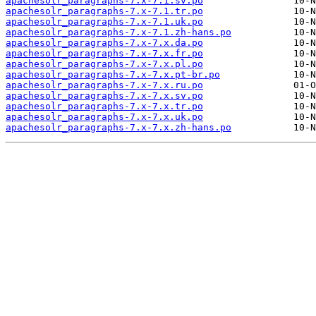
apachesolr_paragraphs-7.x-7.1.sv.po
apachesolr_paragraphs-7.x-7.1.tr.po
apachesolr_paragraphs-7.x-7.1.uk.po
apachesolr_paragraphs-7.x-7.1.zh-hans.po
apachesolr_paragraphs-7.x-7.x.da.po
apachesolr_paragraphs-7.x-7.x.fr.po
apachesolr_paragraphs-7.x-7.x.pl.po
apachesolr_paragraphs-7.x-7.x.pt-br.po
apachesolr_paragraphs-7.x-7.x.ru.po
apachesolr_paragraphs-7.x-7.x.sv.po
apachesolr_paragraphs-7.x-7.x.tr.po
apachesolr_paragraphs-7.x-7.x.uk.po
apachesolr_paragraphs-7.x-7.x.zh-hans.po