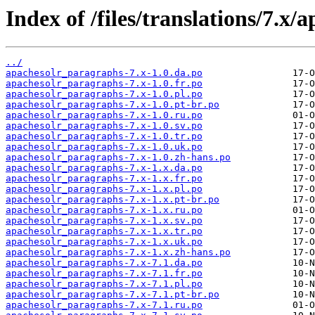
Index of /files/translations/7.x
../
apachesolr_paragraphs-7.x-1.0.da.po
apachesolr_paragraphs-7.x-1.0.fr.po
apachesolr_paragraphs-7.x-1.0.pl.po
apachesolr_paragraphs-7.x-1.0.pt-br.po
apachesolr_paragraphs-7.x-1.0.ru.po
apachesolr_paragraphs-7.x-1.0.sv.po
apachesolr_paragraphs-7.x-1.0.tr.po
apachesolr_paragraphs-7.x-1.0.uk.po
apachesolr_paragraphs-7.x-1.0.zh-hans.po
apachesolr_paragraphs-7.x-1.x.da.po
apachesolr_paragraphs-7.x-1.x.fr.po
apachesolr_paragraphs-7.x-1.x.pl.po
apachesolr_paragraphs-7.x-1.x.pt-br.po
apachesolr_paragraphs-7.x-1.x.ru.po
apachesolr_paragraphs-7.x-1.x.sv.po
apachesolr_paragraphs-7.x-1.x.tr.po
apachesolr_paragraphs-7.x-1.x.uk.po
apachesolr_paragraphs-7.x-1.x.zh-hans.po
apachesolr_paragraphs-7.x-7.1.da.po
apachesolr_paragraphs-7.x-7.1.fr.po
apachesolr_paragraphs-7.x-7.1.pl.po
apachesolr_paragraphs-7.x-7.1.pt-br.po
apachesolr_paragraphs-7.x-7.1.ru.po