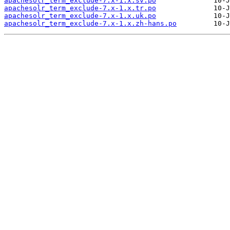
apachesolr_term_exclude-7.x-1.x.sv.po
apachesolr_term_exclude-7.x-1.x.tr.po
apachesolr_term_exclude-7.x-1.x.uk.po
apachesolr_term_exclude-7.x-1.x.zh-hans.po