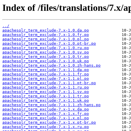
Index of /files/translations/7.x
../
apachesolr_term_exclude-7.x-1.0.da.po
apachesolr_term_exclude-7.x-1.0.fr.po
apachesolr_term_exclude-7.x-1.0.pl.po
apachesolr_term_exclude-7.x-1.0.pt-br.po
apachesolr_term_exclude-7.x-1.0.ru.po
apachesolr_term_exclude-7.x-1.0.sv.po
apachesolr_term_exclude-7.x-1.0.tr.po
apachesolr_term_exclude-7.x-1.0.uk.po
apachesolr_term_exclude-7.x-1.0.zh-hans.po
apachesolr_term_exclude-7.x-1.1.da.po
apachesolr_term_exclude-7.x-1.1.fr.po
apachesolr_term_exclude-7.x-1.1.pl.po
apachesolr_term_exclude-7.x-1.1.pt-br.po
apachesolr_term_exclude-7.x-1.1.ru.po
apachesolr_term_exclude-7.x-1.1.sv.po
apachesolr_term_exclude-7.x-1.1.tr.po
apachesolr_term_exclude-7.x-1.1.uk.po
apachesolr_term_exclude-7.x-1.1.zh-hans.po
apachesolr_term_exclude-7.x-1.x.da.po
apachesolr_term_exclude-7.x-1.x.fr.po
apachesolr_term_exclude-7.x-1.x.pl.po
apachesolr_term_exclude-7.x-1.x.pt-br.po
apachesolr_term_exclude-7.x-1.x.ru.po