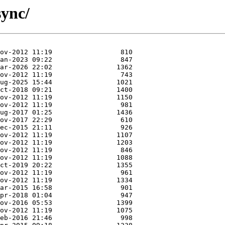
sync/