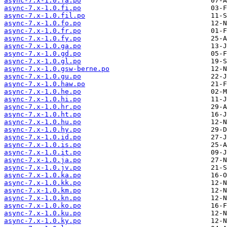
async-7.x-1.0.fa.po
async-7.x-1.0.fi.po
async-7.x-1.0.fil.po
async-7.x-1.0.fo.po
async-7.x-1.0.fr.po
async-7.x-1.0.fy.po
async-7.x-1.0.ga.po
async-7.x-1.0.gd.po
async-7.x-1.0.gl.po
async-7.x-1.0.gsw-berne.po
async-7.x-1.0.gu.po
async-7.x-1.0.haw.po
async-7.x-1.0.he.po
async-7.x-1.0.hi.po
async-7.x-1.0.hr.po
async-7.x-1.0.ht.po
async-7.x-1.0.hu.po
async-7.x-1.0.hy.po
async-7.x-1.0.id.po
async-7.x-1.0.is.po
async-7.x-1.0.it.po
async-7.x-1.0.ja.po
async-7.x-1.0.jv.po
async-7.x-1.0.ka.po
async-7.x-1.0.kk.po
async-7.x-1.0.km.po
async-7.x-1.0.kn.po
async-7.x-1.0.ko.po
async-7.x-1.0.ku.po
async-7.x-1.0.ky.po