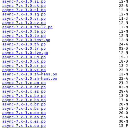
async-7.x-1.0.si.po
async-7.x-1.0.sk.po
async-7.x-1.0.sl.po
async-7.x-1.0.sq.po
async-7.x-1.0.sr.po
async-7.x-1.0.sv.po
async-7.x-1.0.ta-lk.po
async-7.x-1.0.ta.po
async-7.x-1.0.te.po
async-7.x-1.0.test.po
async-7.x-1.0.th.po
async-7.x-1.0.tr.po
async-7.x-1.0.tyv.po
async-7.x-1.0.ug.po
async-7.x-1.0.uk.po
async-7.x-1.0.ur.po
async-7.x-1.0.vi.po
async-7.x-1.0.zh-hans.po
async-7.x-1.0.zh-hant.po
async-7.x-1.x.am.po
async-7.x-1.x.ar.po
async-7.x-1.x.az.po
async-7.x-1.x.be.po
async-7.x-1.x.bo.po
async-7.x-1.x.br.po
async-7.x-1.x.bs.po
async-7.x-1.x.de.po
async-7.x-1.x.eo.po
async-7.x-1.x.es.po
async-7.x-1.x.eu.po