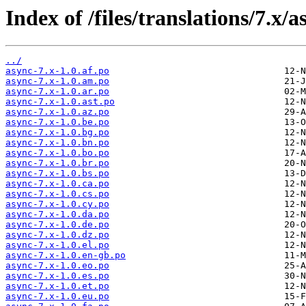
Index of /files/translations/7.x/a
../
async-7.x-1.0.af.po
async-7.x-1.0.am.po
async-7.x-1.0.ar.po
async-7.x-1.0.ast.po
async-7.x-1.0.az.po
async-7.x-1.0.be.po
async-7.x-1.0.bg.po
async-7.x-1.0.bn.po
async-7.x-1.0.bo.po
async-7.x-1.0.br.po
async-7.x-1.0.bs.po
async-7.x-1.0.ca.po
async-7.x-1.0.cs.po
async-7.x-1.0.cy.po
async-7.x-1.0.da.po
async-7.x-1.0.de.po
async-7.x-1.0.dz.po
async-7.x-1.0.el.po
async-7.x-1.0.en-gb.po
async-7.x-1.0.eo.po
async-7.x-1.0.es.po
async-7.x-1.0.et.po
async-7.x-1.0.eu.po