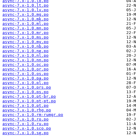
async-7.x-1.0.lo.po
async-7.x-1.0.lt.po
async-7.x-1.0.lv.po
async-7.x-1.0.mg.po
async-7.x-1.0.mk.po
async-7.x-1.0.ml.po
async-7.x-1.0.mn.po
async-7.x-1.0.mr.po
async-7.x-1.0.ms.po
async-7.x-1.0.my.po
async-7.x-1.0.nb.po
async-7.x-1.0.ne.po
async-7.x-1.0.nl.po
async-7.x-1.0.nn.po
async-7.x-1.0.oc.po
async-7.x-1.0.or.po
async-7.x-1.0.os.po
async-7.x-1.0.pa.po
async-7.x-1.0.pl.po
async-7.x-1.0.prs.po
async-7.x-1.0.ps.po
async-7.x-1.0.pt-br.po
async-7.x-1.0.pt-pt.po
async-7.x-1.0.pt.po
async-7.x-1.0.rhg.po
async-7.x-1.0.rm-rumgr.po
async-7.x-1.0.ro.po
async-7.x-1.0.ru.po
async-7.x-1.0.sco.po
async-7.x-1.0.se.po