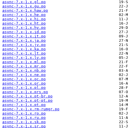
async-7.x-1.x.gl.po
async-7.x-1.x.gu.po
async-7.x-1.x.haw.po
async-7.x-1.x.he.po
async-7.x-1.x.hi.po
async-7.x-1.x.ht.po
async-7.x-1.x.hy.po
async-7.x-1.x.id.po
async-7.x-1.x.it.po
async-7.x-1.x.ja.po
async-7.x-1.x.jv.po
async-7.x-1.x.ka.po
async-7.x-1.x.lt.po
async-7.x-1.x.lv.po
async-7.x-1.x.ml.po
async-7.x-1.x.mr.po
async-7.x-1.x.nb.po
async-7.x-1.x.ne.po
async-7.x-1.x.oc.po
async-7.x-1.x.or.po
async-7.x-1.x.pl.po
async-7.x-1.x.prs.po
async-7.x-1.x.pt-br.po
async-7.x-1.x.pt-pt.po
async-7.x-1.x.pt.po
async-7.x-1.x.rm-rumgr.po
async-7.x-1.x.ro.po
async-7.x-1.x.ru.po
async-7.x-1.x.sk.po
async-7.x-1.x.sr.po