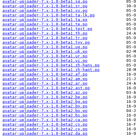
avatar-uploader-7.x-1.0-beta1.sq.po
avatar-uploader-7.x-1.0-beta1.sr.po
avatar-uploader-7.x-1.0-beta1.sv.po
avatar-uploader-7.x-1.0-beta1.ta-lk.po
avatar-uploader-7.x-1.0-beta1.ta.po
avatar-uploader-7.x-1.0-beta1.te.po
avatar-uploader-7.x-1.0-beta1.test.po
avatar-uploader-7.x-1.0-beta1.th.po
avatar-uploader-7.x-1.0-beta1.tr.po
avatar-uploader-7.x-1.0-beta1.tyv.po
avatar-uploader-7.x-1.0-beta1.ug.po
avatar-uploader-7.x-1.0-beta1.uk.po
avatar-uploader-7.x-1.0-beta1.ur.po
avatar-uploader-7.x-1.0-beta1.vi.po
avatar-uploader-7.x-1.0-beta1.zh-hans.po
avatar-uploader-7.x-1.0-beta1.zh-hant.po
avatar-uploader-7.x-1.0-beta2.af.po
avatar-uploader-7.x-1.0-beta2.am.po
avatar-uploader-7.x-1.0-beta2.ar.po
avatar-uploader-7.x-1.0-beta2.ast.po
avatar-uploader-7.x-1.0-beta2.az.po
avatar-uploader-7.x-1.0-beta2.be.po
avatar-uploader-7.x-1.0-beta2.bg.po
avatar-uploader-7.x-1.0-beta2.bn.po
avatar-uploader-7.x-1.0-beta2.bo.po
avatar-uploader-7.x-1.0-beta2.bs.po
avatar-uploader-7.x-1.0-beta2.ca.po
avatar-uploader-7.x-1.0-beta2.cs.po
avatar-uploader-7.x-1.0-beta2.cy.po
avatar-uploader-7.x-1.0-beta2.da.po