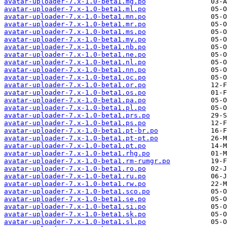
avatar-uploader-7.x-1.0-beta1.mg.po
avatar-uploader-7.x-1.0-beta1.ml.po
avatar-uploader-7.x-1.0-beta1.mn.po
avatar-uploader-7.x-1.0-beta1.mr.po
avatar-uploader-7.x-1.0-beta1.ms.po
avatar-uploader-7.x-1.0-beta1.my.po
avatar-uploader-7.x-1.0-beta1.nb.po
avatar-uploader-7.x-1.0-beta1.ne.po
avatar-uploader-7.x-1.0-beta1.nl.po
avatar-uploader-7.x-1.0-beta1.nn.po
avatar-uploader-7.x-1.0-beta1.oc.po
avatar-uploader-7.x-1.0-beta1.or.po
avatar-uploader-7.x-1.0-beta1.os.po
avatar-uploader-7.x-1.0-beta1.pa.po
avatar-uploader-7.x-1.0-beta1.pl.po
avatar-uploader-7.x-1.0-beta1.prs.po
avatar-uploader-7.x-1.0-beta1.ps.po
avatar-uploader-7.x-1.0-beta1.pt-br.po
avatar-uploader-7.x-1.0-beta1.pt-pt.po
avatar-uploader-7.x-1.0-beta1.pt.po
avatar-uploader-7.x-1.0-beta1.rhg.po
avatar-uploader-7.x-1.0-beta1.rm-rumgr.po
avatar-uploader-7.x-1.0-beta1.ro.po
avatar-uploader-7.x-1.0-beta1.ru.po
avatar-uploader-7.x-1.0-beta1.rw.po
avatar-uploader-7.x-1.0-beta1.sco.po
avatar-uploader-7.x-1.0-beta1.se.po
avatar-uploader-7.x-1.0-beta1.si.po
avatar-uploader-7.x-1.0-beta1.sk.po
avatar-uploader-7.x-1.0-beta1.sl.po