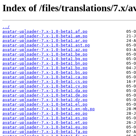
Index of /files/translations/7.x/
../
avatar-uploader-7.x-1.0-beta1.af.po
avatar-uploader-7.x-1.0-beta1.am.po
avatar-uploader-7.x-1.0-beta1.ar.po
avatar-uploader-7.x-1.0-beta1.ast.po
avatar-uploader-7.x-1.0-beta1.az.po
avatar-uploader-7.x-1.0-beta1.be.po
avatar-uploader-7.x-1.0-beta1.bg.po
avatar-uploader-7.x-1.0-beta1.bn.po
avatar-uploader-7.x-1.0-beta1.bo.po
avatar-uploader-7.x-1.0-beta1.bs.po
avatar-uploader-7.x-1.0-beta1.ca.po
avatar-uploader-7.x-1.0-beta1.cs.po
avatar-uploader-7.x-1.0-beta1.cy.po
avatar-uploader-7.x-1.0-beta1.da.po
avatar-uploader-7.x-1.0-beta1.de.po
avatar-uploader-7.x-1.0-beta1.dz.po
avatar-uploader-7.x-1.0-beta1.el.po
avatar-uploader-7.x-1.0-beta1.en-gb.po
avatar-uploader-7.x-1.0-beta1.eo.po
avatar-uploader-7.x-1.0-beta1.es.po
avatar-uploader-7.x-1.0-beta1.et.po
avatar-uploader-7.x-1.0-beta1.eu.po
avatar-uploader-7.x-1.0-beta1.fa.po