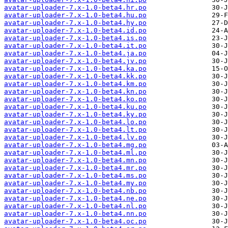
avatar-uploader-7.x-1.0-beta4.hr.po
avatar-uploader-7.x-1.0-beta4.hu.po
avatar-uploader-7.x-1.0-beta4.hy.po
avatar-uploader-7.x-1.0-beta4.id.po
avatar-uploader-7.x-1.0-beta4.is.po
avatar-uploader-7.x-1.0-beta4.it.po
avatar-uploader-7.x-1.0-beta4.ja.po
avatar-uploader-7.x-1.0-beta4.jv.po
avatar-uploader-7.x-1.0-beta4.ka.po
avatar-uploader-7.x-1.0-beta4.kk.po
avatar-uploader-7.x-1.0-beta4.km.po
avatar-uploader-7.x-1.0-beta4.kn.po
avatar-uploader-7.x-1.0-beta4.ko.po
avatar-uploader-7.x-1.0-beta4.ku.po
avatar-uploader-7.x-1.0-beta4.ky.po
avatar-uploader-7.x-1.0-beta4.lo.po
avatar-uploader-7.x-1.0-beta4.lt.po
avatar-uploader-7.x-1.0-beta4.lv.po
avatar-uploader-7.x-1.0-beta4.mg.po
avatar-uploader-7.x-1.0-beta4.ml.po
avatar-uploader-7.x-1.0-beta4.mn.po
avatar-uploader-7.x-1.0-beta4.mr.po
avatar-uploader-7.x-1.0-beta4.ms.po
avatar-uploader-7.x-1.0-beta4.my.po
avatar-uploader-7.x-1.0-beta4.nb.po
avatar-uploader-7.x-1.0-beta4.ne.po
avatar-uploader-7.x-1.0-beta4.nl.po
avatar-uploader-7.x-1.0-beta4.nn.po
avatar-uploader-7.x-1.0-beta4.oc.po