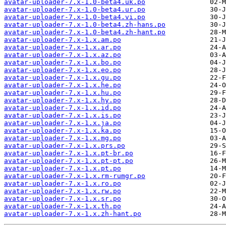
avatar-uploader-7.x-1.0-beta4.uk.po
avatar-uploader-7.x-1.0-beta4.ur.po
avatar-uploader-7.x-1.0-beta4.vi.po
avatar-uploader-7.x-1.0-beta4.zh-hans.po
avatar-uploader-7.x-1.0-beta4.zh-hant.po
avatar-uploader-7.x-1.x.am.po
avatar-uploader-7.x-1.x.ar.po
avatar-uploader-7.x-1.x.az.po
avatar-uploader-7.x-1.x.bo.po
avatar-uploader-7.x-1.x.eo.po
avatar-uploader-7.x-1.x.gu.po
avatar-uploader-7.x-1.x.he.po
avatar-uploader-7.x-1.x.hu.po
avatar-uploader-7.x-1.x.hy.po
avatar-uploader-7.x-1.x.id.po
avatar-uploader-7.x-1.x.is.po
avatar-uploader-7.x-1.x.ja.po
avatar-uploader-7.x-1.x.ka.po
avatar-uploader-7.x-1.x.mg.po
avatar-uploader-7.x-1.x.prs.po
avatar-uploader-7.x-1.x.pt-br.po
avatar-uploader-7.x-1.x.pt-pt.po
avatar-uploader-7.x-1.x.pt.po
avatar-uploader-7.x-1.x.rm-rumgr.po
avatar-uploader-7.x-1.x.ro.po
avatar-uploader-7.x-1.x.rw.po
avatar-uploader-7.x-1.x.sr.po
avatar-uploader-7.x-1.x.th.po
avatar-uploader-7.x-1.x.zh-hant.po