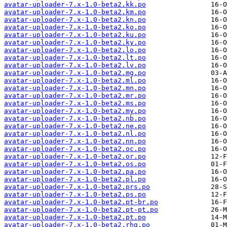
avatar-uploader-7.x-1.0-beta2.kk.po
avatar-uploader-7.x-1.0-beta2.km.po
avatar-uploader-7.x-1.0-beta2.kn.po
avatar-uploader-7.x-1.0-beta2.ko.po
avatar-uploader-7.x-1.0-beta2.ku.po
avatar-uploader-7.x-1.0-beta2.ky.po
avatar-uploader-7.x-1.0-beta2.lo.po
avatar-uploader-7.x-1.0-beta2.lt.po
avatar-uploader-7.x-1.0-beta2.lv.po
avatar-uploader-7.x-1.0-beta2.mg.po
avatar-uploader-7.x-1.0-beta2.ml.po
avatar-uploader-7.x-1.0-beta2.mn.po
avatar-uploader-7.x-1.0-beta2.mr.po
avatar-uploader-7.x-1.0-beta2.ms.po
avatar-uploader-7.x-1.0-beta2.my.po
avatar-uploader-7.x-1.0-beta2.nb.po
avatar-uploader-7.x-1.0-beta2.ne.po
avatar-uploader-7.x-1.0-beta2.nl.po
avatar-uploader-7.x-1.0-beta2.nn.po
avatar-uploader-7.x-1.0-beta2.oc.po
avatar-uploader-7.x-1.0-beta2.or.po
avatar-uploader-7.x-1.0-beta2.os.po
avatar-uploader-7.x-1.0-beta2.pa.po
avatar-uploader-7.x-1.0-beta2.pl.po
avatar-uploader-7.x-1.0-beta2.prs.po
avatar-uploader-7.x-1.0-beta2.ps.po
avatar-uploader-7.x-1.0-beta2.pt-br.po
avatar-uploader-7.x-1.0-beta2.pt-pt.po
avatar-uploader-7.x-1.0-beta2.pt.po
avatar-uploader-7.x-1.0-beta2.rhg.po