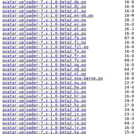
avatar-uploader-7.x-1.0-beta2.de.po
avatar-uploader-7.x-1.0-beta2.dz.po
avatar-uploader-7.x-1.0-beta2.el.po
avatar-uploader-7.x-1.0-beta2.en-gb.po
avatar-uploader-7.x-1.0-beta2.eo.po
avatar-uploader-7.x-1.0-beta2.es.po
avatar-uploader-7.x-1.0-beta2.et.po
avatar-uploader-7.x-1.0-beta2.eu.po
avatar-uploader-7.x-1.0-beta2.fa.po
avatar-uploader-7.x-1.0-beta2.fi.po
avatar-uploader-7.x-1.0-beta2.fil.po
avatar-uploader-7.x-1.0-beta2.fo.po
avatar-uploader-7.x-1.0-beta2.fr.po
avatar-uploader-7.x-1.0-beta2.fy.po
avatar-uploader-7.x-1.0-beta2.ga.po
avatar-uploader-7.x-1.0-beta2.gd.po
avatar-uploader-7.x-1.0-beta2.gl.po
avatar-uploader-7.x-1.0-beta2.gsw-berne.po
avatar-uploader-7.x-1.0-beta2.gu.po
avatar-uploader-7.x-1.0-beta2.he.po
avatar-uploader-7.x-1.0-beta2.hi.po
avatar-uploader-7.x-1.0-beta2.hr.po
avatar-uploader-7.x-1.0-beta2.hu.po
avatar-uploader-7.x-1.0-beta2.hy.po
avatar-uploader-7.x-1.0-beta2.id.po
avatar-uploader-7.x-1.0-beta2.is.po
avatar-uploader-7.x-1.0-beta2.it.po
avatar-uploader-7.x-1.0-beta2.ja.po
avatar-uploader-7.x-1.0-beta2.jv.po
avatar-uploader-7.x-1.0-beta2.ka.po