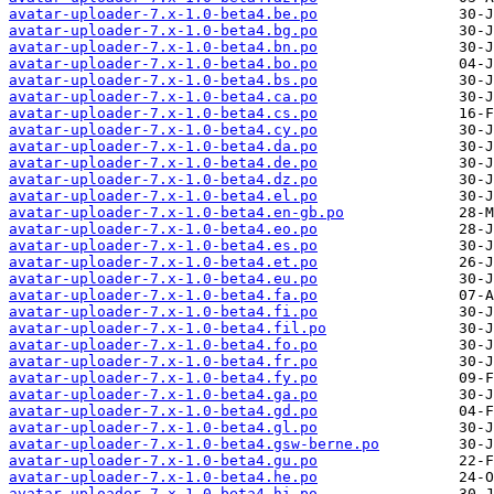
avatar-uploader-7.x-1.0-beta4.be.po
avatar-uploader-7.x-1.0-beta4.bg.po
avatar-uploader-7.x-1.0-beta4.bn.po
avatar-uploader-7.x-1.0-beta4.bo.po
avatar-uploader-7.x-1.0-beta4.bs.po
avatar-uploader-7.x-1.0-beta4.ca.po
avatar-uploader-7.x-1.0-beta4.cs.po
avatar-uploader-7.x-1.0-beta4.cy.po
avatar-uploader-7.x-1.0-beta4.da.po
avatar-uploader-7.x-1.0-beta4.de.po
avatar-uploader-7.x-1.0-beta4.dz.po
avatar-uploader-7.x-1.0-beta4.el.po
avatar-uploader-7.x-1.0-beta4.en-gb.po
avatar-uploader-7.x-1.0-beta4.eo.po
avatar-uploader-7.x-1.0-beta4.es.po
avatar-uploader-7.x-1.0-beta4.et.po
avatar-uploader-7.x-1.0-beta4.eu.po
avatar-uploader-7.x-1.0-beta4.fa.po
avatar-uploader-7.x-1.0-beta4.fi.po
avatar-uploader-7.x-1.0-beta4.fil.po
avatar-uploader-7.x-1.0-beta4.fo.po
avatar-uploader-7.x-1.0-beta4.fr.po
avatar-uploader-7.x-1.0-beta4.fy.po
avatar-uploader-7.x-1.0-beta4.ga.po
avatar-uploader-7.x-1.0-beta4.gd.po
avatar-uploader-7.x-1.0-beta4.gl.po
avatar-uploader-7.x-1.0-beta4.gsw-berne.po
avatar-uploader-7.x-1.0-beta4.gu.po
avatar-uploader-7.x-1.0-beta4.he.po
avatar-uploader-7.x-1.0-beta4.hi.po