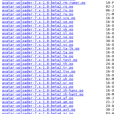
avatar-uploader-7.x-1.0-beta2.rm-rumgr.po
avatar-uploader-7.x-1.0-beta2.ro.po
avatar-uploader-7.x-1.0-beta2.ru.po
avatar-uploader-7.x-1.0-beta2.rw.po
avatar-uploader-7.x-1.0-beta2.sco.po
avatar-uploader-7.x-1.0-beta2.se.po
avatar-uploader-7.x-1.0-beta2.si.po
avatar-uploader-7.x-1.0-beta2.sk.po
avatar-uploader-7.x-1.0-beta2.sl.po
avatar-uploader-7.x-1.0-beta2.sq.po
avatar-uploader-7.x-1.0-beta2.sr.po
avatar-uploader-7.x-1.0-beta2.sv.po
avatar-uploader-7.x-1.0-beta2.ta-lk.po
avatar-uploader-7.x-1.0-beta2.ta.po
avatar-uploader-7.x-1.0-beta2.te.po
avatar-uploader-7.x-1.0-beta2.test.po
avatar-uploader-7.x-1.0-beta2.th.po
avatar-uploader-7.x-1.0-beta2.tr.po
avatar-uploader-7.x-1.0-beta2.tyv.po
avatar-uploader-7.x-1.0-beta2.ug.po
avatar-uploader-7.x-1.0-beta2.uk.po
avatar-uploader-7.x-1.0-beta2.ur.po
avatar-uploader-7.x-1.0-beta2.vi.po
avatar-uploader-7.x-1.0-beta2.zh-hans.po
avatar-uploader-7.x-1.0-beta2.zh-hant.po
avatar-uploader-7.x-1.0-beta4.af.po
avatar-uploader-7.x-1.0-beta4.am.po
avatar-uploader-7.x-1.0-beta4.ar.po
avatar-uploader-7.x-1.0-beta4.ast.po
avatar-uploader-7.x-1.0-beta4.az.po