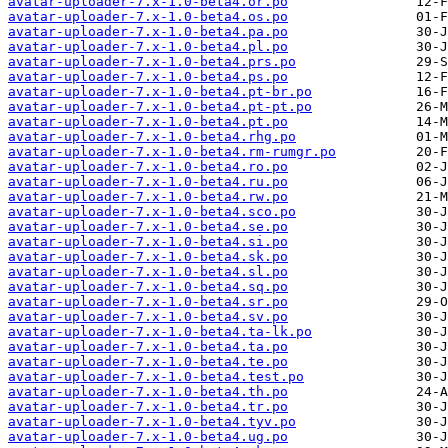
avatar-uploader-7.x-1.0-beta4.or.po
avatar-uploader-7.x-1.0-beta4.os.po
avatar-uploader-7.x-1.0-beta4.pa.po
avatar-uploader-7.x-1.0-beta4.pl.po
avatar-uploader-7.x-1.0-beta4.prs.po
avatar-uploader-7.x-1.0-beta4.ps.po
avatar-uploader-7.x-1.0-beta4.pt-br.po
avatar-uploader-7.x-1.0-beta4.pt-pt.po
avatar-uploader-7.x-1.0-beta4.pt.po
avatar-uploader-7.x-1.0-beta4.rhg.po
avatar-uploader-7.x-1.0-beta4.rm-rumgr.po
avatar-uploader-7.x-1.0-beta4.ro.po
avatar-uploader-7.x-1.0-beta4.ru.po
avatar-uploader-7.x-1.0-beta4.rw.po
avatar-uploader-7.x-1.0-beta4.sco.po
avatar-uploader-7.x-1.0-beta4.se.po
avatar-uploader-7.x-1.0-beta4.si.po
avatar-uploader-7.x-1.0-beta4.sk.po
avatar-uploader-7.x-1.0-beta4.sl.po
avatar-uploader-7.x-1.0-beta4.sq.po
avatar-uploader-7.x-1.0-beta4.sr.po
avatar-uploader-7.x-1.0-beta4.sv.po
avatar-uploader-7.x-1.0-beta4.ta-lk.po
avatar-uploader-7.x-1.0-beta4.ta.po
avatar-uploader-7.x-1.0-beta4.te.po
avatar-uploader-7.x-1.0-beta4.test.po
avatar-uploader-7.x-1.0-beta4.th.po
avatar-uploader-7.x-1.0-beta4.tr.po
avatar-uploader-7.x-1.0-beta4.tyv.po
avatar-uploader-7.x-1.0-beta4.ug.po