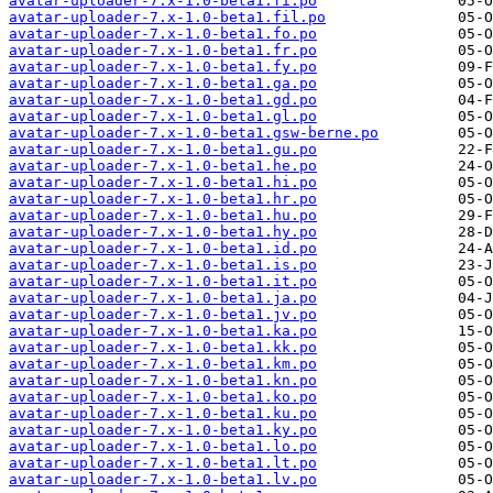
avatar-uploader-7.x-1.0-beta1.fi.po
avatar-uploader-7.x-1.0-beta1.fil.po
avatar-uploader-7.x-1.0-beta1.fo.po
avatar-uploader-7.x-1.0-beta1.fr.po
avatar-uploader-7.x-1.0-beta1.fy.po
avatar-uploader-7.x-1.0-beta1.ga.po
avatar-uploader-7.x-1.0-beta1.gd.po
avatar-uploader-7.x-1.0-beta1.gl.po
avatar-uploader-7.x-1.0-beta1.gsw-berne.po
avatar-uploader-7.x-1.0-beta1.gu.po
avatar-uploader-7.x-1.0-beta1.he.po
avatar-uploader-7.x-1.0-beta1.hi.po
avatar-uploader-7.x-1.0-beta1.hr.po
avatar-uploader-7.x-1.0-beta1.hu.po
avatar-uploader-7.x-1.0-beta1.hy.po
avatar-uploader-7.x-1.0-beta1.id.po
avatar-uploader-7.x-1.0-beta1.is.po
avatar-uploader-7.x-1.0-beta1.it.po
avatar-uploader-7.x-1.0-beta1.ja.po
avatar-uploader-7.x-1.0-beta1.jv.po
avatar-uploader-7.x-1.0-beta1.ka.po
avatar-uploader-7.x-1.0-beta1.kk.po
avatar-uploader-7.x-1.0-beta1.km.po
avatar-uploader-7.x-1.0-beta1.kn.po
avatar-uploader-7.x-1.0-beta1.ko.po
avatar-uploader-7.x-1.0-beta1.ku.po
avatar-uploader-7.x-1.0-beta1.ky.po
avatar-uploader-7.x-1.0-beta1.lo.po
avatar-uploader-7.x-1.0-beta1.lt.po
avatar-uploader-7.x-1.0-beta1.lv.po