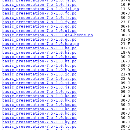
basic_presentation-7.x-1.0.fa.po
basic_presentation-7.x-1.0.fi.po
basic_presentation-7.x-1.0.fil.po
basic_presentation-7.x-1.0.fo.po
basic_presentation-7.x-1.0.fr.po
basic_presentation-7.x-1.0.fy.po
basic_presentation-7.x-1.0.gd.po
basic_presentation-7.x-1.0.gl.po
basic_presentation-7.x-1.0.gsw-berne.po
basic_presentation-7.x-1.0.gu.po
basic_presentation-7.x-1.0.haw.po
basic_presentation-7.x-1.0.he.po
basic_presentation-7.x-1.0.hi.po
basic_presentation-7.x-1.0.hr.po
basic_presentation-7.x-1.0.ht.po
basic_presentation-7.x-1.0.hu.po
basic_presentation-7.x-1.0.hy.po
basic_presentation-7.x-1.0.id.po
basic_presentation-7.x-1.0.is.po
basic_presentation-7.x-1.0.it.po
basic_presentation-7.x-1.0.ja.po
basic_presentation-7.x-1.0.jv.po
basic_presentation-7.x-1.0.ka.po
basic_presentation-7.x-1.0.kk.po
basic_presentation-7.x-1.0.km.po
basic_presentation-7.x-1.0.kn.po
basic_presentation-7.x-1.0.ko.po
basic_presentation-7.x-1.0.ku.po
basic_presentation-7.x-1.0.ky.po
basic_presentation-7.x-1.0.lo.po