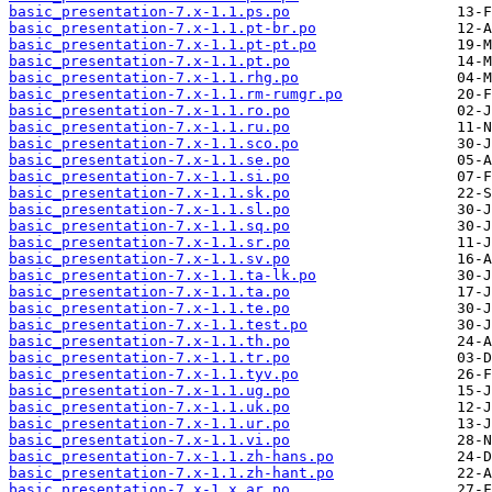
basic_presentation-7.x-1.1.ps.po
basic_presentation-7.x-1.1.pt-br.po
basic_presentation-7.x-1.1.pt-pt.po
basic_presentation-7.x-1.1.pt.po
basic_presentation-7.x-1.1.rhg.po
basic_presentation-7.x-1.1.rm-rumgr.po
basic_presentation-7.x-1.1.ro.po
basic_presentation-7.x-1.1.ru.po
basic_presentation-7.x-1.1.sco.po
basic_presentation-7.x-1.1.se.po
basic_presentation-7.x-1.1.si.po
basic_presentation-7.x-1.1.sk.po
basic_presentation-7.x-1.1.sl.po
basic_presentation-7.x-1.1.sq.po
basic_presentation-7.x-1.1.sr.po
basic_presentation-7.x-1.1.sv.po
basic_presentation-7.x-1.1.ta-lk.po
basic_presentation-7.x-1.1.ta.po
basic_presentation-7.x-1.1.te.po
basic_presentation-7.x-1.1.test.po
basic_presentation-7.x-1.1.th.po
basic_presentation-7.x-1.1.tr.po
basic_presentation-7.x-1.1.tyv.po
basic_presentation-7.x-1.1.ug.po
basic_presentation-7.x-1.1.uk.po
basic_presentation-7.x-1.1.ur.po
basic_presentation-7.x-1.1.vi.po
basic_presentation-7.x-1.1.zh-hans.po
basic_presentation-7.x-1.1.zh-hant.po
basic_presentation-7.x-1.x.ar.po