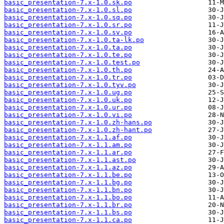
basic_presentation-7.x-1.0.sk.po
basic_presentation-7.x-1.0.sl.po
basic_presentation-7.x-1.0.sq.po
basic_presentation-7.x-1.0.sr.po
basic_presentation-7.x-1.0.sv.po
basic_presentation-7.x-1.0.ta-lk.po
basic_presentation-7.x-1.0.ta.po
basic_presentation-7.x-1.0.te.po
basic_presentation-7.x-1.0.test.po
basic_presentation-7.x-1.0.th.po
basic_presentation-7.x-1.0.tr.po
basic_presentation-7.x-1.0.tyv.po
basic_presentation-7.x-1.0.ug.po
basic_presentation-7.x-1.0.uk.po
basic_presentation-7.x-1.0.ur.po
basic_presentation-7.x-1.0.vi.po
basic_presentation-7.x-1.0.zh-hans.po
basic_presentation-7.x-1.0.zh-hant.po
basic_presentation-7.x-1.1.af.po
basic_presentation-7.x-1.1.am.po
basic_presentation-7.x-1.1.ar.po
basic_presentation-7.x-1.1.ast.po
basic_presentation-7.x-1.1.az.po
basic_presentation-7.x-1.1.be.po
basic_presentation-7.x-1.1.bg.po
basic_presentation-7.x-1.1.bn.po
basic_presentation-7.x-1.1.bo.po
basic_presentation-7.x-1.1.br.po
basic_presentation-7.x-1.1.bs.po
basic_presentation-7.x-1.1.ca.po