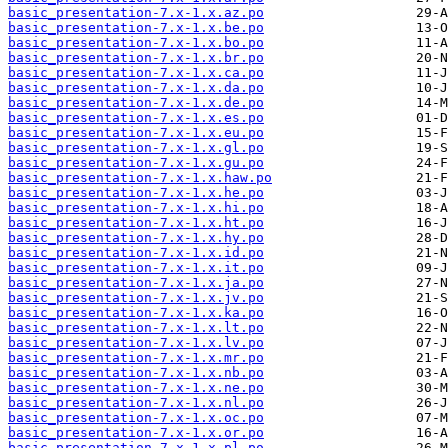
basic_presentation-7.x-1.x.az.po
basic_presentation-7.x-1.x.be.po
basic_presentation-7.x-1.x.bo.po
basic_presentation-7.x-1.x.br.po
basic_presentation-7.x-1.x.ca.po
basic_presentation-7.x-1.x.da.po
basic_presentation-7.x-1.x.de.po
basic_presentation-7.x-1.x.es.po
basic_presentation-7.x-1.x.eu.po
basic_presentation-7.x-1.x.gl.po
basic_presentation-7.x-1.x.gu.po
basic_presentation-7.x-1.x.haw.po
basic_presentation-7.x-1.x.he.po
basic_presentation-7.x-1.x.hi.po
basic_presentation-7.x-1.x.ht.po
basic_presentation-7.x-1.x.hy.po
basic_presentation-7.x-1.x.id.po
basic_presentation-7.x-1.x.it.po
basic_presentation-7.x-1.x.ja.po
basic_presentation-7.x-1.x.jv.po
basic_presentation-7.x-1.x.ka.po
basic_presentation-7.x-1.x.lt.po
basic_presentation-7.x-1.x.lv.po
basic_presentation-7.x-1.x.mr.po
basic_presentation-7.x-1.x.nb.po
basic_presentation-7.x-1.x.ne.po
basic_presentation-7.x-1.x.nl.po
basic_presentation-7.x-1.x.oc.po
basic_presentation-7.x-1.x.or.po
basic_presentation-7.x-1.x.pl.po