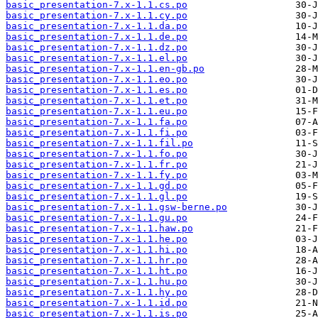
basic_presentation-7.x-1.1.cs.po
basic_presentation-7.x-1.1.cy.po
basic_presentation-7.x-1.1.da.po
basic_presentation-7.x-1.1.de.po
basic_presentation-7.x-1.1.dz.po
basic_presentation-7.x-1.1.el.po
basic_presentation-7.x-1.1.en-gb.po
basic_presentation-7.x-1.1.eo.po
basic_presentation-7.x-1.1.es.po
basic_presentation-7.x-1.1.et.po
basic_presentation-7.x-1.1.eu.po
basic_presentation-7.x-1.1.fa.po
basic_presentation-7.x-1.1.fi.po
basic_presentation-7.x-1.1.fil.po
basic_presentation-7.x-1.1.fo.po
basic_presentation-7.x-1.1.fr.po
basic_presentation-7.x-1.1.fy.po
basic_presentation-7.x-1.1.gd.po
basic_presentation-7.x-1.1.gl.po
basic_presentation-7.x-1.1.gsw-berne.po
basic_presentation-7.x-1.1.gu.po
basic_presentation-7.x-1.1.haw.po
basic_presentation-7.x-1.1.he.po
basic_presentation-7.x-1.1.hi.po
basic_presentation-7.x-1.1.hr.po
basic_presentation-7.x-1.1.ht.po
basic_presentation-7.x-1.1.hu.po
basic_presentation-7.x-1.1.hy.po
basic_presentation-7.x-1.1.id.po
basic_presentation-7.x-1.1.is.po