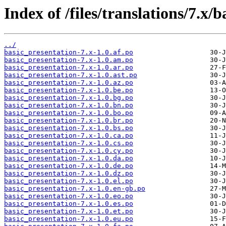
Index of /files/translations/7.x/
../
basic_presentation-7.x-1.0.af.po
basic_presentation-7.x-1.0.am.po
basic_presentation-7.x-1.0.ar.po
basic_presentation-7.x-1.0.ast.po
basic_presentation-7.x-1.0.az.po
basic_presentation-7.x-1.0.be.po
basic_presentation-7.x-1.0.bg.po
basic_presentation-7.x-1.0.bn.po
basic_presentation-7.x-1.0.bo.po
basic_presentation-7.x-1.0.br.po
basic_presentation-7.x-1.0.bs.po
basic_presentation-7.x-1.0.ca.po
basic_presentation-7.x-1.0.cs.po
basic_presentation-7.x-1.0.cy.po
basic_presentation-7.x-1.0.da.po
basic_presentation-7.x-1.0.de.po
basic_presentation-7.x-1.0.dz.po
basic_presentation-7.x-1.0.el.po
basic_presentation-7.x-1.0.en-gb.po
basic_presentation-7.x-1.0.eo.po
basic_presentation-7.x-1.0.es.po
basic_presentation-7.x-1.0.et.po
basic_presentation-7.x-1.0.eu.po