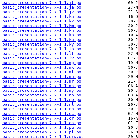
basic_presentation-7.x-1.1.it.po
basic_presentation-7.x-1.1.ja.po
basic_presentation-7.x-1.1.jv.po
basic_presentation-7.x-1.1.ka.po
basic_presentation-7.x-1.1.kk.po
basic_presentation-7.x-1.1.km.po
basic_presentation-7.x-1.1.kn.po
basic_presentation-7.x-1.1.ko.po
basic_presentation-7.x-1.1.ku.po
basic_presentation-7.x-1.1.ky.po
basic_presentation-7.x-1.1.lo.po
basic_presentation-7.x-1.1.lt.po
basic_presentation-7.x-1.1.lv.po
basic_presentation-7.x-1.1.mg.po
basic_presentation-7.x-1.1.mk.po
basic_presentation-7.x-1.1.ml.po
basic_presentation-7.x-1.1.mn.po
basic_presentation-7.x-1.1.mr.po
basic_presentation-7.x-1.1.ms.po
basic_presentation-7.x-1.1.my.po
basic_presentation-7.x-1.1.nb.po
basic_presentation-7.x-1.1.ne.po
basic_presentation-7.x-1.1.nl.po
basic_presentation-7.x-1.1.nn.po
basic_presentation-7.x-1.1.oc.po
basic_presentation-7.x-1.1.or.po
basic_presentation-7.x-1.1.os.po
basic_presentation-7.x-1.1.pa.po
basic_presentation-7.x-1.1.pl.po
basic_presentation-7.x-1.1.prs.po