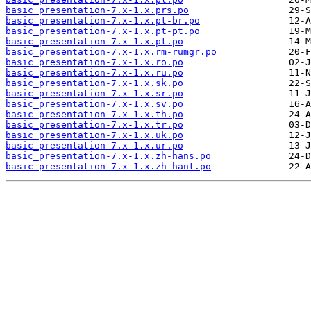
basic_presentation-7.x-1.x.prs.po
basic_presentation-7.x-1.x.pt-br.po
basic_presentation-7.x-1.x.pt-pt.po
basic_presentation-7.x-1.x.pt.po
basic_presentation-7.x-1.x.rm-rumgr.po
basic_presentation-7.x-1.x.ro.po
basic_presentation-7.x-1.x.ru.po
basic_presentation-7.x-1.x.sk.po
basic_presentation-7.x-1.x.sr.po
basic_presentation-7.x-1.x.sv.po
basic_presentation-7.x-1.x.th.po
basic_presentation-7.x-1.x.tr.po
basic_presentation-7.x-1.x.uk.po
basic_presentation-7.x-1.x.ur.po
basic_presentation-7.x-1.x.zh-hans.po
basic_presentation-7.x-1.x.zh-hant.po