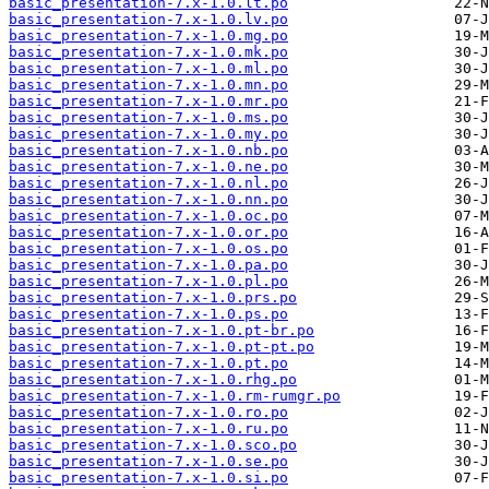
basic_presentation-7.x-1.0.lt.po
basic_presentation-7.x-1.0.lv.po
basic_presentation-7.x-1.0.mg.po
basic_presentation-7.x-1.0.mk.po
basic_presentation-7.x-1.0.ml.po
basic_presentation-7.x-1.0.mn.po
basic_presentation-7.x-1.0.mr.po
basic_presentation-7.x-1.0.ms.po
basic_presentation-7.x-1.0.my.po
basic_presentation-7.x-1.0.nb.po
basic_presentation-7.x-1.0.ne.po
basic_presentation-7.x-1.0.nl.po
basic_presentation-7.x-1.0.nn.po
basic_presentation-7.x-1.0.oc.po
basic_presentation-7.x-1.0.or.po
basic_presentation-7.x-1.0.os.po
basic_presentation-7.x-1.0.pa.po
basic_presentation-7.x-1.0.pl.po
basic_presentation-7.x-1.0.prs.po
basic_presentation-7.x-1.0.ps.po
basic_presentation-7.x-1.0.pt-br.po
basic_presentation-7.x-1.0.pt-pt.po
basic_presentation-7.x-1.0.pt.po
basic_presentation-7.x-1.0.rhg.po
basic_presentation-7.x-1.0.rm-rumgr.po
basic_presentation-7.x-1.0.ro.po
basic_presentation-7.x-1.0.ru.po
basic_presentation-7.x-1.0.sco.po
basic_presentation-7.x-1.0.se.po
basic_presentation-7.x-1.0.si.po