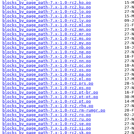
blocks_by_page_path-7.x-1.0-rc2.ko.po
blocks_by_page_path-7.x-1.0-rc2.ku.po
blocks_by_page_path-7.x-1.0-rc2.lo.po
blocks_by_page_path-7.x-1.0-rc2.lt.po
blocks_by_page_path-7.x-1.0-rc2.lv.po
blocks_by_page_path-7.x-1.0-rc2.ml.po
blocks_by_page_path-7.x-1.0-rc2.mn.po
blocks_by_page_path-7.x-1.0-rc2.mr.po
blocks_by_page_path-7.x-1.0-rc2.ms.po
blocks_by_page_path-7.x-1.0-rc2.my.po
blocks_by_page_path-7.x-1.0-rc2.nb.po
blocks_by_page_path-7.x-1.0-rc2.ne.po
blocks_by_page_path-7.x-1.0-rc2.nl.po
blocks_by_page_path-7.x-1.0-rc2.nn.po
blocks_by_page_path-7.x-1.0-rc2.oc.po
blocks_by_page_path-7.x-1.0-rc2.os.po
blocks_by_page_path-7.x-1.0-rc2.pa.po
blocks_by_page_path-7.x-1.0-rc2.pl.po
blocks_by_page_path-7.x-1.0-rc2.prs.po
blocks_by_page_path-7.x-1.0-rc2.ps.po
blocks_by_page_path-7.x-1.0-rc2.pt-br.po
blocks_by_page_path-7.x-1.0-rc2.pt-pt.po
blocks_by_page_path-7.x-1.0-rc2.pt.po
blocks_by_page_path-7.x-1.0-rc2.rhg.po
blocks_by_page_path-7.x-1.0-rc2.rm-rumgr.po
blocks_by_page_path-7.x-1.0-rc2.ro.po
blocks_by_page_path-7.x-1.0-rc2.ru.po
blocks_by_page_path-7.x-1.0-rc2.se.po
blocks_by_page_path-7.x-1.0-rc2.si.po
blocks_by_page_path-7.x-1.0-rc2.sk.po