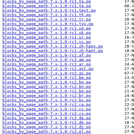
blocks_by_page_path-7.x-1.0-rc1.ta.po
blocks_by_page_path-7.x-1.0-rc1.te.po
blocks_by_page_path-7.x-1.0-rc1.test.po
blocks_by_page_path-7.x-1.0-rc1.th.po
blocks_by_page_path-7.x-1.0-rc1.tr.po
blocks_by_page_path-7.x-1.0-rc1.tyv.po
blocks_by_page_path-7.x-1.0-rc1.ug.po
blocks_by_page_path-7.x-1.0-rc1.uk.po
blocks_by_page_path-7.x-1.0-rc1.ur.po
blocks_by_page_path-7.x-1.0-rc1.vi.po
blocks_by_page_path-7.x-1.0-rc1.zh-hans.po
blocks_by_page_path-7.x-1.0-rc1.zh-hant.po
blocks_by_page_path-7.x-1.0-rc2.af.po
blocks_by_page_path-7.x-1.0-rc2.am.po
blocks_by_page_path-7.x-1.0-rc2.ar.po
blocks_by_page_path-7.x-1.0-rc2.ast.po
blocks_by_page_path-7.x-1.0-rc2.az.po
blocks_by_page_path-7.x-1.0-rc2.be.po
blocks_by_page_path-7.x-1.0-rc2.bg.po
blocks_by_page_path-7.x-1.0-rc2.bn.po
blocks_by_page_path-7.x-1.0-rc2.bo.po
blocks_by_page_path-7.x-1.0-rc2.br.po
blocks_by_page_path-7.x-1.0-rc2.bs.po
blocks_by_page_path-7.x-1.0-rc2.ca.po
blocks_by_page_path-7.x-1.0-rc2.cs.po
blocks_by_page_path-7.x-1.0-rc2.cy.po
blocks_by_page_path-7.x-1.0-rc2.da.po
blocks_by_page_path-7.x-1.0-rc2.de.po
blocks_by_page_path-7.x-1.0-rc2.dz.po
blocks_by_page_path-7.x-1.0-rc2.el.po