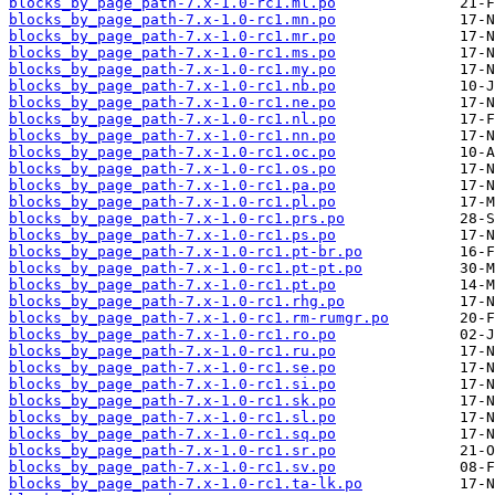
blocks_by_page_path-7.x-1.0-rc1.ml.po
blocks_by_page_path-7.x-1.0-rc1.mn.po
blocks_by_page_path-7.x-1.0-rc1.mr.po
blocks_by_page_path-7.x-1.0-rc1.ms.po
blocks_by_page_path-7.x-1.0-rc1.my.po
blocks_by_page_path-7.x-1.0-rc1.nb.po
blocks_by_page_path-7.x-1.0-rc1.ne.po
blocks_by_page_path-7.x-1.0-rc1.nl.po
blocks_by_page_path-7.x-1.0-rc1.nn.po
blocks_by_page_path-7.x-1.0-rc1.oc.po
blocks_by_page_path-7.x-1.0-rc1.os.po
blocks_by_page_path-7.x-1.0-rc1.pa.po
blocks_by_page_path-7.x-1.0-rc1.pl.po
blocks_by_page_path-7.x-1.0-rc1.prs.po
blocks_by_page_path-7.x-1.0-rc1.ps.po
blocks_by_page_path-7.x-1.0-rc1.pt-br.po
blocks_by_page_path-7.x-1.0-rc1.pt-pt.po
blocks_by_page_path-7.x-1.0-rc1.pt.po
blocks_by_page_path-7.x-1.0-rc1.rhg.po
blocks_by_page_path-7.x-1.0-rc1.rm-rumgr.po
blocks_by_page_path-7.x-1.0-rc1.ro.po
blocks_by_page_path-7.x-1.0-rc1.ru.po
blocks_by_page_path-7.x-1.0-rc1.se.po
blocks_by_page_path-7.x-1.0-rc1.si.po
blocks_by_page_path-7.x-1.0-rc1.sk.po
blocks_by_page_path-7.x-1.0-rc1.sl.po
blocks_by_page_path-7.x-1.0-rc1.sq.po
blocks_by_page_path-7.x-1.0-rc1.sr.po
blocks_by_page_path-7.x-1.0-rc1.sv.po
blocks_by_page_path-7.x-1.0-rc1.ta-lk.po