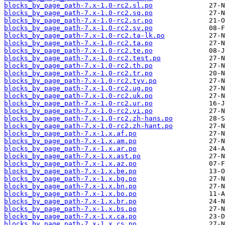
blocks_by_page_path-7.x-1.0-rc2.sl.po
blocks_by_page_path-7.x-1.0-rc2.sq.po
blocks_by_page_path-7.x-1.0-rc2.sr.po
blocks_by_page_path-7.x-1.0-rc2.sv.po
blocks_by_page_path-7.x-1.0-rc2.ta-lk.po
blocks_by_page_path-7.x-1.0-rc2.ta.po
blocks_by_page_path-7.x-1.0-rc2.te.po
blocks_by_page_path-7.x-1.0-rc2.test.po
blocks_by_page_path-7.x-1.0-rc2.th.po
blocks_by_page_path-7.x-1.0-rc2.tr.po
blocks_by_page_path-7.x-1.0-rc2.tyv.po
blocks_by_page_path-7.x-1.0-rc2.ug.po
blocks_by_page_path-7.x-1.0-rc2.uk.po
blocks_by_page_path-7.x-1.0-rc2.ur.po
blocks_by_page_path-7.x-1.0-rc2.vi.po
blocks_by_page_path-7.x-1.0-rc2.zh-hans.po
blocks_by_page_path-7.x-1.0-rc2.zh-hant.po
blocks_by_page_path-7.x-1.x.af.po
blocks_by_page_path-7.x-1.x.am.po
blocks_by_page_path-7.x-1.x.ar.po
blocks_by_page_path-7.x-1.x.ast.po
blocks_by_page_path-7.x-1.x.az.po
blocks_by_page_path-7.x-1.x.be.po
blocks_by_page_path-7.x-1.x.bg.po
blocks_by_page_path-7.x-1.x.bn.po
blocks_by_page_path-7.x-1.x.bo.po
blocks_by_page_path-7.x-1.x.br.po
blocks_by_page_path-7.x-1.x.bs.po
blocks_by_page_path-7.x-1.x.ca.po
blocks_by_page_path-7.x-1.x.cs.po