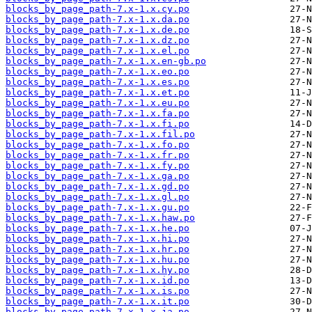
blocks_by_page_path-7.x-1.x.cy.po
blocks_by_page_path-7.x-1.x.da.po
blocks_by_page_path-7.x-1.x.de.po
blocks_by_page_path-7.x-1.x.dz.po
blocks_by_page_path-7.x-1.x.el.po
blocks_by_page_path-7.x-1.x.en-gb.po
blocks_by_page_path-7.x-1.x.eo.po
blocks_by_page_path-7.x-1.x.es.po
blocks_by_page_path-7.x-1.x.et.po
blocks_by_page_path-7.x-1.x.eu.po
blocks_by_page_path-7.x-1.x.fa.po
blocks_by_page_path-7.x-1.x.fi.po
blocks_by_page_path-7.x-1.x.fil.po
blocks_by_page_path-7.x-1.x.fo.po
blocks_by_page_path-7.x-1.x.fr.po
blocks_by_page_path-7.x-1.x.fy.po
blocks_by_page_path-7.x-1.x.ga.po
blocks_by_page_path-7.x-1.x.gd.po
blocks_by_page_path-7.x-1.x.gl.po
blocks_by_page_path-7.x-1.x.gu.po
blocks_by_page_path-7.x-1.x.haw.po
blocks_by_page_path-7.x-1.x.he.po
blocks_by_page_path-7.x-1.x.hi.po
blocks_by_page_path-7.x-1.x.hr.po
blocks_by_page_path-7.x-1.x.hu.po
blocks_by_page_path-7.x-1.x.hy.po
blocks_by_page_path-7.x-1.x.id.po
blocks_by_page_path-7.x-1.x.is.po
blocks_by_page_path-7.x-1.x.it.po
blocks_by_page_path-7.x-1.x.ja.po