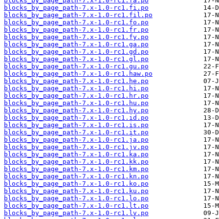
blocks_by_page_path-7.x-1.0-rc1.fa.po
blocks_by_page_path-7.x-1.0-rc1.fi.po
blocks_by_page_path-7.x-1.0-rc1.fil.po
blocks_by_page_path-7.x-1.0-rc1.fo.po
blocks_by_page_path-7.x-1.0-rc1.fr.po
blocks_by_page_path-7.x-1.0-rc1.fy.po
blocks_by_page_path-7.x-1.0-rc1.ga.po
blocks_by_page_path-7.x-1.0-rc1.gd.po
blocks_by_page_path-7.x-1.0-rc1.gl.po
blocks_by_page_path-7.x-1.0-rc1.gu.po
blocks_by_page_path-7.x-1.0-rc1.haw.po
blocks_by_page_path-7.x-1.0-rc1.he.po
blocks_by_page_path-7.x-1.0-rc1.hi.po
blocks_by_page_path-7.x-1.0-rc1.hr.po
blocks_by_page_path-7.x-1.0-rc1.hu.po
blocks_by_page_path-7.x-1.0-rc1.hy.po
blocks_by_page_path-7.x-1.0-rc1.id.po
blocks_by_page_path-7.x-1.0-rc1.is.po
blocks_by_page_path-7.x-1.0-rc1.it.po
blocks_by_page_path-7.x-1.0-rc1.ja.po
blocks_by_page_path-7.x-1.0-rc1.jv.po
blocks_by_page_path-7.x-1.0-rc1.ka.po
blocks_by_page_path-7.x-1.0-rc1.kk.po
blocks_by_page_path-7.x-1.0-rc1.km.po
blocks_by_page_path-7.x-1.0-rc1.kn.po
blocks_by_page_path-7.x-1.0-rc1.ko.po
blocks_by_page_path-7.x-1.0-rc1.ku.po
blocks_by_page_path-7.x-1.0-rc1.lo.po
blocks_by_page_path-7.x-1.0-rc1.lt.po
blocks_by_page_path-7.x-1.0-rc1.lv.po