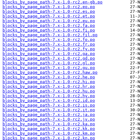
blocks_by_page_path-7.x-1.0-rc2.en-gb.po
blocks_by_page_path-7.x-1.0-rc2.eo.po
blocks_by_page_path-7.x-1.0-rc2.es.po
blocks_by_page_path-7.x-1.0-rc2.et.po
blocks_by_page_path-7.x-1.0-rc2.eu.po
blocks_by_page_path-7.x-1.0-rc2.fa.po
blocks_by_page_path-7.x-1.0-rc2.fi.po
blocks_by_page_path-7.x-1.0-rc2.fil.po
blocks_by_page_path-7.x-1.0-rc2.fo.po
blocks_by_page_path-7.x-1.0-rc2.fr.po
blocks_by_page_path-7.x-1.0-rc2.fy.po
blocks_by_page_path-7.x-1.0-rc2.ga.po
blocks_by_page_path-7.x-1.0-rc2.gd.po
blocks_by_page_path-7.x-1.0-rc2.gl.po
blocks_by_page_path-7.x-1.0-rc2.gu.po
blocks_by_page_path-7.x-1.0-rc2.haw.po
blocks_by_page_path-7.x-1.0-rc2.he.po
blocks_by_page_path-7.x-1.0-rc2.hi.po
blocks_by_page_path-7.x-1.0-rc2.hr.po
blocks_by_page_path-7.x-1.0-rc2.hu.po
blocks_by_page_path-7.x-1.0-rc2.hy.po
blocks_by_page_path-7.x-1.0-rc2.id.po
blocks_by_page_path-7.x-1.0-rc2.is.po
blocks_by_page_path-7.x-1.0-rc2.it.po
blocks_by_page_path-7.x-1.0-rc2.ja.po
blocks_by_page_path-7.x-1.0-rc2.jv.po
blocks_by_page_path-7.x-1.0-rc2.ka.po
blocks_by_page_path-7.x-1.0-rc2.kk.po
blocks_by_page_path-7.x-1.0-rc2.km.po
blocks_by_page_path-7.x-1.0-rc2.kn.po