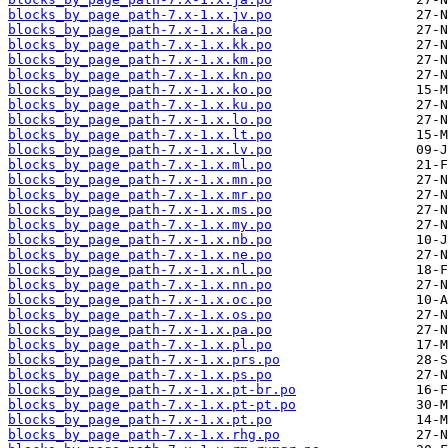
blocks_by_page_path-7.x-1.x.jv.po
blocks_by_page_path-7.x-1.x.ka.po
blocks_by_page_path-7.x-1.x.kk.po
blocks_by_page_path-7.x-1.x.km.po
blocks_by_page_path-7.x-1.x.kn.po
blocks_by_page_path-7.x-1.x.ko.po
blocks_by_page_path-7.x-1.x.ku.po
blocks_by_page_path-7.x-1.x.lo.po
blocks_by_page_path-7.x-1.x.lt.po
blocks_by_page_path-7.x-1.x.lv.po
blocks_by_page_path-7.x-1.x.ml.po
blocks_by_page_path-7.x-1.x.mn.po
blocks_by_page_path-7.x-1.x.mr.po
blocks_by_page_path-7.x-1.x.ms.po
blocks_by_page_path-7.x-1.x.my.po
blocks_by_page_path-7.x-1.x.nb.po
blocks_by_page_path-7.x-1.x.ne.po
blocks_by_page_path-7.x-1.x.nl.po
blocks_by_page_path-7.x-1.x.nn.po
blocks_by_page_path-7.x-1.x.oc.po
blocks_by_page_path-7.x-1.x.os.po
blocks_by_page_path-7.x-1.x.pa.po
blocks_by_page_path-7.x-1.x.pl.po
blocks_by_page_path-7.x-1.x.prs.po
blocks_by_page_path-7.x-1.x.ps.po
blocks_by_page_path-7.x-1.x.pt-br.po
blocks_by_page_path-7.x-1.x.pt-pt.po
blocks_by_page_path-7.x-1.x.pt.po
blocks_by_page_path-7.x-1.x.rhg.po