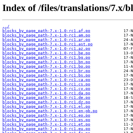
Index of /files/translations/7.x
../
blocks_by_page_path-7.x-1.0-rc1.af.po
blocks_by_page_path-7.x-1.0-rc1.am.po
blocks_by_page_path-7.x-1.0-rc1.ar.po
blocks_by_page_path-7.x-1.0-rc1.ast.po
blocks_by_page_path-7.x-1.0-rc1.az.po
blocks_by_page_path-7.x-1.0-rc1.be.po
blocks_by_page_path-7.x-1.0-rc1.bg.po
blocks_by_page_path-7.x-1.0-rc1.bn.po
blocks_by_page_path-7.x-1.0-rc1.bo.po
blocks_by_page_path-7.x-1.0-rc1.br.po
blocks_by_page_path-7.x-1.0-rc1.bs.po
blocks_by_page_path-7.x-1.0-rc1.ca.po
blocks_by_page_path-7.x-1.0-rc1.cs.po
blocks_by_page_path-7.x-1.0-rc1.cy.po
blocks_by_page_path-7.x-1.0-rc1.da.po
blocks_by_page_path-7.x-1.0-rc1.de.po
blocks_by_page_path-7.x-1.0-rc1.dz.po
blocks_by_page_path-7.x-1.0-rc1.el.po
blocks_by_page_path-7.x-1.0-rc1.en-gb.po
blocks_by_page_path-7.x-1.0-rc1.eo.po
blocks_by_page_path-7.x-1.0-rc1.es.po
blocks_by_page_path-7.x-1.0-rc1.et.po
blocks_by_page_path-7.x-1.0-rc1.eu.po