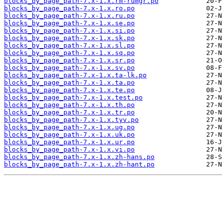
blocks_by_page_path-7.x-1.x.rm-rumgr.po
blocks_by_page_path-7.x-1.x.ro.po
blocks_by_page_path-7.x-1.x.ru.po
blocks_by_page_path-7.x-1.x.se.po
blocks_by_page_path-7.x-1.x.si.po
blocks_by_page_path-7.x-1.x.sk.po
blocks_by_page_path-7.x-1.x.sl.po
blocks_by_page_path-7.x-1.x.sq.po
blocks_by_page_path-7.x-1.x.sr.po
blocks_by_page_path-7.x-1.x.sv.po
blocks_by_page_path-7.x-1.x.ta-lk.po
blocks_by_page_path-7.x-1.x.ta.po
blocks_by_page_path-7.x-1.x.te.po
blocks_by_page_path-7.x-1.x.test.po
blocks_by_page_path-7.x-1.x.th.po
blocks_by_page_path-7.x-1.x.tr.po
blocks_by_page_path-7.x-1.x.tyv.po
blocks_by_page_path-7.x-1.x.ug.po
blocks_by_page_path-7.x-1.x.uk.po
blocks_by_page_path-7.x-1.x.ur.po
blocks_by_page_path-7.x-1.x.vi.po
blocks_by_page_path-7.x-1.x.zh-hans.po
blocks_by_page_path-7.x-1.x.zh-hant.po