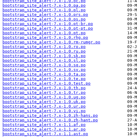
bootstrap_site_alert-7.x-1.0.oc.po
bootstrap_site_alert-7.x-1.0.pa.po
bootstrap_site_alert-7.x-1.0.pl.po
bootstrap_site_alert-7.x-1.0.prs.po
bootstrap_site_alert-7.x-1.0.ps.po
bootstrap_site_alert-7.x-1.0.pt-br.po
bootstrap_site_alert-7.x-1.0.pt-pt.po
bootstrap_site_alert-7.x-1.0.pt.po
bootstrap_site_alert-7.x-1.0.rhg.po
bootstrap_site_alert-7.x-1.0.rm-rumgr.po
bootstrap_site_alert-7.x-1.0.ro.po
bootstrap_site_alert-7.x-1.0.ru.po
bootstrap_site_alert-7.x-1.0.sk.po
bootstrap_site_alert-7.x-1.0.sl.po
bootstrap_site_alert-7.x-1.0.sq.po
bootstrap_site_alert-7.x-1.0.sv.po
bootstrap_site_alert-7.x-1.0.ta.po
bootstrap_site_alert-7.x-1.0.te.po
bootstrap_site_alert-7.x-1.0.test.po
bootstrap_site_alert-7.x-1.0.th.po
bootstrap_site_alert-7.x-1.0.tr.po
bootstrap_site_alert-7.x-1.0.ug.po
bootstrap_site_alert-7.x-1.0.uk.po
bootstrap_site_alert-7.x-1.0.ur.po
bootstrap_site_alert-7.x-1.0.vi.po
bootstrap_site_alert-7.x-1.0.zh-hans.po
bootstrap_site_alert-7.x-1.0.zh-hant.po
bootstrap_site_alert-7.x-1.1.af.po
bootstrap_site_alert-7.x-1.1.ar.po
bootstrap_site_alert-7.x-1.1.ast.po