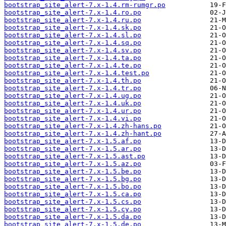
bootstrap_site_alert-7.x-1.4.rm-rumgr.po
bootstrap_site_alert-7.x-1.4.ro.po
bootstrap_site_alert-7.x-1.4.ru.po
bootstrap_site_alert-7.x-1.4.sk.po
bootstrap_site_alert-7.x-1.4.sl.po
bootstrap_site_alert-7.x-1.4.sq.po
bootstrap_site_alert-7.x-1.4.sv.po
bootstrap_site_alert-7.x-1.4.ta.po
bootstrap_site_alert-7.x-1.4.te.po
bootstrap_site_alert-7.x-1.4.test.po
bootstrap_site_alert-7.x-1.4.th.po
bootstrap_site_alert-7.x-1.4.tr.po
bootstrap_site_alert-7.x-1.4.ug.po
bootstrap_site_alert-7.x-1.4.uk.po
bootstrap_site_alert-7.x-1.4.ur.po
bootstrap_site_alert-7.x-1.4.vi.po
bootstrap_site_alert-7.x-1.4.zh-hans.po
bootstrap_site_alert-7.x-1.4.zh-hant.po
bootstrap_site_alert-7.x-1.5.af.po
bootstrap_site_alert-7.x-1.5.ar.po
bootstrap_site_alert-7.x-1.5.ast.po
bootstrap_site_alert-7.x-1.5.az.po
bootstrap_site_alert-7.x-1.5.be.po
bootstrap_site_alert-7.x-1.5.bg.po
bootstrap_site_alert-7.x-1.5.bo.po
bootstrap_site_alert-7.x-1.5.ca.po
bootstrap_site_alert-7.x-1.5.cs.po
bootstrap_site_alert-7.x-1.5.cy.po
bootstrap_site_alert-7.x-1.5.da.po
bootstrap_site_alert-7.x-1.5.de.po