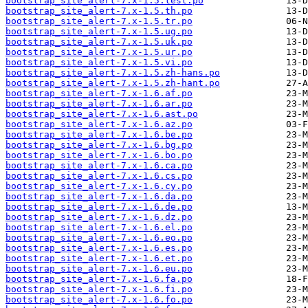
bootstrap_site_alert-7.x-1.5.test.po
bootstrap_site_alert-7.x-1.5.th.po
bootstrap_site_alert-7.x-1.5.tr.po
bootstrap_site_alert-7.x-1.5.ug.po
bootstrap_site_alert-7.x-1.5.uk.po
bootstrap_site_alert-7.x-1.5.ur.po
bootstrap_site_alert-7.x-1.5.vi.po
bootstrap_site_alert-7.x-1.5.zh-hans.po
bootstrap_site_alert-7.x-1.5.zh-hant.po
bootstrap_site_alert-7.x-1.6.af.po
bootstrap_site_alert-7.x-1.6.ar.po
bootstrap_site_alert-7.x-1.6.ast.po
bootstrap_site_alert-7.x-1.6.az.po
bootstrap_site_alert-7.x-1.6.be.po
bootstrap_site_alert-7.x-1.6.bg.po
bootstrap_site_alert-7.x-1.6.bo.po
bootstrap_site_alert-7.x-1.6.ca.po
bootstrap_site_alert-7.x-1.6.cs.po
bootstrap_site_alert-7.x-1.6.cy.po
bootstrap_site_alert-7.x-1.6.da.po
bootstrap_site_alert-7.x-1.6.de.po
bootstrap_site_alert-7.x-1.6.dz.po
bootstrap_site_alert-7.x-1.6.el.po
bootstrap_site_alert-7.x-1.6.eo.po
bootstrap_site_alert-7.x-1.6.es.po
bootstrap_site_alert-7.x-1.6.et.po
bootstrap_site_alert-7.x-1.6.eu.po
bootstrap_site_alert-7.x-1.6.fa.po
bootstrap_site_alert-7.x-1.6.fi.po
bootstrap_site_alert-7.x-1.6.fo.po