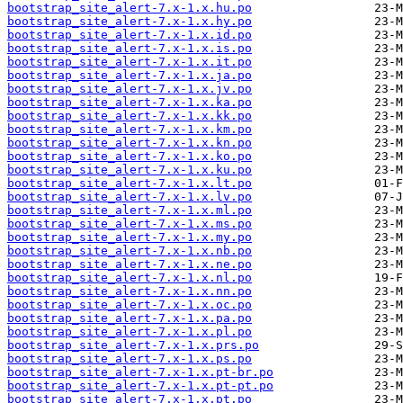
bootstrap_site_alert-7.x-1.x.hu.po
bootstrap_site_alert-7.x-1.x.hy.po
bootstrap_site_alert-7.x-1.x.id.po
bootstrap_site_alert-7.x-1.x.is.po
bootstrap_site_alert-7.x-1.x.it.po
bootstrap_site_alert-7.x-1.x.ja.po
bootstrap_site_alert-7.x-1.x.jv.po
bootstrap_site_alert-7.x-1.x.ka.po
bootstrap_site_alert-7.x-1.x.kk.po
bootstrap_site_alert-7.x-1.x.km.po
bootstrap_site_alert-7.x-1.x.kn.po
bootstrap_site_alert-7.x-1.x.ko.po
bootstrap_site_alert-7.x-1.x.ku.po
bootstrap_site_alert-7.x-1.x.lt.po
bootstrap_site_alert-7.x-1.x.lv.po
bootstrap_site_alert-7.x-1.x.ml.po
bootstrap_site_alert-7.x-1.x.ms.po
bootstrap_site_alert-7.x-1.x.my.po
bootstrap_site_alert-7.x-1.x.nb.po
bootstrap_site_alert-7.x-1.x.ne.po
bootstrap_site_alert-7.x-1.x.nl.po
bootstrap_site_alert-7.x-1.x.nn.po
bootstrap_site_alert-7.x-1.x.oc.po
bootstrap_site_alert-7.x-1.x.pa.po
bootstrap_site_alert-7.x-1.x.pl.po
bootstrap_site_alert-7.x-1.x.prs.po
bootstrap_site_alert-7.x-1.x.ps.po
bootstrap_site_alert-7.x-1.x.pt-br.po
bootstrap_site_alert-7.x-1.x.pt-pt.po
bootstrap_site_alert-7.x-1.x.pt.po