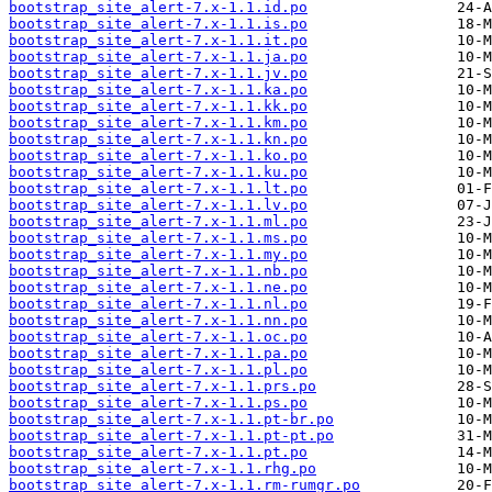
bootstrap_site_alert-7.x-1.1.id.po
bootstrap_site_alert-7.x-1.1.is.po
bootstrap_site_alert-7.x-1.1.it.po
bootstrap_site_alert-7.x-1.1.ja.po
bootstrap_site_alert-7.x-1.1.jv.po
bootstrap_site_alert-7.x-1.1.ka.po
bootstrap_site_alert-7.x-1.1.kk.po
bootstrap_site_alert-7.x-1.1.km.po
bootstrap_site_alert-7.x-1.1.kn.po
bootstrap_site_alert-7.x-1.1.ko.po
bootstrap_site_alert-7.x-1.1.ku.po
bootstrap_site_alert-7.x-1.1.lt.po
bootstrap_site_alert-7.x-1.1.lv.po
bootstrap_site_alert-7.x-1.1.ml.po
bootstrap_site_alert-7.x-1.1.ms.po
bootstrap_site_alert-7.x-1.1.my.po
bootstrap_site_alert-7.x-1.1.nb.po
bootstrap_site_alert-7.x-1.1.ne.po
bootstrap_site_alert-7.x-1.1.nl.po
bootstrap_site_alert-7.x-1.1.nn.po
bootstrap_site_alert-7.x-1.1.oc.po
bootstrap_site_alert-7.x-1.1.pa.po
bootstrap_site_alert-7.x-1.1.pl.po
bootstrap_site_alert-7.x-1.1.prs.po
bootstrap_site_alert-7.x-1.1.ps.po
bootstrap_site_alert-7.x-1.1.pt-br.po
bootstrap_site_alert-7.x-1.1.pt-pt.po
bootstrap_site_alert-7.x-1.1.pt.po
bootstrap_site_alert-7.x-1.1.rhg.po
bootstrap_site_alert-7.x-1.1.rm-rumgr.po