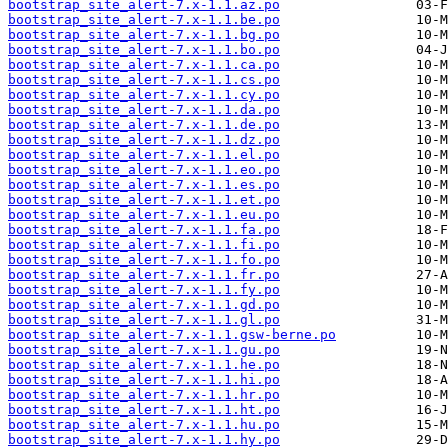
bootstrap_site_alert-7.x-1.1.az.po
bootstrap_site_alert-7.x-1.1.be.po
bootstrap_site_alert-7.x-1.1.bg.po
bootstrap_site_alert-7.x-1.1.bo.po
bootstrap_site_alert-7.x-1.1.ca.po
bootstrap_site_alert-7.x-1.1.cs.po
bootstrap_site_alert-7.x-1.1.cy.po
bootstrap_site_alert-7.x-1.1.da.po
bootstrap_site_alert-7.x-1.1.de.po
bootstrap_site_alert-7.x-1.1.dz.po
bootstrap_site_alert-7.x-1.1.el.po
bootstrap_site_alert-7.x-1.1.eo.po
bootstrap_site_alert-7.x-1.1.es.po
bootstrap_site_alert-7.x-1.1.et.po
bootstrap_site_alert-7.x-1.1.eu.po
bootstrap_site_alert-7.x-1.1.fa.po
bootstrap_site_alert-7.x-1.1.fi.po
bootstrap_site_alert-7.x-1.1.fo.po
bootstrap_site_alert-7.x-1.1.fr.po
bootstrap_site_alert-7.x-1.1.fy.po
bootstrap_site_alert-7.x-1.1.gd.po
bootstrap_site_alert-7.x-1.1.gl.po
bootstrap_site_alert-7.x-1.1.gsw-berne.po
bootstrap_site_alert-7.x-1.1.gu.po
bootstrap_site_alert-7.x-1.1.he.po
bootstrap_site_alert-7.x-1.1.hi.po
bootstrap_site_alert-7.x-1.1.hr.po
bootstrap_site_alert-7.x-1.1.ht.po
bootstrap_site_alert-7.x-1.1.hu.po
bootstrap_site_alert-7.x-1.1.hy.po