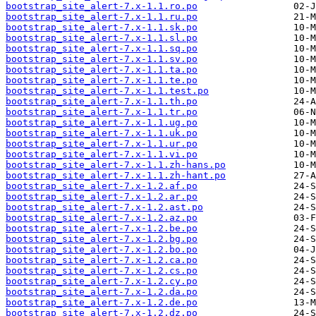
bootstrap_site_alert-7.x-1.1.ro.po
bootstrap_site_alert-7.x-1.1.ru.po
bootstrap_site_alert-7.x-1.1.sk.po
bootstrap_site_alert-7.x-1.1.sl.po
bootstrap_site_alert-7.x-1.1.sq.po
bootstrap_site_alert-7.x-1.1.sv.po
bootstrap_site_alert-7.x-1.1.ta.po
bootstrap_site_alert-7.x-1.1.te.po
bootstrap_site_alert-7.x-1.1.test.po
bootstrap_site_alert-7.x-1.1.th.po
bootstrap_site_alert-7.x-1.1.tr.po
bootstrap_site_alert-7.x-1.1.ug.po
bootstrap_site_alert-7.x-1.1.uk.po
bootstrap_site_alert-7.x-1.1.ur.po
bootstrap_site_alert-7.x-1.1.vi.po
bootstrap_site_alert-7.x-1.1.zh-hans.po
bootstrap_site_alert-7.x-1.1.zh-hant.po
bootstrap_site_alert-7.x-1.2.af.po
bootstrap_site_alert-7.x-1.2.ar.po
bootstrap_site_alert-7.x-1.2.ast.po
bootstrap_site_alert-7.x-1.2.az.po
bootstrap_site_alert-7.x-1.2.be.po
bootstrap_site_alert-7.x-1.2.bg.po
bootstrap_site_alert-7.x-1.2.bo.po
bootstrap_site_alert-7.x-1.2.ca.po
bootstrap_site_alert-7.x-1.2.cs.po
bootstrap_site_alert-7.x-1.2.cy.po
bootstrap_site_alert-7.x-1.2.da.po
bootstrap_site_alert-7.x-1.2.de.po
bootstrap_site_alert-7.x-1.2.dz.po