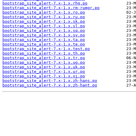
bootstrap_site_alert-7.x-1.x.rhg.po
bootstrap_site_alert-7.x-1.x.rm-rumgr.po
bootstrap_site_alert-7.x-1.x.ro.po
bootstrap_site_alert-7.x-1.x.ru.po
bootstrap_site_alert-7.x-1.x.sk.po
bootstrap_site_alert-7.x-1.x.sl.po
bootstrap_site_alert-7.x-1.x.sq.po
bootstrap_site_alert-7.x-1.x.sv.po
bootstrap_site_alert-7.x-1.x.ta.po
bootstrap_site_alert-7.x-1.x.te.po
bootstrap_site_alert-7.x-1.x.test.po
bootstrap_site_alert-7.x-1.x.th.po
bootstrap_site_alert-7.x-1.x.tr.po
bootstrap_site_alert-7.x-1.x.ug.po
bootstrap_site_alert-7.x-1.x.uk.po
bootstrap_site_alert-7.x-1.x.ur.po
bootstrap_site_alert-7.x-1.x.vi.po
bootstrap_site_alert-7.x-1.x.zh-hans.po
bootstrap_site_alert-7.x-1.x.zh-hant.po