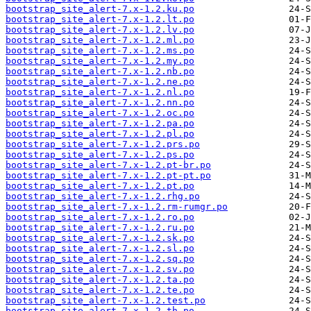
bootstrap_site_alert-7.x-1.2.ku.po
bootstrap_site_alert-7.x-1.2.lt.po
bootstrap_site_alert-7.x-1.2.lv.po
bootstrap_site_alert-7.x-1.2.ml.po
bootstrap_site_alert-7.x-1.2.ms.po
bootstrap_site_alert-7.x-1.2.my.po
bootstrap_site_alert-7.x-1.2.nb.po
bootstrap_site_alert-7.x-1.2.ne.po
bootstrap_site_alert-7.x-1.2.nl.po
bootstrap_site_alert-7.x-1.2.nn.po
bootstrap_site_alert-7.x-1.2.oc.po
bootstrap_site_alert-7.x-1.2.pa.po
bootstrap_site_alert-7.x-1.2.pl.po
bootstrap_site_alert-7.x-1.2.prs.po
bootstrap_site_alert-7.x-1.2.ps.po
bootstrap_site_alert-7.x-1.2.pt-br.po
bootstrap_site_alert-7.x-1.2.pt-pt.po
bootstrap_site_alert-7.x-1.2.pt.po
bootstrap_site_alert-7.x-1.2.rhg.po
bootstrap_site_alert-7.x-1.2.rm-rumgr.po
bootstrap_site_alert-7.x-1.2.ro.po
bootstrap_site_alert-7.x-1.2.ru.po
bootstrap_site_alert-7.x-1.2.sk.po
bootstrap_site_alert-7.x-1.2.sl.po
bootstrap_site_alert-7.x-1.2.sq.po
bootstrap_site_alert-7.x-1.2.sv.po
bootstrap_site_alert-7.x-1.2.ta.po
bootstrap_site_alert-7.x-1.2.te.po
bootstrap_site_alert-7.x-1.2.test.po
bootstrap_site_alert-7.x-1.2.th.po