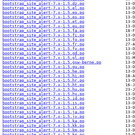
bootstrap_site_alert-7.x-1.5.dz.po
bootstrap_site_alert-7.x-1.5.el.po
bootstrap_site_alert-7.x-1.5.eo.po
bootstrap_site_alert-7.x-1.5.es.po
bootstrap_site_alert-7.x-1.5.et.po
bootstrap_site_alert-7.x-1.5.eu.po
bootstrap_site_alert-7.x-1.5.fa.po
bootstrap_site_alert-7.x-1.5.fi.po
bootstrap_site_alert-7.x-1.5.fo.po
bootstrap_site_alert-7.x-1.5.fr.po
bootstrap_site_alert-7.x-1.5.fy.po
bootstrap_site_alert-7.x-1.5.gd.po
bootstrap_site_alert-7.x-1.5.gl.po
bootstrap_site_alert-7.x-1.5.gsw-berne.po
bootstrap_site_alert-7.x-1.5.gu.po
bootstrap_site_alert-7.x-1.5.he.po
bootstrap_site_alert-7.x-1.5.hi.po
bootstrap_site_alert-7.x-1.5.hr.po
bootstrap_site_alert-7.x-1.5.ht.po
bootstrap_site_alert-7.x-1.5.hu.po
bootstrap_site_alert-7.x-1.5.hy.po
bootstrap_site_alert-7.x-1.5.id.po
bootstrap_site_alert-7.x-1.5.is.po
bootstrap_site_alert-7.x-1.5.it.po
bootstrap_site_alert-7.x-1.5.ja.po
bootstrap_site_alert-7.x-1.5.jv.po
bootstrap_site_alert-7.x-1.5.ka.po
bootstrap_site_alert-7.x-1.5.kk.po
bootstrap_site_alert-7.x-1.5.km.po
bootstrap_site_alert-7.x-1.5.kn.po