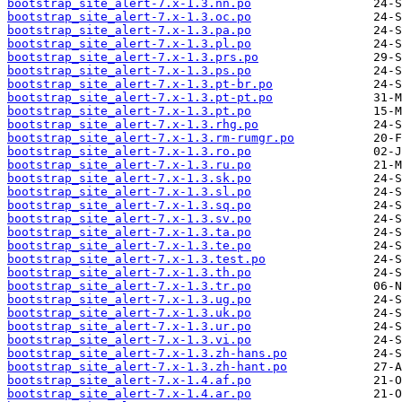
bootstrap_site_alert-7.x-1.3.nn.po
bootstrap_site_alert-7.x-1.3.oc.po
bootstrap_site_alert-7.x-1.3.pa.po
bootstrap_site_alert-7.x-1.3.pl.po
bootstrap_site_alert-7.x-1.3.prs.po
bootstrap_site_alert-7.x-1.3.ps.po
bootstrap_site_alert-7.x-1.3.pt-br.po
bootstrap_site_alert-7.x-1.3.pt-pt.po
bootstrap_site_alert-7.x-1.3.pt.po
bootstrap_site_alert-7.x-1.3.rhg.po
bootstrap_site_alert-7.x-1.3.rm-rumgr.po
bootstrap_site_alert-7.x-1.3.ro.po
bootstrap_site_alert-7.x-1.3.ru.po
bootstrap_site_alert-7.x-1.3.sk.po
bootstrap_site_alert-7.x-1.3.sl.po
bootstrap_site_alert-7.x-1.3.sq.po
bootstrap_site_alert-7.x-1.3.sv.po
bootstrap_site_alert-7.x-1.3.ta.po
bootstrap_site_alert-7.x-1.3.te.po
bootstrap_site_alert-7.x-1.3.test.po
bootstrap_site_alert-7.x-1.3.th.po
bootstrap_site_alert-7.x-1.3.tr.po
bootstrap_site_alert-7.x-1.3.ug.po
bootstrap_site_alert-7.x-1.3.uk.po
bootstrap_site_alert-7.x-1.3.ur.po
bootstrap_site_alert-7.x-1.3.vi.po
bootstrap_site_alert-7.x-1.3.zh-hans.po
bootstrap_site_alert-7.x-1.3.zh-hant.po
bootstrap_site_alert-7.x-1.4.af.po
bootstrap_site_alert-7.x-1.4.ar.po