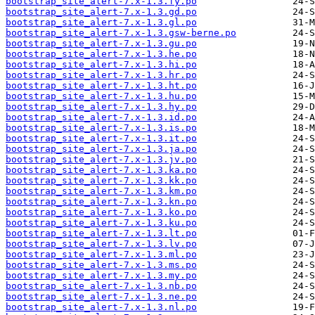
bootstrap_site_alert-7.x-1.3.fy.po
bootstrap_site_alert-7.x-1.3.gd.po
bootstrap_site_alert-7.x-1.3.gl.po
bootstrap_site_alert-7.x-1.3.gsw-berne.po
bootstrap_site_alert-7.x-1.3.gu.po
bootstrap_site_alert-7.x-1.3.he.po
bootstrap_site_alert-7.x-1.3.hi.po
bootstrap_site_alert-7.x-1.3.hr.po
bootstrap_site_alert-7.x-1.3.ht.po
bootstrap_site_alert-7.x-1.3.hu.po
bootstrap_site_alert-7.x-1.3.hy.po
bootstrap_site_alert-7.x-1.3.id.po
bootstrap_site_alert-7.x-1.3.is.po
bootstrap_site_alert-7.x-1.3.it.po
bootstrap_site_alert-7.x-1.3.ja.po
bootstrap_site_alert-7.x-1.3.jv.po
bootstrap_site_alert-7.x-1.3.ka.po
bootstrap_site_alert-7.x-1.3.kk.po
bootstrap_site_alert-7.x-1.3.km.po
bootstrap_site_alert-7.x-1.3.kn.po
bootstrap_site_alert-7.x-1.3.ko.po
bootstrap_site_alert-7.x-1.3.ku.po
bootstrap_site_alert-7.x-1.3.lt.po
bootstrap_site_alert-7.x-1.3.lv.po
bootstrap_site_alert-7.x-1.3.ml.po
bootstrap_site_alert-7.x-1.3.ms.po
bootstrap_site_alert-7.x-1.3.my.po
bootstrap_site_alert-7.x-1.3.nb.po
bootstrap_site_alert-7.x-1.3.ne.po
bootstrap_site_alert-7.x-1.3.nl.po