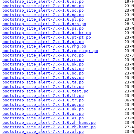
bootstrap_site_alert-7.x-1.6.nl.po
bootstrap_site_alert-7.x-1.6.nn.po
bootstrap_site_alert-7.x-1.6.oc.po
bootstrap_site_alert-7.x-1.6.pa.po
bootstrap_site_alert-7.x-1.6.pl.po
bootstrap_site_alert-7.x-1.6.prs.po
bootstrap_site_alert-7.x-1.6.ps.po
bootstrap_site_alert-7.x-1.6.pt-br.po
bootstrap_site_alert-7.x-1.6.pt-pt.po
bootstrap_site_alert-7.x-1.6.pt.po
bootstrap_site_alert-7.x-1.6.rhg.po
bootstrap_site_alert-7.x-1.6.rm-rumgr.po
bootstrap_site_alert-7.x-1.6.ro.po
bootstrap_site_alert-7.x-1.6.ru.po
bootstrap_site_alert-7.x-1.6.sk.po
bootstrap_site_alert-7.x-1.6.sl.po
bootstrap_site_alert-7.x-1.6.sq.po
bootstrap_site_alert-7.x-1.6.sv.po
bootstrap_site_alert-7.x-1.6.ta.po
bootstrap_site_alert-7.x-1.6.te.po
bootstrap_site_alert-7.x-1.6.test.po
bootstrap_site_alert-7.x-1.6.th.po
bootstrap_site_alert-7.x-1.6.tr.po
bootstrap_site_alert-7.x-1.6.ug.po
bootstrap_site_alert-7.x-1.6.uk.po
bootstrap_site_alert-7.x-1.6.ur.po
bootstrap_site_alert-7.x-1.6.vi.po
bootstrap_site_alert-7.x-1.6.zh-hans.po
bootstrap_site_alert-7.x-1.6.zh-hant.po
bootstrap_site_alert-7.x-1.x.af.po