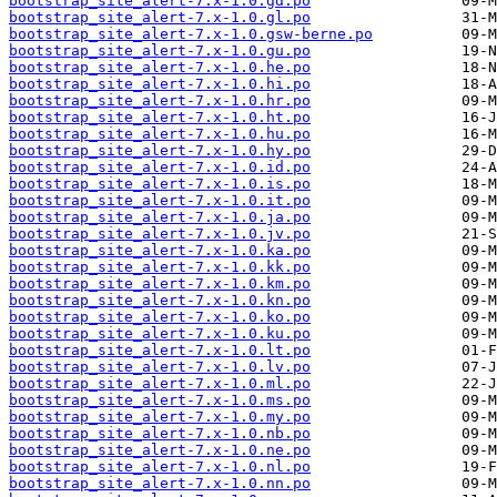
bootstrap_site_alert-7.x-1.0.gd.po
bootstrap_site_alert-7.x-1.0.gl.po
bootstrap_site_alert-7.x-1.0.gsw-berne.po
bootstrap_site_alert-7.x-1.0.gu.po
bootstrap_site_alert-7.x-1.0.he.po
bootstrap_site_alert-7.x-1.0.hi.po
bootstrap_site_alert-7.x-1.0.hr.po
bootstrap_site_alert-7.x-1.0.ht.po
bootstrap_site_alert-7.x-1.0.hu.po
bootstrap_site_alert-7.x-1.0.hy.po
bootstrap_site_alert-7.x-1.0.id.po
bootstrap_site_alert-7.x-1.0.is.po
bootstrap_site_alert-7.x-1.0.it.po
bootstrap_site_alert-7.x-1.0.ja.po
bootstrap_site_alert-7.x-1.0.jv.po
bootstrap_site_alert-7.x-1.0.ka.po
bootstrap_site_alert-7.x-1.0.kk.po
bootstrap_site_alert-7.x-1.0.km.po
bootstrap_site_alert-7.x-1.0.kn.po
bootstrap_site_alert-7.x-1.0.ko.po
bootstrap_site_alert-7.x-1.0.ku.po
bootstrap_site_alert-7.x-1.0.lt.po
bootstrap_site_alert-7.x-1.0.lv.po
bootstrap_site_alert-7.x-1.0.ml.po
bootstrap_site_alert-7.x-1.0.ms.po
bootstrap_site_alert-7.x-1.0.my.po
bootstrap_site_alert-7.x-1.0.nb.po
bootstrap_site_alert-7.x-1.0.ne.po
bootstrap_site_alert-7.x-1.0.nl.po
bootstrap_site_alert-7.x-1.0.nn.po