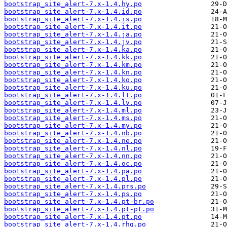
bootstrap_site_alert-7.x-1.4.hy.po
bootstrap_site_alert-7.x-1.4.id.po
bootstrap_site_alert-7.x-1.4.is.po
bootstrap_site_alert-7.x-1.4.it.po
bootstrap_site_alert-7.x-1.4.ja.po
bootstrap_site_alert-7.x-1.4.jv.po
bootstrap_site_alert-7.x-1.4.ka.po
bootstrap_site_alert-7.x-1.4.kk.po
bootstrap_site_alert-7.x-1.4.km.po
bootstrap_site_alert-7.x-1.4.kn.po
bootstrap_site_alert-7.x-1.4.ko.po
bootstrap_site_alert-7.x-1.4.ku.po
bootstrap_site_alert-7.x-1.4.lt.po
bootstrap_site_alert-7.x-1.4.lv.po
bootstrap_site_alert-7.x-1.4.ml.po
bootstrap_site_alert-7.x-1.4.ms.po
bootstrap_site_alert-7.x-1.4.my.po
bootstrap_site_alert-7.x-1.4.nb.po
bootstrap_site_alert-7.x-1.4.ne.po
bootstrap_site_alert-7.x-1.4.nl.po
bootstrap_site_alert-7.x-1.4.nn.po
bootstrap_site_alert-7.x-1.4.oc.po
bootstrap_site_alert-7.x-1.4.pa.po
bootstrap_site_alert-7.x-1.4.pl.po
bootstrap_site_alert-7.x-1.4.prs.po
bootstrap_site_alert-7.x-1.4.ps.po
bootstrap_site_alert-7.x-1.4.pt-br.po
bootstrap_site_alert-7.x-1.4.pt-pt.po
bootstrap_site_alert-7.x-1.4.pt.po
bootstrap_site_alert-7.x-1.4.rhg.po