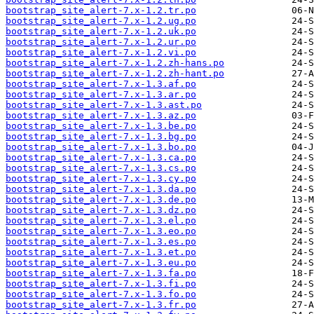
bootstrap_site_alert-7.x-1.2.tr.po
bootstrap_site_alert-7.x-1.2.ug.po
bootstrap_site_alert-7.x-1.2.uk.po
bootstrap_site_alert-7.x-1.2.ur.po
bootstrap_site_alert-7.x-1.2.vi.po
bootstrap_site_alert-7.x-1.2.zh-hans.po
bootstrap_site_alert-7.x-1.2.zh-hant.po
bootstrap_site_alert-7.x-1.3.af.po
bootstrap_site_alert-7.x-1.3.ar.po
bootstrap_site_alert-7.x-1.3.ast.po
bootstrap_site_alert-7.x-1.3.az.po
bootstrap_site_alert-7.x-1.3.be.po
bootstrap_site_alert-7.x-1.3.bg.po
bootstrap_site_alert-7.x-1.3.bo.po
bootstrap_site_alert-7.x-1.3.ca.po
bootstrap_site_alert-7.x-1.3.cs.po
bootstrap_site_alert-7.x-1.3.cy.po
bootstrap_site_alert-7.x-1.3.da.po
bootstrap_site_alert-7.x-1.3.de.po
bootstrap_site_alert-7.x-1.3.dz.po
bootstrap_site_alert-7.x-1.3.el.po
bootstrap_site_alert-7.x-1.3.eo.po
bootstrap_site_alert-7.x-1.3.es.po
bootstrap_site_alert-7.x-1.3.et.po
bootstrap_site_alert-7.x-1.3.eu.po
bootstrap_site_alert-7.x-1.3.fa.po
bootstrap_site_alert-7.x-1.3.fi.po
bootstrap_site_alert-7.x-1.3.fo.po
bootstrap_site_alert-7.x-1.3.fr.po