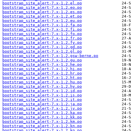
bootstrap_site_alert-7.x-1.2.el.po
bootstrap_site_alert-7.x-1.2.eo.po
bootstrap_site_alert-7.x-1.2.es.po
bootstrap_site_alert-7.x-1.2.et.po
bootstrap_site_alert-7.x-1.2.eu.po
bootstrap_site_alert-7.x-1.2.fa.po
bootstrap_site_alert-7.x-1.2.fi.po
bootstrap_site_alert-7.x-1.2.fo.po
bootstrap_site_alert-7.x-1.2.fr.po
bootstrap_site_alert-7.x-1.2.fy.po
bootstrap_site_alert-7.x-1.2.gd.po
bootstrap_site_alert-7.x-1.2.gl.po
bootstrap_site_alert-7.x-1.2.gsw-berne.po
bootstrap_site_alert-7.x-1.2.gu.po
bootstrap_site_alert-7.x-1.2.he.po
bootstrap_site_alert-7.x-1.2.hi.po
bootstrap_site_alert-7.x-1.2.hr.po
bootstrap_site_alert-7.x-1.2.ht.po
bootstrap_site_alert-7.x-1.2.hu.po
bootstrap_site_alert-7.x-1.2.hy.po
bootstrap_site_alert-7.x-1.2.id.po
bootstrap_site_alert-7.x-1.2.is.po
bootstrap_site_alert-7.x-1.2.it.po
bootstrap_site_alert-7.x-1.2.ja.po
bootstrap_site_alert-7.x-1.2.jv.po
bootstrap_site_alert-7.x-1.2.ka.po
bootstrap_site_alert-7.x-1.2.kk.po
bootstrap_site_alert-7.x-1.2.km.po
bootstrap_site_alert-7.x-1.2.kn.po
bootstrap_site_alert-7.x-1.2.ko.po