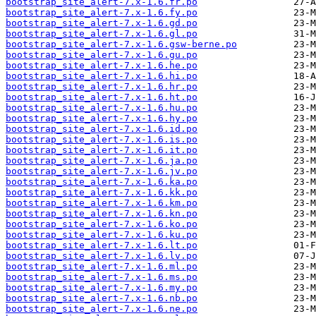
bootstrap_site_alert-7.x-1.6.fr.po
bootstrap_site_alert-7.x-1.6.fy.po
bootstrap_site_alert-7.x-1.6.gd.po
bootstrap_site_alert-7.x-1.6.gl.po
bootstrap_site_alert-7.x-1.6.gsw-berne.po
bootstrap_site_alert-7.x-1.6.gu.po
bootstrap_site_alert-7.x-1.6.he.po
bootstrap_site_alert-7.x-1.6.hi.po
bootstrap_site_alert-7.x-1.6.hr.po
bootstrap_site_alert-7.x-1.6.ht.po
bootstrap_site_alert-7.x-1.6.hu.po
bootstrap_site_alert-7.x-1.6.hy.po
bootstrap_site_alert-7.x-1.6.id.po
bootstrap_site_alert-7.x-1.6.is.po
bootstrap_site_alert-7.x-1.6.it.po
bootstrap_site_alert-7.x-1.6.ja.po
bootstrap_site_alert-7.x-1.6.jv.po
bootstrap_site_alert-7.x-1.6.ka.po
bootstrap_site_alert-7.x-1.6.kk.po
bootstrap_site_alert-7.x-1.6.km.po
bootstrap_site_alert-7.x-1.6.kn.po
bootstrap_site_alert-7.x-1.6.ko.po
bootstrap_site_alert-7.x-1.6.ku.po
bootstrap_site_alert-7.x-1.6.lt.po
bootstrap_site_alert-7.x-1.6.lv.po
bootstrap_site_alert-7.x-1.6.ml.po
bootstrap_site_alert-7.x-1.6.ms.po
bootstrap_site_alert-7.x-1.6.my.po
bootstrap_site_alert-7.x-1.6.nb.po
bootstrap_site_alert-7.x-1.6.ne.po