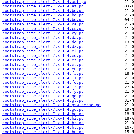
bootstrap_site_alert-7.x-1.4.ast.po
bootstrap_site_alert-7.x-1.4.az.po
bootstrap_site_alert-7.x-1.4.be.po
bootstrap_site_alert-7.x-1.4.bg.po
bootstrap_site_alert-7.x-1.4.bo.po
bootstrap_site_alert-7.x-1.4.ca.po
bootstrap_site_alert-7.x-1.4.cs.po
bootstrap_site_alert-7.x-1.4.cy.po
bootstrap_site_alert-7.x-1.4.da.po
bootstrap_site_alert-7.x-1.4.de.po
bootstrap_site_alert-7.x-1.4.dz.po
bootstrap_site_alert-7.x-1.4.el.po
bootstrap_site_alert-7.x-1.4.eo.po
bootstrap_site_alert-7.x-1.4.es.po
bootstrap_site_alert-7.x-1.4.et.po
bootstrap_site_alert-7.x-1.4.eu.po
bootstrap_site_alert-7.x-1.4.fa.po
bootstrap_site_alert-7.x-1.4.fi.po
bootstrap_site_alert-7.x-1.4.fo.po
bootstrap_site_alert-7.x-1.4.fr.po
bootstrap_site_alert-7.x-1.4.fy.po
bootstrap_site_alert-7.x-1.4.gd.po
bootstrap_site_alert-7.x-1.4.gl.po
bootstrap_site_alert-7.x-1.4.gsw-berne.po
bootstrap_site_alert-7.x-1.4.gu.po
bootstrap_site_alert-7.x-1.4.he.po
bootstrap_site_alert-7.x-1.4.hi.po
bootstrap_site_alert-7.x-1.4.hr.po
bootstrap_site_alert-7.x-1.4.ht.po
bootstrap_site_alert-7.x-1.4.hu.po