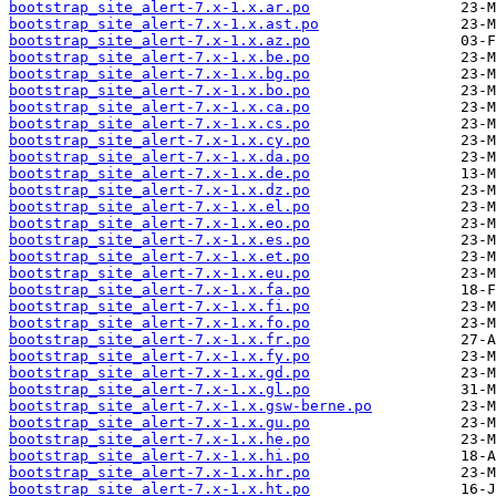
bootstrap_site_alert-7.x-1.x.ar.po
bootstrap_site_alert-7.x-1.x.ast.po
bootstrap_site_alert-7.x-1.x.az.po
bootstrap_site_alert-7.x-1.x.be.po
bootstrap_site_alert-7.x-1.x.bg.po
bootstrap_site_alert-7.x-1.x.bo.po
bootstrap_site_alert-7.x-1.x.ca.po
bootstrap_site_alert-7.x-1.x.cs.po
bootstrap_site_alert-7.x-1.x.cy.po
bootstrap_site_alert-7.x-1.x.da.po
bootstrap_site_alert-7.x-1.x.de.po
bootstrap_site_alert-7.x-1.x.dz.po
bootstrap_site_alert-7.x-1.x.el.po
bootstrap_site_alert-7.x-1.x.eo.po
bootstrap_site_alert-7.x-1.x.es.po
bootstrap_site_alert-7.x-1.x.et.po
bootstrap_site_alert-7.x-1.x.eu.po
bootstrap_site_alert-7.x-1.x.fa.po
bootstrap_site_alert-7.x-1.x.fi.po
bootstrap_site_alert-7.x-1.x.fo.po
bootstrap_site_alert-7.x-1.x.fr.po
bootstrap_site_alert-7.x-1.x.fy.po
bootstrap_site_alert-7.x-1.x.gd.po
bootstrap_site_alert-7.x-1.x.gl.po
bootstrap_site_alert-7.x-1.x.gsw-berne.po
bootstrap_site_alert-7.x-1.x.gu.po
bootstrap_site_alert-7.x-1.x.he.po
bootstrap_site_alert-7.x-1.x.hi.po
bootstrap_site_alert-7.x-1.x.hr.po
bootstrap_site_alert-7.x-1.x.ht.po