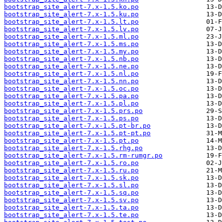
bootstrap_site_alert-7.x-1.5.ko.po
bootstrap_site_alert-7.x-1.5.ku.po
bootstrap_site_alert-7.x-1.5.lt.po
bootstrap_site_alert-7.x-1.5.lv.po
bootstrap_site_alert-7.x-1.5.ml.po
bootstrap_site_alert-7.x-1.5.ms.po
bootstrap_site_alert-7.x-1.5.my.po
bootstrap_site_alert-7.x-1.5.nb.po
bootstrap_site_alert-7.x-1.5.ne.po
bootstrap_site_alert-7.x-1.5.nl.po
bootstrap_site_alert-7.x-1.5.nn.po
bootstrap_site_alert-7.x-1.5.oc.po
bootstrap_site_alert-7.x-1.5.pa.po
bootstrap_site_alert-7.x-1.5.pl.po
bootstrap_site_alert-7.x-1.5.prs.po
bootstrap_site_alert-7.x-1.5.ps.po
bootstrap_site_alert-7.x-1.5.pt-br.po
bootstrap_site_alert-7.x-1.5.pt-pt.po
bootstrap_site_alert-7.x-1.5.pt.po
bootstrap_site_alert-7.x-1.5.rhg.po
bootstrap_site_alert-7.x-1.5.rm-rumgr.po
bootstrap_site_alert-7.x-1.5.ro.po
bootstrap_site_alert-7.x-1.5.ru.po
bootstrap_site_alert-7.x-1.5.sk.po
bootstrap_site_alert-7.x-1.5.sl.po
bootstrap_site_alert-7.x-1.5.sq.po
bootstrap_site_alert-7.x-1.5.sv.po
bootstrap_site_alert-7.x-1.5.ta.po
bootstrap_site_alert-7.x-1.5.te.po