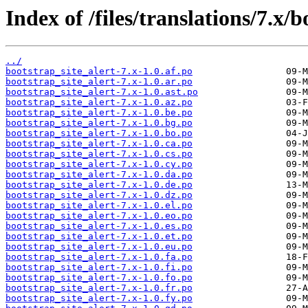
Index of /files/translations/7.x/b
../
bootstrap_site_alert-7.x-1.0.af.po
bootstrap_site_alert-7.x-1.0.ar.po
bootstrap_site_alert-7.x-1.0.ast.po
bootstrap_site_alert-7.x-1.0.az.po
bootstrap_site_alert-7.x-1.0.be.po
bootstrap_site_alert-7.x-1.0.bg.po
bootstrap_site_alert-7.x-1.0.bo.po
bootstrap_site_alert-7.x-1.0.ca.po
bootstrap_site_alert-7.x-1.0.cs.po
bootstrap_site_alert-7.x-1.0.cy.po
bootstrap_site_alert-7.x-1.0.da.po
bootstrap_site_alert-7.x-1.0.de.po
bootstrap_site_alert-7.x-1.0.dz.po
bootstrap_site_alert-7.x-1.0.el.po
bootstrap_site_alert-7.x-1.0.eo.po
bootstrap_site_alert-7.x-1.0.es.po
bootstrap_site_alert-7.x-1.0.et.po
bootstrap_site_alert-7.x-1.0.eu.po
bootstrap_site_alert-7.x-1.0.fa.po
bootstrap_site_alert-7.x-1.0.fi.po
bootstrap_site_alert-7.x-1.0.fo.po
bootstrap_site_alert-7.x-1.0.fr.po
bootstrap_site_alert-7.x-1.0.fy.po