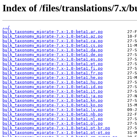
Index of /files/translations/7.
../
bulk_taxonomy_migrate-7.x-1.0-beta1.ar.po
bulk_taxonomy_migrate-7.x-1.0-beta1.az.po
bulk_taxonomy_migrate-7.x-1.0-beta1.ca.po
bulk_taxonomy_migrate-7.x-1.0-beta1.cs.po
bulk_taxonomy_migrate-7.x-1.0-beta1.da.po
bulk_taxonomy_migrate-7.x-1.0-beta1.de.po
bulk_taxonomy_migrate-7.x-1.0-beta1.es.po
bulk_taxonomy_migrate-7.x-1.0-beta1.et.po
bulk_taxonomy_migrate-7.x-1.0-beta1.fi.po
bulk_taxonomy_migrate-7.x-1.0-beta1.fr.po
bulk_taxonomy_migrate-7.x-1.0-beta1.he.po
bulk_taxonomy_migrate-7.x-1.0-beta1.hu.po
bulk_taxonomy_migrate-7.x-1.0-beta1.id.po
bulk_taxonomy_migrate-7.x-1.0-beta1.it.po
bulk_taxonomy_migrate-7.x-1.0-beta1.ja.po
bulk_taxonomy_migrate-7.x-1.0-beta1.kn.po
bulk_taxonomy_migrate-7.x-1.0-beta1.ko.po
bulk_taxonomy_migrate-7.x-1.0-beta1.lv.po
bulk_taxonomy_migrate-7.x-1.0-beta1.nb.po
bulk_taxonomy_migrate-7.x-1.0-beta1.nl.po
bulk_taxonomy_migrate-7.x-1.0-beta1.pl.po
bulk_taxonomy_migrate-7.x-1.0-beta1.pt-br.po
bulk_taxonomy_migrate-7.x-1.0-beta1.pt-pt.po