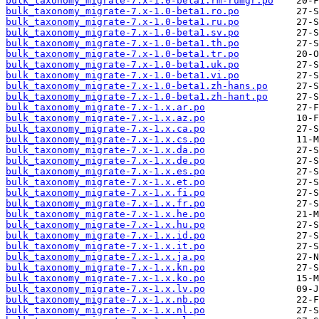
bulk_taxonomy_migrate-7.x-1.0-beta1.rm-rumgr.po
bulk_taxonomy_migrate-7.x-1.0-beta1.ro.po
bulk_taxonomy_migrate-7.x-1.0-beta1.ru.po
bulk_taxonomy_migrate-7.x-1.0-beta1.sv.po
bulk_taxonomy_migrate-7.x-1.0-beta1.th.po
bulk_taxonomy_migrate-7.x-1.0-beta1.tr.po
bulk_taxonomy_migrate-7.x-1.0-beta1.uk.po
bulk_taxonomy_migrate-7.x-1.0-beta1.vi.po
bulk_taxonomy_migrate-7.x-1.0-beta1.zh-hans.po
bulk_taxonomy_migrate-7.x-1.0-beta1.zh-hant.po
bulk_taxonomy_migrate-7.x-1.x.ar.po
bulk_taxonomy_migrate-7.x-1.x.az.po
bulk_taxonomy_migrate-7.x-1.x.ca.po
bulk_taxonomy_migrate-7.x-1.x.cs.po
bulk_taxonomy_migrate-7.x-1.x.da.po
bulk_taxonomy_migrate-7.x-1.x.de.po
bulk_taxonomy_migrate-7.x-1.x.es.po
bulk_taxonomy_migrate-7.x-1.x.et.po
bulk_taxonomy_migrate-7.x-1.x.fi.po
bulk_taxonomy_migrate-7.x-1.x.fr.po
bulk_taxonomy_migrate-7.x-1.x.he.po
bulk_taxonomy_migrate-7.x-1.x.hu.po
bulk_taxonomy_migrate-7.x-1.x.id.po
bulk_taxonomy_migrate-7.x-1.x.it.po
bulk_taxonomy_migrate-7.x-1.x.ja.po
bulk_taxonomy_migrate-7.x-1.x.kn.po
bulk_taxonomy_migrate-7.x-1.x.ko.po
bulk_taxonomy_migrate-7.x-1.x.lv.po
bulk_taxonomy_migrate-7.x-1.x.nb.po
bulk_taxonomy_migrate-7.x-1.x.nl.po