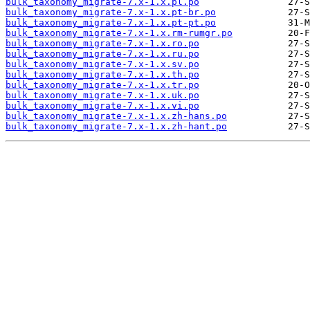
bulk_taxonomy_migrate-7.x-1.x.pl.po
bulk_taxonomy_migrate-7.x-1.x.pt-br.po
bulk_taxonomy_migrate-7.x-1.x.pt-pt.po
bulk_taxonomy_migrate-7.x-1.x.rm-rumgr.po
bulk_taxonomy_migrate-7.x-1.x.ro.po
bulk_taxonomy_migrate-7.x-1.x.ru.po
bulk_taxonomy_migrate-7.x-1.x.sv.po
bulk_taxonomy_migrate-7.x-1.x.th.po
bulk_taxonomy_migrate-7.x-1.x.tr.po
bulk_taxonomy_migrate-7.x-1.x.uk.po
bulk_taxonomy_migrate-7.x-1.x.vi.po
bulk_taxonomy_migrate-7.x-1.x.zh-hans.po
bulk_taxonomy_migrate-7.x-1.x.zh-hant.po