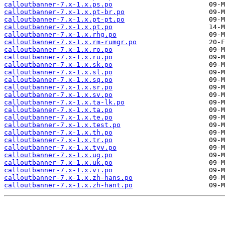
calloutbanner-7.x-1.x.ps.po
calloutbanner-7.x-1.x.pt-br.po
calloutbanner-7.x-1.x.pt-pt.po
calloutbanner-7.x-1.x.pt.po
calloutbanner-7.x-1.x.rhg.po
calloutbanner-7.x-1.x.rm-rumgr.po
calloutbanner-7.x-1.x.ro.po
calloutbanner-7.x-1.x.ru.po
calloutbanner-7.x-1.x.sk.po
calloutbanner-7.x-1.x.sl.po
calloutbanner-7.x-1.x.sq.po
calloutbanner-7.x-1.x.sr.po
calloutbanner-7.x-1.x.sv.po
calloutbanner-7.x-1.x.ta-lk.po
calloutbanner-7.x-1.x.ta.po
calloutbanner-7.x-1.x.te.po
calloutbanner-7.x-1.x.test.po
calloutbanner-7.x-1.x.th.po
calloutbanner-7.x-1.x.tr.po
calloutbanner-7.x-1.x.tyv.po
calloutbanner-7.x-1.x.ug.po
calloutbanner-7.x-1.x.uk.po
calloutbanner-7.x-1.x.vi.po
calloutbanner-7.x-1.x.zh-hans.po
calloutbanner-7.x-1.x.zh-hant.po