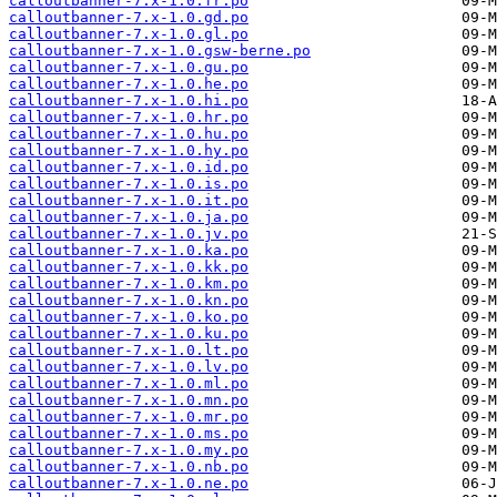
calloutbanner-7.x-1.0.fr.po
calloutbanner-7.x-1.0.gd.po
calloutbanner-7.x-1.0.gl.po
calloutbanner-7.x-1.0.gsw-berne.po
calloutbanner-7.x-1.0.gu.po
calloutbanner-7.x-1.0.he.po
calloutbanner-7.x-1.0.hi.po
calloutbanner-7.x-1.0.hr.po
calloutbanner-7.x-1.0.hu.po
calloutbanner-7.x-1.0.hy.po
calloutbanner-7.x-1.0.id.po
calloutbanner-7.x-1.0.is.po
calloutbanner-7.x-1.0.it.po
calloutbanner-7.x-1.0.ja.po
calloutbanner-7.x-1.0.jv.po
calloutbanner-7.x-1.0.ka.po
calloutbanner-7.x-1.0.kk.po
calloutbanner-7.x-1.0.km.po
calloutbanner-7.x-1.0.kn.po
calloutbanner-7.x-1.0.ko.po
calloutbanner-7.x-1.0.ku.po
calloutbanner-7.x-1.0.lt.po
calloutbanner-7.x-1.0.lv.po
calloutbanner-7.x-1.0.ml.po
calloutbanner-7.x-1.0.mn.po
calloutbanner-7.x-1.0.mr.po
calloutbanner-7.x-1.0.ms.po
calloutbanner-7.x-1.0.my.po
calloutbanner-7.x-1.0.nb.po
calloutbanner-7.x-1.0.ne.po