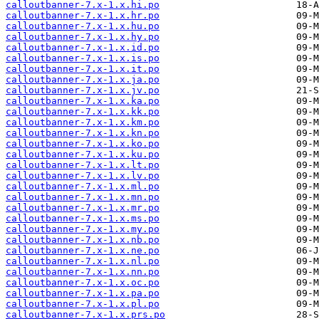
calloutbanner-7.x-1.x.hi.po
calloutbanner-7.x-1.x.hr.po
calloutbanner-7.x-1.x.hu.po
calloutbanner-7.x-1.x.hy.po
calloutbanner-7.x-1.x.id.po
calloutbanner-7.x-1.x.is.po
calloutbanner-7.x-1.x.it.po
calloutbanner-7.x-1.x.ja.po
calloutbanner-7.x-1.x.jv.po
calloutbanner-7.x-1.x.ka.po
calloutbanner-7.x-1.x.kk.po
calloutbanner-7.x-1.x.km.po
calloutbanner-7.x-1.x.kn.po
calloutbanner-7.x-1.x.ko.po
calloutbanner-7.x-1.x.ku.po
calloutbanner-7.x-1.x.lt.po
calloutbanner-7.x-1.x.lv.po
calloutbanner-7.x-1.x.ml.po
calloutbanner-7.x-1.x.mn.po
calloutbanner-7.x-1.x.mr.po
calloutbanner-7.x-1.x.ms.po
calloutbanner-7.x-1.x.my.po
calloutbanner-7.x-1.x.nb.po
calloutbanner-7.x-1.x.ne.po
calloutbanner-7.x-1.x.nl.po
calloutbanner-7.x-1.x.nn.po
calloutbanner-7.x-1.x.oc.po
calloutbanner-7.x-1.x.pa.po
calloutbanner-7.x-1.x.pl.po
calloutbanner-7.x-1.x.prs.po