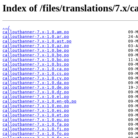
Index of /files/translations/7.x/
../
calloutbanner-7.x-1.0.am.po
calloutbanner-7.x-1.0.ar.po
calloutbanner-7.x-1.0.ast.po
calloutbanner-7.x-1.0.az.po
calloutbanner-7.x-1.0.be.po
calloutbanner-7.x-1.0.bg.po
calloutbanner-7.x-1.0.bo.po
calloutbanner-7.x-1.0.bs.po
calloutbanner-7.x-1.0.ca.po
calloutbanner-7.x-1.0.cs.po
calloutbanner-7.x-1.0.cy.po
calloutbanner-7.x-1.0.da.po
calloutbanner-7.x-1.0.de.po
calloutbanner-7.x-1.0.dz.po
calloutbanner-7.x-1.0.el.po
calloutbanner-7.x-1.0.en-gb.po
calloutbanner-7.x-1.0.eo.po
calloutbanner-7.x-1.0.es.po
calloutbanner-7.x-1.0.et.po
calloutbanner-7.x-1.0.eu.po
calloutbanner-7.x-1.0.fa.po
calloutbanner-7.x-1.0.fi.po
calloutbanner-7.x-1.0.fo.po