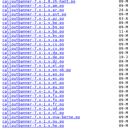
calloutbanner-7.x-1.0.zh-hant.po
calloutbanner-7.x-1.x.am.po
calloutbanner-7.x-1.x.ar.po
calloutbanner-7.x-1.x.ast.po
calloutbanner-7.x-1.x.az.po
calloutbanner-7.x-1.x.be.po
calloutbanner-7.x-1.x.bg.po
calloutbanner-7.x-1.x.bo.po
calloutbanner-7.x-1.x.bs.po
calloutbanner-7.x-1.x.ca.po
calloutbanner-7.x-1.x.cs.po
calloutbanner-7.x-1.x.cy.po
calloutbanner-7.x-1.x.da.po
calloutbanner-7.x-1.x.de.po
calloutbanner-7.x-1.x.dz.po
calloutbanner-7.x-1.x.el.po
calloutbanner-7.x-1.x.en-gb.po
calloutbanner-7.x-1.x.eo.po
calloutbanner-7.x-1.x.es.po
calloutbanner-7.x-1.x.et.po
calloutbanner-7.x-1.x.eu.po
calloutbanner-7.x-1.x.fa.po
calloutbanner-7.x-1.x.fi.po
calloutbanner-7.x-1.x.fo.po
calloutbanner-7.x-1.x.fr.po
calloutbanner-7.x-1.x.gd.po
calloutbanner-7.x-1.x.gl.po
calloutbanner-7.x-1.x.gsw-berne.po
calloutbanner-7.x-1.x.gu.po
calloutbanner-7.x-1.x.he.po