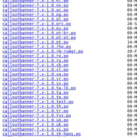
calloutbanner-7.x-1.0.nl.po
calloutbanner-7.x-1.0.nn.po
calloutbanner-7.x-1.0.oc.po
calloutbanner-7.x-1.0.pa.po
calloutbanner-7.x-1.0.pl.po
calloutbanner-7.x-1.0.prs.po
calloutbanner-7.x-1.0.ps.po
calloutbanner-7.x-1.0.pt-br.po
calloutbanner-7.x-1.0.pt-pt.po
calloutbanner-7.x-1.0.pt.po
calloutbanner-7.x-1.0.rhg.po
calloutbanner-7.x-1.0.rm-rumgr.po
calloutbanner-7.x-1.0.ro.po
calloutbanner-7.x-1.0.ru.po
calloutbanner-7.x-1.0.sk.po
calloutbanner-7.x-1.0.sl.po
calloutbanner-7.x-1.0.sq.po
calloutbanner-7.x-1.0.sr.po
calloutbanner-7.x-1.0.sv.po
calloutbanner-7.x-1.0.ta-lk.po
calloutbanner-7.x-1.0.ta.po
calloutbanner-7.x-1.0.te.po
calloutbanner-7.x-1.0.test.po
calloutbanner-7.x-1.0.th.po
calloutbanner-7.x-1.0.tr.po
calloutbanner-7.x-1.0.tyv.po
calloutbanner-7.x-1.0.ug.po
calloutbanner-7.x-1.0.uk.po
calloutbanner-7.x-1.0.vi.po
calloutbanner-7.x-1.0.zh-hans.po