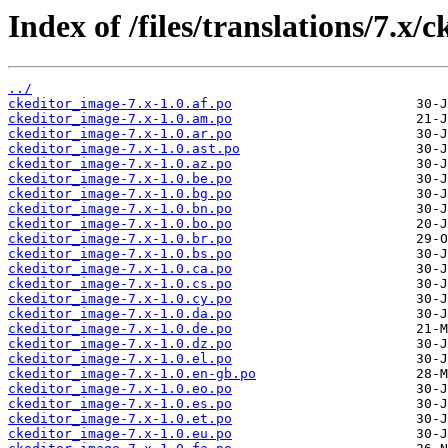
Index of /files/translations/7.x/
../
ckeditor_image-7.x-1.0.af.po
ckeditor_image-7.x-1.0.am.po
ckeditor_image-7.x-1.0.ar.po
ckeditor_image-7.x-1.0.ast.po
ckeditor_image-7.x-1.0.az.po
ckeditor_image-7.x-1.0.be.po
ckeditor_image-7.x-1.0.bg.po
ckeditor_image-7.x-1.0.bn.po
ckeditor_image-7.x-1.0.bo.po
ckeditor_image-7.x-1.0.br.po
ckeditor_image-7.x-1.0.bs.po
ckeditor_image-7.x-1.0.ca.po
ckeditor_image-7.x-1.0.cs.po
ckeditor_image-7.x-1.0.cy.po
ckeditor_image-7.x-1.0.da.po
ckeditor_image-7.x-1.0.de.po
ckeditor_image-7.x-1.0.dz.po
ckeditor_image-7.x-1.0.el.po
ckeditor_image-7.x-1.0.en-gb.po
ckeditor_image-7.x-1.0.eo.po
ckeditor_image-7.x-1.0.es.po
ckeditor_image-7.x-1.0.et.po
ckeditor_image-7.x-1.0.eu.po