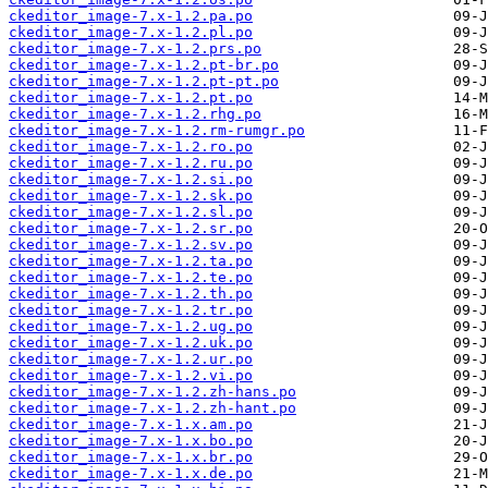
ckeditor_image-7.x-1.2.pa.po
ckeditor_image-7.x-1.2.pl.po
ckeditor_image-7.x-1.2.prs.po
ckeditor_image-7.x-1.2.pt-br.po
ckeditor_image-7.x-1.2.pt-pt.po
ckeditor_image-7.x-1.2.pt.po
ckeditor_image-7.x-1.2.rhg.po
ckeditor_image-7.x-1.2.rm-rumgr.po
ckeditor_image-7.x-1.2.ro.po
ckeditor_image-7.x-1.2.ru.po
ckeditor_image-7.x-1.2.si.po
ckeditor_image-7.x-1.2.sk.po
ckeditor_image-7.x-1.2.sl.po
ckeditor_image-7.x-1.2.sr.po
ckeditor_image-7.x-1.2.sv.po
ckeditor_image-7.x-1.2.ta.po
ckeditor_image-7.x-1.2.te.po
ckeditor_image-7.x-1.2.th.po
ckeditor_image-7.x-1.2.tr.po
ckeditor_image-7.x-1.2.ug.po
ckeditor_image-7.x-1.2.uk.po
ckeditor_image-7.x-1.2.ur.po
ckeditor_image-7.x-1.2.vi.po
ckeditor_image-7.x-1.2.zh-hans.po
ckeditor_image-7.x-1.2.zh-hant.po
ckeditor_image-7.x-1.x.am.po
ckeditor_image-7.x-1.x.bo.po
ckeditor_image-7.x-1.x.br.po
ckeditor_image-7.x-1.x.de.po