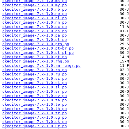
ckeditor_image-7.x-1.0.ms.po
ckeditor_image-7.x-1.0.my.po
ckeditor_image-7.x-1.0.nb.po
ckeditor_image-7.x-1.0.ne.po
ckeditor_image-7.x-1.0.nl.po
ckeditor_image-7.x-1.0.nn.po
ckeditor_image-7.x-1.0.oc.po
ckeditor_image-7.x-1.0.os.po
ckeditor_image-7.x-1.0.pa.po
ckeditor_image-7.x-1.0.pl.po
ckeditor_image-7.x-1.0.prs.po
ckeditor_image-7.x-1.0.pt-br.po
ckeditor_image-7.x-1.0.pt-pt.po
ckeditor_image-7.x-1.0.pt.po
ckeditor_image-7.x-1.0.rhg.po
ckeditor_image-7.x-1.0.rm-rumgr.po
ckeditor_image-7.x-1.0.ro.po
ckeditor_image-7.x-1.0.ru.po
ckeditor_image-7.x-1.0.si.po
ckeditor_image-7.x-1.0.sk.po
ckeditor_image-7.x-1.0.sl.po
ckeditor_image-7.x-1.0.sr.po
ckeditor_image-7.x-1.0.sv.po
ckeditor_image-7.x-1.0.ta.po
ckeditor_image-7.x-1.0.te.po
ckeditor_image-7.x-1.0.th.po
ckeditor_image-7.x-1.0.tr.po
ckeditor_image-7.x-1.0.ug.po
ckeditor_image-7.x-1.0.uk.po
ckeditor_image-7.x-1.0.ur.po