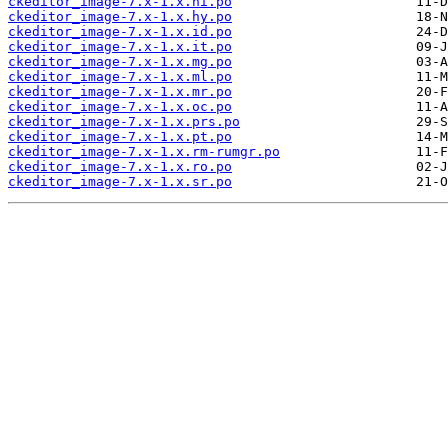
ckeditor_image-7.x-1.x.hi.po
ckeditor_image-7.x-1.x.hy.po
ckeditor_image-7.x-1.x.id.po
ckeditor_image-7.x-1.x.it.po
ckeditor_image-7.x-1.x.mg.po
ckeditor_image-7.x-1.x.ml.po
ckeditor_image-7.x-1.x.mr.po
ckeditor_image-7.x-1.x.oc.po
ckeditor_image-7.x-1.x.prs.po
ckeditor_image-7.x-1.x.pt.po
ckeditor_image-7.x-1.x.rm-rumgr.po
ckeditor_image-7.x-1.x.ro.po
ckeditor_image-7.x-1.x.sr.po