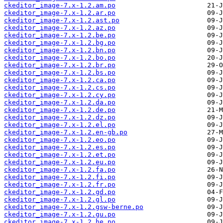
ckeditor_image-7.x-1.2.am.po
ckeditor_image-7.x-1.2.ar.po
ckeditor_image-7.x-1.2.ast.po
ckeditor_image-7.x-1.2.az.po
ckeditor_image-7.x-1.2.be.po
ckeditor_image-7.x-1.2.bg.po
ckeditor_image-7.x-1.2.bn.po
ckeditor_image-7.x-1.2.bo.po
ckeditor_image-7.x-1.2.br.po
ckeditor_image-7.x-1.2.bs.po
ckeditor_image-7.x-1.2.ca.po
ckeditor_image-7.x-1.2.cs.po
ckeditor_image-7.x-1.2.cy.po
ckeditor_image-7.x-1.2.da.po
ckeditor_image-7.x-1.2.de.po
ckeditor_image-7.x-1.2.dz.po
ckeditor_image-7.x-1.2.el.po
ckeditor_image-7.x-1.2.en-gb.po
ckeditor_image-7.x-1.2.eo.po
ckeditor_image-7.x-1.2.es.po
ckeditor_image-7.x-1.2.et.po
ckeditor_image-7.x-1.2.eu.po
ckeditor_image-7.x-1.2.fa.po
ckeditor_image-7.x-1.2.fi.po
ckeditor_image-7.x-1.2.fr.po
ckeditor_image-7.x-1.2.gd.po
ckeditor_image-7.x-1.2.gl.po
ckeditor_image-7.x-1.2.gsw-berne.po
ckeditor_image-7.x-1.2.gu.po
ckeditor_image-7.x-1.2.he.po