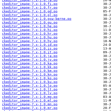
ckeditor_image-7.x-1.0.fa.po
ckeditor_image-7.x-1.0.fi.po
ckeditor_image-7.x-1.0.fr.po
ckeditor_image-7.x-1.0.gd.po
ckeditor_image-7.x-1.0.gl.po
ckeditor_image-7.x-1.0.gsw-berne.po
ckeditor_image-7.x-1.0.gu.po
ckeditor_image-7.x-1.0.he.po
ckeditor_image-7.x-1.0.hi.po
ckeditor_image-7.x-1.0.hr.po
ckeditor_image-7.x-1.0.hu.po
ckeditor_image-7.x-1.0.hy.po
ckeditor_image-7.x-1.0.id.po
ckeditor_image-7.x-1.0.is.po
ckeditor_image-7.x-1.0.it.po
ckeditor_image-7.x-1.0.ja.po
ckeditor_image-7.x-1.0.jv.po
ckeditor_image-7.x-1.0.ka.po
ckeditor_image-7.x-1.0.kk.po
ckeditor_image-7.x-1.0.km.po
ckeditor_image-7.x-1.0.kn.po
ckeditor_image-7.x-1.0.ko.po
ckeditor_image-7.x-1.0.ku.po
ckeditor_image-7.x-1.0.lo.po
ckeditor_image-7.x-1.0.lt.po
ckeditor_image-7.x-1.0.lv.po
ckeditor_image-7.x-1.0.mg.po
ckeditor_image-7.x-1.0.ml.po
ckeditor_image-7.x-1.0.mn.po
ckeditor_image-7.x-1.0.mr.po