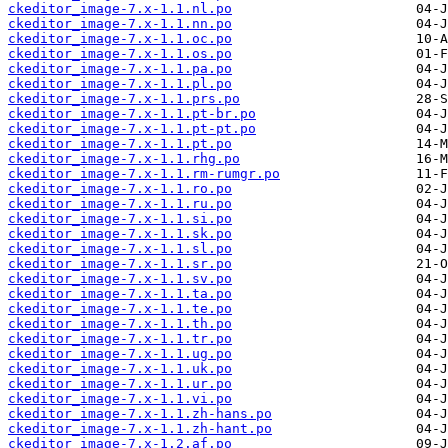
ckeditor_image-7.x-1.1.nl.po
ckeditor_image-7.x-1.1.nn.po
ckeditor_image-7.x-1.1.oc.po
ckeditor_image-7.x-1.1.os.po
ckeditor_image-7.x-1.1.pa.po
ckeditor_image-7.x-1.1.pl.po
ckeditor_image-7.x-1.1.prs.po
ckeditor_image-7.x-1.1.pt-br.po
ckeditor_image-7.x-1.1.pt-pt.po
ckeditor_image-7.x-1.1.pt.po
ckeditor_image-7.x-1.1.rhg.po
ckeditor_image-7.x-1.1.rm-rumgr.po
ckeditor_image-7.x-1.1.ro.po
ckeditor_image-7.x-1.1.ru.po
ckeditor_image-7.x-1.1.si.po
ckeditor_image-7.x-1.1.sk.po
ckeditor_image-7.x-1.1.sl.po
ckeditor_image-7.x-1.1.sr.po
ckeditor_image-7.x-1.1.sv.po
ckeditor_image-7.x-1.1.ta.po
ckeditor_image-7.x-1.1.te.po
ckeditor_image-7.x-1.1.th.po
ckeditor_image-7.x-1.1.tr.po
ckeditor_image-7.x-1.1.ug.po
ckeditor_image-7.x-1.1.uk.po
ckeditor_image-7.x-1.1.ur.po
ckeditor_image-7.x-1.1.vi.po
ckeditor_image-7.x-1.1.zh-hans.po
ckeditor_image-7.x-1.1.zh-hant.po
ckeditor_image-7.x-1.2.af.po