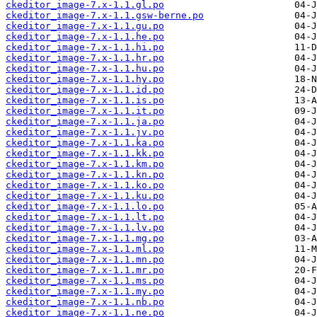
ckeditor_image-7.x-1.1.gl.po
ckeditor_image-7.x-1.1.gsw-berne.po
ckeditor_image-7.x-1.1.gu.po
ckeditor_image-7.x-1.1.he.po
ckeditor_image-7.x-1.1.hi.po
ckeditor_image-7.x-1.1.hr.po
ckeditor_image-7.x-1.1.hu.po
ckeditor_image-7.x-1.1.hy.po
ckeditor_image-7.x-1.1.id.po
ckeditor_image-7.x-1.1.is.po
ckeditor_image-7.x-1.1.it.po
ckeditor_image-7.x-1.1.ja.po
ckeditor_image-7.x-1.1.jv.po
ckeditor_image-7.x-1.1.ka.po
ckeditor_image-7.x-1.1.kk.po
ckeditor_image-7.x-1.1.km.po
ckeditor_image-7.x-1.1.kn.po
ckeditor_image-7.x-1.1.ko.po
ckeditor_image-7.x-1.1.ku.po
ckeditor_image-7.x-1.1.lo.po
ckeditor_image-7.x-1.1.lt.po
ckeditor_image-7.x-1.1.lv.po
ckeditor_image-7.x-1.1.mg.po
ckeditor_image-7.x-1.1.ml.po
ckeditor_image-7.x-1.1.mn.po
ckeditor_image-7.x-1.1.mr.po
ckeditor_image-7.x-1.1.ms.po
ckeditor_image-7.x-1.1.my.po
ckeditor_image-7.x-1.1.nb.po
ckeditor_image-7.x-1.1.ne.po