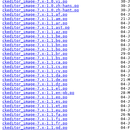
ckeditor_image-7.x-1.0.vi.po
ckeditor_image-7.x-1.0.zh-hans.po
ckeditor_image-7.x-1.0.zh-hant.po
ckeditor_image-7.x-1.1.af.po
ckeditor_image-7.x-1.1.am.po
ckeditor_image-7.x-1.1.ar.po
ckeditor_image-7.x-1.1.ast.po
ckeditor_image-7.x-1.1.az.po
ckeditor_image-7.x-1.1.be.po
ckeditor_image-7.x-1.1.bg.po
ckeditor_image-7.x-1.1.bn.po
ckeditor_image-7.x-1.1.bo.po
ckeditor_image-7.x-1.1.br.po
ckeditor_image-7.x-1.1.bs.po
ckeditor_image-7.x-1.1.ca.po
ckeditor_image-7.x-1.1.cs.po
ckeditor_image-7.x-1.1.cy.po
ckeditor_image-7.x-1.1.da.po
ckeditor_image-7.x-1.1.de.po
ckeditor_image-7.x-1.1.dz.po
ckeditor_image-7.x-1.1.el.po
ckeditor_image-7.x-1.1.en-gb.po
ckeditor_image-7.x-1.1.eo.po
ckeditor_image-7.x-1.1.es.po
ckeditor_image-7.x-1.1.et.po
ckeditor_image-7.x-1.1.eu.po
ckeditor_image-7.x-1.1.fa.po
ckeditor_image-7.x-1.1.fi.po
ckeditor_image-7.x-1.1.fr.po
ckeditor_image-7.x-1.1.gd.po