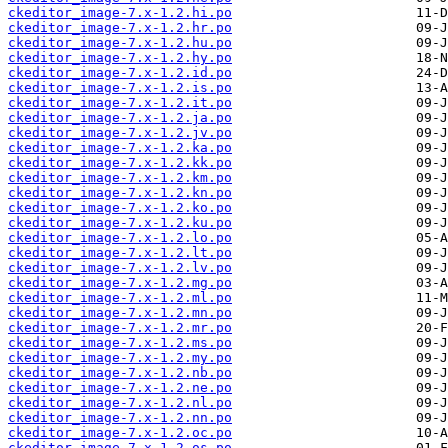
ckeditor_image-7.x-1.2.hi.po
ckeditor_image-7.x-1.2.hr.po
ckeditor_image-7.x-1.2.hu.po
ckeditor_image-7.x-1.2.hy.po
ckeditor_image-7.x-1.2.id.po
ckeditor_image-7.x-1.2.is.po
ckeditor_image-7.x-1.2.it.po
ckeditor_image-7.x-1.2.ja.po
ckeditor_image-7.x-1.2.jv.po
ckeditor_image-7.x-1.2.ka.po
ckeditor_image-7.x-1.2.kk.po
ckeditor_image-7.x-1.2.km.po
ckeditor_image-7.x-1.2.kn.po
ckeditor_image-7.x-1.2.ko.po
ckeditor_image-7.x-1.2.ku.po
ckeditor_image-7.x-1.2.lo.po
ckeditor_image-7.x-1.2.lt.po
ckeditor_image-7.x-1.2.lv.po
ckeditor_image-7.x-1.2.mg.po
ckeditor_image-7.x-1.2.ml.po
ckeditor_image-7.x-1.2.mn.po
ckeditor_image-7.x-1.2.mr.po
ckeditor_image-7.x-1.2.ms.po
ckeditor_image-7.x-1.2.my.po
ckeditor_image-7.x-1.2.nb.po
ckeditor_image-7.x-1.2.ne.po
ckeditor_image-7.x-1.2.nl.po
ckeditor_image-7.x-1.2.nn.po
ckeditor_image-7.x-1.2.oc.po
ckeditor_image-7.x-1.2.os.po