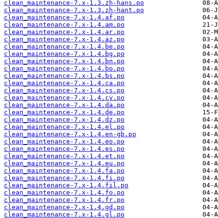
clean_maintenance-7.x-1.3.zh-hans.po
clean_maintenance-7.x-1.3.zh-hant.po
clean_maintenance-7.x-1.4.af.po
clean_maintenance-7.x-1.4.am.po
clean_maintenance-7.x-1.4.ar.po
clean_maintenance-7.x-1.4.az.po
clean_maintenance-7.x-1.4.be.po
clean_maintenance-7.x-1.4.bg.po
clean_maintenance-7.x-1.4.bn.po
clean_maintenance-7.x-1.4.bo.po
clean_maintenance-7.x-1.4.bs.po
clean_maintenance-7.x-1.4.ca.po
clean_maintenance-7.x-1.4.cs.po
clean_maintenance-7.x-1.4.cy.po
clean_maintenance-7.x-1.4.da.po
clean_maintenance-7.x-1.4.de.po
clean_maintenance-7.x-1.4.dz.po
clean_maintenance-7.x-1.4.el.po
clean_maintenance-7.x-1.4.en-gb.po
clean_maintenance-7.x-1.4.eo.po
clean_maintenance-7.x-1.4.es.po
clean_maintenance-7.x-1.4.et.po
clean_maintenance-7.x-1.4.eu.po
clean_maintenance-7.x-1.4.fa.po
clean_maintenance-7.x-1.4.fi.po
clean_maintenance-7.x-1.4.fil.po
clean_maintenance-7.x-1.4.fo.po
clean_maintenance-7.x-1.4.fr.po
clean_maintenance-7.x-1.4.gd.po
clean_maintenance-7.x-1.4.gl.po