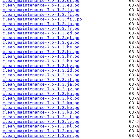
clean_maintenance-7.x-1.3.et.po
clean_maintenance-7.x-1.3.eu.po
clean_maintenance-7.x-1.3.fa.po
clean_maintenance-7.x-1.3.fi.po
clean_maintenance-7.x-1.3.fil.po
clean_maintenance-7.x-1.3.fo.po
clean_maintenance-7.x-1.3.fr.po
clean_maintenance-7.x-1.3.gd.po
clean_maintenance-7.x-1.3.gl.po
clean_maintenance-7.x-1.3.gu.po
clean_maintenance-7.x-1.3.he.po
clean_maintenance-7.x-1.3.hi.po
clean_maintenance-7.x-1.3.hr.po
clean_maintenance-7.x-1.3.hu.po
clean_maintenance-7.x-1.3.hy.po
clean_maintenance-7.x-1.3.id.po
clean_maintenance-7.x-1.3.is.po
clean_maintenance-7.x-1.3.it.po
clean_maintenance-7.x-1.3.ja.po
clean_maintenance-7.x-1.3.jv.po
clean_maintenance-7.x-1.3.ka.po
clean_maintenance-7.x-1.3.kk.po
clean_maintenance-7.x-1.3.km.po
clean_maintenance-7.x-1.3.ko.po
clean_maintenance-7.x-1.3.ku.po
clean_maintenance-7.x-1.3.lt.po
clean_maintenance-7.x-1.3.lv.po
clean_maintenance-7.x-1.3.ml.po
clean_maintenance-7.x-1.3.mn.po
clean_maintenance-7.x-1.3.mr.po