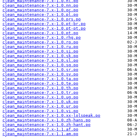
clean_maintenance-7.x-1.0.nl.po
clean_maintenance-7.x-1.0.nn.po
clean_maintenance-7.x-1.0.oc.po
clean_maintenance-7.x-1.0.pl.po
clean_maintenance-7.x-1.0.prs.po
clean_maintenance-7.x-1.0.pt-br.po
clean_maintenance-7.x-1.0.pt-pt.po
clean_maintenance-7.x-1.0.pt.po
clean_maintenance-7.x-1.0.rhg.po
clean_maintenance-7.x-1.0.ro.po
clean_maintenance-7.x-1.0.ru.po
clean_maintenance-7.x-1.0.si.po
clean_maintenance-7.x-1.0.sk.po
clean_maintenance-7.x-1.0.sl.po
clean_maintenance-7.x-1.0.sq.po
clean_maintenance-7.x-1.0.sr.po
clean_maintenance-7.x-1.0.sv.po
clean_maintenance-7.x-1.0.ta.po
clean_maintenance-7.x-1.0.te.po
clean_maintenance-7.x-1.0.th.po
clean_maintenance-7.x-1.0.tr.po
clean_maintenance-7.x-1.0.ug.po
clean_maintenance-7.x-1.0.uk.po
clean_maintenance-7.x-1.0.ur.po
clean_maintenance-7.x-1.0.vi.po
clean_maintenance-7.x-1.0.xx-lolspeak.po
clean_maintenance-7.x-1.0.zh-hans.po
clean_maintenance-7.x-1.0.zh-hant.po
clean_maintenance-7.x-1.1.af.po
clean_maintenance-7.x-1.1.am.po