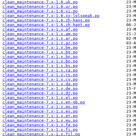
clean_maintenance-7.x-1.6.uk.po
clean_maintenance-7.x-1.6.ur.po
clean_maintenance-7.x-1.6.vi.po
clean_maintenance-7.x-1.6.xx-lolspeak.po
clean_maintenance-7.x-1.6.zh-hans.po
clean_maintenance-7.x-1.6.zh-hant.po
clean_maintenance-7.x-1.x.af.po
clean_maintenance-7.x-1.x.am.po
clean_maintenance-7.x-1.x.ar.po
clean_maintenance-7.x-1.x.az.po
clean_maintenance-7.x-1.x.be.po
clean_maintenance-7.x-1.x.bg.po
clean_maintenance-7.x-1.x.bn.po
clean_maintenance-7.x-1.x.bo.po
clean_maintenance-7.x-1.x.bs.po
clean_maintenance-7.x-1.x.ca.po
clean_maintenance-7.x-1.x.cs.po
clean_maintenance-7.x-1.x.cy.po
clean_maintenance-7.x-1.x.da.po
clean_maintenance-7.x-1.x.de.po
clean_maintenance-7.x-1.x.dz.po
clean_maintenance-7.x-1.x.el.po
clean_maintenance-7.x-1.x.en-gb.po
clean_maintenance-7.x-1.x.eo.po
clean_maintenance-7.x-1.x.es.po
clean_maintenance-7.x-1.x.et.po
clean_maintenance-7.x-1.x.eu.po
clean_maintenance-7.x-1.x.fa.po
clean_maintenance-7.x-1.x.fi.po
clean_maintenance-7.x-1.x.fil.po