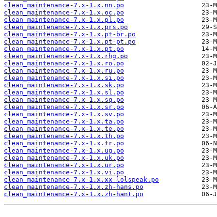
clean_maintenance-7.x-1.x.nn.po
clean_maintenance-7.x-1.x.oc.po
clean_maintenance-7.x-1.x.pl.po
clean_maintenance-7.x-1.x.prs.po
clean_maintenance-7.x-1.x.pt-br.po
clean_maintenance-7.x-1.x.pt-pt.po
clean_maintenance-7.x-1.x.pt.po
clean_maintenance-7.x-1.x.rhg.po
clean_maintenance-7.x-1.x.ro.po
clean_maintenance-7.x-1.x.ru.po
clean_maintenance-7.x-1.x.si.po
clean_maintenance-7.x-1.x.sk.po
clean_maintenance-7.x-1.x.sl.po
clean_maintenance-7.x-1.x.sq.po
clean_maintenance-7.x-1.x.sr.po
clean_maintenance-7.x-1.x.sv.po
clean_maintenance-7.x-1.x.ta.po
clean_maintenance-7.x-1.x.te.po
clean_maintenance-7.x-1.x.th.po
clean_maintenance-7.x-1.x.tr.po
clean_maintenance-7.x-1.x.ug.po
clean_maintenance-7.x-1.x.uk.po
clean_maintenance-7.x-1.x.ur.po
clean_maintenance-7.x-1.x.vi.po
clean_maintenance-7.x-1.x.xx-lolspeak.po
clean_maintenance-7.x-1.x.zh-hans.po
clean_maintenance-7.x-1.x.zh-hant.po