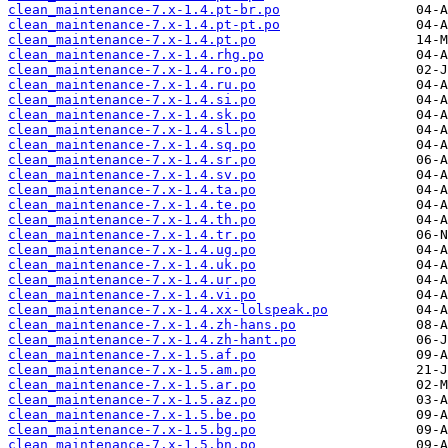
clean_maintenance-7.x-1.4.pt-br.po
clean_maintenance-7.x-1.4.pt-pt.po
clean_maintenance-7.x-1.4.pt.po
clean_maintenance-7.x-1.4.rhg.po
clean_maintenance-7.x-1.4.ro.po
clean_maintenance-7.x-1.4.ru.po
clean_maintenance-7.x-1.4.si.po
clean_maintenance-7.x-1.4.sk.po
clean_maintenance-7.x-1.4.sl.po
clean_maintenance-7.x-1.4.sq.po
clean_maintenance-7.x-1.4.sr.po
clean_maintenance-7.x-1.4.sv.po
clean_maintenance-7.x-1.4.ta.po
clean_maintenance-7.x-1.4.te.po
clean_maintenance-7.x-1.4.th.po
clean_maintenance-7.x-1.4.tr.po
clean_maintenance-7.x-1.4.ug.po
clean_maintenance-7.x-1.4.uk.po
clean_maintenance-7.x-1.4.ur.po
clean_maintenance-7.x-1.4.vi.po
clean_maintenance-7.x-1.4.xx-lolspeak.po
clean_maintenance-7.x-1.4.zh-hans.po
clean_maintenance-7.x-1.4.zh-hant.po
clean_maintenance-7.x-1.5.af.po
clean_maintenance-7.x-1.5.am.po
clean_maintenance-7.x-1.5.ar.po
clean_maintenance-7.x-1.5.az.po
clean_maintenance-7.x-1.5.be.po
clean_maintenance-7.x-1.5.bg.po
clean_maintenance-7.x-1.5.bn.po