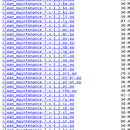
clean_maintenance-7.x-1.2.km.po
clean_maintenance-7.x-1.2.ko.po
clean_maintenance-7.x-1.2.ku.po
clean_maintenance-7.x-1.2.lt.po
clean_maintenance-7.x-1.2.lv.po
clean_maintenance-7.x-1.2.ml.po
clean_maintenance-7.x-1.2.mn.po
clean_maintenance-7.x-1.2.mr.po
clean_maintenance-7.x-1.2.ms.po
clean_maintenance-7.x-1.2.my.po
clean_maintenance-7.x-1.2.nb.po
clean_maintenance-7.x-1.2.ne.po
clean_maintenance-7.x-1.2.nl.po
clean_maintenance-7.x-1.2.nn.po
clean_maintenance-7.x-1.2.oc.po
clean_maintenance-7.x-1.2.pl.po
clean_maintenance-7.x-1.2.prs.po
clean_maintenance-7.x-1.2.pt-br.po
clean_maintenance-7.x-1.2.pt-pt.po
clean_maintenance-7.x-1.2.pt.po
clean_maintenance-7.x-1.2.rhg.po
clean_maintenance-7.x-1.2.ro.po
clean_maintenance-7.x-1.2.ru.po
clean_maintenance-7.x-1.2.si.po
clean_maintenance-7.x-1.2.sk.po
clean_maintenance-7.x-1.2.sl.po
clean_maintenance-7.x-1.2.sq.po
clean_maintenance-7.x-1.2.sr.po
clean_maintenance-7.x-1.2.sv.po
clean_maintenance-7.x-1.2.ta.po