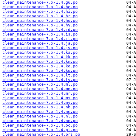
clean_maintenance-7.x-1.4.gu.po
clean_maintenance-7.x-1.4.he.po
clean_maintenance-7.x-1.4.hi.po
clean_maintenance-7.x-1.4.hr.po
clean_maintenance-7.x-1.4.hu.po
clean_maintenance-7.x-1.4.hy.po
clean_maintenance-7.x-1.4.id.po
clean_maintenance-7.x-1.4.is.po
clean_maintenance-7.x-1.4.it.po
clean_maintenance-7.x-1.4.ja.po
clean_maintenance-7.x-1.4.jv.po
clean_maintenance-7.x-1.4.ka.po
clean_maintenance-7.x-1.4.kk.po
clean_maintenance-7.x-1.4.km.po
clean_maintenance-7.x-1.4.ko.po
clean_maintenance-7.x-1.4.ku.po
clean_maintenance-7.x-1.4.lt.po
clean_maintenance-7.x-1.4.lv.po
clean_maintenance-7.x-1.4.ml.po
clean_maintenance-7.x-1.4.mn.po
clean_maintenance-7.x-1.4.mr.po
clean_maintenance-7.x-1.4.ms.po
clean_maintenance-7.x-1.4.my.po
clean_maintenance-7.x-1.4.nb.po
clean_maintenance-7.x-1.4.ne.po
clean_maintenance-7.x-1.4.nl.po
clean_maintenance-7.x-1.4.nn.po
clean_maintenance-7.x-1.4.oc.po
clean_maintenance-7.x-1.4.pl.po
clean_maintenance-7.x-1.4.prs.po