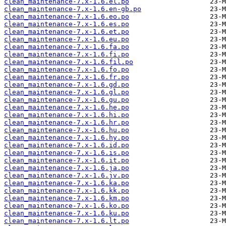
clean_maintenance-7.x-1.6.el.po
clean_maintenance-7.x-1.6.en-gb.po
clean_maintenance-7.x-1.6.eo.po
clean_maintenance-7.x-1.6.es.po
clean_maintenance-7.x-1.6.et.po
clean_maintenance-7.x-1.6.eu.po
clean_maintenance-7.x-1.6.fa.po
clean_maintenance-7.x-1.6.fi.po
clean_maintenance-7.x-1.6.fil.po
clean_maintenance-7.x-1.6.fo.po
clean_maintenance-7.x-1.6.fr.po
clean_maintenance-7.x-1.6.gd.po
clean_maintenance-7.x-1.6.gl.po
clean_maintenance-7.x-1.6.gu.po
clean_maintenance-7.x-1.6.he.po
clean_maintenance-7.x-1.6.hi.po
clean_maintenance-7.x-1.6.hr.po
clean_maintenance-7.x-1.6.hu.po
clean_maintenance-7.x-1.6.hy.po
clean_maintenance-7.x-1.6.id.po
clean_maintenance-7.x-1.6.is.po
clean_maintenance-7.x-1.6.it.po
clean_maintenance-7.x-1.6.ja.po
clean_maintenance-7.x-1.6.jv.po
clean_maintenance-7.x-1.6.ka.po
clean_maintenance-7.x-1.6.kk.po
clean_maintenance-7.x-1.6.km.po
clean_maintenance-7.x-1.6.ko.po
clean_maintenance-7.x-1.6.ku.po
clean_maintenance-7.x-1.6.lt.po