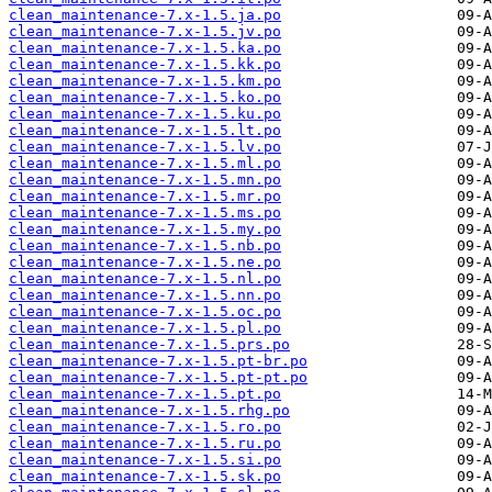
clean_maintenance-7.x-1.5.ja.po
clean_maintenance-7.x-1.5.jv.po
clean_maintenance-7.x-1.5.ka.po
clean_maintenance-7.x-1.5.kk.po
clean_maintenance-7.x-1.5.km.po
clean_maintenance-7.x-1.5.ko.po
clean_maintenance-7.x-1.5.ku.po
clean_maintenance-7.x-1.5.lt.po
clean_maintenance-7.x-1.5.lv.po
clean_maintenance-7.x-1.5.ml.po
clean_maintenance-7.x-1.5.mn.po
clean_maintenance-7.x-1.5.mr.po
clean_maintenance-7.x-1.5.ms.po
clean_maintenance-7.x-1.5.my.po
clean_maintenance-7.x-1.5.nb.po
clean_maintenance-7.x-1.5.ne.po
clean_maintenance-7.x-1.5.nl.po
clean_maintenance-7.x-1.5.nn.po
clean_maintenance-7.x-1.5.oc.po
clean_maintenance-7.x-1.5.pl.po
clean_maintenance-7.x-1.5.prs.po
clean_maintenance-7.x-1.5.pt-br.po
clean_maintenance-7.x-1.5.pt-pt.po
clean_maintenance-7.x-1.5.pt.po
clean_maintenance-7.x-1.5.rhg.po
clean_maintenance-7.x-1.5.ro.po
clean_maintenance-7.x-1.5.ru.po
clean_maintenance-7.x-1.5.si.po
clean_maintenance-7.x-1.5.sk.po