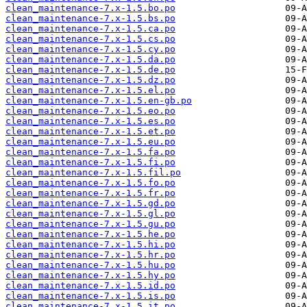
clean_maintenance-7.x-1.5.bo.po
clean_maintenance-7.x-1.5.bs.po
clean_maintenance-7.x-1.5.ca.po
clean_maintenance-7.x-1.5.cs.po
clean_maintenance-7.x-1.5.cy.po
clean_maintenance-7.x-1.5.da.po
clean_maintenance-7.x-1.5.de.po
clean_maintenance-7.x-1.5.dz.po
clean_maintenance-7.x-1.5.el.po
clean_maintenance-7.x-1.5.en-gb.po
clean_maintenance-7.x-1.5.eo.po
clean_maintenance-7.x-1.5.es.po
clean_maintenance-7.x-1.5.et.po
clean_maintenance-7.x-1.5.eu.po
clean_maintenance-7.x-1.5.fa.po
clean_maintenance-7.x-1.5.fi.po
clean_maintenance-7.x-1.5.fil.po
clean_maintenance-7.x-1.5.fo.po
clean_maintenance-7.x-1.5.fr.po
clean_maintenance-7.x-1.5.gd.po
clean_maintenance-7.x-1.5.gl.po
clean_maintenance-7.x-1.5.gu.po
clean_maintenance-7.x-1.5.he.po
clean_maintenance-7.x-1.5.hi.po
clean_maintenance-7.x-1.5.hr.po
clean_maintenance-7.x-1.5.hu.po
clean_maintenance-7.x-1.5.hy.po
clean_maintenance-7.x-1.5.id.po
clean_maintenance-7.x-1.5.is.po
clean_maintenance-7.x-1.5.it.po