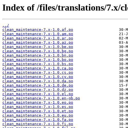
Index of /files/translations/7.x
../
clean_maintenance-7.x-1.0.af.po
clean_maintenance-7.x-1.0.am.po
clean_maintenance-7.x-1.0.ar.po
clean_maintenance-7.x-1.0.az.po
clean_maintenance-7.x-1.0.be.po
clean_maintenance-7.x-1.0.bg.po
clean_maintenance-7.x-1.0.bn.po
clean_maintenance-7.x-1.0.bo.po
clean_maintenance-7.x-1.0.bs.po
clean_maintenance-7.x-1.0.ca.po
clean_maintenance-7.x-1.0.cs.po
clean_maintenance-7.x-1.0.cy.po
clean_maintenance-7.x-1.0.da.po
clean_maintenance-7.x-1.0.de.po
clean_maintenance-7.x-1.0.dz.po
clean_maintenance-7.x-1.0.el.po
clean_maintenance-7.x-1.0.en-gb.po
clean_maintenance-7.x-1.0.eo.po
clean_maintenance-7.x-1.0.es.po
clean_maintenance-7.x-1.0.et.po
clean_maintenance-7.x-1.0.eu.po
clean_maintenance-7.x-1.0.fa.po
clean_maintenance-7.x-1.0.fi.po