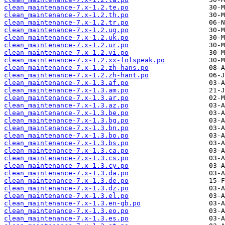
clean_maintenance-7.x-1.2.te.po
clean_maintenance-7.x-1.2.th.po
clean_maintenance-7.x-1.2.tr.po
clean_maintenance-7.x-1.2.ug.po
clean_maintenance-7.x-1.2.uk.po
clean_maintenance-7.x-1.2.ur.po
clean_maintenance-7.x-1.2.vi.po
clean_maintenance-7.x-1.2.xx-lolspeak.po
clean_maintenance-7.x-1.2.zh-hans.po
clean_maintenance-7.x-1.2.zh-hant.po
clean_maintenance-7.x-1.3.af.po
clean_maintenance-7.x-1.3.am.po
clean_maintenance-7.x-1.3.ar.po
clean_maintenance-7.x-1.3.az.po
clean_maintenance-7.x-1.3.be.po
clean_maintenance-7.x-1.3.bg.po
clean_maintenance-7.x-1.3.bn.po
clean_maintenance-7.x-1.3.bo.po
clean_maintenance-7.x-1.3.bs.po
clean_maintenance-7.x-1.3.ca.po
clean_maintenance-7.x-1.3.cs.po
clean_maintenance-7.x-1.3.cy.po
clean_maintenance-7.x-1.3.da.po
clean_maintenance-7.x-1.3.de.po
clean_maintenance-7.x-1.3.dz.po
clean_maintenance-7.x-1.3.el.po
clean_maintenance-7.x-1.3.en-gb.po
clean_maintenance-7.x-1.3.eo.po
clean_maintenance-7.x-1.3.es.po