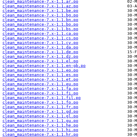
clean_maintenance-7.x-1.1.ar.po
clean_maintenance-7.x-1.1.az.po
clean_maintenance-7.x-1.1.be.po
clean_maintenance-7.x-1.1.bg.po
clean_maintenance-7.x-1.1.bn.po
clean_maintenance-7.x-1.1.bo.po
clean_maintenance-7.x-1.1.bs.po
clean_maintenance-7.x-1.1.ca.po
clean_maintenance-7.x-1.1.cs.po
clean_maintenance-7.x-1.1.cy.po
clean_maintenance-7.x-1.1.da.po
clean_maintenance-7.x-1.1.de.po
clean_maintenance-7.x-1.1.dz.po
clean_maintenance-7.x-1.1.el.po
clean_maintenance-7.x-1.1.en-gb.po
clean_maintenance-7.x-1.1.eo.po
clean_maintenance-7.x-1.1.es.po
clean_maintenance-7.x-1.1.et.po
clean_maintenance-7.x-1.1.eu.po
clean_maintenance-7.x-1.1.fa.po
clean_maintenance-7.x-1.1.fi.po
clean_maintenance-7.x-1.1.fil.po
clean_maintenance-7.x-1.1.fo.po
clean_maintenance-7.x-1.1.fr.po
clean_maintenance-7.x-1.1.gd.po
clean_maintenance-7.x-1.1.gl.po
clean_maintenance-7.x-1.1.gu.po
clean_maintenance-7.x-1.1.he.po
clean_maintenance-7.x-1.1.hi.po
clean_maintenance-7.x-1.1.hr.po