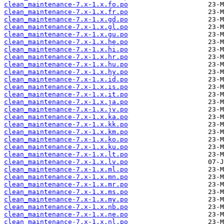
clean_maintenance-7.x-1.x.fo.po
clean_maintenance-7.x-1.x.fr.po
clean_maintenance-7.x-1.x.gd.po
clean_maintenance-7.x-1.x.gl.po
clean_maintenance-7.x-1.x.gu.po
clean_maintenance-7.x-1.x.he.po
clean_maintenance-7.x-1.x.hi.po
clean_maintenance-7.x-1.x.hr.po
clean_maintenance-7.x-1.x.hu.po
clean_maintenance-7.x-1.x.hy.po
clean_maintenance-7.x-1.x.id.po
clean_maintenance-7.x-1.x.is.po
clean_maintenance-7.x-1.x.it.po
clean_maintenance-7.x-1.x.ja.po
clean_maintenance-7.x-1.x.jv.po
clean_maintenance-7.x-1.x.ka.po
clean_maintenance-7.x-1.x.kk.po
clean_maintenance-7.x-1.x.km.po
clean_maintenance-7.x-1.x.ko.po
clean_maintenance-7.x-1.x.ku.po
clean_maintenance-7.x-1.x.lt.po
clean_maintenance-7.x-1.x.lv.po
clean_maintenance-7.x-1.x.ml.po
clean_maintenance-7.x-1.x.mn.po
clean_maintenance-7.x-1.x.mr.po
clean_maintenance-7.x-1.x.ms.po
clean_maintenance-7.x-1.x.my.po
clean_maintenance-7.x-1.x.nb.po
clean_maintenance-7.x-1.x.ne.po
clean_maintenance-7.x-1.x.nl.po