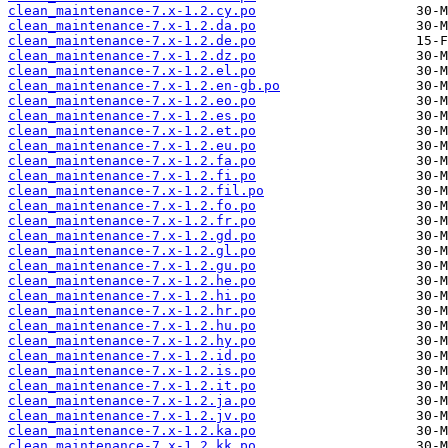
clean_maintenance-7.x-1.2.cy.po
clean_maintenance-7.x-1.2.da.po
clean_maintenance-7.x-1.2.de.po
clean_maintenance-7.x-1.2.dz.po
clean_maintenance-7.x-1.2.el.po
clean_maintenance-7.x-1.2.en-gb.po
clean_maintenance-7.x-1.2.eo.po
clean_maintenance-7.x-1.2.es.po
clean_maintenance-7.x-1.2.et.po
clean_maintenance-7.x-1.2.eu.po
clean_maintenance-7.x-1.2.fa.po
clean_maintenance-7.x-1.2.fi.po
clean_maintenance-7.x-1.2.fil.po
clean_maintenance-7.x-1.2.fo.po
clean_maintenance-7.x-1.2.fr.po
clean_maintenance-7.x-1.2.gd.po
clean_maintenance-7.x-1.2.gl.po
clean_maintenance-7.x-1.2.gu.po
clean_maintenance-7.x-1.2.he.po
clean_maintenance-7.x-1.2.hi.po
clean_maintenance-7.x-1.2.hr.po
clean_maintenance-7.x-1.2.hu.po
clean_maintenance-7.x-1.2.hy.po
clean_maintenance-7.x-1.2.id.po
clean_maintenance-7.x-1.2.is.po
clean_maintenance-7.x-1.2.it.po
clean_maintenance-7.x-1.2.ja.po
clean_maintenance-7.x-1.2.jv.po
clean_maintenance-7.x-1.2.ka.po
clean_maintenance-7.x-1.2.kk.po