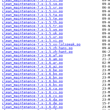
clean_maintenance-7.x-1.5.sl.po
clean_maintenance-7.x-1.5.sq.po
clean_maintenance-7.x-1.5.sr.po
clean_maintenance-7.x-1.5.sv.po
clean_maintenance-7.x-1.5.ta.po
clean_maintenance-7.x-1.5.te.po
clean_maintenance-7.x-1.5.th.po
clean_maintenance-7.x-1.5.tr.po
clean_maintenance-7.x-1.5.ug.po
clean_maintenance-7.x-1.5.uk.po
clean_maintenance-7.x-1.5.ur.po
clean_maintenance-7.x-1.5.vi.po
clean_maintenance-7.x-1.5.xx-lolspeak.po
clean_maintenance-7.x-1.5.zh-hans.po
clean_maintenance-7.x-1.5.zh-hant.po
clean_maintenance-7.x-1.6.af.po
clean_maintenance-7.x-1.6.am.po
clean_maintenance-7.x-1.6.ar.po
clean_maintenance-7.x-1.6.az.po
clean_maintenance-7.x-1.6.be.po
clean_maintenance-7.x-1.6.bg.po
clean_maintenance-7.x-1.6.bn.po
clean_maintenance-7.x-1.6.bo.po
clean_maintenance-7.x-1.6.bs.po
clean_maintenance-7.x-1.6.ca.po
clean_maintenance-7.x-1.6.cs.po
clean_maintenance-7.x-1.6.cy.po
clean_maintenance-7.x-1.6.da.po
clean_maintenance-7.x-1.6.de.po
clean_maintenance-7.x-1.6.dz.po