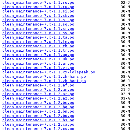
clean_maintenance-7.x-1.1.ro.po
clean_maintenance-7.x-1.1.ru.po
clean_maintenance-7.x-1.1.si.po
clean_maintenance-7.x-1.1.sk.po
clean_maintenance-7.x-1.1.sl.po
clean_maintenance-7.x-1.1.sq.po
clean_maintenance-7.x-1.1.sr.po
clean_maintenance-7.x-1.1.sv.po
clean_maintenance-7.x-1.1.ta.po
clean_maintenance-7.x-1.1.te.po
clean_maintenance-7.x-1.1.th.po
clean_maintenance-7.x-1.1.tr.po
clean_maintenance-7.x-1.1.ug.po
clean_maintenance-7.x-1.1.uk.po
clean_maintenance-7.x-1.1.ur.po
clean_maintenance-7.x-1.1.vi.po
clean_maintenance-7.x-1.1.xx-lolspeak.po
clean_maintenance-7.x-1.1.zh-hans.po
clean_maintenance-7.x-1.1.zh-hant.po
clean_maintenance-7.x-1.2.af.po
clean_maintenance-7.x-1.2.am.po
clean_maintenance-7.x-1.2.ar.po
clean_maintenance-7.x-1.2.az.po
clean_maintenance-7.x-1.2.be.po
clean_maintenance-7.x-1.2.bg.po
clean_maintenance-7.x-1.2.bn.po
clean_maintenance-7.x-1.2.bo.po
clean_maintenance-7.x-1.2.bs.po
clean_maintenance-7.x-1.2.ca.po
clean_maintenance-7.x-1.2.cs.po