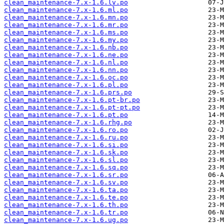
clean_maintenance-7.x-1.6.lv.po
clean_maintenance-7.x-1.6.ml.po
clean_maintenance-7.x-1.6.mn.po
clean_maintenance-7.x-1.6.mr.po
clean_maintenance-7.x-1.6.ms.po
clean_maintenance-7.x-1.6.my.po
clean_maintenance-7.x-1.6.nb.po
clean_maintenance-7.x-1.6.ne.po
clean_maintenance-7.x-1.6.nl.po
clean_maintenance-7.x-1.6.nn.po
clean_maintenance-7.x-1.6.oc.po
clean_maintenance-7.x-1.6.pl.po
clean_maintenance-7.x-1.6.prs.po
clean_maintenance-7.x-1.6.pt-br.po
clean_maintenance-7.x-1.6.pt-pt.po
clean_maintenance-7.x-1.6.pt.po
clean_maintenance-7.x-1.6.rhg.po
clean_maintenance-7.x-1.6.ro.po
clean_maintenance-7.x-1.6.ru.po
clean_maintenance-7.x-1.6.si.po
clean_maintenance-7.x-1.6.sk.po
clean_maintenance-7.x-1.6.sl.po
clean_maintenance-7.x-1.6.sq.po
clean_maintenance-7.x-1.6.sr.po
clean_maintenance-7.x-1.6.sv.po
clean_maintenance-7.x-1.6.ta.po
clean_maintenance-7.x-1.6.te.po
clean_maintenance-7.x-1.6.th.po
clean_maintenance-7.x-1.6.tr.po
clean_maintenance-7.x-1.6.ug.po