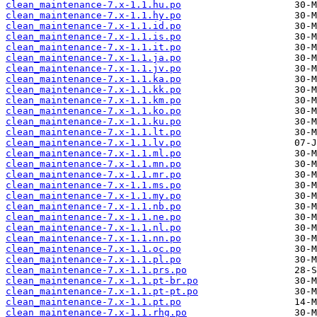
clean_maintenance-7.x-1.1.hu.po
clean_maintenance-7.x-1.1.hy.po
clean_maintenance-7.x-1.1.id.po
clean_maintenance-7.x-1.1.is.po
clean_maintenance-7.x-1.1.it.po
clean_maintenance-7.x-1.1.ja.po
clean_maintenance-7.x-1.1.jv.po
clean_maintenance-7.x-1.1.ka.po
clean_maintenance-7.x-1.1.kk.po
clean_maintenance-7.x-1.1.km.po
clean_maintenance-7.x-1.1.ko.po
clean_maintenance-7.x-1.1.ku.po
clean_maintenance-7.x-1.1.lt.po
clean_maintenance-7.x-1.1.lv.po
clean_maintenance-7.x-1.1.ml.po
clean_maintenance-7.x-1.1.mn.po
clean_maintenance-7.x-1.1.mr.po
clean_maintenance-7.x-1.1.ms.po
clean_maintenance-7.x-1.1.my.po
clean_maintenance-7.x-1.1.nb.po
clean_maintenance-7.x-1.1.ne.po
clean_maintenance-7.x-1.1.nl.po
clean_maintenance-7.x-1.1.nn.po
clean_maintenance-7.x-1.1.oc.po
clean_maintenance-7.x-1.1.pl.po
clean_maintenance-7.x-1.1.prs.po
clean_maintenance-7.x-1.1.pt-br.po
clean_maintenance-7.x-1.1.pt-pt.po
clean_maintenance-7.x-1.1.pt.po
clean_maintenance-7.x-1.1.rhg.po