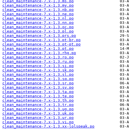
clean_maintenance-7.x-1.3.ms.po
clean_maintenance-7.x-1.3.my.po
clean_maintenance-7.x-1.3.nb.po
clean_maintenance-7.x-1.3.ne.po
clean_maintenance-7.x-1.3.nl.po
clean_maintenance-7.x-1.3.nn.po
clean_maintenance-7.x-1.3.oc.po
clean_maintenance-7.x-1.3.pl.po
clean_maintenance-7.x-1.3.prs.po
clean_maintenance-7.x-1.3.pt-br.po
clean_maintenance-7.x-1.3.pt-pt.po
clean_maintenance-7.x-1.3.pt.po
clean_maintenance-7.x-1.3.rhg.po
clean_maintenance-7.x-1.3.ro.po
clean_maintenance-7.x-1.3.ru.po
clean_maintenance-7.x-1.3.si.po
clean_maintenance-7.x-1.3.sk.po
clean_maintenance-7.x-1.3.sl.po
clean_maintenance-7.x-1.3.sq.po
clean_maintenance-7.x-1.3.sr.po
clean_maintenance-7.x-1.3.sv.po
clean_maintenance-7.x-1.3.ta.po
clean_maintenance-7.x-1.3.te.po
clean_maintenance-7.x-1.3.th.po
clean_maintenance-7.x-1.3.tr.po
clean_maintenance-7.x-1.3.ug.po
clean_maintenance-7.x-1.3.uk.po
clean_maintenance-7.x-1.3.ur.po
clean_maintenance-7.x-1.3.vi.po
clean_maintenance-7.x-1.3.xx-lolspeak.po