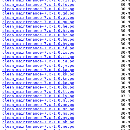
clean_maintenance-7.x-1.0.fil.po
clean_maintenance-7.x-1.0.fo.po
clean_maintenance-7.x-1.0.fr.po
clean_maintenance-7.x-1.0.gd.po
clean_maintenance-7.x-1.0.gl.po
clean_maintenance-7.x-1.0.gu.po
clean_maintenance-7.x-1.0.he.po
clean_maintenance-7.x-1.0.hi.po
clean_maintenance-7.x-1.0.hr.po
clean_maintenance-7.x-1.0.hu.po
clean_maintenance-7.x-1.0.hy.po
clean_maintenance-7.x-1.0.id.po
clean_maintenance-7.x-1.0.is.po
clean_maintenance-7.x-1.0.it.po
clean_maintenance-7.x-1.0.ja.po
clean_maintenance-7.x-1.0.jv.po
clean_maintenance-7.x-1.0.ka.po
clean_maintenance-7.x-1.0.kk.po
clean_maintenance-7.x-1.0.km.po
clean_maintenance-7.x-1.0.ko.po
clean_maintenance-7.x-1.0.ku.po
clean_maintenance-7.x-1.0.lt.po
clean_maintenance-7.x-1.0.lv.po
clean_maintenance-7.x-1.0.ml.po
clean_maintenance-7.x-1.0.mn.po
clean_maintenance-7.x-1.0.mr.po
clean_maintenance-7.x-1.0.ms.po
clean_maintenance-7.x-1.0.my.po
clean_maintenance-7.x-1.0.nb.po
clean_maintenance-7.x-1.0.ne.po