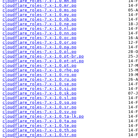
cloudflare_roles-7.x-1.0.mn.po
cloudflare_roles-7.x-1.0.mr.po
cloudflare_roles-7.x-1.0.ms.po
cloudflare_roles-7.x-1.0.my.po
cloudflare_roles-7.x-1.0.nb.po
cloudflare_roles-7.x-1.0.ne.po
cloudflare_roles-7.x-1.0.nl.po
cloudflare_roles-7.x-1.0.nn.po
cloudflare_roles-7.x-1.0.oc.po
cloudflare_roles-7.x-1.0.or.po
cloudflare_roles-7.x-1.0.pa.po
cloudflare_roles-7.x-1.0.pl.po
cloudflare_roles-7.x-1.0.pt-br.po
cloudflare_roles-7.x-1.0.pt-pt.po
cloudflare_roles-7.x-1.0.pt.po
cloudflare_roles-7.x-1.0.rhg.po
cloudflare_roles-7.x-1.0.ro.po
cloudflare_roles-7.x-1.0.ru.po
cloudflare_roles-7.x-1.0.se.po
cloudflare_roles-7.x-1.0.si.po
cloudflare_roles-7.x-1.0.sk.po
cloudflare_roles-7.x-1.0.sl.po
cloudflare_roles-7.x-1.0.sq.po
cloudflare_roles-7.x-1.0.sr.po
cloudflare_roles-7.x-1.0.sv.po
cloudflare_roles-7.x-1.0.ta-lk.po
cloudflare_roles-7.x-1.0.ta.po
cloudflare_roles-7.x-1.0.te.po
cloudflare_roles-7.x-1.0.th.po
cloudflare_roles-7.x-1.0.tr.po