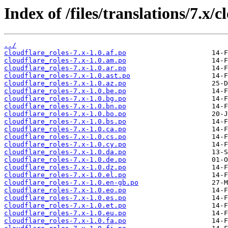
Index of /files/translations/7.x/c
../
cloudflare_roles-7.x-1.0.af.po
cloudflare_roles-7.x-1.0.am.po
cloudflare_roles-7.x-1.0.ar.po
cloudflare_roles-7.x-1.0.ast.po
cloudflare_roles-7.x-1.0.az.po
cloudflare_roles-7.x-1.0.be.po
cloudflare_roles-7.x-1.0.bg.po
cloudflare_roles-7.x-1.0.bn.po
cloudflare_roles-7.x-1.0.bo.po
cloudflare_roles-7.x-1.0.bs.po
cloudflare_roles-7.x-1.0.ca.po
cloudflare_roles-7.x-1.0.cs.po
cloudflare_roles-7.x-1.0.cy.po
cloudflare_roles-7.x-1.0.da.po
cloudflare_roles-7.x-1.0.de.po
cloudflare_roles-7.x-1.0.dz.po
cloudflare_roles-7.x-1.0.el.po
cloudflare_roles-7.x-1.0.en-gb.po
cloudflare_roles-7.x-1.0.eo.po
cloudflare_roles-7.x-1.0.es.po
cloudflare_roles-7.x-1.0.et.po
cloudflare_roles-7.x-1.0.eu.po
cloudflare_roles-7.x-1.0.fa.po