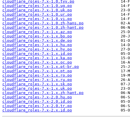
cloudflare_roles-7.x-1.0.tyv.po
cloudflare_roles-7.x-1.0.ug.po
cloudflare_roles-7.x-1.0.uk.po
cloudflare_roles-7.x-1.0.ur.po
cloudflare_roles-7.x-1.0.vi.po
cloudflare_roles-7.x-1.0.zh-hans.po
cloudflare_roles-7.x-1.0.zh-hant.po
cloudflare_roles-7.x-1.x.az.po
cloudflare_roles-7.x-1.x.bo.po
cloudflare_roles-7.x-1.x.de.po
cloudflare_roles-7.x-1.x.hu.po
cloudflare_roles-7.x-1.x.hy.po
cloudflare_roles-7.x-1.x.id.po
cloudflare_roles-7.x-1.x.ka.po
cloudflare_roles-7.x-1.x.oc.po
cloudflare_roles-7.x-1.x.pt-br.po
cloudflare_roles-7.x-1.x.pt.po
cloudflare_roles-7.x-1.x.ro.po
cloudflare_roles-7.x-1.x.ru.po
cloudflare_roles-7.x-1.x.sk.po
cloudflare_roles-7.x-1.x.uk.po
cloudflare_roles-7.x-1.x.zh-hant.po
cloudflare_roles-7.x-2.0.hu.po
cloudflare_roles-7.x-2.0.id.po
cloudflare_roles-7.x-2.0.tr.po
cloudflare_roles-7.x-2.x.id.po