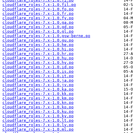
cloudflare_roles-7.x-1.0.fi.po
cloudflare_roles-7.x-1.0.fil.po
cloudflare_roles-7.x-1.0.fo.po
cloudflare_roles-7.x-1.0.fr.po
cloudflare_roles-7.x-1.0.fy.po
cloudflare_roles-7.x-1.0.ga.po
cloudflare_roles-7.x-1.0.gd.po
cloudflare_roles-7.x-1.0.gl.po
cloudflare_roles-7.x-1.0.gsw-berne.po
cloudflare_roles-7.x-1.0.gu.po
cloudflare_roles-7.x-1.0.he.po
cloudflare_roles-7.x-1.0.hi.po
cloudflare_roles-7.x-1.0.hr.po
cloudflare_roles-7.x-1.0.hu.po
cloudflare_roles-7.x-1.0.hy.po
cloudflare_roles-7.x-1.0.id.po
cloudflare_roles-7.x-1.0.is.po
cloudflare_roles-7.x-1.0.it.po
cloudflare_roles-7.x-1.0.ja.po
cloudflare_roles-7.x-1.0.jv.po
cloudflare_roles-7.x-1.0.ka.po
cloudflare_roles-7.x-1.0.kk.po
cloudflare_roles-7.x-1.0.km.po
cloudflare_roles-7.x-1.0.kn.po
cloudflare_roles-7.x-1.0.ko.po
cloudflare_roles-7.x-1.0.ku.po
cloudflare_roles-7.x-1.0.ky.po
cloudflare_roles-7.x-1.0.lt.po
cloudflare_roles-7.x-1.0.lv.po
cloudflare_roles-7.x-1.0.ml.po