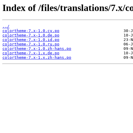
Index of /files/translations/7.x/
../
colortheme-7.x-1.0.cy.po
colortheme-7.x-1.0.de.po
colortheme-7.x-1.0.id.po
colortheme-7.x-1.0.ru.po
colortheme-7.x-1.0.zh-hans.po
colortheme-7.x-1.x.de.po
colortheme-7.x-1.x.zh-hans.po