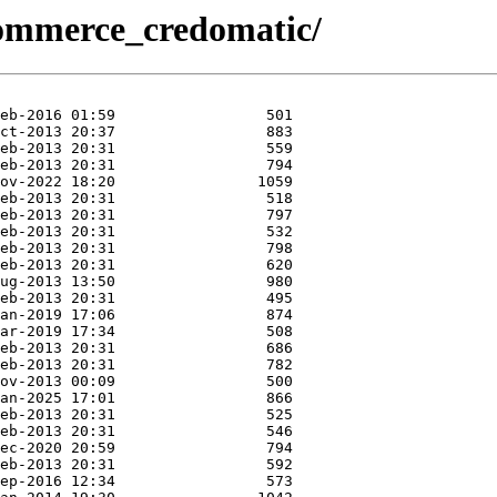
x/commerce_credomatic/