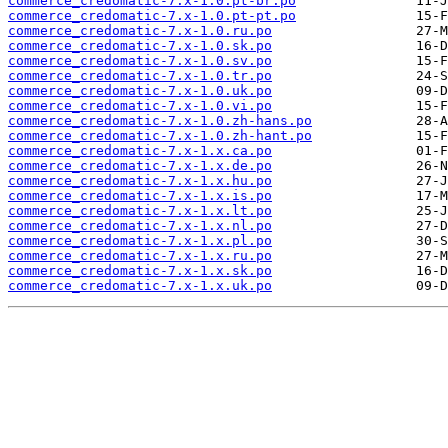
commerce_credomatic-7.x-1.0.pt-br.po
commerce_credomatic-7.x-1.0.pt-pt.po
commerce_credomatic-7.x-1.0.ru.po
commerce_credomatic-7.x-1.0.sk.po
commerce_credomatic-7.x-1.0.sv.po
commerce_credomatic-7.x-1.0.tr.po
commerce_credomatic-7.x-1.0.uk.po
commerce_credomatic-7.x-1.0.vi.po
commerce_credomatic-7.x-1.0.zh-hans.po
commerce_credomatic-7.x-1.0.zh-hant.po
commerce_credomatic-7.x-1.x.ca.po
commerce_credomatic-7.x-1.x.de.po
commerce_credomatic-7.x-1.x.hu.po
commerce_credomatic-7.x-1.x.is.po
commerce_credomatic-7.x-1.x.lt.po
commerce_credomatic-7.x-1.x.nl.po
commerce_credomatic-7.x-1.x.pl.po
commerce_credomatic-7.x-1.x.ru.po
commerce_credomatic-7.x-1.x.sk.po
commerce_credomatic-7.x-1.x.uk.po