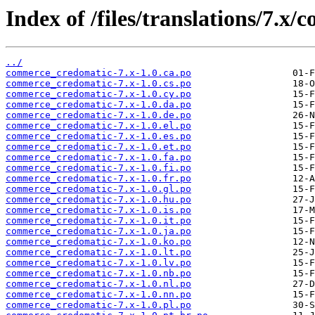
Index of /files/translations/7.
../
commerce_credomatic-7.x-1.0.ca.po
commerce_credomatic-7.x-1.0.cs.po
commerce_credomatic-7.x-1.0.cy.po
commerce_credomatic-7.x-1.0.da.po
commerce_credomatic-7.x-1.0.de.po
commerce_credomatic-7.x-1.0.el.po
commerce_credomatic-7.x-1.0.es.po
commerce_credomatic-7.x-1.0.et.po
commerce_credomatic-7.x-1.0.fa.po
commerce_credomatic-7.x-1.0.fi.po
commerce_credomatic-7.x-1.0.fr.po
commerce_credomatic-7.x-1.0.gl.po
commerce_credomatic-7.x-1.0.hu.po
commerce_credomatic-7.x-1.0.is.po
commerce_credomatic-7.x-1.0.it.po
commerce_credomatic-7.x-1.0.ja.po
commerce_credomatic-7.x-1.0.ko.po
commerce_credomatic-7.x-1.0.lt.po
commerce_credomatic-7.x-1.0.lv.po
commerce_credomatic-7.x-1.0.nb.po
commerce_credomatic-7.x-1.0.nl.po
commerce_credomatic-7.x-1.0.nn.po
commerce_credomatic-7.x-1.0.pl.po