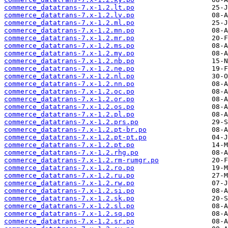
commerce_datatrans-7.x-1.2.lt.po
commerce_datatrans-7.x-1.2.lv.po
commerce_datatrans-7.x-1.2.ml.po
commerce_datatrans-7.x-1.2.mn.po
commerce_datatrans-7.x-1.2.mr.po
commerce_datatrans-7.x-1.2.ms.po
commerce_datatrans-7.x-1.2.my.po
commerce_datatrans-7.x-1.2.nb.po
commerce_datatrans-7.x-1.2.ne.po
commerce_datatrans-7.x-1.2.nl.po
commerce_datatrans-7.x-1.2.nn.po
commerce_datatrans-7.x-1.2.oc.po
commerce_datatrans-7.x-1.2.or.po
commerce_datatrans-7.x-1.2.os.po
commerce_datatrans-7.x-1.2.pl.po
commerce_datatrans-7.x-1.2.prs.po
commerce_datatrans-7.x-1.2.pt-br.po
commerce_datatrans-7.x-1.2.pt-pt.po
commerce_datatrans-7.x-1.2.pt.po
commerce_datatrans-7.x-1.2.rhg.po
commerce_datatrans-7.x-1.2.rm-rumgr.po
commerce_datatrans-7.x-1.2.ro.po
commerce_datatrans-7.x-1.2.ru.po
commerce_datatrans-7.x-1.2.rw.po
commerce_datatrans-7.x-1.2.si.po
commerce_datatrans-7.x-1.2.sk.po
commerce_datatrans-7.x-1.2.sl.po
commerce_datatrans-7.x-1.2.sq.po
commerce_datatrans-7.x-1.2.sr.po