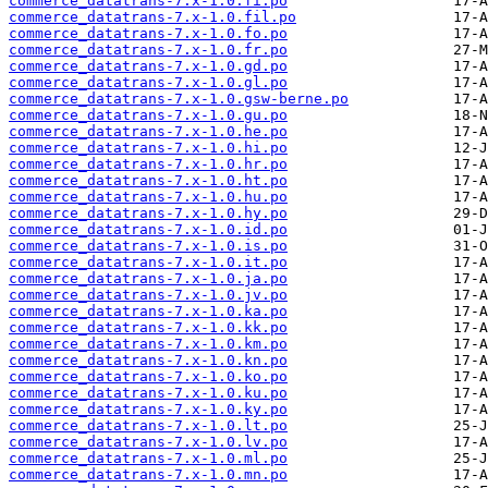
commerce_datatrans-7.x-1.0.fi.po
commerce_datatrans-7.x-1.0.fil.po
commerce_datatrans-7.x-1.0.fo.po
commerce_datatrans-7.x-1.0.fr.po
commerce_datatrans-7.x-1.0.gd.po
commerce_datatrans-7.x-1.0.gl.po
commerce_datatrans-7.x-1.0.gsw-berne.po
commerce_datatrans-7.x-1.0.gu.po
commerce_datatrans-7.x-1.0.he.po
commerce_datatrans-7.x-1.0.hi.po
commerce_datatrans-7.x-1.0.hr.po
commerce_datatrans-7.x-1.0.ht.po
commerce_datatrans-7.x-1.0.hu.po
commerce_datatrans-7.x-1.0.hy.po
commerce_datatrans-7.x-1.0.id.po
commerce_datatrans-7.x-1.0.is.po
commerce_datatrans-7.x-1.0.it.po
commerce_datatrans-7.x-1.0.ja.po
commerce_datatrans-7.x-1.0.jv.po
commerce_datatrans-7.x-1.0.ka.po
commerce_datatrans-7.x-1.0.kk.po
commerce_datatrans-7.x-1.0.km.po
commerce_datatrans-7.x-1.0.kn.po
commerce_datatrans-7.x-1.0.ko.po
commerce_datatrans-7.x-1.0.ku.po
commerce_datatrans-7.x-1.0.ky.po
commerce_datatrans-7.x-1.0.lt.po
commerce_datatrans-7.x-1.0.lv.po
commerce_datatrans-7.x-1.0.ml.po
commerce_datatrans-7.x-1.0.mn.po