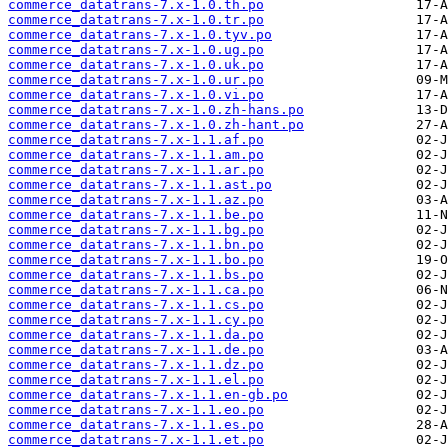
commerce_datatrans-7.x-1.0.th.po
commerce_datatrans-7.x-1.0.tr.po
commerce_datatrans-7.x-1.0.tyv.po
commerce_datatrans-7.x-1.0.ug.po
commerce_datatrans-7.x-1.0.uk.po
commerce_datatrans-7.x-1.0.ur.po
commerce_datatrans-7.x-1.0.vi.po
commerce_datatrans-7.x-1.0.zh-hans.po
commerce_datatrans-7.x-1.0.zh-hant.po
commerce_datatrans-7.x-1.1.af.po
commerce_datatrans-7.x-1.1.am.po
commerce_datatrans-7.x-1.1.ar.po
commerce_datatrans-7.x-1.1.ast.po
commerce_datatrans-7.x-1.1.az.po
commerce_datatrans-7.x-1.1.be.po
commerce_datatrans-7.x-1.1.bg.po
commerce_datatrans-7.x-1.1.bn.po
commerce_datatrans-7.x-1.1.bo.po
commerce_datatrans-7.x-1.1.bs.po
commerce_datatrans-7.x-1.1.ca.po
commerce_datatrans-7.x-1.1.cs.po
commerce_datatrans-7.x-1.1.cy.po
commerce_datatrans-7.x-1.1.da.po
commerce_datatrans-7.x-1.1.de.po
commerce_datatrans-7.x-1.1.dz.po
commerce_datatrans-7.x-1.1.el.po
commerce_datatrans-7.x-1.1.en-gb.po
commerce_datatrans-7.x-1.1.eo.po
commerce_datatrans-7.x-1.1.es.po
commerce_datatrans-7.x-1.1.et.po