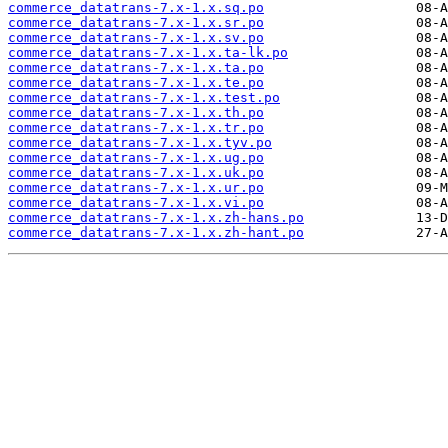
commerce_datatrans-7.x-1.x.sq.po
commerce_datatrans-7.x-1.x.sr.po
commerce_datatrans-7.x-1.x.sv.po
commerce_datatrans-7.x-1.x.ta-lk.po
commerce_datatrans-7.x-1.x.ta.po
commerce_datatrans-7.x-1.x.te.po
commerce_datatrans-7.x-1.x.test.po
commerce_datatrans-7.x-1.x.th.po
commerce_datatrans-7.x-1.x.tr.po
commerce_datatrans-7.x-1.x.tyv.po
commerce_datatrans-7.x-1.x.ug.po
commerce_datatrans-7.x-1.x.uk.po
commerce_datatrans-7.x-1.x.ur.po
commerce_datatrans-7.x-1.x.vi.po
commerce_datatrans-7.x-1.x.zh-hans.po
commerce_datatrans-7.x-1.x.zh-hant.po