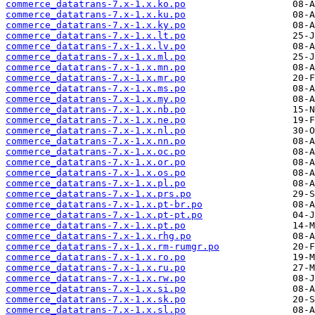
commerce_datatrans-7.x-1.x.ko.po
commerce_datatrans-7.x-1.x.ku.po
commerce_datatrans-7.x-1.x.ky.po
commerce_datatrans-7.x-1.x.lt.po
commerce_datatrans-7.x-1.x.lv.po
commerce_datatrans-7.x-1.x.ml.po
commerce_datatrans-7.x-1.x.mn.po
commerce_datatrans-7.x-1.x.mr.po
commerce_datatrans-7.x-1.x.ms.po
commerce_datatrans-7.x-1.x.my.po
commerce_datatrans-7.x-1.x.nb.po
commerce_datatrans-7.x-1.x.ne.po
commerce_datatrans-7.x-1.x.nl.po
commerce_datatrans-7.x-1.x.nn.po
commerce_datatrans-7.x-1.x.oc.po
commerce_datatrans-7.x-1.x.or.po
commerce_datatrans-7.x-1.x.os.po
commerce_datatrans-7.x-1.x.pl.po
commerce_datatrans-7.x-1.x.prs.po
commerce_datatrans-7.x-1.x.pt-br.po
commerce_datatrans-7.x-1.x.pt-pt.po
commerce_datatrans-7.x-1.x.pt.po
commerce_datatrans-7.x-1.x.rhg.po
commerce_datatrans-7.x-1.x.rm-rumgr.po
commerce_datatrans-7.x-1.x.ro.po
commerce_datatrans-7.x-1.x.ru.po
commerce_datatrans-7.x-1.x.rw.po
commerce_datatrans-7.x-1.x.si.po
commerce_datatrans-7.x-1.x.sk.po
commerce_datatrans-7.x-1.x.sl.po