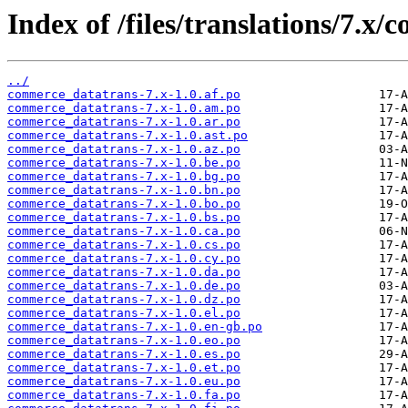
Index of /files/translations/7.x
../
commerce_datatrans-7.x-1.0.af.po
commerce_datatrans-7.x-1.0.am.po
commerce_datatrans-7.x-1.0.ar.po
commerce_datatrans-7.x-1.0.ast.po
commerce_datatrans-7.x-1.0.az.po
commerce_datatrans-7.x-1.0.be.po
commerce_datatrans-7.x-1.0.bg.po
commerce_datatrans-7.x-1.0.bn.po
commerce_datatrans-7.x-1.0.bo.po
commerce_datatrans-7.x-1.0.bs.po
commerce_datatrans-7.x-1.0.ca.po
commerce_datatrans-7.x-1.0.cs.po
commerce_datatrans-7.x-1.0.cy.po
commerce_datatrans-7.x-1.0.da.po
commerce_datatrans-7.x-1.0.de.po
commerce_datatrans-7.x-1.0.dz.po
commerce_datatrans-7.x-1.0.el.po
commerce_datatrans-7.x-1.0.en-gb.po
commerce_datatrans-7.x-1.0.eo.po
commerce_datatrans-7.x-1.0.es.po
commerce_datatrans-7.x-1.0.et.po
commerce_datatrans-7.x-1.0.eu.po
commerce_datatrans-7.x-1.0.fa.po