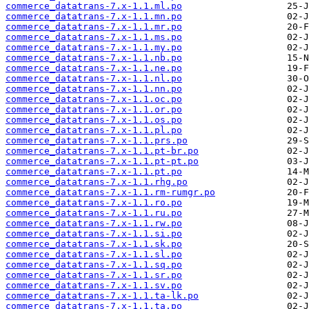
commerce_datatrans-7.x-1.1.ml.po
commerce_datatrans-7.x-1.1.mn.po
commerce_datatrans-7.x-1.1.mr.po
commerce_datatrans-7.x-1.1.ms.po
commerce_datatrans-7.x-1.1.my.po
commerce_datatrans-7.x-1.1.nb.po
commerce_datatrans-7.x-1.1.ne.po
commerce_datatrans-7.x-1.1.nl.po
commerce_datatrans-7.x-1.1.nn.po
commerce_datatrans-7.x-1.1.oc.po
commerce_datatrans-7.x-1.1.or.po
commerce_datatrans-7.x-1.1.os.po
commerce_datatrans-7.x-1.1.pl.po
commerce_datatrans-7.x-1.1.prs.po
commerce_datatrans-7.x-1.1.pt-br.po
commerce_datatrans-7.x-1.1.pt-pt.po
commerce_datatrans-7.x-1.1.pt.po
commerce_datatrans-7.x-1.1.rhg.po
commerce_datatrans-7.x-1.1.rm-rumgr.po
commerce_datatrans-7.x-1.1.ro.po
commerce_datatrans-7.x-1.1.ru.po
commerce_datatrans-7.x-1.1.rw.po
commerce_datatrans-7.x-1.1.si.po
commerce_datatrans-7.x-1.1.sk.po
commerce_datatrans-7.x-1.1.sl.po
commerce_datatrans-7.x-1.1.sq.po
commerce_datatrans-7.x-1.1.sr.po
commerce_datatrans-7.x-1.1.sv.po
commerce_datatrans-7.x-1.1.ta-lk.po
commerce_datatrans-7.x-1.1.ta.po