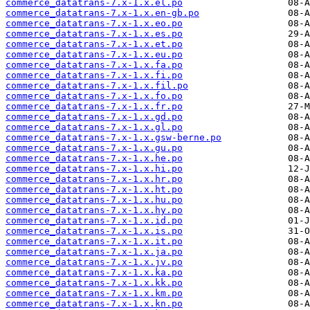
commerce_datatrans-7.x-1.x.el.po
commerce_datatrans-7.x-1.x.en-gb.po
commerce_datatrans-7.x-1.x.eo.po
commerce_datatrans-7.x-1.x.es.po
commerce_datatrans-7.x-1.x.et.po
commerce_datatrans-7.x-1.x.eu.po
commerce_datatrans-7.x-1.x.fa.po
commerce_datatrans-7.x-1.x.fi.po
commerce_datatrans-7.x-1.x.fil.po
commerce_datatrans-7.x-1.x.fo.po
commerce_datatrans-7.x-1.x.fr.po
commerce_datatrans-7.x-1.x.gd.po
commerce_datatrans-7.x-1.x.gl.po
commerce_datatrans-7.x-1.x.gsw-berne.po
commerce_datatrans-7.x-1.x.gu.po
commerce_datatrans-7.x-1.x.he.po
commerce_datatrans-7.x-1.x.hi.po
commerce_datatrans-7.x-1.x.hr.po
commerce_datatrans-7.x-1.x.ht.po
commerce_datatrans-7.x-1.x.hu.po
commerce_datatrans-7.x-1.x.hy.po
commerce_datatrans-7.x-1.x.id.po
commerce_datatrans-7.x-1.x.is.po
commerce_datatrans-7.x-1.x.it.po
commerce_datatrans-7.x-1.x.ja.po
commerce_datatrans-7.x-1.x.jv.po
commerce_datatrans-7.x-1.x.ka.po
commerce_datatrans-7.x-1.x.kk.po
commerce_datatrans-7.x-1.x.km.po
commerce_datatrans-7.x-1.x.kn.po