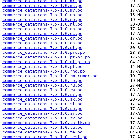
commerce_datatrans-7.x-1.0.mr.po
commerce_datatrans-7.x-1.0.ms.po
commerce_datatrans-7.x-1.0.my.po
commerce_datatrans-7.x-1.0.nb.po
commerce_datatrans-7.x-1.0.ne.po
commerce_datatrans-7.x-1.0.nl.po
commerce_datatrans-7.x-1.0.nn.po
commerce_datatrans-7.x-1.0.oc.po
commerce_datatrans-7.x-1.0.or.po
commerce_datatrans-7.x-1.0.os.po
commerce_datatrans-7.x-1.0.pl.po
commerce_datatrans-7.x-1.0.prs.po
commerce_datatrans-7.x-1.0.pt-br.po
commerce_datatrans-7.x-1.0.pt-pt.po
commerce_datatrans-7.x-1.0.pt.po
commerce_datatrans-7.x-1.0.rhg.po
commerce_datatrans-7.x-1.0.rm-rumgr.po
commerce_datatrans-7.x-1.0.ro.po
commerce_datatrans-7.x-1.0.ru.po
commerce_datatrans-7.x-1.0.rw.po
commerce_datatrans-7.x-1.0.si.po
commerce_datatrans-7.x-1.0.sk.po
commerce_datatrans-7.x-1.0.sl.po
commerce_datatrans-7.x-1.0.sq.po
commerce_datatrans-7.x-1.0.sr.po
commerce_datatrans-7.x-1.0.sv.po
commerce_datatrans-7.x-1.0.ta-lk.po
commerce_datatrans-7.x-1.0.ta.po
commerce_datatrans-7.x-1.0.te.po
commerce_datatrans-7.x-1.0.test.po