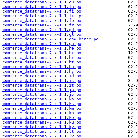
commerce_datatrans-7.x-1.1.eu.po
commerce_datatrans-7.x-1.1.fa.po
commerce_datatrans-7.x-1.1.fi.po
commerce_datatrans-7.x-1.1.fil.po
commerce_datatrans-7.x-1.1.fo.po
commerce_datatrans-7.x-1.1.fr.po
commerce_datatrans-7.x-1.1.gd.po
commerce_datatrans-7.x-1.1.gl.po
commerce_datatrans-7.x-1.1.gsw-berne.po
commerce_datatrans-7.x-1.1.gu.po
commerce_datatrans-7.x-1.1.he.po
commerce_datatrans-7.x-1.1.hi.po
commerce_datatrans-7.x-1.1.hr.po
commerce_datatrans-7.x-1.1.ht.po
commerce_datatrans-7.x-1.1.hu.po
commerce_datatrans-7.x-1.1.hy.po
commerce_datatrans-7.x-1.1.id.po
commerce_datatrans-7.x-1.1.is.po
commerce_datatrans-7.x-1.1.it.po
commerce_datatrans-7.x-1.1.ja.po
commerce_datatrans-7.x-1.1.jv.po
commerce_datatrans-7.x-1.1.ka.po
commerce_datatrans-7.x-1.1.kk.po
commerce_datatrans-7.x-1.1.km.po
commerce_datatrans-7.x-1.1.kn.po
commerce_datatrans-7.x-1.1.ko.po
commerce_datatrans-7.x-1.1.ku.po
commerce_datatrans-7.x-1.1.ky.po
commerce_datatrans-7.x-1.1.lt.po
commerce_datatrans-7.x-1.1.lv.po