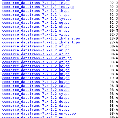
commerce_datatrans-7.x-1.1.te.po
commerce_datatrans-7.x-1.1.test.po
commerce_datatrans-7.x-1.1.th.po
commerce_datatrans-7.x-1.1.tr.po
commerce_datatrans-7.x-1.1.tyv.po
commerce_datatrans-7.x-1.1.ug.po
commerce_datatrans-7.x-1.1.uk.po
commerce_datatrans-7.x-1.1.ur.po
commerce_datatrans-7.x-1.1.vi.po
commerce_datatrans-7.x-1.1.zh-hans.po
commerce_datatrans-7.x-1.1.zh-hant.po
commerce_datatrans-7.x-1.2.af.po
commerce_datatrans-7.x-1.2.am.po
commerce_datatrans-7.x-1.2.ar.po
commerce_datatrans-7.x-1.2.ast.po
commerce_datatrans-7.x-1.2.az.po
commerce_datatrans-7.x-1.2.be.po
commerce_datatrans-7.x-1.2.bg.po
commerce_datatrans-7.x-1.2.bn.po
commerce_datatrans-7.x-1.2.bo.po
commerce_datatrans-7.x-1.2.bs.po
commerce_datatrans-7.x-1.2.ca.po
commerce_datatrans-7.x-1.2.cs.po
commerce_datatrans-7.x-1.2.cy.po
commerce_datatrans-7.x-1.2.da.po
commerce_datatrans-7.x-1.2.de.po
commerce_datatrans-7.x-1.2.dz.po
commerce_datatrans-7.x-1.2.el.po
commerce_datatrans-7.x-1.2.en-gb.po
commerce_datatrans-7.x-1.2.eo.po