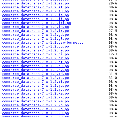
commerce_datatrans-7.x-1.2.es.po
commerce_datatrans-7.x-1.2.et.po
commerce_datatrans-7.x-1.2.eu.po
commerce_datatrans-7.x-1.2.fa.po
commerce_datatrans-7.x-1.2.fi.po
commerce_datatrans-7.x-1.2.fil.po
commerce_datatrans-7.x-1.2.fo.po
commerce_datatrans-7.x-1.2.fr.po
commerce_datatrans-7.x-1.2.gd.po
commerce_datatrans-7.x-1.2.gl.po
commerce_datatrans-7.x-1.2.gsw-berne.po
commerce_datatrans-7.x-1.2.gu.po
commerce_datatrans-7.x-1.2.he.po
commerce_datatrans-7.x-1.2.hi.po
commerce_datatrans-7.x-1.2.hr.po
commerce_datatrans-7.x-1.2.ht.po
commerce_datatrans-7.x-1.2.hu.po
commerce_datatrans-7.x-1.2.hy.po
commerce_datatrans-7.x-1.2.id.po
commerce_datatrans-7.x-1.2.is.po
commerce_datatrans-7.x-1.2.it.po
commerce_datatrans-7.x-1.2.ja.po
commerce_datatrans-7.x-1.2.jv.po
commerce_datatrans-7.x-1.2.ka.po
commerce_datatrans-7.x-1.2.kk.po
commerce_datatrans-7.x-1.2.km.po
commerce_datatrans-7.x-1.2.kn.po
commerce_datatrans-7.x-1.2.ko.po
commerce_datatrans-7.x-1.2.ku.po
commerce_datatrans-7.x-1.2.ky.po