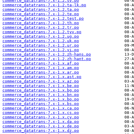
commerce_datatrans-7.x-1.2.sv.po
commerce_datatrans-7.x-1.2.ta-lk.po
commerce_datatrans-7.x-1.2.ta.po
commerce_datatrans-7.x-1.2.te.po
commerce_datatrans-7.x-1.2.test.po
commerce_datatrans-7.x-1.2.th.po
commerce_datatrans-7.x-1.2.tr.po
commerce_datatrans-7.x-1.2.tyv.po
commerce_datatrans-7.x-1.2.ug.po
commerce_datatrans-7.x-1.2.uk.po
commerce_datatrans-7.x-1.2.ur.po
commerce_datatrans-7.x-1.2.vi.po
commerce_datatrans-7.x-1.2.zh-hans.po
commerce_datatrans-7.x-1.2.zh-hant.po
commerce_datatrans-7.x-1.x.af.po
commerce_datatrans-7.x-1.x.am.po
commerce_datatrans-7.x-1.x.ar.po
commerce_datatrans-7.x-1.x.ast.po
commerce_datatrans-7.x-1.x.az.po
commerce_datatrans-7.x-1.x.be.po
commerce_datatrans-7.x-1.x.bg.po
commerce_datatrans-7.x-1.x.bn.po
commerce_datatrans-7.x-1.x.bo.po
commerce_datatrans-7.x-1.x.bs.po
commerce_datatrans-7.x-1.x.ca.po
commerce_datatrans-7.x-1.x.cs.po
commerce_datatrans-7.x-1.x.cy.po
commerce_datatrans-7.x-1.x.da.po
commerce_datatrans-7.x-1.x.de.po
commerce_datatrans-7.x-1.x.dz.po