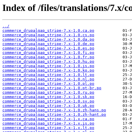
Index of /files/translations/7.
../
commerce_drupalgap_stripe-7.x-1.0.ca.po
commerce_drupalgap_stripe-7.x-1.0.cs.po
commerce_drupalgap_stripe-7.x-1.0.da.po
commerce_drupalgap_stripe-7.x-1.0.de.po
commerce_drupalgap_stripe-7.x-1.0.es.po
commerce_drupalgap_stripe-7.x-1.0.fi.po
commerce_drupalgap_stripe-7.x-1.0.fr.po
commerce_drupalgap_stripe-7.x-1.0.hu.po
commerce_drupalgap_stripe-7.x-1.0.is.po
commerce_drupalgap_stripe-7.x-1.0.ko.po
commerce_drupalgap_stripe-7.x-1.0.lt.po
commerce_drupalgap_stripe-7.x-1.0.nl.po
commerce_drupalgap_stripe-7.x-1.0.pl.po
commerce_drupalgap_stripe-7.x-1.0.pt-br.po
commerce_drupalgap_stripe-7.x-1.0.ru.po
commerce_drupalgap_stripe-7.x-1.0.sk.po
commerce_drupalgap_stripe-7.x-1.0.sv.po
commerce_drupalgap_stripe-7.x-1.0.uk.po
commerce_drupalgap_stripe-7.x-1.0.zh-hans.po
commerce_drupalgap_stripe-7.x-1.0.zh-hant.po
commerce_drupalgap_stripe-7.x-1.x.ca.po
commerce_drupalgap_stripe-7.x-1.x.is.po
commerce_drupalgap_stripe-7.x-1.x.lt.po