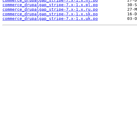
commerce_drupalgap_stripe-7.x-1.x.nl.po
commerce_drupalgap_stripe-7.x-1.x.pl.po
commerce_drupalgap_stripe-7.x-1.x.ru.po
commerce_drupalgap_stripe-7.x-1.x.sk.po
commerce_drupalgap_stripe-7.x-1.x.uk.po