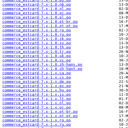
commerce_estcard-7.x-1.0.ms.po
commerce_estcard-7.x-1.0.nb.po
commerce_estcard-7.x-1.0.nl.po
commerce_estcard-7.x-1.0.oc.po
commerce_estcard-7.x-1.0.pl.po
commerce_estcard-7.x-1.0.pt-br.po
commerce_estcard-7.x-1.0.pt-pt.po
commerce_estcard-7.x-1.0.ro.po
commerce_estcard-7.x-1.0.ru.po
commerce_estcard-7.x-1.0.sk.po
commerce_estcard-7.x-1.0.sv.po
commerce_estcard-7.x-1.0.th.po
commerce_estcard-7.x-1.0.tr.po
commerce_estcard-7.x-1.0.uk.po
commerce_estcard-7.x-1.0.vi.po
commerce_estcard-7.x-1.0.zh-hans.po
commerce_estcard-7.x-1.0.zh-hant.po
commerce_estcard-7.x-1.x.ca.po
commerce_estcard-7.x-1.x.cs.po
commerce_estcard-7.x-1.x.de.po
commerce_estcard-7.x-1.x.es.po
commerce_estcard-7.x-1.x.hu.po
commerce_estcard-7.x-1.x.is.po
commerce_estcard-7.x-1.x.lt.po
commerce_estcard-7.x-1.x.nl.po
commerce_estcard-7.x-1.x.oc.po
commerce_estcard-7.x-1.x.pt-br.po
commerce_estcard-7.x-1.x.pt-pt.po
commerce_estcard-7.x-1.x.ro.po
commerce_estcard-7.x-1.x.ru.po