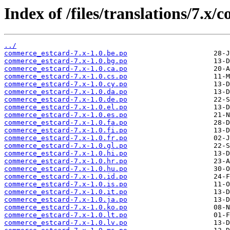
Index of /files/translations/7.x
../
commerce_estcard-7.x-1.0.be.po
commerce_estcard-7.x-1.0.bg.po
commerce_estcard-7.x-1.0.ca.po
commerce_estcard-7.x-1.0.cs.po
commerce_estcard-7.x-1.0.cy.po
commerce_estcard-7.x-1.0.da.po
commerce_estcard-7.x-1.0.de.po
commerce_estcard-7.x-1.0.el.po
commerce_estcard-7.x-1.0.es.po
commerce_estcard-7.x-1.0.fa.po
commerce_estcard-7.x-1.0.fi.po
commerce_estcard-7.x-1.0.fr.po
commerce_estcard-7.x-1.0.gl.po
commerce_estcard-7.x-1.0.hi.po
commerce_estcard-7.x-1.0.hr.po
commerce_estcard-7.x-1.0.hu.po
commerce_estcard-7.x-1.0.id.po
commerce_estcard-7.x-1.0.is.po
commerce_estcard-7.x-1.0.it.po
commerce_estcard-7.x-1.0.ja.po
commerce_estcard-7.x-1.0.ko.po
commerce_estcard-7.x-1.0.lt.po
commerce_estcard-7.x-1.0.lv.po