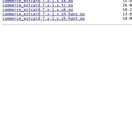
commerce_estcard-7.x-1.x.sk.po
commerce_estcard-7.x-1.x.tr.po
commerce_estcard-7.x-1.x.uk.po
commerce_estcard-7.x-1.x.zh-hans.po
commerce_estcard-7.x-1.x.zh-hant.po