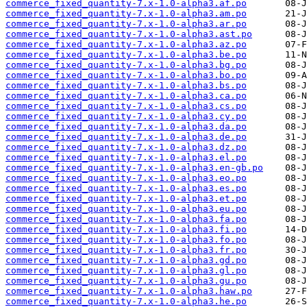
commerce_fixed_quantity-7.x-1.0-alpha3.af.po
commerce_fixed_quantity-7.x-1.0-alpha3.am.po
commerce_fixed_quantity-7.x-1.0-alpha3.ar.po
commerce_fixed_quantity-7.x-1.0-alpha3.ast.po
commerce_fixed_quantity-7.x-1.0-alpha3.az.po
commerce_fixed_quantity-7.x-1.0-alpha3.be.po
commerce_fixed_quantity-7.x-1.0-alpha3.bg.po
commerce_fixed_quantity-7.x-1.0-alpha3.bo.po
commerce_fixed_quantity-7.x-1.0-alpha3.bs.po
commerce_fixed_quantity-7.x-1.0-alpha3.ca.po
commerce_fixed_quantity-7.x-1.0-alpha3.cs.po
commerce_fixed_quantity-7.x-1.0-alpha3.cy.po
commerce_fixed_quantity-7.x-1.0-alpha3.da.po
commerce_fixed_quantity-7.x-1.0-alpha3.de.po
commerce_fixed_quantity-7.x-1.0-alpha3.dz.po
commerce_fixed_quantity-7.x-1.0-alpha3.el.po
commerce_fixed_quantity-7.x-1.0-alpha3.en-gb.po
commerce_fixed_quantity-7.x-1.0-alpha3.eo.po
commerce_fixed_quantity-7.x-1.0-alpha3.es.po
commerce_fixed_quantity-7.x-1.0-alpha3.et.po
commerce_fixed_quantity-7.x-1.0-alpha3.eu.po
commerce_fixed_quantity-7.x-1.0-alpha3.fa.po
commerce_fixed_quantity-7.x-1.0-alpha3.fi.po
commerce_fixed_quantity-7.x-1.0-alpha3.fo.po
commerce_fixed_quantity-7.x-1.0-alpha3.fr.po
commerce_fixed_quantity-7.x-1.0-alpha3.gd.po
commerce_fixed_quantity-7.x-1.0-alpha3.gl.po
commerce_fixed_quantity-7.x-1.0-alpha3.gu.po
commerce_fixed_quantity-7.x-1.0-alpha3.haw.po
commerce_fixed_quantity-7.x-1.0-alpha3.he.po