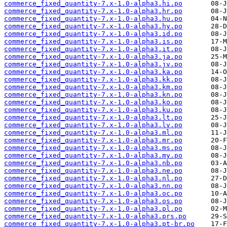
commerce_fixed_quantity-7.x-1.0-alpha3.hi.po
commerce_fixed_quantity-7.x-1.0-alpha3.hr.po
commerce_fixed_quantity-7.x-1.0-alpha3.hu.po
commerce_fixed_quantity-7.x-1.0-alpha3.hy.po
commerce_fixed_quantity-7.x-1.0-alpha3.id.po
commerce_fixed_quantity-7.x-1.0-alpha3.is.po
commerce_fixed_quantity-7.x-1.0-alpha3.it.po
commerce_fixed_quantity-7.x-1.0-alpha3.ja.po
commerce_fixed_quantity-7.x-1.0-alpha3.jv.po
commerce_fixed_quantity-7.x-1.0-alpha3.ka.po
commerce_fixed_quantity-7.x-1.0-alpha3.kk.po
commerce_fixed_quantity-7.x-1.0-alpha3.km.po
commerce_fixed_quantity-7.x-1.0-alpha3.kn.po
commerce_fixed_quantity-7.x-1.0-alpha3.ko.po
commerce_fixed_quantity-7.x-1.0-alpha3.ku.po
commerce_fixed_quantity-7.x-1.0-alpha3.lt.po
commerce_fixed_quantity-7.x-1.0-alpha3.lv.po
commerce_fixed_quantity-7.x-1.0-alpha3.ml.po
commerce_fixed_quantity-7.x-1.0-alpha3.mr.po
commerce_fixed_quantity-7.x-1.0-alpha3.ms.po
commerce_fixed_quantity-7.x-1.0-alpha3.my.po
commerce_fixed_quantity-7.x-1.0-alpha3.nb.po
commerce_fixed_quantity-7.x-1.0-alpha3.ne.po
commerce_fixed_quantity-7.x-1.0-alpha3.nl.po
commerce_fixed_quantity-7.x-1.0-alpha3.nn.po
commerce_fixed_quantity-7.x-1.0-alpha3.oc.po
commerce_fixed_quantity-7.x-1.0-alpha3.os.po
commerce_fixed_quantity-7.x-1.0-alpha3.pl.po
commerce_fixed_quantity-7.x-1.0-alpha3.prs.po
commerce_fixed_quantity-7.x-1.0-alpha3.pt-br.po