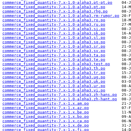
commerce_fixed_quantity-7.x-1.0-alpha3.pt-pt.po
commerce_fixed_quantity-7.x-1.0-alpha3.pt.po
commerce_fixed_quantity-7.x-1.0-alpha3.rhg.po
commerce_fixed_quantity-7.x-1.0-alpha3.rm-rumgr.po
commerce_fixed_quantity-7.x-1.0-alpha3.ro.po
commerce_fixed_quantity-7.x-1.0-alpha3.ru.po
commerce_fixed_quantity-7.x-1.0-alpha3.si.po
commerce_fixed_quantity-7.x-1.0-alpha3.sk.po
commerce_fixed_quantity-7.x-1.0-alpha3.sl.po
commerce_fixed_quantity-7.x-1.0-alpha3.sq.po
commerce_fixed_quantity-7.x-1.0-alpha3.sr.po
commerce_fixed_quantity-7.x-1.0-alpha3.sv.po
commerce_fixed_quantity-7.x-1.0-alpha3.ta.po
commerce_fixed_quantity-7.x-1.0-alpha3.te.po
commerce_fixed_quantity-7.x-1.0-alpha3.test.po
commerce_fixed_quantity-7.x-1.0-alpha3.th.po
commerce_fixed_quantity-7.x-1.0-alpha3.tr.po
commerce_fixed_quantity-7.x-1.0-alpha3.ug.po
commerce_fixed_quantity-7.x-1.0-alpha3.uk.po
commerce_fixed_quantity-7.x-1.0-alpha3.ur.po
commerce_fixed_quantity-7.x-1.0-alpha3.vi.po
commerce_fixed_quantity-7.x-1.0-alpha3.zh-hans.po
commerce_fixed_quantity-7.x-1.0-alpha3.zh-hant.po
commerce_fixed_quantity-7.x-1.x.am.po
commerce_fixed_quantity-7.x-1.x.az.po
commerce_fixed_quantity-7.x-1.x.be.po
commerce_fixed_quantity-7.x-1.x.bo.po
commerce_fixed_quantity-7.x-1.x.ca.po
commerce_fixed_quantity-7.x-1.x.de.po
commerce_fixed_quantity-7.x-1.x.fi.po