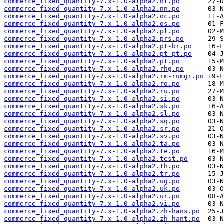
commerce_fixed_quantity-7.x-1.0-alpha2.nl.po
commerce_fixed_quantity-7.x-1.0-alpha2.nn.po
commerce_fixed_quantity-7.x-1.0-alpha2.oc.po
commerce_fixed_quantity-7.x-1.0-alpha2.os.po
commerce_fixed_quantity-7.x-1.0-alpha2.pl.po
commerce_fixed_quantity-7.x-1.0-alpha2.prs.po
commerce_fixed_quantity-7.x-1.0-alpha2.pt-br.po
commerce_fixed_quantity-7.x-1.0-alpha2.pt-pt.po
commerce_fixed_quantity-7.x-1.0-alpha2.pt.po
commerce_fixed_quantity-7.x-1.0-alpha2.rhg.po
commerce_fixed_quantity-7.x-1.0-alpha2.rm-rumgr.po
commerce_fixed_quantity-7.x-1.0-alpha2.ro.po
commerce_fixed_quantity-7.x-1.0-alpha2.ru.po
commerce_fixed_quantity-7.x-1.0-alpha2.si.po
commerce_fixed_quantity-7.x-1.0-alpha2.sk.po
commerce_fixed_quantity-7.x-1.0-alpha2.sl.po
commerce_fixed_quantity-7.x-1.0-alpha2.sq.po
commerce_fixed_quantity-7.x-1.0-alpha2.sr.po
commerce_fixed_quantity-7.x-1.0-alpha2.sv.po
commerce_fixed_quantity-7.x-1.0-alpha2.ta.po
commerce_fixed_quantity-7.x-1.0-alpha2.te.po
commerce_fixed_quantity-7.x-1.0-alpha2.test.po
commerce_fixed_quantity-7.x-1.0-alpha2.th.po
commerce_fixed_quantity-7.x-1.0-alpha2.tr.po
commerce_fixed_quantity-7.x-1.0-alpha2.ug.po
commerce_fixed_quantity-7.x-1.0-alpha2.uk.po
commerce_fixed_quantity-7.x-1.0-alpha2.ur.po
commerce_fixed_quantity-7.x-1.0-alpha2.vi.po
commerce_fixed_quantity-7.x-1.0-alpha2.zh-hans.po
commerce_fixed_quantity-7.x-1.0-alpha2.zh-hant.po