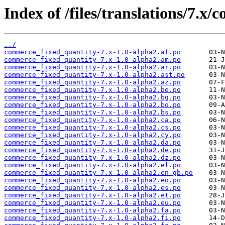
Index of /files/translations/7.x
../
commerce_fixed_quantity-7.x-1.0-alpha2.af.po
commerce_fixed_quantity-7.x-1.0-alpha2.am.po
commerce_fixed_quantity-7.x-1.0-alpha2.ar.po
commerce_fixed_quantity-7.x-1.0-alpha2.ast.po
commerce_fixed_quantity-7.x-1.0-alpha2.az.po
commerce_fixed_quantity-7.x-1.0-alpha2.be.po
commerce_fixed_quantity-7.x-1.0-alpha2.bg.po
commerce_fixed_quantity-7.x-1.0-alpha2.bo.po
commerce_fixed_quantity-7.x-1.0-alpha2.bs.po
commerce_fixed_quantity-7.x-1.0-alpha2.ca.po
commerce_fixed_quantity-7.x-1.0-alpha2.cs.po
commerce_fixed_quantity-7.x-1.0-alpha2.cy.po
commerce_fixed_quantity-7.x-1.0-alpha2.da.po
commerce_fixed_quantity-7.x-1.0-alpha2.de.po
commerce_fixed_quantity-7.x-1.0-alpha2.dz.po
commerce_fixed_quantity-7.x-1.0-alpha2.el.po
commerce_fixed_quantity-7.x-1.0-alpha2.en-gb.po
commerce_fixed_quantity-7.x-1.0-alpha2.eo.po
commerce_fixed_quantity-7.x-1.0-alpha2.es.po
commerce_fixed_quantity-7.x-1.0-alpha2.et.po
commerce_fixed_quantity-7.x-1.0-alpha2.eu.po
commerce_fixed_quantity-7.x-1.0-alpha2.fa.po
commerce_fixed_quantity-7.x-1.0-alpha2.fi.po