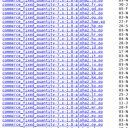
commerce_fixed_quantity-7.x-1.0-alpha2.fo.po
commerce_fixed_quantity-7.x-1.0-alpha2.fr.po
commerce_fixed_quantity-7.x-1.0-alpha2.gd.po
commerce_fixed_quantity-7.x-1.0-alpha2.gl.po
commerce_fixed_quantity-7.x-1.0-alpha2.gu.po
commerce_fixed_quantity-7.x-1.0-alpha2.haw.po
commerce_fixed_quantity-7.x-1.0-alpha2.he.po
commerce_fixed_quantity-7.x-1.0-alpha2.hi.po
commerce_fixed_quantity-7.x-1.0-alpha2.hr.po
commerce_fixed_quantity-7.x-1.0-alpha2.hu.po
commerce_fixed_quantity-7.x-1.0-alpha2.hy.po
commerce_fixed_quantity-7.x-1.0-alpha2.id.po
commerce_fixed_quantity-7.x-1.0-alpha2.is.po
commerce_fixed_quantity-7.x-1.0-alpha2.it.po
commerce_fixed_quantity-7.x-1.0-alpha2.ja.po
commerce_fixed_quantity-7.x-1.0-alpha2.jv.po
commerce_fixed_quantity-7.x-1.0-alpha2.ka.po
commerce_fixed_quantity-7.x-1.0-alpha2.kk.po
commerce_fixed_quantity-7.x-1.0-alpha2.km.po
commerce_fixed_quantity-7.x-1.0-alpha2.kn.po
commerce_fixed_quantity-7.x-1.0-alpha2.ko.po
commerce_fixed_quantity-7.x-1.0-alpha2.ku.po
commerce_fixed_quantity-7.x-1.0-alpha2.lt.po
commerce_fixed_quantity-7.x-1.0-alpha2.lv.po
commerce_fixed_quantity-7.x-1.0-alpha2.ml.po
commerce_fixed_quantity-7.x-1.0-alpha2.mr.po
commerce_fixed_quantity-7.x-1.0-alpha2.ms.po
commerce_fixed_quantity-7.x-1.0-alpha2.my.po
commerce_fixed_quantity-7.x-1.0-alpha2.nb.po
commerce_fixed_quantity-7.x-1.0-alpha2.ne.po