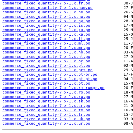
commerce_fixed_quantity-7.x-1.x.fr.po
commerce_fixed_quantity-7.x-1.x.haw.po
commerce_fixed_quantity-7.x-1.x.he.po
commerce_fixed_quantity-7.x-1.x.hu.po
commerce_fixed_quantity-7.x-1.x.hy.po
commerce_fixed_quantity-7.x-1.x.is.po
commerce_fixed_quantity-7.x-1.x.ja.po
commerce_fixed_quantity-7.x-1.x.ka.po
commerce_fixed_quantity-7.x-1.x.lt.po
commerce_fixed_quantity-7.x-1.x.ml.po
commerce_fixed_quantity-7.x-1.x.mr.po
commerce_fixed_quantity-7.x-1.x.nb.po
commerce_fixed_quantity-7.x-1.x.nl.po
commerce_fixed_quantity-7.x-1.x.oc.po
commerce_fixed_quantity-7.x-1.x.pl.po
commerce_fixed_quantity-7.x-1.x.prs.po
commerce_fixed_quantity-7.x-1.x.pt-br.po
commerce_fixed_quantity-7.x-1.x.pt-pt.po
commerce_fixed_quantity-7.x-1.x.pt.po
commerce_fixed_quantity-7.x-1.x.rm-rumgr.po
commerce_fixed_quantity-7.x-1.x.ro.po
commerce_fixed_quantity-7.x-1.x.ru.po
commerce_fixed_quantity-7.x-1.x.sk.po
commerce_fixed_quantity-7.x-1.x.sr.po
commerce_fixed_quantity-7.x-1.x.te.po
commerce_fixed_quantity-7.x-1.x.tr.po
commerce_fixed_quantity-7.x-1.x.uk.po
commerce_fixed_quantity-7.x-1.x.ur.po