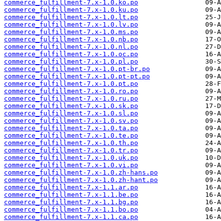
commerce_fulfillment-7.x-1.0.ko.po
commerce_fulfillment-7.x-1.0.ku.po
commerce_fulfillment-7.x-1.0.lt.po
commerce_fulfillment-7.x-1.0.lv.po
commerce_fulfillment-7.x-1.0.ms.po
commerce_fulfillment-7.x-1.0.nb.po
commerce_fulfillment-7.x-1.0.nl.po
commerce_fulfillment-7.x-1.0.oc.po
commerce_fulfillment-7.x-1.0.pl.po
commerce_fulfillment-7.x-1.0.pt-br.po
commerce_fulfillment-7.x-1.0.pt-pt.po
commerce_fulfillment-7.x-1.0.pt.po
commerce_fulfillment-7.x-1.0.ro.po
commerce_fulfillment-7.x-1.0.ru.po
commerce_fulfillment-7.x-1.0.sk.po
commerce_fulfillment-7.x-1.0.sl.po
commerce_fulfillment-7.x-1.0.sv.po
commerce_fulfillment-7.x-1.0.ta.po
commerce_fulfillment-7.x-1.0.te.po
commerce_fulfillment-7.x-1.0.th.po
commerce_fulfillment-7.x-1.0.tr.po
commerce_fulfillment-7.x-1.0.uk.po
commerce_fulfillment-7.x-1.0.vi.po
commerce_fulfillment-7.x-1.0.zh-hans.po
commerce_fulfillment-7.x-1.0.zh-hant.po
commerce_fulfillment-7.x-1.1.ar.po
commerce_fulfillment-7.x-1.1.be.po
commerce_fulfillment-7.x-1.1.bg.po
commerce_fulfillment-7.x-1.1.bo.po
commerce_fulfillment-7.x-1.1.ca.po