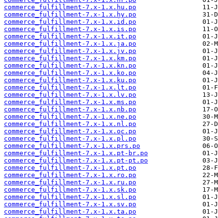
commerce_fulfillment-7.x-1.x.hu.po
commerce_fulfillment-7.x-1.x.hy.po
commerce_fulfillment-7.x-1.x.id.po
commerce_fulfillment-7.x-1.x.is.po
commerce_fulfillment-7.x-1.x.it.po
commerce_fulfillment-7.x-1.x.ja.po
commerce_fulfillment-7.x-1.x.jv.po
commerce_fulfillment-7.x-1.x.km.po
commerce_fulfillment-7.x-1.x.kn.po
commerce_fulfillment-7.x-1.x.ko.po
commerce_fulfillment-7.x-1.x.ku.po
commerce_fulfillment-7.x-1.x.lt.po
commerce_fulfillment-7.x-1.x.lv.po
commerce_fulfillment-7.x-1.x.ms.po
commerce_fulfillment-7.x-1.x.nb.po
commerce_fulfillment-7.x-1.x.ne.po
commerce_fulfillment-7.x-1.x.nl.po
commerce_fulfillment-7.x-1.x.oc.po
commerce_fulfillment-7.x-1.x.pl.po
commerce_fulfillment-7.x-1.x.prs.po
commerce_fulfillment-7.x-1.x.pt-br.po
commerce_fulfillment-7.x-1.x.pt-pt.po
commerce_fulfillment-7.x-1.x.pt.po
commerce_fulfillment-7.x-1.x.ro.po
commerce_fulfillment-7.x-1.x.ru.po
commerce_fulfillment-7.x-1.x.sk.po
commerce_fulfillment-7.x-1.x.sl.po
commerce_fulfillment-7.x-1.x.sv.po
commerce_fulfillment-7.x-1.x.ta.po