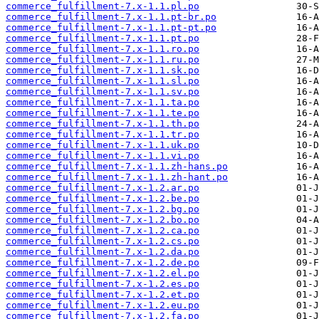
commerce_fulfillment-7.x-1.1.pl.po
commerce_fulfillment-7.x-1.1.pt-br.po
commerce_fulfillment-7.x-1.1.pt-pt.po
commerce_fulfillment-7.x-1.1.pt.po
commerce_fulfillment-7.x-1.1.ro.po
commerce_fulfillment-7.x-1.1.ru.po
commerce_fulfillment-7.x-1.1.sk.po
commerce_fulfillment-7.x-1.1.sl.po
commerce_fulfillment-7.x-1.1.sv.po
commerce_fulfillment-7.x-1.1.ta.po
commerce_fulfillment-7.x-1.1.te.po
commerce_fulfillment-7.x-1.1.th.po
commerce_fulfillment-7.x-1.1.tr.po
commerce_fulfillment-7.x-1.1.uk.po
commerce_fulfillment-7.x-1.1.vi.po
commerce_fulfillment-7.x-1.1.zh-hans.po
commerce_fulfillment-7.x-1.1.zh-hant.po
commerce_fulfillment-7.x-1.2.ar.po
commerce_fulfillment-7.x-1.2.be.po
commerce_fulfillment-7.x-1.2.bg.po
commerce_fulfillment-7.x-1.2.bo.po
commerce_fulfillment-7.x-1.2.ca.po
commerce_fulfillment-7.x-1.2.cs.po
commerce_fulfillment-7.x-1.2.da.po
commerce_fulfillment-7.x-1.2.de.po
commerce_fulfillment-7.x-1.2.el.po
commerce_fulfillment-7.x-1.2.es.po
commerce_fulfillment-7.x-1.2.et.po
commerce_fulfillment-7.x-1.2.eu.po
commerce_fulfillment-7.x-1.2.fa.po