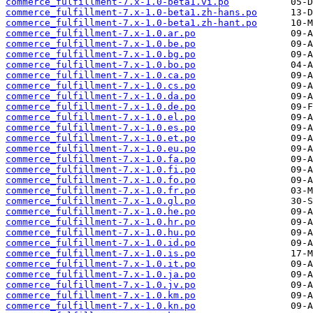
commerce_fulfillment-7.x-1.0-beta1.vi.po
commerce_fulfillment-7.x-1.0-beta1.zh-hans.po
commerce_fulfillment-7.x-1.0-beta1.zh-hant.po
commerce_fulfillment-7.x-1.0.ar.po
commerce_fulfillment-7.x-1.0.be.po
commerce_fulfillment-7.x-1.0.bg.po
commerce_fulfillment-7.x-1.0.bo.po
commerce_fulfillment-7.x-1.0.ca.po
commerce_fulfillment-7.x-1.0.cs.po
commerce_fulfillment-7.x-1.0.da.po
commerce_fulfillment-7.x-1.0.de.po
commerce_fulfillment-7.x-1.0.el.po
commerce_fulfillment-7.x-1.0.es.po
commerce_fulfillment-7.x-1.0.et.po
commerce_fulfillment-7.x-1.0.eu.po
commerce_fulfillment-7.x-1.0.fa.po
commerce_fulfillment-7.x-1.0.fi.po
commerce_fulfillment-7.x-1.0.fo.po
commerce_fulfillment-7.x-1.0.fr.po
commerce_fulfillment-7.x-1.0.gl.po
commerce_fulfillment-7.x-1.0.he.po
commerce_fulfillment-7.x-1.0.hr.po
commerce_fulfillment-7.x-1.0.hu.po
commerce_fulfillment-7.x-1.0.id.po
commerce_fulfillment-7.x-1.0.is.po
commerce_fulfillment-7.x-1.0.it.po
commerce_fulfillment-7.x-1.0.ja.po
commerce_fulfillment-7.x-1.0.jv.po
commerce_fulfillment-7.x-1.0.km.po
commerce_fulfillment-7.x-1.0.kn.po