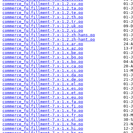
commerce_fulfillment-7.x-1.2.sv.po
commerce_fulfillment-7.x-1.2.ta.po
commerce_fulfillment-7.x-1.2.te.po
commerce_fulfillment-7.x-1.2.th.po
commerce_fulfillment-7.x-1.2.tr.po
commerce_fulfillment-7.x-1.2.uk.po
commerce_fulfillment-7.x-1.2.vi.po
commerce_fulfillment-7.x-1.2.zh-hans.po
commerce_fulfillment-7.x-1.2.zh-hant.po
commerce_fulfillment-7.x-1.x.ar.po
commerce_fulfillment-7.x-1.x.az.po
commerce_fulfillment-7.x-1.x.be.po
commerce_fulfillment-7.x-1.x.bg.po
commerce_fulfillment-7.x-1.x.bo.po
commerce_fulfillment-7.x-1.x.ca.po
commerce_fulfillment-7.x-1.x.cs.po
commerce_fulfillment-7.x-1.x.da.po
commerce_fulfillment-7.x-1.x.de.po
commerce_fulfillment-7.x-1.x.el.po
commerce_fulfillment-7.x-1.x.es.po
commerce_fulfillment-7.x-1.x.et.po
commerce_fulfillment-7.x-1.x.eu.po
commerce_fulfillment-7.x-1.x.fa.po
commerce_fulfillment-7.x-1.x.fi.po
commerce_fulfillment-7.x-1.x.fo.po
commerce_fulfillment-7.x-1.x.fr.po
commerce_fulfillment-7.x-1.x.gl.po
commerce_fulfillment-7.x-1.x.he.po
commerce_fulfillment-7.x-1.x.hi.po
commerce_fulfillment-7.x-1.x.hr.po