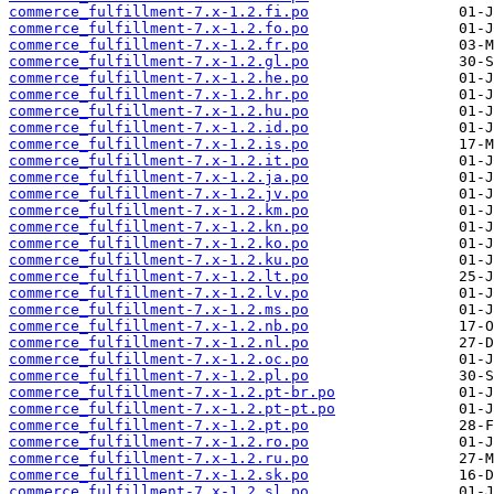
commerce_fulfillment-7.x-1.2.fi.po
commerce_fulfillment-7.x-1.2.fo.po
commerce_fulfillment-7.x-1.2.fr.po
commerce_fulfillment-7.x-1.2.gl.po
commerce_fulfillment-7.x-1.2.he.po
commerce_fulfillment-7.x-1.2.hr.po
commerce_fulfillment-7.x-1.2.hu.po
commerce_fulfillment-7.x-1.2.id.po
commerce_fulfillment-7.x-1.2.is.po
commerce_fulfillment-7.x-1.2.it.po
commerce_fulfillment-7.x-1.2.ja.po
commerce_fulfillment-7.x-1.2.jv.po
commerce_fulfillment-7.x-1.2.km.po
commerce_fulfillment-7.x-1.2.kn.po
commerce_fulfillment-7.x-1.2.ko.po
commerce_fulfillment-7.x-1.2.ku.po
commerce_fulfillment-7.x-1.2.lt.po
commerce_fulfillment-7.x-1.2.lv.po
commerce_fulfillment-7.x-1.2.ms.po
commerce_fulfillment-7.x-1.2.nb.po
commerce_fulfillment-7.x-1.2.nl.po
commerce_fulfillment-7.x-1.2.oc.po
commerce_fulfillment-7.x-1.2.pl.po
commerce_fulfillment-7.x-1.2.pt-br.po
commerce_fulfillment-7.x-1.2.pt-pt.po
commerce_fulfillment-7.x-1.2.pt.po
commerce_fulfillment-7.x-1.2.ro.po
commerce_fulfillment-7.x-1.2.ru.po
commerce_fulfillment-7.x-1.2.sk.po
commerce_fulfillment-7.x-1.2.sl.po