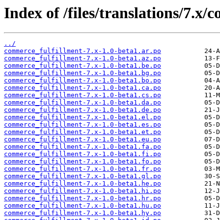
Index of /files/translations/7.x
../
commerce_fulfillment-7.x-1.0-beta1.ar.po
commerce_fulfillment-7.x-1.0-beta1.az.po
commerce_fulfillment-7.x-1.0-beta1.be.po
commerce_fulfillment-7.x-1.0-beta1.bg.po
commerce_fulfillment-7.x-1.0-beta1.bo.po
commerce_fulfillment-7.x-1.0-beta1.ca.po
commerce_fulfillment-7.x-1.0-beta1.cs.po
commerce_fulfillment-7.x-1.0-beta1.da.po
commerce_fulfillment-7.x-1.0-beta1.de.po
commerce_fulfillment-7.x-1.0-beta1.el.po
commerce_fulfillment-7.x-1.0-beta1.es.po
commerce_fulfillment-7.x-1.0-beta1.et.po
commerce_fulfillment-7.x-1.0-beta1.eu.po
commerce_fulfillment-7.x-1.0-beta1.fa.po
commerce_fulfillment-7.x-1.0-beta1.fi.po
commerce_fulfillment-7.x-1.0-beta1.fo.po
commerce_fulfillment-7.x-1.0-beta1.fr.po
commerce_fulfillment-7.x-1.0-beta1.gl.po
commerce_fulfillment-7.x-1.0-beta1.he.po
commerce_fulfillment-7.x-1.0-beta1.hi.po
commerce_fulfillment-7.x-1.0-beta1.hr.po
commerce_fulfillment-7.x-1.0-beta1.hu.po
commerce_fulfillment-7.x-1.0-beta1.hy.po