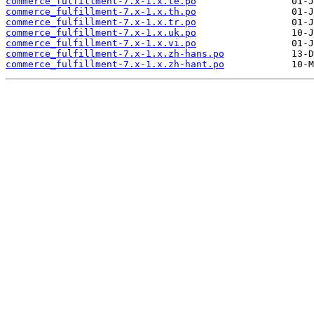
commerce_fulfillment-7.x-1.x.te.po
commerce_fulfillment-7.x-1.x.th.po
commerce_fulfillment-7.x-1.x.tr.po
commerce_fulfillment-7.x-1.x.uk.po
commerce_fulfillment-7.x-1.x.vi.po
commerce_fulfillment-7.x-1.x.zh-hans.po
commerce_fulfillment-7.x-1.x.zh-hant.po