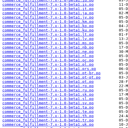
commerce_fulfillment-7.x-1.0-beta1.id.po
commerce_fulfillment-7.x-1.0-beta1.is.po
commerce_fulfillment-7.x-1.0-beta1.it.po
commerce_fulfillment-7.x-1.0-beta1.ja.po
commerce_fulfillment-7.x-1.0-beta1.jv.po
commerce_fulfillment-7.x-1.0-beta1.km.po
commerce_fulfillment-7.x-1.0-beta1.ko.po
commerce_fulfillment-7.x-1.0-beta1.ku.po
commerce_fulfillment-7.x-1.0-beta1.lt.po
commerce_fulfillment-7.x-1.0-beta1.lv.po
commerce_fulfillment-7.x-1.0-beta1.ms.po
commerce_fulfillment-7.x-1.0-beta1.nb.po
commerce_fulfillment-7.x-1.0-beta1.ne.po
commerce_fulfillment-7.x-1.0-beta1.nl.po
commerce_fulfillment-7.x-1.0-beta1.oc.po
commerce_fulfillment-7.x-1.0-beta1.pl.po
commerce_fulfillment-7.x-1.0-beta1.prs.po
commerce_fulfillment-7.x-1.0-beta1.pt-br.po
commerce_fulfillment-7.x-1.0-beta1.pt-pt.po
commerce_fulfillment-7.x-1.0-beta1.pt.po
commerce_fulfillment-7.x-1.0-beta1.ro.po
commerce_fulfillment-7.x-1.0-beta1.ru.po
commerce_fulfillment-7.x-1.0-beta1.sk.po
commerce_fulfillment-7.x-1.0-beta1.sl.po
commerce_fulfillment-7.x-1.0-beta1.sv.po
commerce_fulfillment-7.x-1.0-beta1.ta.po
commerce_fulfillment-7.x-1.0-beta1.te.po
commerce_fulfillment-7.x-1.0-beta1.th.po
commerce_fulfillment-7.x-1.0-beta1.tr.po
commerce_fulfillment-7.x-1.0-beta1.uk.po