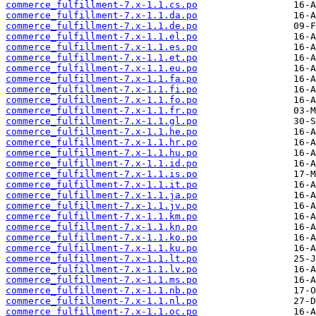
commerce_fulfillment-7.x-1.1.cs.po
commerce_fulfillment-7.x-1.1.da.po
commerce_fulfillment-7.x-1.1.de.po
commerce_fulfillment-7.x-1.1.el.po
commerce_fulfillment-7.x-1.1.es.po
commerce_fulfillment-7.x-1.1.et.po
commerce_fulfillment-7.x-1.1.eu.po
commerce_fulfillment-7.x-1.1.fa.po
commerce_fulfillment-7.x-1.1.fi.po
commerce_fulfillment-7.x-1.1.fo.po
commerce_fulfillment-7.x-1.1.fr.po
commerce_fulfillment-7.x-1.1.gl.po
commerce_fulfillment-7.x-1.1.he.po
commerce_fulfillment-7.x-1.1.hr.po
commerce_fulfillment-7.x-1.1.hu.po
commerce_fulfillment-7.x-1.1.id.po
commerce_fulfillment-7.x-1.1.is.po
commerce_fulfillment-7.x-1.1.it.po
commerce_fulfillment-7.x-1.1.ja.po
commerce_fulfillment-7.x-1.1.jv.po
commerce_fulfillment-7.x-1.1.km.po
commerce_fulfillment-7.x-1.1.kn.po
commerce_fulfillment-7.x-1.1.ko.po
commerce_fulfillment-7.x-1.1.ku.po
commerce_fulfillment-7.x-1.1.lt.po
commerce_fulfillment-7.x-1.1.lv.po
commerce_fulfillment-7.x-1.1.ms.po
commerce_fulfillment-7.x-1.1.nb.po
commerce_fulfillment-7.x-1.1.nl.po
commerce_fulfillment-7.x-1.1.oc.po