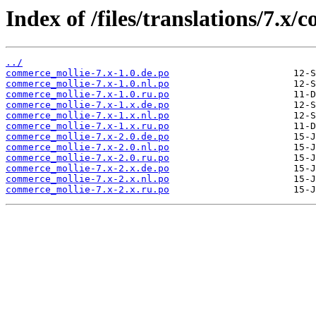
Index of /files/translations/7.x
../
commerce_mollie-7.x-1.0.de.po
commerce_mollie-7.x-1.0.nl.po
commerce_mollie-7.x-1.0.ru.po
commerce_mollie-7.x-1.x.de.po
commerce_mollie-7.x-1.x.nl.po
commerce_mollie-7.x-1.x.ru.po
commerce_mollie-7.x-2.0.de.po
commerce_mollie-7.x-2.0.nl.po
commerce_mollie-7.x-2.0.ru.po
commerce_mollie-7.x-2.x.de.po
commerce_mollie-7.x-2.x.nl.po
commerce_mollie-7.x-2.x.ru.po