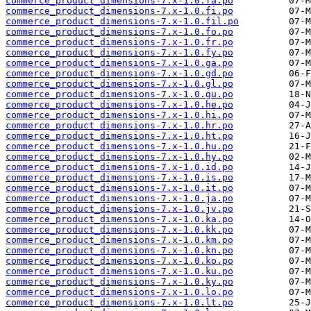
commerce_product_dimensions-7.x-1.0.fa.po
commerce_product_dimensions-7.x-1.0.fi.po
commerce_product_dimensions-7.x-1.0.fil.po
commerce_product_dimensions-7.x-1.0.fo.po
commerce_product_dimensions-7.x-1.0.fr.po
commerce_product_dimensions-7.x-1.0.fy.po
commerce_product_dimensions-7.x-1.0.ga.po
commerce_product_dimensions-7.x-1.0.gd.po
commerce_product_dimensions-7.x-1.0.gl.po
commerce_product_dimensions-7.x-1.0.gu.po
commerce_product_dimensions-7.x-1.0.he.po
commerce_product_dimensions-7.x-1.0.hi.po
commerce_product_dimensions-7.x-1.0.hr.po
commerce_product_dimensions-7.x-1.0.ht.po
commerce_product_dimensions-7.x-1.0.hu.po
commerce_product_dimensions-7.x-1.0.hy.po
commerce_product_dimensions-7.x-1.0.id.po
commerce_product_dimensions-7.x-1.0.is.po
commerce_product_dimensions-7.x-1.0.it.po
commerce_product_dimensions-7.x-1.0.ja.po
commerce_product_dimensions-7.x-1.0.jv.po
commerce_product_dimensions-7.x-1.0.ka.po
commerce_product_dimensions-7.x-1.0.kk.po
commerce_product_dimensions-7.x-1.0.km.po
commerce_product_dimensions-7.x-1.0.kn.po
commerce_product_dimensions-7.x-1.0.ko.po
commerce_product_dimensions-7.x-1.0.ku.po
commerce_product_dimensions-7.x-1.0.ky.po
commerce_product_dimensions-7.x-1.0.lo.po
commerce_product_dimensions-7.x-1.0.lt.po