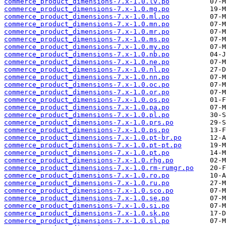
commerce_product_dimensions-7.x-1.0.lv.po
commerce_product_dimensions-7.x-1.0.mg.po
commerce_product_dimensions-7.x-1.0.ml.po
commerce_product_dimensions-7.x-1.0.mn.po
commerce_product_dimensions-7.x-1.0.mr.po
commerce_product_dimensions-7.x-1.0.ms.po
commerce_product_dimensions-7.x-1.0.my.po
commerce_product_dimensions-7.x-1.0.nb.po
commerce_product_dimensions-7.x-1.0.ne.po
commerce_product_dimensions-7.x-1.0.nl.po
commerce_product_dimensions-7.x-1.0.nn.po
commerce_product_dimensions-7.x-1.0.oc.po
commerce_product_dimensions-7.x-1.0.or.po
commerce_product_dimensions-7.x-1.0.os.po
commerce_product_dimensions-7.x-1.0.pa.po
commerce_product_dimensions-7.x-1.0.pl.po
commerce_product_dimensions-7.x-1.0.prs.po
commerce_product_dimensions-7.x-1.0.ps.po
commerce_product_dimensions-7.x-1.0.pt-br.po
commerce_product_dimensions-7.x-1.0.pt-pt.po
commerce_product_dimensions-7.x-1.0.pt.po
commerce_product_dimensions-7.x-1.0.rhg.po
commerce_product_dimensions-7.x-1.0.rm-rumgr.po
commerce_product_dimensions-7.x-1.0.ro.po
commerce_product_dimensions-7.x-1.0.ru.po
commerce_product_dimensions-7.x-1.0.sco.po
commerce_product_dimensions-7.x-1.0.se.po
commerce_product_dimensions-7.x-1.0.si.po
commerce_product_dimensions-7.x-1.0.sk.po
commerce_product_dimensions-7.x-1.0.sl.po