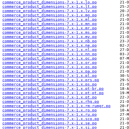
commerce_product_dimensions-7.x-1.x.lo.po
commerce_product_dimensions-7.x-1.x.lt.po
commerce_product_dimensions-7.x-1.x.lv.po
commerce_product_dimensions-7.x-1.x.mg.po
commerce_product_dimensions-7.x-1.x.ml.po
commerce_product_dimensions-7.x-1.x.mn.po
commerce_product_dimensions-7.x-1.x.mr.po
commerce_product_dimensions-7.x-1.x.ms.po
commerce_product_dimensions-7.x-1.x.my.po
commerce_product_dimensions-7.x-1.x.nb.po
commerce_product_dimensions-7.x-1.x.ne.po
commerce_product_dimensions-7.x-1.x.nl.po
commerce_product_dimensions-7.x-1.x.nn.po
commerce_product_dimensions-7.x-1.x.oc.po
commerce_product_dimensions-7.x-1.x.or.po
commerce_product_dimensions-7.x-1.x.os.po
commerce_product_dimensions-7.x-1.x.pa.po
commerce_product_dimensions-7.x-1.x.pl.po
commerce_product_dimensions-7.x-1.x.prs.po
commerce_product_dimensions-7.x-1.x.ps.po
commerce_product_dimensions-7.x-1.x.pt-br.po
commerce_product_dimensions-7.x-1.x.pt-pt.po
commerce_product_dimensions-7.x-1.x.pt.po
commerce_product_dimensions-7.x-1.x.rhg.po
commerce_product_dimensions-7.x-1.x.rm-rumgr.po
commerce_product_dimensions-7.x-1.x.ro.po
commerce_product_dimensions-7.x-1.x.ru.po
commerce_product_dimensions-7.x-1.x.sco.po
commerce_product_dimensions-7.x-1.x.se.po
commerce_product_dimensions-7.x-1.x.si.po