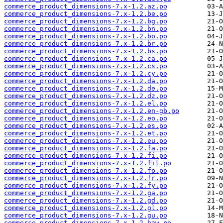
commerce_product_dimensions-7.x-1.2.az.po
commerce_product_dimensions-7.x-1.2.be.po
commerce_product_dimensions-7.x-1.2.bg.po
commerce_product_dimensions-7.x-1.2.bn.po
commerce_product_dimensions-7.x-1.2.bo.po
commerce_product_dimensions-7.x-1.2.br.po
commerce_product_dimensions-7.x-1.2.bs.po
commerce_product_dimensions-7.x-1.2.ca.po
commerce_product_dimensions-7.x-1.2.cs.po
commerce_product_dimensions-7.x-1.2.cy.po
commerce_product_dimensions-7.x-1.2.da.po
commerce_product_dimensions-7.x-1.2.de.po
commerce_product_dimensions-7.x-1.2.dz.po
commerce_product_dimensions-7.x-1.2.el.po
commerce_product_dimensions-7.x-1.2.en-gb.po
commerce_product_dimensions-7.x-1.2.eo.po
commerce_product_dimensions-7.x-1.2.es.po
commerce_product_dimensions-7.x-1.2.et.po
commerce_product_dimensions-7.x-1.2.eu.po
commerce_product_dimensions-7.x-1.2.fa.po
commerce_product_dimensions-7.x-1.2.fi.po
commerce_product_dimensions-7.x-1.2.fil.po
commerce_product_dimensions-7.x-1.2.fo.po
commerce_product_dimensions-7.x-1.2.fr.po
commerce_product_dimensions-7.x-1.2.fy.po
commerce_product_dimensions-7.x-1.2.ga.po
commerce_product_dimensions-7.x-1.2.gd.po
commerce_product_dimensions-7.x-1.2.gl.po
commerce_product_dimensions-7.x-1.2.gu.po
commerce_product_dimensions-7.x-1.2.haw.po