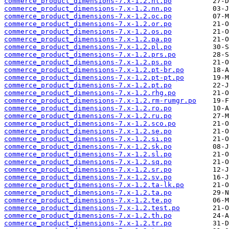
commerce_product_dimensions-7.x-1.2.nl.po
commerce_product_dimensions-7.x-1.2.nn.po
commerce_product_dimensions-7.x-1.2.oc.po
commerce_product_dimensions-7.x-1.2.or.po
commerce_product_dimensions-7.x-1.2.os.po
commerce_product_dimensions-7.x-1.2.pa.po
commerce_product_dimensions-7.x-1.2.pl.po
commerce_product_dimensions-7.x-1.2.prs.po
commerce_product_dimensions-7.x-1.2.ps.po
commerce_product_dimensions-7.x-1.2.pt-br.po
commerce_product_dimensions-7.x-1.2.pt-pt.po
commerce_product_dimensions-7.x-1.2.pt.po
commerce_product_dimensions-7.x-1.2.rhg.po
commerce_product_dimensions-7.x-1.2.rm-rumgr.po
commerce_product_dimensions-7.x-1.2.ro.po
commerce_product_dimensions-7.x-1.2.ru.po
commerce_product_dimensions-7.x-1.2.sco.po
commerce_product_dimensions-7.x-1.2.se.po
commerce_product_dimensions-7.x-1.2.si.po
commerce_product_dimensions-7.x-1.2.sk.po
commerce_product_dimensions-7.x-1.2.sl.po
commerce_product_dimensions-7.x-1.2.sq.po
commerce_product_dimensions-7.x-1.2.sr.po
commerce_product_dimensions-7.x-1.2.sv.po
commerce_product_dimensions-7.x-1.2.ta-lk.po
commerce_product_dimensions-7.x-1.2.ta.po
commerce_product_dimensions-7.x-1.2.te.po
commerce_product_dimensions-7.x-1.2.test.po
commerce_product_dimensions-7.x-1.2.th.po
commerce_product_dimensions-7.x-1.2.tr.po