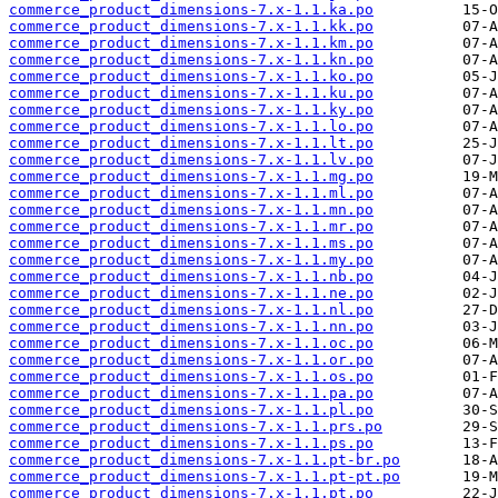
commerce_product_dimensions-7.x-1.1.ka.po
commerce_product_dimensions-7.x-1.1.kk.po
commerce_product_dimensions-7.x-1.1.km.po
commerce_product_dimensions-7.x-1.1.kn.po
commerce_product_dimensions-7.x-1.1.ko.po
commerce_product_dimensions-7.x-1.1.ku.po
commerce_product_dimensions-7.x-1.1.ky.po
commerce_product_dimensions-7.x-1.1.lo.po
commerce_product_dimensions-7.x-1.1.lt.po
commerce_product_dimensions-7.x-1.1.lv.po
commerce_product_dimensions-7.x-1.1.mg.po
commerce_product_dimensions-7.x-1.1.ml.po
commerce_product_dimensions-7.x-1.1.mn.po
commerce_product_dimensions-7.x-1.1.mr.po
commerce_product_dimensions-7.x-1.1.ms.po
commerce_product_dimensions-7.x-1.1.my.po
commerce_product_dimensions-7.x-1.1.nb.po
commerce_product_dimensions-7.x-1.1.ne.po
commerce_product_dimensions-7.x-1.1.nl.po
commerce_product_dimensions-7.x-1.1.nn.po
commerce_product_dimensions-7.x-1.1.oc.po
commerce_product_dimensions-7.x-1.1.or.po
commerce_product_dimensions-7.x-1.1.os.po
commerce_product_dimensions-7.x-1.1.pa.po
commerce_product_dimensions-7.x-1.1.pl.po
commerce_product_dimensions-7.x-1.1.prs.po
commerce_product_dimensions-7.x-1.1.ps.po
commerce_product_dimensions-7.x-1.1.pt-br.po
commerce_product_dimensions-7.x-1.1.pt-pt.po
commerce_product_dimensions-7.x-1.1.pt.po