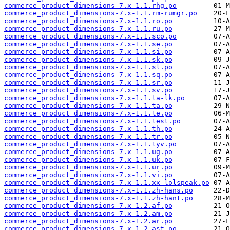
commerce_product_dimensions-7.x-1.1.rhg.po
commerce_product_dimensions-7.x-1.1.rm-rumgr.po
commerce_product_dimensions-7.x-1.1.ro.po
commerce_product_dimensions-7.x-1.1.ru.po
commerce_product_dimensions-7.x-1.1.sco.po
commerce_product_dimensions-7.x-1.1.se.po
commerce_product_dimensions-7.x-1.1.si.po
commerce_product_dimensions-7.x-1.1.sk.po
commerce_product_dimensions-7.x-1.1.sl.po
commerce_product_dimensions-7.x-1.1.sq.po
commerce_product_dimensions-7.x-1.1.sr.po
commerce_product_dimensions-7.x-1.1.sv.po
commerce_product_dimensions-7.x-1.1.ta-lk.po
commerce_product_dimensions-7.x-1.1.ta.po
commerce_product_dimensions-7.x-1.1.te.po
commerce_product_dimensions-7.x-1.1.test.po
commerce_product_dimensions-7.x-1.1.th.po
commerce_product_dimensions-7.x-1.1.tr.po
commerce_product_dimensions-7.x-1.1.tyv.po
commerce_product_dimensions-7.x-1.1.ug.po
commerce_product_dimensions-7.x-1.1.uk.po
commerce_product_dimensions-7.x-1.1.ur.po
commerce_product_dimensions-7.x-1.1.vi.po
commerce_product_dimensions-7.x-1.1.xx-lolspeak.po
commerce_product_dimensions-7.x-1.1.zh-hans.po
commerce_product_dimensions-7.x-1.1.zh-hant.po
commerce_product_dimensions-7.x-1.2.af.po
commerce_product_dimensions-7.x-1.2.am.po
commerce_product_dimensions-7.x-1.2.ar.po
commerce_product_dimensions-7.x-1.2.ast.po