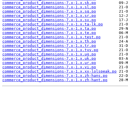
commerce_product_dimensions-7.x-1.x.sk.po
commerce_product_dimensions-7.x-1.x.sl.po
commerce_product_dimensions-7.x-1.x.sq.po
commerce_product_dimensions-7.x-1.x.sr.po
commerce_product_dimensions-7.x-1.x.sv.po
commerce_product_dimensions-7.x-1.x.ta-lk.po
commerce_product_dimensions-7.x-1.x.ta.po
commerce_product_dimensions-7.x-1.x.te.po
commerce_product_dimensions-7.x-1.x.test.po
commerce_product_dimensions-7.x-1.x.th.po
commerce_product_dimensions-7.x-1.x.tr.po
commerce_product_dimensions-7.x-1.x.tyv.po
commerce_product_dimensions-7.x-1.x.ug.po
commerce_product_dimensions-7.x-1.x.uk.po
commerce_product_dimensions-7.x-1.x.ur.po
commerce_product_dimensions-7.x-1.x.vi.po
commerce_product_dimensions-7.x-1.x.xx-lolspeak.po
commerce_product_dimensions-7.x-1.x.zh-hans.po
commerce_product_dimensions-7.x-1.x.zh-hant.po