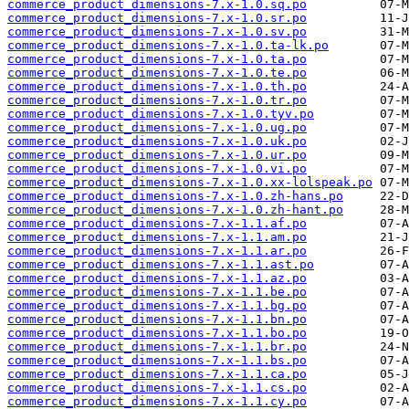
commerce_product_dimensions-7.x-1.0.sq.po
commerce_product_dimensions-7.x-1.0.sr.po
commerce_product_dimensions-7.x-1.0.sv.po
commerce_product_dimensions-7.x-1.0.ta-lk.po
commerce_product_dimensions-7.x-1.0.ta.po
commerce_product_dimensions-7.x-1.0.te.po
commerce_product_dimensions-7.x-1.0.th.po
commerce_product_dimensions-7.x-1.0.tr.po
commerce_product_dimensions-7.x-1.0.tyv.po
commerce_product_dimensions-7.x-1.0.ug.po
commerce_product_dimensions-7.x-1.0.uk.po
commerce_product_dimensions-7.x-1.0.ur.po
commerce_product_dimensions-7.x-1.0.vi.po
commerce_product_dimensions-7.x-1.0.xx-lolspeak.po
commerce_product_dimensions-7.x-1.0.zh-hans.po
commerce_product_dimensions-7.x-1.0.zh-hant.po
commerce_product_dimensions-7.x-1.1.af.po
commerce_product_dimensions-7.x-1.1.am.po
commerce_product_dimensions-7.x-1.1.ar.po
commerce_product_dimensions-7.x-1.1.ast.po
commerce_product_dimensions-7.x-1.1.az.po
commerce_product_dimensions-7.x-1.1.be.po
commerce_product_dimensions-7.x-1.1.bg.po
commerce_product_dimensions-7.x-1.1.bn.po
commerce_product_dimensions-7.x-1.1.bo.po
commerce_product_dimensions-7.x-1.1.br.po
commerce_product_dimensions-7.x-1.1.bs.po
commerce_product_dimensions-7.x-1.1.ca.po
commerce_product_dimensions-7.x-1.1.cs.po
commerce_product_dimensions-7.x-1.1.cy.po