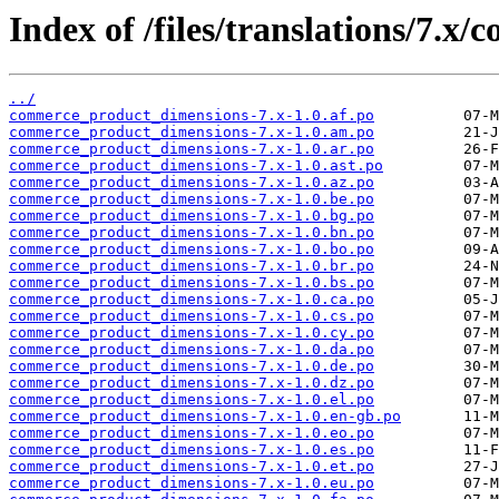
Index of /files/translations/7.
../
commerce_product_dimensions-7.x-1.0.af.po
commerce_product_dimensions-7.x-1.0.am.po
commerce_product_dimensions-7.x-1.0.ar.po
commerce_product_dimensions-7.x-1.0.ast.po
commerce_product_dimensions-7.x-1.0.az.po
commerce_product_dimensions-7.x-1.0.be.po
commerce_product_dimensions-7.x-1.0.bg.po
commerce_product_dimensions-7.x-1.0.bn.po
commerce_product_dimensions-7.x-1.0.bo.po
commerce_product_dimensions-7.x-1.0.br.po
commerce_product_dimensions-7.x-1.0.bs.po
commerce_product_dimensions-7.x-1.0.ca.po
commerce_product_dimensions-7.x-1.0.cs.po
commerce_product_dimensions-7.x-1.0.cy.po
commerce_product_dimensions-7.x-1.0.da.po
commerce_product_dimensions-7.x-1.0.de.po
commerce_product_dimensions-7.x-1.0.dz.po
commerce_product_dimensions-7.x-1.0.el.po
commerce_product_dimensions-7.x-1.0.en-gb.po
commerce_product_dimensions-7.x-1.0.eo.po
commerce_product_dimensions-7.x-1.0.es.po
commerce_product_dimensions-7.x-1.0.et.po
commerce_product_dimensions-7.x-1.0.eu.po