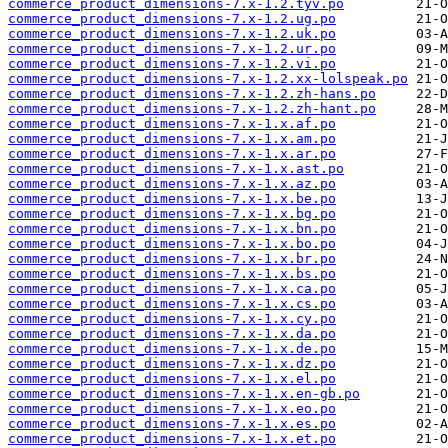
commerce_product_dimensions-7.x-1.2.tyv.po
commerce_product_dimensions-7.x-1.2.ug.po
commerce_product_dimensions-7.x-1.2.uk.po
commerce_product_dimensions-7.x-1.2.ur.po
commerce_product_dimensions-7.x-1.2.vi.po
commerce_product_dimensions-7.x-1.2.xx-lolspeak.po
commerce_product_dimensions-7.x-1.2.zh-hans.po
commerce_product_dimensions-7.x-1.2.zh-hant.po
commerce_product_dimensions-7.x-1.x.af.po
commerce_product_dimensions-7.x-1.x.am.po
commerce_product_dimensions-7.x-1.x.ar.po
commerce_product_dimensions-7.x-1.x.ast.po
commerce_product_dimensions-7.x-1.x.az.po
commerce_product_dimensions-7.x-1.x.be.po
commerce_product_dimensions-7.x-1.x.bg.po
commerce_product_dimensions-7.x-1.x.bn.po
commerce_product_dimensions-7.x-1.x.bo.po
commerce_product_dimensions-7.x-1.x.br.po
commerce_product_dimensions-7.x-1.x.bs.po
commerce_product_dimensions-7.x-1.x.ca.po
commerce_product_dimensions-7.x-1.x.cs.po
commerce_product_dimensions-7.x-1.x.cy.po
commerce_product_dimensions-7.x-1.x.da.po
commerce_product_dimensions-7.x-1.x.de.po
commerce_product_dimensions-7.x-1.x.dz.po
commerce_product_dimensions-7.x-1.x.el.po
commerce_product_dimensions-7.x-1.x.en-gb.po
commerce_product_dimensions-7.x-1.x.eo.po
commerce_product_dimensions-7.x-1.x.es.po
commerce_product_dimensions-7.x-1.x.et.po