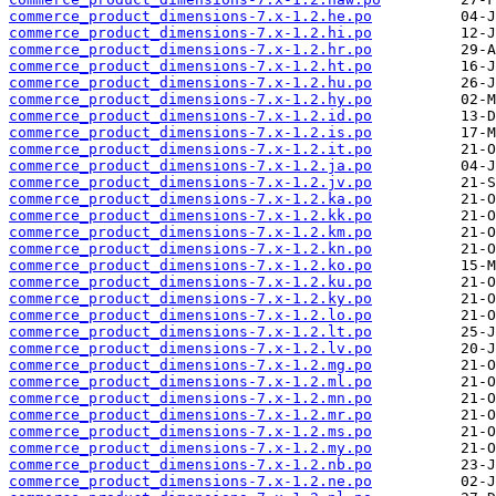
commerce_product_dimensions-7.x-1.2.he.po
commerce_product_dimensions-7.x-1.2.hi.po
commerce_product_dimensions-7.x-1.2.hr.po
commerce_product_dimensions-7.x-1.2.ht.po
commerce_product_dimensions-7.x-1.2.hu.po
commerce_product_dimensions-7.x-1.2.hy.po
commerce_product_dimensions-7.x-1.2.id.po
commerce_product_dimensions-7.x-1.2.is.po
commerce_product_dimensions-7.x-1.2.it.po
commerce_product_dimensions-7.x-1.2.ja.po
commerce_product_dimensions-7.x-1.2.jv.po
commerce_product_dimensions-7.x-1.2.ka.po
commerce_product_dimensions-7.x-1.2.kk.po
commerce_product_dimensions-7.x-1.2.km.po
commerce_product_dimensions-7.x-1.2.kn.po
commerce_product_dimensions-7.x-1.2.ko.po
commerce_product_dimensions-7.x-1.2.ku.po
commerce_product_dimensions-7.x-1.2.ky.po
commerce_product_dimensions-7.x-1.2.lo.po
commerce_product_dimensions-7.x-1.2.lt.po
commerce_product_dimensions-7.x-1.2.lv.po
commerce_product_dimensions-7.x-1.2.mg.po
commerce_product_dimensions-7.x-1.2.ml.po
commerce_product_dimensions-7.x-1.2.mn.po
commerce_product_dimensions-7.x-1.2.mr.po
commerce_product_dimensions-7.x-1.2.ms.po
commerce_product_dimensions-7.x-1.2.my.po
commerce_product_dimensions-7.x-1.2.nb.po
commerce_product_dimensions-7.x-1.2.ne.po