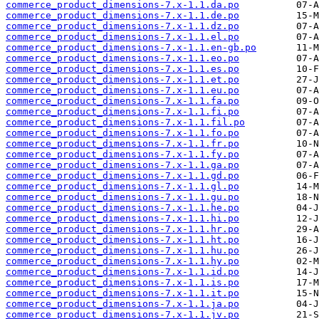
commerce_product_dimensions-7.x-1.1.da.po
commerce_product_dimensions-7.x-1.1.de.po
commerce_product_dimensions-7.x-1.1.dz.po
commerce_product_dimensions-7.x-1.1.el.po
commerce_product_dimensions-7.x-1.1.en-gb.po
commerce_product_dimensions-7.x-1.1.eo.po
commerce_product_dimensions-7.x-1.1.es.po
commerce_product_dimensions-7.x-1.1.et.po
commerce_product_dimensions-7.x-1.1.eu.po
commerce_product_dimensions-7.x-1.1.fa.po
commerce_product_dimensions-7.x-1.1.fi.po
commerce_product_dimensions-7.x-1.1.fil.po
commerce_product_dimensions-7.x-1.1.fo.po
commerce_product_dimensions-7.x-1.1.fr.po
commerce_product_dimensions-7.x-1.1.fy.po
commerce_product_dimensions-7.x-1.1.ga.po
commerce_product_dimensions-7.x-1.1.gd.po
commerce_product_dimensions-7.x-1.1.gl.po
commerce_product_dimensions-7.x-1.1.gu.po
commerce_product_dimensions-7.x-1.1.he.po
commerce_product_dimensions-7.x-1.1.hi.po
commerce_product_dimensions-7.x-1.1.hr.po
commerce_product_dimensions-7.x-1.1.ht.po
commerce_product_dimensions-7.x-1.1.hu.po
commerce_product_dimensions-7.x-1.1.hy.po
commerce_product_dimensions-7.x-1.1.id.po
commerce_product_dimensions-7.x-1.1.is.po
commerce_product_dimensions-7.x-1.1.it.po
commerce_product_dimensions-7.x-1.1.ja.po
commerce_product_dimensions-7.x-1.1.jv.po