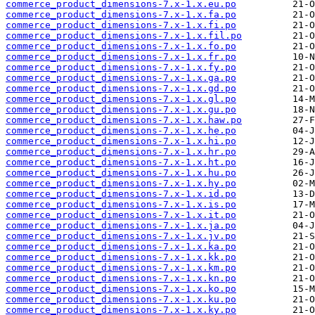
commerce_product_dimensions-7.x-1.x.eu.po
commerce_product_dimensions-7.x-1.x.fa.po
commerce_product_dimensions-7.x-1.x.fi.po
commerce_product_dimensions-7.x-1.x.fil.po
commerce_product_dimensions-7.x-1.x.fo.po
commerce_product_dimensions-7.x-1.x.fr.po
commerce_product_dimensions-7.x-1.x.fy.po
commerce_product_dimensions-7.x-1.x.ga.po
commerce_product_dimensions-7.x-1.x.gd.po
commerce_product_dimensions-7.x-1.x.gl.po
commerce_product_dimensions-7.x-1.x.gu.po
commerce_product_dimensions-7.x-1.x.haw.po
commerce_product_dimensions-7.x-1.x.he.po
commerce_product_dimensions-7.x-1.x.hi.po
commerce_product_dimensions-7.x-1.x.hr.po
commerce_product_dimensions-7.x-1.x.ht.po
commerce_product_dimensions-7.x-1.x.hu.po
commerce_product_dimensions-7.x-1.x.hy.po
commerce_product_dimensions-7.x-1.x.id.po
commerce_product_dimensions-7.x-1.x.is.po
commerce_product_dimensions-7.x-1.x.it.po
commerce_product_dimensions-7.x-1.x.ja.po
commerce_product_dimensions-7.x-1.x.jv.po
commerce_product_dimensions-7.x-1.x.ka.po
commerce_product_dimensions-7.x-1.x.kk.po
commerce_product_dimensions-7.x-1.x.km.po
commerce_product_dimensions-7.x-1.x.kn.po
commerce_product_dimensions-7.x-1.x.ko.po
commerce_product_dimensions-7.x-1.x.ku.po
commerce_product_dimensions-7.x-1.x.ky.po