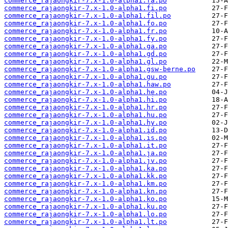
commerce_rajaongkir-7.x-1.0-alpha1.fa.po
commerce_rajaongkir-7.x-1.0-alpha1.fi.po
commerce_rajaongkir-7.x-1.0-alpha1.fil.po
commerce_rajaongkir-7.x-1.0-alpha1.fo.po
commerce_rajaongkir-7.x-1.0-alpha1.fr.po
commerce_rajaongkir-7.x-1.0-alpha1.fy.po
commerce_rajaongkir-7.x-1.0-alpha1.ga.po
commerce_rajaongkir-7.x-1.0-alpha1.gd.po
commerce_rajaongkir-7.x-1.0-alpha1.gl.po
commerce_rajaongkir-7.x-1.0-alpha1.gsw-berne.po
commerce_rajaongkir-7.x-1.0-alpha1.gu.po
commerce_rajaongkir-7.x-1.0-alpha1.haw.po
commerce_rajaongkir-7.x-1.0-alpha1.he.po
commerce_rajaongkir-7.x-1.0-alpha1.hi.po
commerce_rajaongkir-7.x-1.0-alpha1.hr.po
commerce_rajaongkir-7.x-1.0-alpha1.hu.po
commerce_rajaongkir-7.x-1.0-alpha1.hy.po
commerce_rajaongkir-7.x-1.0-alpha1.id.po
commerce_rajaongkir-7.x-1.0-alpha1.is.po
commerce_rajaongkir-7.x-1.0-alpha1.it.po
commerce_rajaongkir-7.x-1.0-alpha1.ja.po
commerce_rajaongkir-7.x-1.0-alpha1.jv.po
commerce_rajaongkir-7.x-1.0-alpha1.ka.po
commerce_rajaongkir-7.x-1.0-alpha1.kk.po
commerce_rajaongkir-7.x-1.0-alpha1.km.po
commerce_rajaongkir-7.x-1.0-alpha1.kn.po
commerce_rajaongkir-7.x-1.0-alpha1.ko.po
commerce_rajaongkir-7.x-1.0-alpha1.ku.po
commerce_rajaongkir-7.x-1.0-alpha1.lo.po
commerce_rajaongkir-7.x-1.0-alpha1.lt.po