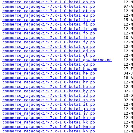
commerce_rajaongkir-7.x-1.0-beta1.eo.po
commerce_rajaongkir-7.x-1.0-beta1.es.po
commerce_rajaongkir-7.x-1.0-beta1.et.po
commerce_rajaongkir-7.x-1.0-beta1.eu.po
commerce_rajaongkir-7.x-1.0-beta1.fa.po
commerce_rajaongkir-7.x-1.0-beta1.fi.po
commerce_rajaongkir-7.x-1.0-beta1.fil.po
commerce_rajaongkir-7.x-1.0-beta1.fo.po
commerce_rajaongkir-7.x-1.0-beta1.fr.po
commerce_rajaongkir-7.x-1.0-beta1.fy.po
commerce_rajaongkir-7.x-1.0-beta1.ga.po
commerce_rajaongkir-7.x-1.0-beta1.gd.po
commerce_rajaongkir-7.x-1.0-beta1.gl.po
commerce_rajaongkir-7.x-1.0-beta1.gsw-berne.po
commerce_rajaongkir-7.x-1.0-beta1.gu.po
commerce_rajaongkir-7.x-1.0-beta1.haw.po
commerce_rajaongkir-7.x-1.0-beta1.he.po
commerce_rajaongkir-7.x-1.0-beta1.hi.po
commerce_rajaongkir-7.x-1.0-beta1.hr.po
commerce_rajaongkir-7.x-1.0-beta1.hu.po
commerce_rajaongkir-7.x-1.0-beta1.hy.po
commerce_rajaongkir-7.x-1.0-beta1.id.po
commerce_rajaongkir-7.x-1.0-beta1.is.po
commerce_rajaongkir-7.x-1.0-beta1.it.po
commerce_rajaongkir-7.x-1.0-beta1.ja.po
commerce_rajaongkir-7.x-1.0-beta1.jv.po
commerce_rajaongkir-7.x-1.0-beta1.ka.po
commerce_rajaongkir-7.x-1.0-beta1.kk.po
commerce_rajaongkir-7.x-1.0-beta1.km.po
commerce_rajaongkir-7.x-1.0-beta1.kn.po