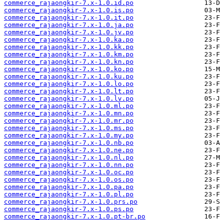
commerce_rajaongkir-7.x-1.0.id.po
commerce_rajaongkir-7.x-1.0.is.po
commerce_rajaongkir-7.x-1.0.it.po
commerce_rajaongkir-7.x-1.0.ja.po
commerce_rajaongkir-7.x-1.0.jv.po
commerce_rajaongkir-7.x-1.0.ka.po
commerce_rajaongkir-7.x-1.0.kk.po
commerce_rajaongkir-7.x-1.0.km.po
commerce_rajaongkir-7.x-1.0.kn.po
commerce_rajaongkir-7.x-1.0.ko.po
commerce_rajaongkir-7.x-1.0.ku.po
commerce_rajaongkir-7.x-1.0.lo.po
commerce_rajaongkir-7.x-1.0.lt.po
commerce_rajaongkir-7.x-1.0.lv.po
commerce_rajaongkir-7.x-1.0.ml.po
commerce_rajaongkir-7.x-1.0.mn.po
commerce_rajaongkir-7.x-1.0.mr.po
commerce_rajaongkir-7.x-1.0.ms.po
commerce_rajaongkir-7.x-1.0.my.po
commerce_rajaongkir-7.x-1.0.nb.po
commerce_rajaongkir-7.x-1.0.ne.po
commerce_rajaongkir-7.x-1.0.nl.po
commerce_rajaongkir-7.x-1.0.nn.po
commerce_rajaongkir-7.x-1.0.oc.po
commerce_rajaongkir-7.x-1.0.os.po
commerce_rajaongkir-7.x-1.0.pa.po
commerce_rajaongkir-7.x-1.0.pl.po
commerce_rajaongkir-7.x-1.0.prs.po
commerce_rajaongkir-7.x-1.0.ps.po
commerce_rajaongkir-7.x-1.0.pt-br.po