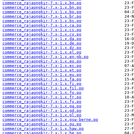
commerce_rajaongkir-7.x-1.x.bg.po
commerce_rajaongkir-7.x-1.x.bn.po
commerce_rajaongkir-7.x-1.x.bo.po
commerce_rajaongkir-7.x-1.x.br.po
commerce_rajaongkir-7.x-1.x.bs.po
commerce_rajaongkir-7.x-1.x.ca.po
commerce_rajaongkir-7.x-1.x.cs.po
commerce_rajaongkir-7.x-1.x.cy.po
commerce_rajaongkir-7.x-1.x.da.po
commerce_rajaongkir-7.x-1.x.de.po
commerce_rajaongkir-7.x-1.x.dz.po
commerce_rajaongkir-7.x-1.x.el.po
commerce_rajaongkir-7.x-1.x.en-gb.po
commerce_rajaongkir-7.x-1.x.eo.po
commerce_rajaongkir-7.x-1.x.es.po
commerce_rajaongkir-7.x-1.x.et.po
commerce_rajaongkir-7.x-1.x.eu.po
commerce_rajaongkir-7.x-1.x.fa.po
commerce_rajaongkir-7.x-1.x.fi.po
commerce_rajaongkir-7.x-1.x.fil.po
commerce_rajaongkir-7.x-1.x.fo.po
commerce_rajaongkir-7.x-1.x.fr.po
commerce_rajaongkir-7.x-1.x.fy.po
commerce_rajaongkir-7.x-1.x.ga.po
commerce_rajaongkir-7.x-1.x.gd.po
commerce_rajaongkir-7.x-1.x.gl.po
commerce_rajaongkir-7.x-1.x.gsw-berne.po
commerce_rajaongkir-7.x-1.x.gu.po
commerce_rajaongkir-7.x-1.x.haw.po
commerce_rajaongkir-7.x-1.x.he.po