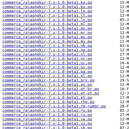
commerce_rajaongkir-7.x-1.0-beta1.ko.po
commerce_rajaongkir-7.x-1.0-beta1.ku.po
commerce_rajaongkir-7.x-1.0-beta1.lo.po
commerce_rajaongkir-7.x-1.0-beta1.lt.po
commerce_rajaongkir-7.x-1.0-beta1.lv.po
commerce_rajaongkir-7.x-1.0-beta1.ml.po
commerce_rajaongkir-7.x-1.0-beta1.mn.po
commerce_rajaongkir-7.x-1.0-beta1.mr.po
commerce_rajaongkir-7.x-1.0-beta1.ms.po
commerce_rajaongkir-7.x-1.0-beta1.my.po
commerce_rajaongkir-7.x-1.0-beta1.nb.po
commerce_rajaongkir-7.x-1.0-beta1.ne.po
commerce_rajaongkir-7.x-1.0-beta1.nl.po
commerce_rajaongkir-7.x-1.0-beta1.nn.po
commerce_rajaongkir-7.x-1.0-beta1.oc.po
commerce_rajaongkir-7.x-1.0-beta1.os.po
commerce_rajaongkir-7.x-1.0-beta1.pa.po
commerce_rajaongkir-7.x-1.0-beta1.pl.po
commerce_rajaongkir-7.x-1.0-beta1.prs.po
commerce_rajaongkir-7.x-1.0-beta1.ps.po
commerce_rajaongkir-7.x-1.0-beta1.pt-br.po
commerce_rajaongkir-7.x-1.0-beta1.pt-pt.po
commerce_rajaongkir-7.x-1.0-beta1.pt.po
commerce_rajaongkir-7.x-1.0-beta1.rhg.po
commerce_rajaongkir-7.x-1.0-beta1.rm-rumgr.po
commerce_rajaongkir-7.x-1.0-beta1.ro.po
commerce_rajaongkir-7.x-1.0-beta1.ru.po
commerce_rajaongkir-7.x-1.0-beta1.se.po
commerce_rajaongkir-7.x-1.0-beta1.si.po
commerce_rajaongkir-7.x-1.0-beta1.sk.po