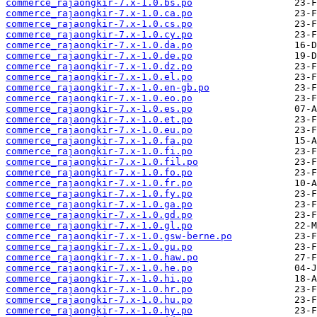
commerce_rajaongkir-7.x-1.0.bs.po
commerce_rajaongkir-7.x-1.0.ca.po
commerce_rajaongkir-7.x-1.0.cs.po
commerce_rajaongkir-7.x-1.0.cy.po
commerce_rajaongkir-7.x-1.0.da.po
commerce_rajaongkir-7.x-1.0.de.po
commerce_rajaongkir-7.x-1.0.dz.po
commerce_rajaongkir-7.x-1.0.el.po
commerce_rajaongkir-7.x-1.0.en-gb.po
commerce_rajaongkir-7.x-1.0.eo.po
commerce_rajaongkir-7.x-1.0.es.po
commerce_rajaongkir-7.x-1.0.et.po
commerce_rajaongkir-7.x-1.0.eu.po
commerce_rajaongkir-7.x-1.0.fa.po
commerce_rajaongkir-7.x-1.0.fi.po
commerce_rajaongkir-7.x-1.0.fil.po
commerce_rajaongkir-7.x-1.0.fo.po
commerce_rajaongkir-7.x-1.0.fr.po
commerce_rajaongkir-7.x-1.0.fy.po
commerce_rajaongkir-7.x-1.0.ga.po
commerce_rajaongkir-7.x-1.0.gd.po
commerce_rajaongkir-7.x-1.0.gl.po
commerce_rajaongkir-7.x-1.0.gsw-berne.po
commerce_rajaongkir-7.x-1.0.gu.po
commerce_rajaongkir-7.x-1.0.haw.po
commerce_rajaongkir-7.x-1.0.he.po
commerce_rajaongkir-7.x-1.0.hi.po
commerce_rajaongkir-7.x-1.0.hr.po
commerce_rajaongkir-7.x-1.0.hu.po
commerce_rajaongkir-7.x-1.0.hy.po