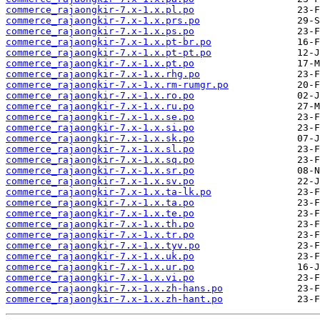
commerce_rajaongkir-7.x-1.x.pl.po
commerce_rajaongkir-7.x-1.x.prs.po
commerce_rajaongkir-7.x-1.x.ps.po
commerce_rajaongkir-7.x-1.x.pt-br.po
commerce_rajaongkir-7.x-1.x.pt-pt.po
commerce_rajaongkir-7.x-1.x.pt.po
commerce_rajaongkir-7.x-1.x.rhg.po
commerce_rajaongkir-7.x-1.x.rm-rumgr.po
commerce_rajaongkir-7.x-1.x.ro.po
commerce_rajaongkir-7.x-1.x.ru.po
commerce_rajaongkir-7.x-1.x.se.po
commerce_rajaongkir-7.x-1.x.si.po
commerce_rajaongkir-7.x-1.x.sk.po
commerce_rajaongkir-7.x-1.x.sl.po
commerce_rajaongkir-7.x-1.x.sq.po
commerce_rajaongkir-7.x-1.x.sr.po
commerce_rajaongkir-7.x-1.x.sv.po
commerce_rajaongkir-7.x-1.x.ta-lk.po
commerce_rajaongkir-7.x-1.x.ta.po
commerce_rajaongkir-7.x-1.x.te.po
commerce_rajaongkir-7.x-1.x.th.po
commerce_rajaongkir-7.x-1.x.tr.po
commerce_rajaongkir-7.x-1.x.tyv.po
commerce_rajaongkir-7.x-1.x.uk.po
commerce_rajaongkir-7.x-1.x.ur.po
commerce_rajaongkir-7.x-1.x.vi.po
commerce_rajaongkir-7.x-1.x.zh-hans.po
commerce_rajaongkir-7.x-1.x.zh-hant.po