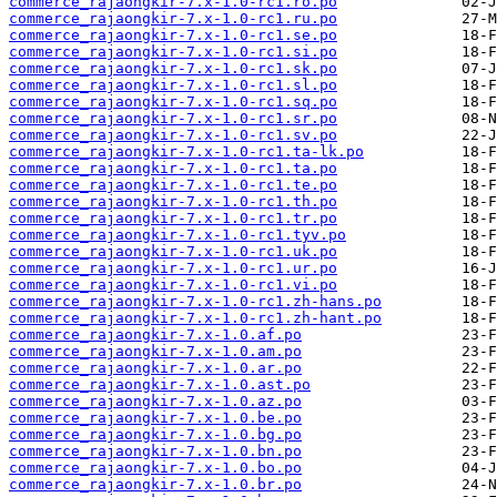
commerce_rajaongkir-7.x-1.0-rc1.ro.po
commerce_rajaongkir-7.x-1.0-rc1.ru.po
commerce_rajaongkir-7.x-1.0-rc1.se.po
commerce_rajaongkir-7.x-1.0-rc1.si.po
commerce_rajaongkir-7.x-1.0-rc1.sk.po
commerce_rajaongkir-7.x-1.0-rc1.sl.po
commerce_rajaongkir-7.x-1.0-rc1.sq.po
commerce_rajaongkir-7.x-1.0-rc1.sr.po
commerce_rajaongkir-7.x-1.0-rc1.sv.po
commerce_rajaongkir-7.x-1.0-rc1.ta-lk.po
commerce_rajaongkir-7.x-1.0-rc1.ta.po
commerce_rajaongkir-7.x-1.0-rc1.te.po
commerce_rajaongkir-7.x-1.0-rc1.th.po
commerce_rajaongkir-7.x-1.0-rc1.tr.po
commerce_rajaongkir-7.x-1.0-rc1.tyv.po
commerce_rajaongkir-7.x-1.0-rc1.uk.po
commerce_rajaongkir-7.x-1.0-rc1.ur.po
commerce_rajaongkir-7.x-1.0-rc1.vi.po
commerce_rajaongkir-7.x-1.0-rc1.zh-hans.po
commerce_rajaongkir-7.x-1.0-rc1.zh-hant.po
commerce_rajaongkir-7.x-1.0.af.po
commerce_rajaongkir-7.x-1.0.am.po
commerce_rajaongkir-7.x-1.0.ar.po
commerce_rajaongkir-7.x-1.0.ast.po
commerce_rajaongkir-7.x-1.0.az.po
commerce_rajaongkir-7.x-1.0.be.po
commerce_rajaongkir-7.x-1.0.bg.po
commerce_rajaongkir-7.x-1.0.bn.po
commerce_rajaongkir-7.x-1.0.bo.po
commerce_rajaongkir-7.x-1.0.br.po