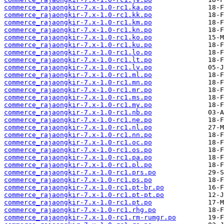
commerce_rajaongkir-7.x-1.0-rc1.ka.po
commerce_rajaongkir-7.x-1.0-rc1.kk.po
commerce_rajaongkir-7.x-1.0-rc1.km.po
commerce_rajaongkir-7.x-1.0-rc1.kn.po
commerce_rajaongkir-7.x-1.0-rc1.ko.po
commerce_rajaongkir-7.x-1.0-rc1.ku.po
commerce_rajaongkir-7.x-1.0-rc1.lo.po
commerce_rajaongkir-7.x-1.0-rc1.lt.po
commerce_rajaongkir-7.x-1.0-rc1.lv.po
commerce_rajaongkir-7.x-1.0-rc1.ml.po
commerce_rajaongkir-7.x-1.0-rc1.mn.po
commerce_rajaongkir-7.x-1.0-rc1.mr.po
commerce_rajaongkir-7.x-1.0-rc1.ms.po
commerce_rajaongkir-7.x-1.0-rc1.my.po
commerce_rajaongkir-7.x-1.0-rc1.nb.po
commerce_rajaongkir-7.x-1.0-rc1.ne.po
commerce_rajaongkir-7.x-1.0-rc1.nl.po
commerce_rajaongkir-7.x-1.0-rc1.nn.po
commerce_rajaongkir-7.x-1.0-rc1.oc.po
commerce_rajaongkir-7.x-1.0-rc1.os.po
commerce_rajaongkir-7.x-1.0-rc1.pa.po
commerce_rajaongkir-7.x-1.0-rc1.pl.po
commerce_rajaongkir-7.x-1.0-rc1.prs.po
commerce_rajaongkir-7.x-1.0-rc1.ps.po
commerce_rajaongkir-7.x-1.0-rc1.pt-br.po
commerce_rajaongkir-7.x-1.0-rc1.pt-pt.po
commerce_rajaongkir-7.x-1.0-rc1.pt.po
commerce_rajaongkir-7.x-1.0-rc1.rhg.po
commerce_rajaongkir-7.x-1.0-rc1.rm-rumgr.po