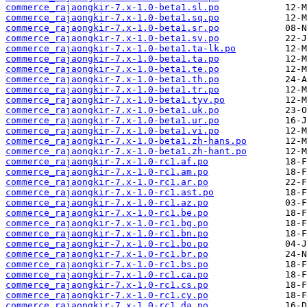
commerce_rajaongkir-7.x-1.0-beta1.sl.po
commerce_rajaongkir-7.x-1.0-beta1.sq.po
commerce_rajaongkir-7.x-1.0-beta1.sr.po
commerce_rajaongkir-7.x-1.0-beta1.sv.po
commerce_rajaongkir-7.x-1.0-beta1.ta-lk.po
commerce_rajaongkir-7.x-1.0-beta1.ta.po
commerce_rajaongkir-7.x-1.0-beta1.te.po
commerce_rajaongkir-7.x-1.0-beta1.th.po
commerce_rajaongkir-7.x-1.0-beta1.tr.po
commerce_rajaongkir-7.x-1.0-beta1.tyv.po
commerce_rajaongkir-7.x-1.0-beta1.uk.po
commerce_rajaongkir-7.x-1.0-beta1.ur.po
commerce_rajaongkir-7.x-1.0-beta1.vi.po
commerce_rajaongkir-7.x-1.0-beta1.zh-hans.po
commerce_rajaongkir-7.x-1.0-beta1.zh-hant.po
commerce_rajaongkir-7.x-1.0-rc1.af.po
commerce_rajaongkir-7.x-1.0-rc1.am.po
commerce_rajaongkir-7.x-1.0-rc1.ar.po
commerce_rajaongkir-7.x-1.0-rc1.ast.po
commerce_rajaongkir-7.x-1.0-rc1.az.po
commerce_rajaongkir-7.x-1.0-rc1.be.po
commerce_rajaongkir-7.x-1.0-rc1.bg.po
commerce_rajaongkir-7.x-1.0-rc1.bn.po
commerce_rajaongkir-7.x-1.0-rc1.bo.po
commerce_rajaongkir-7.x-1.0-rc1.br.po
commerce_rajaongkir-7.x-1.0-rc1.bs.po
commerce_rajaongkir-7.x-1.0-rc1.ca.po
commerce_rajaongkir-7.x-1.0-rc1.cs.po
commerce_rajaongkir-7.x-1.0-rc1.cy.po
commerce_rajaongkir-7.x-1.0-rc1.da.po