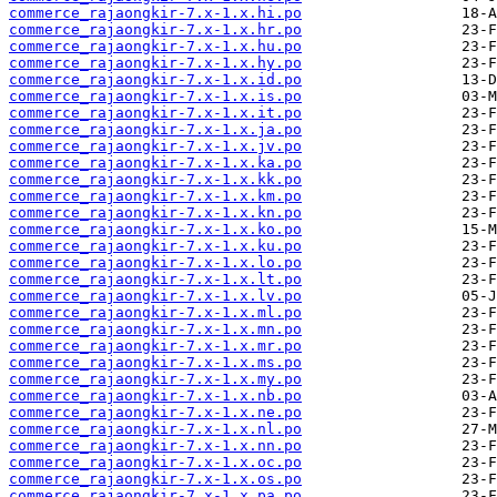
commerce_rajaongkir-7.x-1.x.hi.po
commerce_rajaongkir-7.x-1.x.hr.po
commerce_rajaongkir-7.x-1.x.hu.po
commerce_rajaongkir-7.x-1.x.hy.po
commerce_rajaongkir-7.x-1.x.id.po
commerce_rajaongkir-7.x-1.x.is.po
commerce_rajaongkir-7.x-1.x.it.po
commerce_rajaongkir-7.x-1.x.ja.po
commerce_rajaongkir-7.x-1.x.jv.po
commerce_rajaongkir-7.x-1.x.ka.po
commerce_rajaongkir-7.x-1.x.kk.po
commerce_rajaongkir-7.x-1.x.km.po
commerce_rajaongkir-7.x-1.x.kn.po
commerce_rajaongkir-7.x-1.x.ko.po
commerce_rajaongkir-7.x-1.x.ku.po
commerce_rajaongkir-7.x-1.x.lo.po
commerce_rajaongkir-7.x-1.x.lt.po
commerce_rajaongkir-7.x-1.x.lv.po
commerce_rajaongkir-7.x-1.x.ml.po
commerce_rajaongkir-7.x-1.x.mn.po
commerce_rajaongkir-7.x-1.x.mr.po
commerce_rajaongkir-7.x-1.x.ms.po
commerce_rajaongkir-7.x-1.x.my.po
commerce_rajaongkir-7.x-1.x.nb.po
commerce_rajaongkir-7.x-1.x.ne.po
commerce_rajaongkir-7.x-1.x.nl.po
commerce_rajaongkir-7.x-1.x.nn.po
commerce_rajaongkir-7.x-1.x.oc.po
commerce_rajaongkir-7.x-1.x.os.po
commerce_rajaongkir-7.x-1.x.pa.po