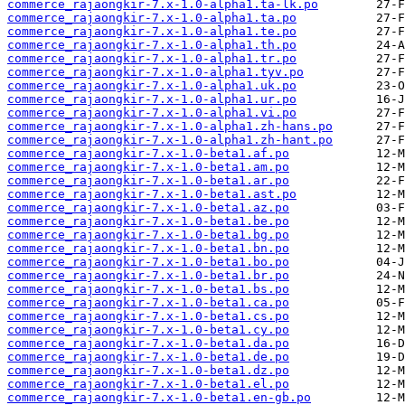
commerce_rajaongkir-7.x-1.0-alpha1.ta-lk.po
commerce_rajaongkir-7.x-1.0-alpha1.ta.po
commerce_rajaongkir-7.x-1.0-alpha1.te.po
commerce_rajaongkir-7.x-1.0-alpha1.th.po
commerce_rajaongkir-7.x-1.0-alpha1.tr.po
commerce_rajaongkir-7.x-1.0-alpha1.tyv.po
commerce_rajaongkir-7.x-1.0-alpha1.uk.po
commerce_rajaongkir-7.x-1.0-alpha1.ur.po
commerce_rajaongkir-7.x-1.0-alpha1.vi.po
commerce_rajaongkir-7.x-1.0-alpha1.zh-hans.po
commerce_rajaongkir-7.x-1.0-alpha1.zh-hant.po
commerce_rajaongkir-7.x-1.0-beta1.af.po
commerce_rajaongkir-7.x-1.0-beta1.am.po
commerce_rajaongkir-7.x-1.0-beta1.ar.po
commerce_rajaongkir-7.x-1.0-beta1.ast.po
commerce_rajaongkir-7.x-1.0-beta1.az.po
commerce_rajaongkir-7.x-1.0-beta1.be.po
commerce_rajaongkir-7.x-1.0-beta1.bg.po
commerce_rajaongkir-7.x-1.0-beta1.bn.po
commerce_rajaongkir-7.x-1.0-beta1.bo.po
commerce_rajaongkir-7.x-1.0-beta1.br.po
commerce_rajaongkir-7.x-1.0-beta1.bs.po
commerce_rajaongkir-7.x-1.0-beta1.ca.po
commerce_rajaongkir-7.x-1.0-beta1.cs.po
commerce_rajaongkir-7.x-1.0-beta1.cy.po
commerce_rajaongkir-7.x-1.0-beta1.da.po
commerce_rajaongkir-7.x-1.0-beta1.de.po
commerce_rajaongkir-7.x-1.0-beta1.dz.po
commerce_rajaongkir-7.x-1.0-beta1.el.po
commerce_rajaongkir-7.x-1.0-beta1.en-gb.po