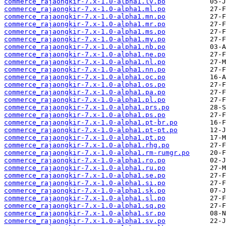
commerce_rajaongkir-7.x-1.0-alpha1.lv.po
commerce_rajaongkir-7.x-1.0-alpha1.ml.po
commerce_rajaongkir-7.x-1.0-alpha1.mn.po
commerce_rajaongkir-7.x-1.0-alpha1.mr.po
commerce_rajaongkir-7.x-1.0-alpha1.ms.po
commerce_rajaongkir-7.x-1.0-alpha1.my.po
commerce_rajaongkir-7.x-1.0-alpha1.nb.po
commerce_rajaongkir-7.x-1.0-alpha1.ne.po
commerce_rajaongkir-7.x-1.0-alpha1.nl.po
commerce_rajaongkir-7.x-1.0-alpha1.nn.po
commerce_rajaongkir-7.x-1.0-alpha1.oc.po
commerce_rajaongkir-7.x-1.0-alpha1.os.po
commerce_rajaongkir-7.x-1.0-alpha1.pa.po
commerce_rajaongkir-7.x-1.0-alpha1.pl.po
commerce_rajaongkir-7.x-1.0-alpha1.prs.po
commerce_rajaongkir-7.x-1.0-alpha1.ps.po
commerce_rajaongkir-7.x-1.0-alpha1.pt-br.po
commerce_rajaongkir-7.x-1.0-alpha1.pt-pt.po
commerce_rajaongkir-7.x-1.0-alpha1.pt.po
commerce_rajaongkir-7.x-1.0-alpha1.rhg.po
commerce_rajaongkir-7.x-1.0-alpha1.rm-rumgr.po
commerce_rajaongkir-7.x-1.0-alpha1.ro.po
commerce_rajaongkir-7.x-1.0-alpha1.ru.po
commerce_rajaongkir-7.x-1.0-alpha1.se.po
commerce_rajaongkir-7.x-1.0-alpha1.si.po
commerce_rajaongkir-7.x-1.0-alpha1.sk.po
commerce_rajaongkir-7.x-1.0-alpha1.sl.po
commerce_rajaongkir-7.x-1.0-alpha1.sq.po
commerce_rajaongkir-7.x-1.0-alpha1.sr.po
commerce_rajaongkir-7.x-1.0-alpha1.sv.po