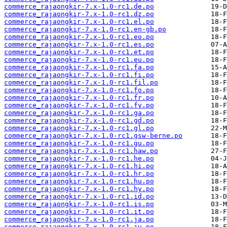
commerce_rajaongkir-7.x-1.0-rc1.de.po
commerce_rajaongkir-7.x-1.0-rc1.dz.po
commerce_rajaongkir-7.x-1.0-rc1.el.po
commerce_rajaongkir-7.x-1.0-rc1.en-gb.po
commerce_rajaongkir-7.x-1.0-rc1.eo.po
commerce_rajaongkir-7.x-1.0-rc1.es.po
commerce_rajaongkir-7.x-1.0-rc1.et.po
commerce_rajaongkir-7.x-1.0-rc1.eu.po
commerce_rajaongkir-7.x-1.0-rc1.fa.po
commerce_rajaongkir-7.x-1.0-rc1.fi.po
commerce_rajaongkir-7.x-1.0-rc1.fil.po
commerce_rajaongkir-7.x-1.0-rc1.fo.po
commerce_rajaongkir-7.x-1.0-rc1.fr.po
commerce_rajaongkir-7.x-1.0-rc1.fy.po
commerce_rajaongkir-7.x-1.0-rc1.ga.po
commerce_rajaongkir-7.x-1.0-rc1.gd.po
commerce_rajaongkir-7.x-1.0-rc1.gl.po
commerce_rajaongkir-7.x-1.0-rc1.gsw-berne.po
commerce_rajaongkir-7.x-1.0-rc1.gu.po
commerce_rajaongkir-7.x-1.0-rc1.haw.po
commerce_rajaongkir-7.x-1.0-rc1.he.po
commerce_rajaongkir-7.x-1.0-rc1.hi.po
commerce_rajaongkir-7.x-1.0-rc1.hr.po
commerce_rajaongkir-7.x-1.0-rc1.hu.po
commerce_rajaongkir-7.x-1.0-rc1.hy.po
commerce_rajaongkir-7.x-1.0-rc1.id.po
commerce_rajaongkir-7.x-1.0-rc1.is.po
commerce_rajaongkir-7.x-1.0-rc1.it.po
commerce_rajaongkir-7.x-1.0-rc1.ja.po
commerce_rajaongkir-7.x-1.0-rc1.jv.po