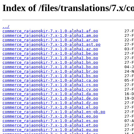
Index of /files/translations/7.x
../
commerce_rajaongkir-7.x-1.0-alpha1.af.po
commerce_rajaongkir-7.x-1.0-alpha1.am.po
commerce_rajaongkir-7.x-1.0-alpha1.ar.po
commerce_rajaongkir-7.x-1.0-alpha1.ast.po
commerce_rajaongkir-7.x-1.0-alpha1.az.po
commerce_rajaongkir-7.x-1.0-alpha1.be.po
commerce_rajaongkir-7.x-1.0-alpha1.bg.po
commerce_rajaongkir-7.x-1.0-alpha1.bn.po
commerce_rajaongkir-7.x-1.0-alpha1.bo.po
commerce_rajaongkir-7.x-1.0-alpha1.br.po
commerce_rajaongkir-7.x-1.0-alpha1.bs.po
commerce_rajaongkir-7.x-1.0-alpha1.ca.po
commerce_rajaongkir-7.x-1.0-alpha1.cs.po
commerce_rajaongkir-7.x-1.0-alpha1.cy.po
commerce_rajaongkir-7.x-1.0-alpha1.da.po
commerce_rajaongkir-7.x-1.0-alpha1.de.po
commerce_rajaongkir-7.x-1.0-alpha1.dz.po
commerce_rajaongkir-7.x-1.0-alpha1.el.po
commerce_rajaongkir-7.x-1.0-alpha1.en-gb.po
commerce_rajaongkir-7.x-1.0-alpha1.eo.po
commerce_rajaongkir-7.x-1.0-alpha1.es.po
commerce_rajaongkir-7.x-1.0-alpha1.et.po
commerce_rajaongkir-7.x-1.0-alpha1.eu.po