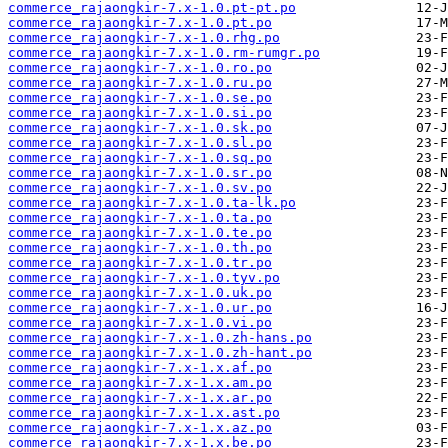
commerce_rajaongkir-7.x-1.0.pt-pt.po
commerce_rajaongkir-7.x-1.0.pt.po
commerce_rajaongkir-7.x-1.0.rhg.po
commerce_rajaongkir-7.x-1.0.rm-rumgr.po
commerce_rajaongkir-7.x-1.0.ro.po
commerce_rajaongkir-7.x-1.0.ru.po
commerce_rajaongkir-7.x-1.0.se.po
commerce_rajaongkir-7.x-1.0.si.po
commerce_rajaongkir-7.x-1.0.sk.po
commerce_rajaongkir-7.x-1.0.sl.po
commerce_rajaongkir-7.x-1.0.sq.po
commerce_rajaongkir-7.x-1.0.sr.po
commerce_rajaongkir-7.x-1.0.sv.po
commerce_rajaongkir-7.x-1.0.ta-lk.po
commerce_rajaongkir-7.x-1.0.ta.po
commerce_rajaongkir-7.x-1.0.te.po
commerce_rajaongkir-7.x-1.0.th.po
commerce_rajaongkir-7.x-1.0.tr.po
commerce_rajaongkir-7.x-1.0.tyv.po
commerce_rajaongkir-7.x-1.0.uk.po
commerce_rajaongkir-7.x-1.0.ur.po
commerce_rajaongkir-7.x-1.0.vi.po
commerce_rajaongkir-7.x-1.0.zh-hans.po
commerce_rajaongkir-7.x-1.0.zh-hant.po
commerce_rajaongkir-7.x-1.x.af.po
commerce_rajaongkir-7.x-1.x.am.po
commerce_rajaongkir-7.x-1.x.ar.po
commerce_rajaongkir-7.x-1.x.ast.po
commerce_rajaongkir-7.x-1.x.az.po
commerce_rajaongkir-7.x-1.x.be.po