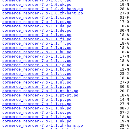
commerce_reorder-7.x-1.0.tr.po
commerce_reorder-7.x-1.0.uk.po
commerce_reorder-7.x-1.0.zh-hans.po
commerce_reorder-7.x-1.0.zh-hant.po
commerce_reorder-7.x-1.1.ca.po
commerce_reorder-7.x-1.1.cs.po
commerce_reorder-7.x-1.1.da.po
commerce_reorder-7.x-1.1.de.po
commerce_reorder-7.x-1.1.es.po
commerce_reorder-7.x-1.1.fi.po
commerce_reorder-7.x-1.1.fr.po
commerce_reorder-7.x-1.1.gl.po
commerce_reorder-7.x-1.1.hu.po
commerce_reorder-7.x-1.1.is.po
commerce_reorder-7.x-1.1.it.po
commerce_reorder-7.x-1.1.ja.po
commerce_reorder-7.x-1.1.ko.po
commerce_reorder-7.x-1.1.lt.po
commerce_reorder-7.x-1.1.lv.po
commerce_reorder-7.x-1.1.nl.po
commerce_reorder-7.x-1.1.pl.po
commerce_reorder-7.x-1.1.pt-br.po
commerce_reorder-7.x-1.1.pt-pt.po
commerce_reorder-7.x-1.1.pt.po
commerce_reorder-7.x-1.1.ru.po
commerce_reorder-7.x-1.1.sk.po
commerce_reorder-7.x-1.1.sv.po
commerce_reorder-7.x-1.1.tr.po
commerce_reorder-7.x-1.1.uk.po
commerce_reorder-7.x-1.1.zh-hans.po