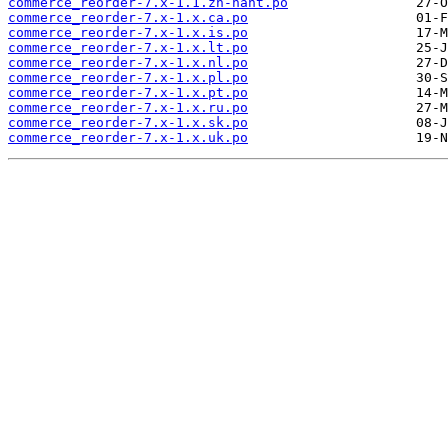
commerce_reorder-7.x-1.1.zh-hant.po
commerce_reorder-7.x-1.x.ca.po
commerce_reorder-7.x-1.x.is.po
commerce_reorder-7.x-1.x.lt.po
commerce_reorder-7.x-1.x.nl.po
commerce_reorder-7.x-1.x.pl.po
commerce_reorder-7.x-1.x.pt.po
commerce_reorder-7.x-1.x.ru.po
commerce_reorder-7.x-1.x.sk.po
commerce_reorder-7.x-1.x.uk.po