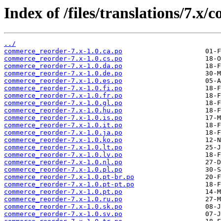
Index of /files/translations/7.x
../
commerce_reorder-7.x-1.0.ca.po
commerce_reorder-7.x-1.0.cs.po
commerce_reorder-7.x-1.0.da.po
commerce_reorder-7.x-1.0.de.po
commerce_reorder-7.x-1.0.es.po
commerce_reorder-7.x-1.0.fi.po
commerce_reorder-7.x-1.0.fr.po
commerce_reorder-7.x-1.0.gl.po
commerce_reorder-7.x-1.0.hu.po
commerce_reorder-7.x-1.0.is.po
commerce_reorder-7.x-1.0.it.po
commerce_reorder-7.x-1.0.ja.po
commerce_reorder-7.x-1.0.ko.po
commerce_reorder-7.x-1.0.lt.po
commerce_reorder-7.x-1.0.lv.po
commerce_reorder-7.x-1.0.nl.po
commerce_reorder-7.x-1.0.pl.po
commerce_reorder-7.x-1.0.pt-br.po
commerce_reorder-7.x-1.0.pt-pt.po
commerce_reorder-7.x-1.0.pt.po
commerce_reorder-7.x-1.0.ru.po
commerce_reorder-7.x-1.0.sk.po
commerce_reorder-7.x-1.0.sv.po