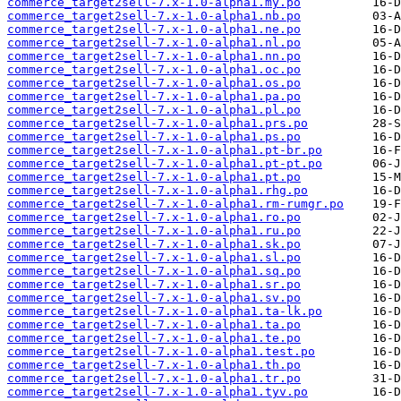
commerce_target2sell-7.x-1.0-alpha1.my.po
commerce_target2sell-7.x-1.0-alpha1.nb.po
commerce_target2sell-7.x-1.0-alpha1.ne.po
commerce_target2sell-7.x-1.0-alpha1.nl.po
commerce_target2sell-7.x-1.0-alpha1.nn.po
commerce_target2sell-7.x-1.0-alpha1.oc.po
commerce_target2sell-7.x-1.0-alpha1.os.po
commerce_target2sell-7.x-1.0-alpha1.pa.po
commerce_target2sell-7.x-1.0-alpha1.pl.po
commerce_target2sell-7.x-1.0-alpha1.prs.po
commerce_target2sell-7.x-1.0-alpha1.ps.po
commerce_target2sell-7.x-1.0-alpha1.pt-br.po
commerce_target2sell-7.x-1.0-alpha1.pt-pt.po
commerce_target2sell-7.x-1.0-alpha1.pt.po
commerce_target2sell-7.x-1.0-alpha1.rhg.po
commerce_target2sell-7.x-1.0-alpha1.rm-rumgr.po
commerce_target2sell-7.x-1.0-alpha1.ro.po
commerce_target2sell-7.x-1.0-alpha1.ru.po
commerce_target2sell-7.x-1.0-alpha1.sk.po
commerce_target2sell-7.x-1.0-alpha1.sl.po
commerce_target2sell-7.x-1.0-alpha1.sq.po
commerce_target2sell-7.x-1.0-alpha1.sr.po
commerce_target2sell-7.x-1.0-alpha1.sv.po
commerce_target2sell-7.x-1.0-alpha1.ta-lk.po
commerce_target2sell-7.x-1.0-alpha1.ta.po
commerce_target2sell-7.x-1.0-alpha1.te.po
commerce_target2sell-7.x-1.0-alpha1.test.po
commerce_target2sell-7.x-1.0-alpha1.th.po
commerce_target2sell-7.x-1.0-alpha1.tr.po
commerce_target2sell-7.x-1.0-alpha1.tyv.po