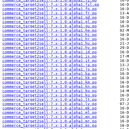
commerce_target2sell-7.x-1.0-alpha1.fi.po
commerce_target2sell-7.x-1.0-alpha1.fil.po
commerce_target2sell-7.x-1.0-alpha1.fo.po
commerce_target2sell-7.x-1.0-alpha1.fr.po
commerce_target2sell-7.x-1.0-alpha1.gd.po
commerce_target2sell-7.x-1.0-alpha1.gl.po
commerce_target2sell-7.x-1.0-alpha1.gu.po
commerce_target2sell-7.x-1.0-alpha1.he.po
commerce_target2sell-7.x-1.0-alpha1.hi.po
commerce_target2sell-7.x-1.0-alpha1.hr.po
commerce_target2sell-7.x-1.0-alpha1.hu.po
commerce_target2sell-7.x-1.0-alpha1.hy.po
commerce_target2sell-7.x-1.0-alpha1.id.po
commerce_target2sell-7.x-1.0-alpha1.is.po
commerce_target2sell-7.x-1.0-alpha1.it.po
commerce_target2sell-7.x-1.0-alpha1.ja.po
commerce_target2sell-7.x-1.0-alpha1.jv.po
commerce_target2sell-7.x-1.0-alpha1.ka.po
commerce_target2sell-7.x-1.0-alpha1.kk.po
commerce_target2sell-7.x-1.0-alpha1.km.po
commerce_target2sell-7.x-1.0-alpha1.kn.po
commerce_target2sell-7.x-1.0-alpha1.ko.po
commerce_target2sell-7.x-1.0-alpha1.ku.po
commerce_target2sell-7.x-1.0-alpha1.lt.po
commerce_target2sell-7.x-1.0-alpha1.lv.po
commerce_target2sell-7.x-1.0-alpha1.mk.po
commerce_target2sell-7.x-1.0-alpha1.ml.po
commerce_target2sell-7.x-1.0-alpha1.mn.po
commerce_target2sell-7.x-1.0-alpha1.mr.po
commerce_target2sell-7.x-1.0-alpha1.ms.po