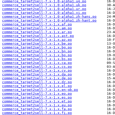
commerce_target2sell-7.x-1.0-alpha1.ug.po
commerce_target2sell-7.x-1.0-alpha1.uk.po
commerce_target2sell-7.x-1.0-alpha1.ur.po
commerce_target2sell-7.x-1.0-alpha1.vi.po
commerce_target2sell-7.x-1.0-alpha1.zh-hans.po
commerce_target2sell-7.x-1.0-alpha1.zh-hant.po
commerce_target2sell-7.x-1.x.af.po
commerce_target2sell-7.x-1.x.am.po
commerce_target2sell-7.x-1.x.ar.po
commerce_target2sell-7.x-1.x.ast.po
commerce_target2sell-7.x-1.x.az.po
commerce_target2sell-7.x-1.x.be.po
commerce_target2sell-7.x-1.x.bg.po
commerce_target2sell-7.x-1.x.bn.po
commerce_target2sell-7.x-1.x.bo.po
commerce_target2sell-7.x-1.x.bs.po
commerce_target2sell-7.x-1.x.ca.po
commerce_target2sell-7.x-1.x.cs.po
commerce_target2sell-7.x-1.x.cy.po
commerce_target2sell-7.x-1.x.da.po
commerce_target2sell-7.x-1.x.de.po
commerce_target2sell-7.x-1.x.dz.po
commerce_target2sell-7.x-1.x.el.po
commerce_target2sell-7.x-1.x.en-gb.po
commerce_target2sell-7.x-1.x.eo.po
commerce_target2sell-7.x-1.x.es.po
commerce_target2sell-7.x-1.x.et.po
commerce_target2sell-7.x-1.x.eu.po
commerce_target2sell-7.x-1.x.fa.po
commerce_target2sell-7.x-1.x.fi.po