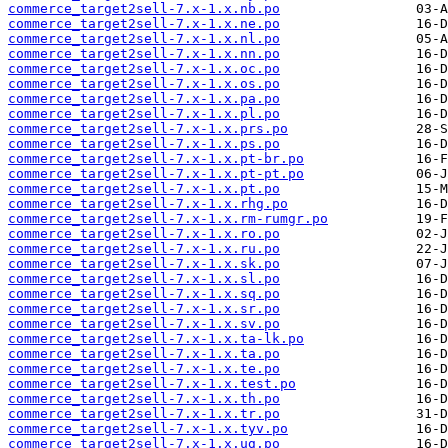
commerce_target2sell-7.x-1.x.nb.po
commerce_target2sell-7.x-1.x.ne.po
commerce_target2sell-7.x-1.x.nl.po
commerce_target2sell-7.x-1.x.nn.po
commerce_target2sell-7.x-1.x.oc.po
commerce_target2sell-7.x-1.x.os.po
commerce_target2sell-7.x-1.x.pa.po
commerce_target2sell-7.x-1.x.pl.po
commerce_target2sell-7.x-1.x.prs.po
commerce_target2sell-7.x-1.x.ps.po
commerce_target2sell-7.x-1.x.pt-br.po
commerce_target2sell-7.x-1.x.pt-pt.po
commerce_target2sell-7.x-1.x.pt.po
commerce_target2sell-7.x-1.x.rhg.po
commerce_target2sell-7.x-1.x.rm-rumgr.po
commerce_target2sell-7.x-1.x.ro.po
commerce_target2sell-7.x-1.x.ru.po
commerce_target2sell-7.x-1.x.sk.po
commerce_target2sell-7.x-1.x.sl.po
commerce_target2sell-7.x-1.x.sq.po
commerce_target2sell-7.x-1.x.sr.po
commerce_target2sell-7.x-1.x.sv.po
commerce_target2sell-7.x-1.x.ta-lk.po
commerce_target2sell-7.x-1.x.ta.po
commerce_target2sell-7.x-1.x.te.po
commerce_target2sell-7.x-1.x.test.po
commerce_target2sell-7.x-1.x.th.po
commerce_target2sell-7.x-1.x.tr.po
commerce_target2sell-7.x-1.x.tyv.po
commerce_target2sell-7.x-1.x.ug.po