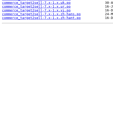
commerce_target2sell-7.x-1.x.uk.po
commerce_target2sell-7.x-1.x.ur.po
commerce_target2sell-7.x-1.x.vi.po
commerce_target2sell-7.x-1.x.zh-hans.po
commerce_target2sell-7.x-1.x.zh-hant.po