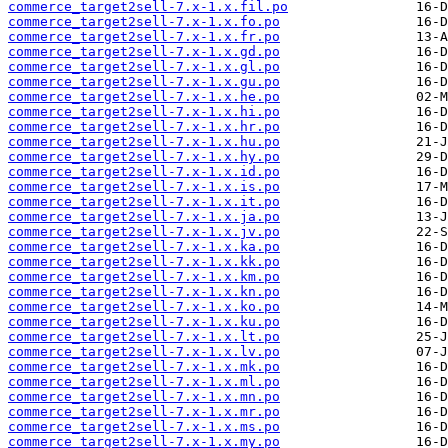
commerce_target2sell-7.x-1.x.fil.po
commerce_target2sell-7.x-1.x.fo.po
commerce_target2sell-7.x-1.x.fr.po
commerce_target2sell-7.x-1.x.gd.po
commerce_target2sell-7.x-1.x.gl.po
commerce_target2sell-7.x-1.x.gu.po
commerce_target2sell-7.x-1.x.he.po
commerce_target2sell-7.x-1.x.hi.po
commerce_target2sell-7.x-1.x.hr.po
commerce_target2sell-7.x-1.x.hu.po
commerce_target2sell-7.x-1.x.hy.po
commerce_target2sell-7.x-1.x.id.po
commerce_target2sell-7.x-1.x.is.po
commerce_target2sell-7.x-1.x.it.po
commerce_target2sell-7.x-1.x.ja.po
commerce_target2sell-7.x-1.x.jv.po
commerce_target2sell-7.x-1.x.ka.po
commerce_target2sell-7.x-1.x.kk.po
commerce_target2sell-7.x-1.x.km.po
commerce_target2sell-7.x-1.x.kn.po
commerce_target2sell-7.x-1.x.ko.po
commerce_target2sell-7.x-1.x.ku.po
commerce_target2sell-7.x-1.x.lt.po
commerce_target2sell-7.x-1.x.lv.po
commerce_target2sell-7.x-1.x.mk.po
commerce_target2sell-7.x-1.x.ml.po
commerce_target2sell-7.x-1.x.mn.po
commerce_target2sell-7.x-1.x.mr.po
commerce_target2sell-7.x-1.x.ms.po
commerce_target2sell-7.x-1.x.my.po