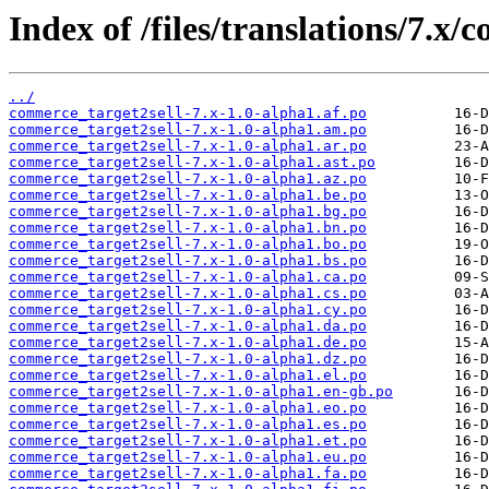
Index of /files/translations/7.x/
../
commerce_target2sell-7.x-1.0-alpha1.af.po
commerce_target2sell-7.x-1.0-alpha1.am.po
commerce_target2sell-7.x-1.0-alpha1.ar.po
commerce_target2sell-7.x-1.0-alpha1.ast.po
commerce_target2sell-7.x-1.0-alpha1.az.po
commerce_target2sell-7.x-1.0-alpha1.be.po
commerce_target2sell-7.x-1.0-alpha1.bg.po
commerce_target2sell-7.x-1.0-alpha1.bn.po
commerce_target2sell-7.x-1.0-alpha1.bo.po
commerce_target2sell-7.x-1.0-alpha1.bs.po
commerce_target2sell-7.x-1.0-alpha1.ca.po
commerce_target2sell-7.x-1.0-alpha1.cs.po
commerce_target2sell-7.x-1.0-alpha1.cy.po
commerce_target2sell-7.x-1.0-alpha1.da.po
commerce_target2sell-7.x-1.0-alpha1.de.po
commerce_target2sell-7.x-1.0-alpha1.dz.po
commerce_target2sell-7.x-1.0-alpha1.el.po
commerce_target2sell-7.x-1.0-alpha1.en-gb.po
commerce_target2sell-7.x-1.0-alpha1.eo.po
commerce_target2sell-7.x-1.0-alpha1.es.po
commerce_target2sell-7.x-1.0-alpha1.et.po
commerce_target2sell-7.x-1.0-alpha1.eu.po
commerce_target2sell-7.x-1.0-alpha1.fa.po