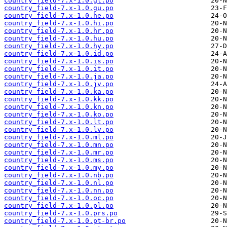
country_field-7.x-1.0.gl.po
country_field-7.x-1.0.gu.po
country_field-7.x-1.0.he.po
country_field-7.x-1.0.hi.po
country_field-7.x-1.0.hr.po
country_field-7.x-1.0.hu.po
country_field-7.x-1.0.hy.po
country_field-7.x-1.0.id.po
country_field-7.x-1.0.is.po
country_field-7.x-1.0.it.po
country_field-7.x-1.0.ja.po
country_field-7.x-1.0.jv.po
country_field-7.x-1.0.ka.po
country_field-7.x-1.0.kk.po
country_field-7.x-1.0.kn.po
country_field-7.x-1.0.ko.po
country_field-7.x-1.0.lt.po
country_field-7.x-1.0.lv.po
country_field-7.x-1.0.ml.po
country_field-7.x-1.0.mn.po
country_field-7.x-1.0.mr.po
country_field-7.x-1.0.ms.po
country_field-7.x-1.0.my.po
country_field-7.x-1.0.nb.po
country_field-7.x-1.0.nl.po
country_field-7.x-1.0.nn.po
country_field-7.x-1.0.oc.po
country_field-7.x-1.0.pl.po
country_field-7.x-1.0.prs.po
country_field-7.x-1.0.pt-br.po