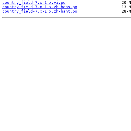
country_field-7.x-1.x.vi.po
country_field-7.x-1.x.zh-hans.po
country_field-7.x-1.x.zh-hant.po