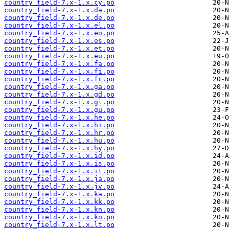
country_field-7.x-1.x.cy.po
country_field-7.x-1.x.da.po
country_field-7.x-1.x.de.po
country_field-7.x-1.x.el.po
country_field-7.x-1.x.eo.po
country_field-7.x-1.x.es.po
country_field-7.x-1.x.et.po
country_field-7.x-1.x.eu.po
country_field-7.x-1.x.fa.po
country_field-7.x-1.x.fi.po
country_field-7.x-1.x.fr.po
country_field-7.x-1.x.ga.po
country_field-7.x-1.x.gd.po
country_field-7.x-1.x.gl.po
country_field-7.x-1.x.gu.po
country_field-7.x-1.x.he.po
country_field-7.x-1.x.hi.po
country_field-7.x-1.x.hr.po
country_field-7.x-1.x.hu.po
country_field-7.x-1.x.hy.po
country_field-7.x-1.x.id.po
country_field-7.x-1.x.is.po
country_field-7.x-1.x.it.po
country_field-7.x-1.x.ja.po
country_field-7.x-1.x.jv.po
country_field-7.x-1.x.ka.po
country_field-7.x-1.x.kk.po
country_field-7.x-1.x.kn.po
country_field-7.x-1.x.ko.po
country_field-7.x-1.x.lt.po