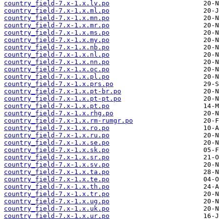
country_field-7.x-1.x.lv.po
country_field-7.x-1.x.ml.po
country_field-7.x-1.x.mn.po
country_field-7.x-1.x.mr.po
country_field-7.x-1.x.ms.po
country_field-7.x-1.x.my.po
country_field-7.x-1.x.nb.po
country_field-7.x-1.x.nl.po
country_field-7.x-1.x.nn.po
country_field-7.x-1.x.oc.po
country_field-7.x-1.x.pl.po
country_field-7.x-1.x.prs.po
country_field-7.x-1.x.pt-br.po
country_field-7.x-1.x.pt-pt.po
country_field-7.x-1.x.pt.po
country_field-7.x-1.x.rhg.po
country_field-7.x-1.x.rm-rumgr.po
country_field-7.x-1.x.ro.po
country_field-7.x-1.x.ru.po
country_field-7.x-1.x.se.po
country_field-7.x-1.x.sk.po
country_field-7.x-1.x.sr.po
country_field-7.x-1.x.sv.po
country_field-7.x-1.x.ta.po
country_field-7.x-1.x.te.po
country_field-7.x-1.x.th.po
country_field-7.x-1.x.tr.po
country_field-7.x-1.x.ug.po
country_field-7.x-1.x.uk.po
country_field-7.x-1.x.ur.po