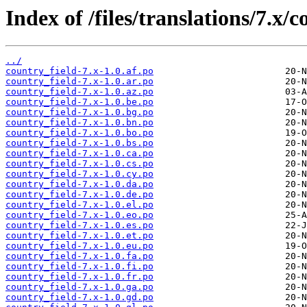
Index of /files/translations/7.x/c
../
country_field-7.x-1.0.af.po
country_field-7.x-1.0.ar.po
country_field-7.x-1.0.az.po
country_field-7.x-1.0.be.po
country_field-7.x-1.0.bg.po
country_field-7.x-1.0.bn.po
country_field-7.x-1.0.bo.po
country_field-7.x-1.0.bs.po
country_field-7.x-1.0.ca.po
country_field-7.x-1.0.cs.po
country_field-7.x-1.0.cy.po
country_field-7.x-1.0.da.po
country_field-7.x-1.0.de.po
country_field-7.x-1.0.el.po
country_field-7.x-1.0.eo.po
country_field-7.x-1.0.es.po
country_field-7.x-1.0.et.po
country_field-7.x-1.0.eu.po
country_field-7.x-1.0.fa.po
country_field-7.x-1.0.fi.po
country_field-7.x-1.0.fr.po
country_field-7.x-1.0.ga.po
country_field-7.x-1.0.gd.po