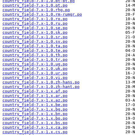
country_field-7.x-1.0.pt-pt.po
country_field-7.x-1.0.pt.po
country_field-7.x-1.0.rhg.po
country_field-7.x-1.0.rm-rumgr.po
country_field-7.x-1.0.ro.po
country_field-7.x-1.0.ru.po
country_field-7.x-1.0.se.po
country_field-7.x-1.0.sk.po
country_field-7.x-1.0.sr.po
country_field-7.x-1.0.sv.po
country_field-7.x-1.0.ta.po
country_field-7.x-1.0.te.po
country_field-7.x-1.0.th.po
country_field-7.x-1.0.tr.po
country_field-7.x-1.0.ug.po
country_field-7.x-1.0.uk.po
country_field-7.x-1.0.ur.po
country_field-7.x-1.0.vi.po
country_field-7.x-1.0.zh-hans.po
country_field-7.x-1.0.zh-hant.po
country_field-7.x-1.x.af.po
country_field-7.x-1.x.ar.po
country_field-7.x-1.x.az.po
country_field-7.x-1.x.be.po
country_field-7.x-1.x.bg.po
country_field-7.x-1.x.bn.po
country_field-7.x-1.x.bo.po
country_field-7.x-1.x.bs.po
country_field-7.x-1.x.ca.po
country_field-7.x-1.x.cs.po