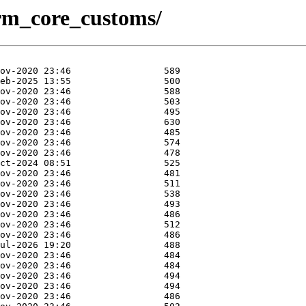
/crm_core_customs/