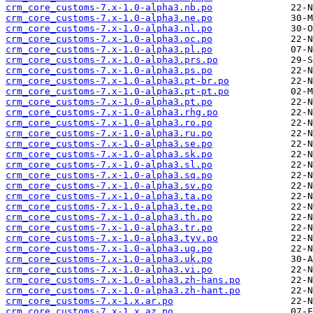
crm_core_customs-7.x-1.0-alpha3.nb.po
crm_core_customs-7.x-1.0-alpha3.ne.po
crm_core_customs-7.x-1.0-alpha3.nl.po
crm_core_customs-7.x-1.0-alpha3.oc.po
crm_core_customs-7.x-1.0-alpha3.pl.po
crm_core_customs-7.x-1.0-alpha3.prs.po
crm_core_customs-7.x-1.0-alpha3.ps.po
crm_core_customs-7.x-1.0-alpha3.pt-br.po
crm_core_customs-7.x-1.0-alpha3.pt-pt.po
crm_core_customs-7.x-1.0-alpha3.pt.po
crm_core_customs-7.x-1.0-alpha3.rhg.po
crm_core_customs-7.x-1.0-alpha3.ro.po
crm_core_customs-7.x-1.0-alpha3.ru.po
crm_core_customs-7.x-1.0-alpha3.se.po
crm_core_customs-7.x-1.0-alpha3.sk.po
crm_core_customs-7.x-1.0-alpha3.sl.po
crm_core_customs-7.x-1.0-alpha3.sq.po
crm_core_customs-7.x-1.0-alpha3.sv.po
crm_core_customs-7.x-1.0-alpha3.ta.po
crm_core_customs-7.x-1.0-alpha3.te.po
crm_core_customs-7.x-1.0-alpha3.th.po
crm_core_customs-7.x-1.0-alpha3.tr.po
crm_core_customs-7.x-1.0-alpha3.tyv.po
crm_core_customs-7.x-1.0-alpha3.ug.po
crm_core_customs-7.x-1.0-alpha3.uk.po
crm_core_customs-7.x-1.0-alpha3.vi.po
crm_core_customs-7.x-1.0-alpha3.zh-hans.po
crm_core_customs-7.x-1.0-alpha3.zh-hant.po
crm_core_customs-7.x-1.x.ar.po
crm_core_customs-7.x-1.x.az.po