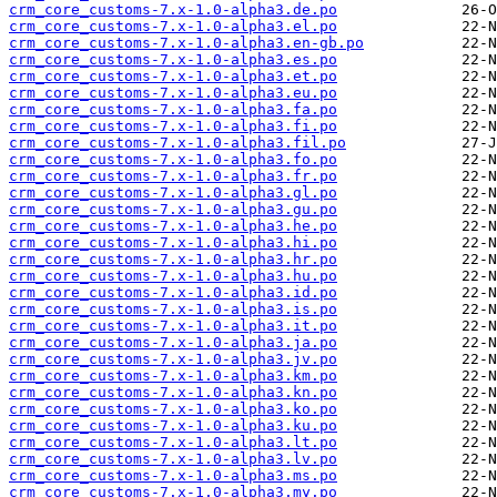
crm_core_customs-7.x-1.0-alpha3.de.po
crm_core_customs-7.x-1.0-alpha3.el.po
crm_core_customs-7.x-1.0-alpha3.en-gb.po
crm_core_customs-7.x-1.0-alpha3.es.po
crm_core_customs-7.x-1.0-alpha3.et.po
crm_core_customs-7.x-1.0-alpha3.eu.po
crm_core_customs-7.x-1.0-alpha3.fa.po
crm_core_customs-7.x-1.0-alpha3.fi.po
crm_core_customs-7.x-1.0-alpha3.fil.po
crm_core_customs-7.x-1.0-alpha3.fo.po
crm_core_customs-7.x-1.0-alpha3.fr.po
crm_core_customs-7.x-1.0-alpha3.gl.po
crm_core_customs-7.x-1.0-alpha3.gu.po
crm_core_customs-7.x-1.0-alpha3.he.po
crm_core_customs-7.x-1.0-alpha3.hi.po
crm_core_customs-7.x-1.0-alpha3.hr.po
crm_core_customs-7.x-1.0-alpha3.hu.po
crm_core_customs-7.x-1.0-alpha3.id.po
crm_core_customs-7.x-1.0-alpha3.is.po
crm_core_customs-7.x-1.0-alpha3.it.po
crm_core_customs-7.x-1.0-alpha3.ja.po
crm_core_customs-7.x-1.0-alpha3.jv.po
crm_core_customs-7.x-1.0-alpha3.km.po
crm_core_customs-7.x-1.0-alpha3.kn.po
crm_core_customs-7.x-1.0-alpha3.ko.po
crm_core_customs-7.x-1.0-alpha3.ku.po
crm_core_customs-7.x-1.0-alpha3.lt.po
crm_core_customs-7.x-1.0-alpha3.lv.po
crm_core_customs-7.x-1.0-alpha3.ms.po
crm_core_customs-7.x-1.0-alpha3.my.po