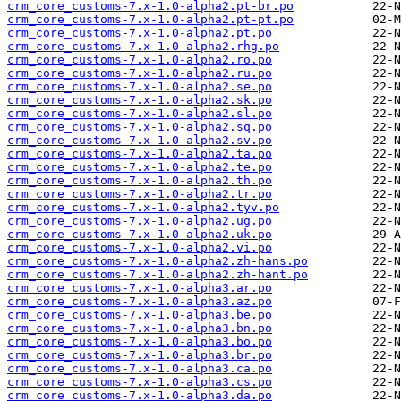
crm_core_customs-7.x-1.0-alpha2.pt-br.po
crm_core_customs-7.x-1.0-alpha2.pt-pt.po
crm_core_customs-7.x-1.0-alpha2.pt.po
crm_core_customs-7.x-1.0-alpha2.rhg.po
crm_core_customs-7.x-1.0-alpha2.ro.po
crm_core_customs-7.x-1.0-alpha2.ru.po
crm_core_customs-7.x-1.0-alpha2.se.po
crm_core_customs-7.x-1.0-alpha2.sk.po
crm_core_customs-7.x-1.0-alpha2.sl.po
crm_core_customs-7.x-1.0-alpha2.sq.po
crm_core_customs-7.x-1.0-alpha2.sv.po
crm_core_customs-7.x-1.0-alpha2.ta.po
crm_core_customs-7.x-1.0-alpha2.te.po
crm_core_customs-7.x-1.0-alpha2.th.po
crm_core_customs-7.x-1.0-alpha2.tr.po
crm_core_customs-7.x-1.0-alpha2.tyv.po
crm_core_customs-7.x-1.0-alpha2.ug.po
crm_core_customs-7.x-1.0-alpha2.uk.po
crm_core_customs-7.x-1.0-alpha2.vi.po
crm_core_customs-7.x-1.0-alpha2.zh-hans.po
crm_core_customs-7.x-1.0-alpha2.zh-hant.po
crm_core_customs-7.x-1.0-alpha3.ar.po
crm_core_customs-7.x-1.0-alpha3.az.po
crm_core_customs-7.x-1.0-alpha3.be.po
crm_core_customs-7.x-1.0-alpha3.bn.po
crm_core_customs-7.x-1.0-alpha3.bo.po
crm_core_customs-7.x-1.0-alpha3.br.po
crm_core_customs-7.x-1.0-alpha3.ca.po
crm_core_customs-7.x-1.0-alpha3.cs.po
crm_core_customs-7.x-1.0-alpha3.da.po