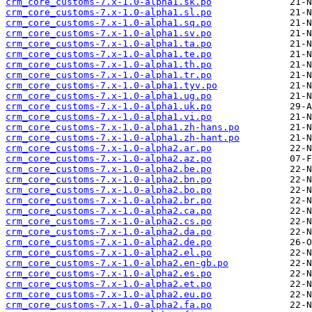
crm_core_customs-7.x-1.0-alpha1.sk.po
crm_core_customs-7.x-1.0-alpha1.sl.po
crm_core_customs-7.x-1.0-alpha1.sq.po
crm_core_customs-7.x-1.0-alpha1.sv.po
crm_core_customs-7.x-1.0-alpha1.ta.po
crm_core_customs-7.x-1.0-alpha1.te.po
crm_core_customs-7.x-1.0-alpha1.th.po
crm_core_customs-7.x-1.0-alpha1.tr.po
crm_core_customs-7.x-1.0-alpha1.tyv.po
crm_core_customs-7.x-1.0-alpha1.ug.po
crm_core_customs-7.x-1.0-alpha1.uk.po
crm_core_customs-7.x-1.0-alpha1.vi.po
crm_core_customs-7.x-1.0-alpha1.zh-hans.po
crm_core_customs-7.x-1.0-alpha1.zh-hant.po
crm_core_customs-7.x-1.0-alpha2.ar.po
crm_core_customs-7.x-1.0-alpha2.az.po
crm_core_customs-7.x-1.0-alpha2.be.po
crm_core_customs-7.x-1.0-alpha2.bn.po
crm_core_customs-7.x-1.0-alpha2.bo.po
crm_core_customs-7.x-1.0-alpha2.br.po
crm_core_customs-7.x-1.0-alpha2.ca.po
crm_core_customs-7.x-1.0-alpha2.cs.po
crm_core_customs-7.x-1.0-alpha2.da.po
crm_core_customs-7.x-1.0-alpha2.de.po
crm_core_customs-7.x-1.0-alpha2.el.po
crm_core_customs-7.x-1.0-alpha2.en-gb.po
crm_core_customs-7.x-1.0-alpha2.es.po
crm_core_customs-7.x-1.0-alpha2.et.po
crm_core_customs-7.x-1.0-alpha2.eu.po
crm_core_customs-7.x-1.0-alpha2.fa.po