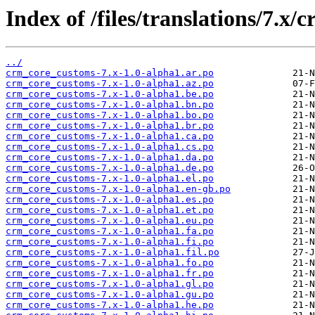
Index of /files/translations/7.x
../
crm_core_customs-7.x-1.0-alpha1.ar.po
crm_core_customs-7.x-1.0-alpha1.az.po
crm_core_customs-7.x-1.0-alpha1.be.po
crm_core_customs-7.x-1.0-alpha1.bn.po
crm_core_customs-7.x-1.0-alpha1.bo.po
crm_core_customs-7.x-1.0-alpha1.br.po
crm_core_customs-7.x-1.0-alpha1.ca.po
crm_core_customs-7.x-1.0-alpha1.cs.po
crm_core_customs-7.x-1.0-alpha1.da.po
crm_core_customs-7.x-1.0-alpha1.de.po
crm_core_customs-7.x-1.0-alpha1.el.po
crm_core_customs-7.x-1.0-alpha1.en-gb.po
crm_core_customs-7.x-1.0-alpha1.es.po
crm_core_customs-7.x-1.0-alpha1.et.po
crm_core_customs-7.x-1.0-alpha1.eu.po
crm_core_customs-7.x-1.0-alpha1.fa.po
crm_core_customs-7.x-1.0-alpha1.fi.po
crm_core_customs-7.x-1.0-alpha1.fil.po
crm_core_customs-7.x-1.0-alpha1.fo.po
crm_core_customs-7.x-1.0-alpha1.fr.po
crm_core_customs-7.x-1.0-alpha1.gl.po
crm_core_customs-7.x-1.0-alpha1.gu.po
crm_core_customs-7.x-1.0-alpha1.he.po