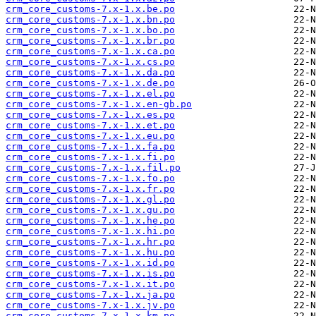
crm_core_customs-7.x-1.x.be.po
crm_core_customs-7.x-1.x.bn.po
crm_core_customs-7.x-1.x.bo.po
crm_core_customs-7.x-1.x.br.po
crm_core_customs-7.x-1.x.ca.po
crm_core_customs-7.x-1.x.cs.po
crm_core_customs-7.x-1.x.da.po
crm_core_customs-7.x-1.x.de.po
crm_core_customs-7.x-1.x.el.po
crm_core_customs-7.x-1.x.en-gb.po
crm_core_customs-7.x-1.x.es.po
crm_core_customs-7.x-1.x.et.po
crm_core_customs-7.x-1.x.eu.po
crm_core_customs-7.x-1.x.fa.po
crm_core_customs-7.x-1.x.fi.po
crm_core_customs-7.x-1.x.fil.po
crm_core_customs-7.x-1.x.fo.po
crm_core_customs-7.x-1.x.fr.po
crm_core_customs-7.x-1.x.gl.po
crm_core_customs-7.x-1.x.gu.po
crm_core_customs-7.x-1.x.he.po
crm_core_customs-7.x-1.x.hi.po
crm_core_customs-7.x-1.x.hr.po
crm_core_customs-7.x-1.x.hu.po
crm_core_customs-7.x-1.x.id.po
crm_core_customs-7.x-1.x.is.po
crm_core_customs-7.x-1.x.it.po
crm_core_customs-7.x-1.x.ja.po
crm_core_customs-7.x-1.x.jv.po
crm_core_customs-7.x-1.x.km.po