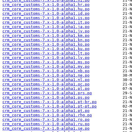
crm_core_customs-7.x-1.0-alpha1.hi.po
crm_core_customs-7.x-1.0-alpha1.hr.po
crm_core_customs-7.x-1.0-alpha1.hu.po
crm_core_customs-7.x-1.0-alpha1.id.po
crm_core_customs-7.x-1.0-alpha1.is.po
crm_core_customs-7.x-1.0-alpha1.it.po
crm_core_customs-7.x-1.0-alpha1.ja.po
crm_core_customs-7.x-1.0-alpha1.jv.po
crm_core_customs-7.x-1.0-alpha1.km.po
crm_core_customs-7.x-1.0-alpha1.kn.po
crm_core_customs-7.x-1.0-alpha1.ko.po
crm_core_customs-7.x-1.0-alpha1.ku.po
crm_core_customs-7.x-1.0-alpha1.lt.po
crm_core_customs-7.x-1.0-alpha1.lv.po
crm_core_customs-7.x-1.0-alpha1.ms.po
crm_core_customs-7.x-1.0-alpha1.my.po
crm_core_customs-7.x-1.0-alpha1.nb.po
crm_core_customs-7.x-1.0-alpha1.ne.po
crm_core_customs-7.x-1.0-alpha1.nl.po
crm_core_customs-7.x-1.0-alpha1.oc.po
crm_core_customs-7.x-1.0-alpha1.pl.po
crm_core_customs-7.x-1.0-alpha1.prs.po
crm_core_customs-7.x-1.0-alpha1.ps.po
crm_core_customs-7.x-1.0-alpha1.pt-br.po
crm_core_customs-7.x-1.0-alpha1.pt-pt.po
crm_core_customs-7.x-1.0-alpha1.pt.po
crm_core_customs-7.x-1.0-alpha1.rhg.po
crm_core_customs-7.x-1.0-alpha1.ro.po
crm_core_customs-7.x-1.0-alpha1.ru.po
crm_core_customs-7.x-1.0-alpha1.se.po