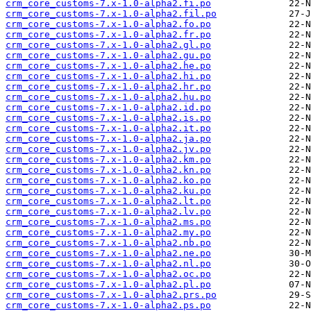
crm_core_customs-7.x-1.0-alpha2.fi.po
crm_core_customs-7.x-1.0-alpha2.fil.po
crm_core_customs-7.x-1.0-alpha2.fo.po
crm_core_customs-7.x-1.0-alpha2.fr.po
crm_core_customs-7.x-1.0-alpha2.gl.po
crm_core_customs-7.x-1.0-alpha2.gu.po
crm_core_customs-7.x-1.0-alpha2.he.po
crm_core_customs-7.x-1.0-alpha2.hi.po
crm_core_customs-7.x-1.0-alpha2.hr.po
crm_core_customs-7.x-1.0-alpha2.hu.po
crm_core_customs-7.x-1.0-alpha2.id.po
crm_core_customs-7.x-1.0-alpha2.is.po
crm_core_customs-7.x-1.0-alpha2.it.po
crm_core_customs-7.x-1.0-alpha2.ja.po
crm_core_customs-7.x-1.0-alpha2.jv.po
crm_core_customs-7.x-1.0-alpha2.km.po
crm_core_customs-7.x-1.0-alpha2.kn.po
crm_core_customs-7.x-1.0-alpha2.ko.po
crm_core_customs-7.x-1.0-alpha2.ku.po
crm_core_customs-7.x-1.0-alpha2.lt.po
crm_core_customs-7.x-1.0-alpha2.lv.po
crm_core_customs-7.x-1.0-alpha2.ms.po
crm_core_customs-7.x-1.0-alpha2.my.po
crm_core_customs-7.x-1.0-alpha2.nb.po
crm_core_customs-7.x-1.0-alpha2.ne.po
crm_core_customs-7.x-1.0-alpha2.nl.po
crm_core_customs-7.x-1.0-alpha2.oc.po
crm_core_customs-7.x-1.0-alpha2.pl.po
crm_core_customs-7.x-1.0-alpha2.prs.po
crm_core_customs-7.x-1.0-alpha2.ps.po