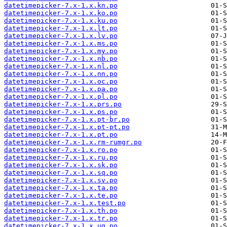
datetimepicker-7.x-1.x.kn.po
datetimepicker-7.x-1.x.ko.po
datetimepicker-7.x-1.x.ku.po
datetimepicker-7.x-1.x.lt.po
datetimepicker-7.x-1.x.lv.po
datetimepicker-7.x-1.x.ms.po
datetimepicker-7.x-1.x.my.po
datetimepicker-7.x-1.x.nb.po
datetimepicker-7.x-1.x.nl.po
datetimepicker-7.x-1.x.nn.po
datetimepicker-7.x-1.x.oc.po
datetimepicker-7.x-1.x.pa.po
datetimepicker-7.x-1.x.pl.po
datetimepicker-7.x-1.x.prs.po
datetimepicker-7.x-1.x.ps.po
datetimepicker-7.x-1.x.pt-br.po
datetimepicker-7.x-1.x.pt-pt.po
datetimepicker-7.x-1.x.pt.po
datetimepicker-7.x-1.x.rm-rumgr.po
datetimepicker-7.x-1.x.ro.po
datetimepicker-7.x-1.x.ru.po
datetimepicker-7.x-1.x.sk.po
datetimepicker-7.x-1.x.sq.po
datetimepicker-7.x-1.x.sv.po
datetimepicker-7.x-1.x.ta.po
datetimepicker-7.x-1.x.te.po
datetimepicker-7.x-1.x.test.po
datetimepicker-7.x-1.x.th.po
datetimepicker-7.x-1.x.tr.po
datetimepicker-7.x-1.x.ug.po