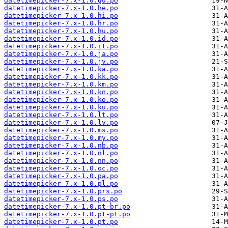
datetimepicker-7.x-1.0.gu.po
datetimepicker-7.x-1.0.he.po
datetimepicker-7.x-1.0.hi.po
datetimepicker-7.x-1.0.hr.po
datetimepicker-7.x-1.0.hu.po
datetimepicker-7.x-1.0.id.po
datetimepicker-7.x-1.0.it.po
datetimepicker-7.x-1.0.ja.po
datetimepicker-7.x-1.0.jv.po
datetimepicker-7.x-1.0.ka.po
datetimepicker-7.x-1.0.kk.po
datetimepicker-7.x-1.0.km.po
datetimepicker-7.x-1.0.kn.po
datetimepicker-7.x-1.0.ko.po
datetimepicker-7.x-1.0.ku.po
datetimepicker-7.x-1.0.lt.po
datetimepicker-7.x-1.0.lv.po
datetimepicker-7.x-1.0.ms.po
datetimepicker-7.x-1.0.my.po
datetimepicker-7.x-1.0.nb.po
datetimepicker-7.x-1.0.nl.po
datetimepicker-7.x-1.0.nn.po
datetimepicker-7.x-1.0.oc.po
datetimepicker-7.x-1.0.pa.po
datetimepicker-7.x-1.0.pl.po
datetimepicker-7.x-1.0.prs.po
datetimepicker-7.x-1.0.ps.po
datetimepicker-7.x-1.0.pt-br.po
datetimepicker-7.x-1.0.pt-pt.po
datetimepicker-7.x-1.0.pt.po