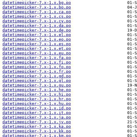
datetimepicker-7.x-1.x.bg.po
datetimepicker-7.x-1.x.bo.po
datetimepicker-7.x-1.x.ca.po
datetimepicker-7.x-1.x.cs.po
datetimepicker-7.x-1.x.cy.po
datetimepicker-7.x-1.x.da.po
datetimepicker-7.x-1.x.de.po
datetimepicker-7.x-1.x.el.po
datetimepicker-7.x-1.x.eo.po
datetimepicker-7.x-1.x.es.po
datetimepicker-7.x-1.x.et.po
datetimepicker-7.x-1.x.eu.po
datetimepicker-7.x-1.x.fa.po
datetimepicker-7.x-1.x.fi.po
datetimepicker-7.x-1.x.fo.po
datetimepicker-7.x-1.x.fr.po
datetimepicker-7.x-1.x.gd.po
datetimepicker-7.x-1.x.gl.po
datetimepicker-7.x-1.x.gu.po
datetimepicker-7.x-1.x.he.po
datetimepicker-7.x-1.x.hi.po
datetimepicker-7.x-1.x.hr.po
datetimepicker-7.x-1.x.hu.po
datetimepicker-7.x-1.x.id.po
datetimepicker-7.x-1.x.it.po
datetimepicker-7.x-1.x.ja.po
datetimepicker-7.x-1.x.jv.po
datetimepicker-7.x-1.x.ka.po
datetimepicker-7.x-1.x.kk.po
datetimepicker-7.x-1.x.km.po