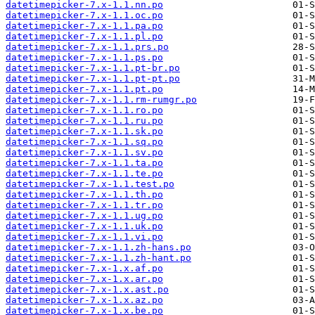
datetimepicker-7.x-1.1.nn.po
datetimepicker-7.x-1.1.oc.po
datetimepicker-7.x-1.1.pa.po
datetimepicker-7.x-1.1.pl.po
datetimepicker-7.x-1.1.prs.po
datetimepicker-7.x-1.1.ps.po
datetimepicker-7.x-1.1.pt-br.po
datetimepicker-7.x-1.1.pt-pt.po
datetimepicker-7.x-1.1.pt.po
datetimepicker-7.x-1.1.rm-rumgr.po
datetimepicker-7.x-1.1.ro.po
datetimepicker-7.x-1.1.ru.po
datetimepicker-7.x-1.1.sk.po
datetimepicker-7.x-1.1.sq.po
datetimepicker-7.x-1.1.sv.po
datetimepicker-7.x-1.1.ta.po
datetimepicker-7.x-1.1.te.po
datetimepicker-7.x-1.1.test.po
datetimepicker-7.x-1.1.th.po
datetimepicker-7.x-1.1.tr.po
datetimepicker-7.x-1.1.ug.po
datetimepicker-7.x-1.1.uk.po
datetimepicker-7.x-1.1.vi.po
datetimepicker-7.x-1.1.zh-hans.po
datetimepicker-7.x-1.1.zh-hant.po
datetimepicker-7.x-1.x.af.po
datetimepicker-7.x-1.x.ar.po
datetimepicker-7.x-1.x.ast.po
datetimepicker-7.x-1.x.az.po
datetimepicker-7.x-1.x.be.po