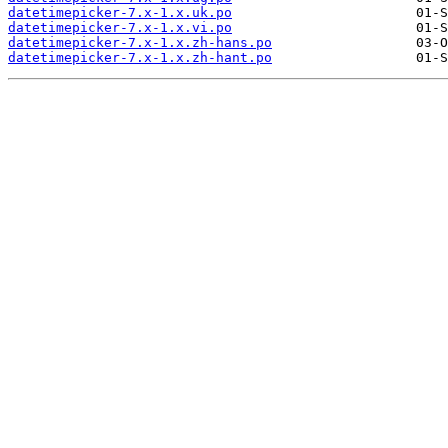
datetimepicker-7.x-1.x.uk.po
datetimepicker-7.x-1.x.vi.po
datetimepicker-7.x-1.x.zh-hans.po
datetimepicker-7.x-1.x.zh-hant.po