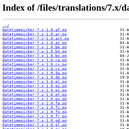
Index of /files/translations/7.x/
../
datetimepicker-7.x-1.0.af.po
datetimepicker-7.x-1.0.ar.po
datetimepicker-7.x-1.0.ast.po
datetimepicker-7.x-1.0.az.po
datetimepicker-7.x-1.0.be.po
datetimepicker-7.x-1.0.bg.po
datetimepicker-7.x-1.0.bo.po
datetimepicker-7.x-1.0.ca.po
datetimepicker-7.x-1.0.cs.po
datetimepicker-7.x-1.0.cy.po
datetimepicker-7.x-1.0.da.po
datetimepicker-7.x-1.0.de.po
datetimepicker-7.x-1.0.el.po
datetimepicker-7.x-1.0.eo.po
datetimepicker-7.x-1.0.es.po
datetimepicker-7.x-1.0.et.po
datetimepicker-7.x-1.0.eu.po
datetimepicker-7.x-1.0.fa.po
datetimepicker-7.x-1.0.fi.po
datetimepicker-7.x-1.0.fo.po
datetimepicker-7.x-1.0.fr.po
datetimepicker-7.x-1.0.gd.po
datetimepicker-7.x-1.0.gl.po