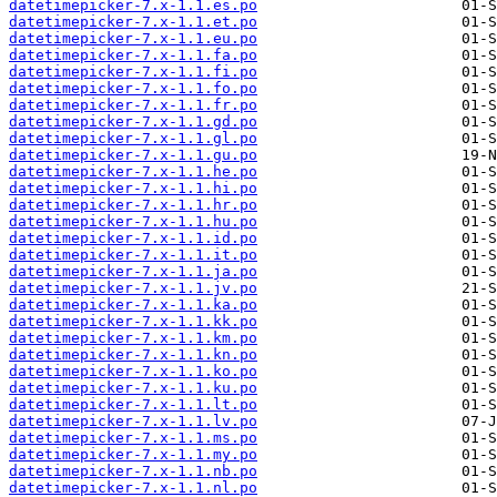
datetimepicker-7.x-1.1.es.po
datetimepicker-7.x-1.1.et.po
datetimepicker-7.x-1.1.eu.po
datetimepicker-7.x-1.1.fa.po
datetimepicker-7.x-1.1.fi.po
datetimepicker-7.x-1.1.fo.po
datetimepicker-7.x-1.1.fr.po
datetimepicker-7.x-1.1.gd.po
datetimepicker-7.x-1.1.gl.po
datetimepicker-7.x-1.1.gu.po
datetimepicker-7.x-1.1.he.po
datetimepicker-7.x-1.1.hi.po
datetimepicker-7.x-1.1.hr.po
datetimepicker-7.x-1.1.hu.po
datetimepicker-7.x-1.1.id.po
datetimepicker-7.x-1.1.it.po
datetimepicker-7.x-1.1.ja.po
datetimepicker-7.x-1.1.jv.po
datetimepicker-7.x-1.1.ka.po
datetimepicker-7.x-1.1.kk.po
datetimepicker-7.x-1.1.km.po
datetimepicker-7.x-1.1.kn.po
datetimepicker-7.x-1.1.ko.po
datetimepicker-7.x-1.1.ku.po
datetimepicker-7.x-1.1.lt.po
datetimepicker-7.x-1.1.lv.po
datetimepicker-7.x-1.1.ms.po
datetimepicker-7.x-1.1.my.po
datetimepicker-7.x-1.1.nb.po
datetimepicker-7.x-1.1.nl.po