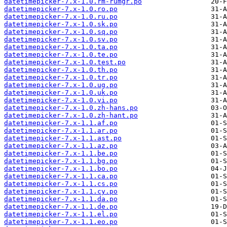
datetimepicker-7.x-1.0.rm-rumgr.po
datetimepicker-7.x-1.0.ro.po
datetimepicker-7.x-1.0.ru.po
datetimepicker-7.x-1.0.sk.po
datetimepicker-7.x-1.0.sq.po
datetimepicker-7.x-1.0.sv.po
datetimepicker-7.x-1.0.ta.po
datetimepicker-7.x-1.0.te.po
datetimepicker-7.x-1.0.test.po
datetimepicker-7.x-1.0.th.po
datetimepicker-7.x-1.0.tr.po
datetimepicker-7.x-1.0.ug.po
datetimepicker-7.x-1.0.uk.po
datetimepicker-7.x-1.0.vi.po
datetimepicker-7.x-1.0.zh-hans.po
datetimepicker-7.x-1.0.zh-hant.po
datetimepicker-7.x-1.1.af.po
datetimepicker-7.x-1.1.ar.po
datetimepicker-7.x-1.1.ast.po
datetimepicker-7.x-1.1.az.po
datetimepicker-7.x-1.1.be.po
datetimepicker-7.x-1.1.bg.po
datetimepicker-7.x-1.1.bo.po
datetimepicker-7.x-1.1.ca.po
datetimepicker-7.x-1.1.cs.po
datetimepicker-7.x-1.1.cy.po
datetimepicker-7.x-1.1.da.po
datetimepicker-7.x-1.1.de.po
datetimepicker-7.x-1.1.el.po
datetimepicker-7.x-1.1.eo.po