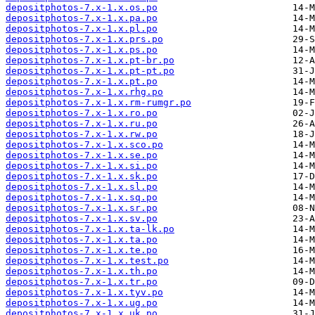
depositphotos-7.x-1.x.os.po
depositphotos-7.x-1.x.pa.po
depositphotos-7.x-1.x.pl.po
depositphotos-7.x-1.x.prs.po
depositphotos-7.x-1.x.ps.po
depositphotos-7.x-1.x.pt-br.po
depositphotos-7.x-1.x.pt-pt.po
depositphotos-7.x-1.x.pt.po
depositphotos-7.x-1.x.rhg.po
depositphotos-7.x-1.x.rm-rumgr.po
depositphotos-7.x-1.x.ro.po
depositphotos-7.x-1.x.ru.po
depositphotos-7.x-1.x.rw.po
depositphotos-7.x-1.x.sco.po
depositphotos-7.x-1.x.se.po
depositphotos-7.x-1.x.si.po
depositphotos-7.x-1.x.sk.po
depositphotos-7.x-1.x.sl.po
depositphotos-7.x-1.x.sq.po
depositphotos-7.x-1.x.sr.po
depositphotos-7.x-1.x.sv.po
depositphotos-7.x-1.x.ta-lk.po
depositphotos-7.x-1.x.ta.po
depositphotos-7.x-1.x.te.po
depositphotos-7.x-1.x.test.po
depositphotos-7.x-1.x.th.po
depositphotos-7.x-1.x.tr.po
depositphotos-7.x-1.x.tyv.po
depositphotos-7.x-1.x.ug.po
depositphotos-7.x-1.x.uk.po