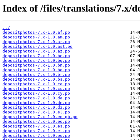
Index of /files/translations/7.x/
../
depositphotos-7.x-1.0.af.po
depositphotos-7.x-1.0.am.po
depositphotos-7.x-1.0.ar.po
depositphotos-7.x-1.0.ast.po
depositphotos-7.x-1.0.az.po
depositphotos-7.x-1.0.be.po
depositphotos-7.x-1.0.bg.po
depositphotos-7.x-1.0.bn.po
depositphotos-7.x-1.0.bo.po
depositphotos-7.x-1.0.br.po
depositphotos-7.x-1.0.bs.po
depositphotos-7.x-1.0.ca.po
depositphotos-7.x-1.0.cs.po
depositphotos-7.x-1.0.cy.po
depositphotos-7.x-1.0.da.po
depositphotos-7.x-1.0.de.po
depositphotos-7.x-1.0.dz.po
depositphotos-7.x-1.0.el.po
depositphotos-7.x-1.0.en-gb.po
depositphotos-7.x-1.0.eo.po
depositphotos-7.x-1.0.es.po
depositphotos-7.x-1.0.et.po
depositphotos-7.x-1.0.eu.po