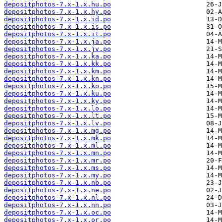
depositphotos-7.x-1.x.hu.po
depositphotos-7.x-1.x.hy.po
depositphotos-7.x-1.x.id.po
depositphotos-7.x-1.x.is.po
depositphotos-7.x-1.x.it.po
depositphotos-7.x-1.x.ja.po
depositphotos-7.x-1.x.jv.po
depositphotos-7.x-1.x.ka.po
depositphotos-7.x-1.x.kk.po
depositphotos-7.x-1.x.km.po
depositphotos-7.x-1.x.kn.po
depositphotos-7.x-1.x.ko.po
depositphotos-7.x-1.x.ku.po
depositphotos-7.x-1.x.ky.po
depositphotos-7.x-1.x.lo.po
depositphotos-7.x-1.x.lt.po
depositphotos-7.x-1.x.lv.po
depositphotos-7.x-1.x.mg.po
depositphotos-7.x-1.x.mk.po
depositphotos-7.x-1.x.ml.po
depositphotos-7.x-1.x.mn.po
depositphotos-7.x-1.x.mr.po
depositphotos-7.x-1.x.ms.po
depositphotos-7.x-1.x.my.po
depositphotos-7.x-1.x.nb.po
depositphotos-7.x-1.x.ne.po
depositphotos-7.x-1.x.nl.po
depositphotos-7.x-1.x.nn.po
depositphotos-7.x-1.x.oc.po
depositphotos-7.x-1.x.or.po