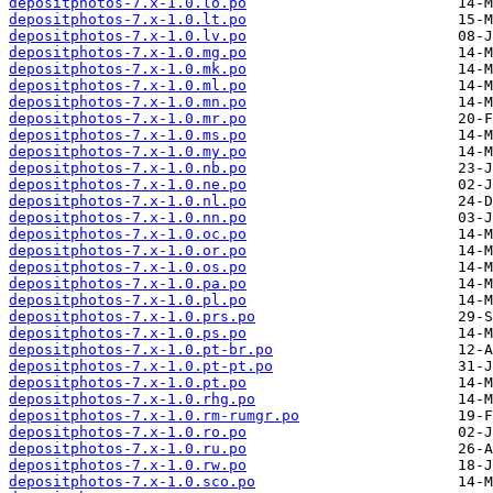
depositphotos-7.x-1.0.lo.po
depositphotos-7.x-1.0.lt.po
depositphotos-7.x-1.0.lv.po
depositphotos-7.x-1.0.mg.po
depositphotos-7.x-1.0.mk.po
depositphotos-7.x-1.0.ml.po
depositphotos-7.x-1.0.mn.po
depositphotos-7.x-1.0.mr.po
depositphotos-7.x-1.0.ms.po
depositphotos-7.x-1.0.my.po
depositphotos-7.x-1.0.nb.po
depositphotos-7.x-1.0.ne.po
depositphotos-7.x-1.0.nl.po
depositphotos-7.x-1.0.nn.po
depositphotos-7.x-1.0.oc.po
depositphotos-7.x-1.0.or.po
depositphotos-7.x-1.0.os.po
depositphotos-7.x-1.0.pa.po
depositphotos-7.x-1.0.pl.po
depositphotos-7.x-1.0.prs.po
depositphotos-7.x-1.0.ps.po
depositphotos-7.x-1.0.pt-br.po
depositphotos-7.x-1.0.pt-pt.po
depositphotos-7.x-1.0.pt.po
depositphotos-7.x-1.0.rhg.po
depositphotos-7.x-1.0.rm-rumgr.po
depositphotos-7.x-1.0.ro.po
depositphotos-7.x-1.0.ru.po
depositphotos-7.x-1.0.rw.po
depositphotos-7.x-1.0.sco.po