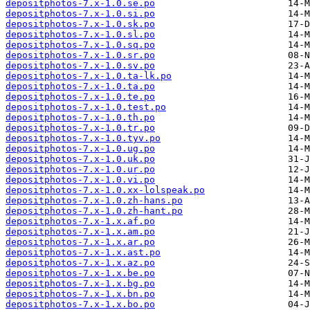
depositphotos-7.x-1.0.se.po
depositphotos-7.x-1.0.si.po
depositphotos-7.x-1.0.sk.po
depositphotos-7.x-1.0.sl.po
depositphotos-7.x-1.0.sq.po
depositphotos-7.x-1.0.sr.po
depositphotos-7.x-1.0.sv.po
depositphotos-7.x-1.0.ta-lk.po
depositphotos-7.x-1.0.ta.po
depositphotos-7.x-1.0.te.po
depositphotos-7.x-1.0.test.po
depositphotos-7.x-1.0.th.po
depositphotos-7.x-1.0.tr.po
depositphotos-7.x-1.0.tyv.po
depositphotos-7.x-1.0.ug.po
depositphotos-7.x-1.0.uk.po
depositphotos-7.x-1.0.ur.po
depositphotos-7.x-1.0.vi.po
depositphotos-7.x-1.0.xx-lolspeak.po
depositphotos-7.x-1.0.zh-hans.po
depositphotos-7.x-1.0.zh-hant.po
depositphotos-7.x-1.x.af.po
depositphotos-7.x-1.x.am.po
depositphotos-7.x-1.x.ar.po
depositphotos-7.x-1.x.ast.po
depositphotos-7.x-1.x.az.po
depositphotos-7.x-1.x.be.po
depositphotos-7.x-1.x.bg.po
depositphotos-7.x-1.x.bn.po
depositphotos-7.x-1.x.bo.po