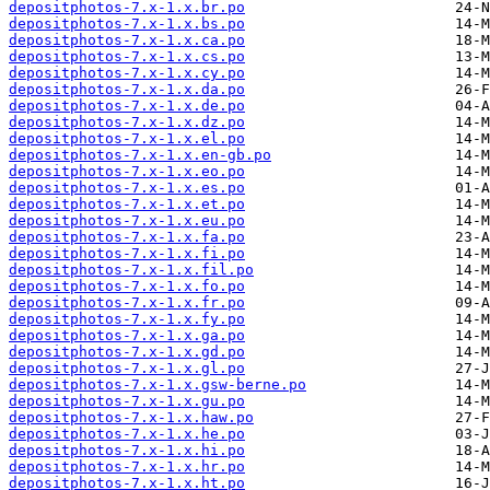
depositphotos-7.x-1.x.br.po
depositphotos-7.x-1.x.bs.po
depositphotos-7.x-1.x.ca.po
depositphotos-7.x-1.x.cs.po
depositphotos-7.x-1.x.cy.po
depositphotos-7.x-1.x.da.po
depositphotos-7.x-1.x.de.po
depositphotos-7.x-1.x.dz.po
depositphotos-7.x-1.x.el.po
depositphotos-7.x-1.x.en-gb.po
depositphotos-7.x-1.x.eo.po
depositphotos-7.x-1.x.es.po
depositphotos-7.x-1.x.et.po
depositphotos-7.x-1.x.eu.po
depositphotos-7.x-1.x.fa.po
depositphotos-7.x-1.x.fi.po
depositphotos-7.x-1.x.fil.po
depositphotos-7.x-1.x.fo.po
depositphotos-7.x-1.x.fr.po
depositphotos-7.x-1.x.fy.po
depositphotos-7.x-1.x.ga.po
depositphotos-7.x-1.x.gd.po
depositphotos-7.x-1.x.gl.po
depositphotos-7.x-1.x.gsw-berne.po
depositphotos-7.x-1.x.gu.po
depositphotos-7.x-1.x.haw.po
depositphotos-7.x-1.x.he.po
depositphotos-7.x-1.x.hi.po
depositphotos-7.x-1.x.hr.po
depositphotos-7.x-1.x.ht.po