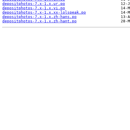
depositphotos-7.x-1.x.ur.po
depositphotos-7.x-1.x.vi.po
depositphotos-7.x-1.x.xx-lolspeak.po
depositphotos-7.x-1.x.zh-hans.po
depositphotos-7.x-1.x.zh-hant.po