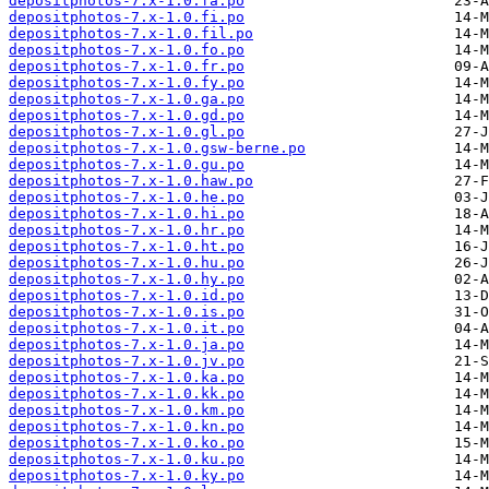
depositphotos-7.x-1.0.fa.po
depositphotos-7.x-1.0.fi.po
depositphotos-7.x-1.0.fil.po
depositphotos-7.x-1.0.fo.po
depositphotos-7.x-1.0.fr.po
depositphotos-7.x-1.0.fy.po
depositphotos-7.x-1.0.ga.po
depositphotos-7.x-1.0.gd.po
depositphotos-7.x-1.0.gl.po
depositphotos-7.x-1.0.gsw-berne.po
depositphotos-7.x-1.0.gu.po
depositphotos-7.x-1.0.haw.po
depositphotos-7.x-1.0.he.po
depositphotos-7.x-1.0.hi.po
depositphotos-7.x-1.0.hr.po
depositphotos-7.x-1.0.ht.po
depositphotos-7.x-1.0.hu.po
depositphotos-7.x-1.0.hy.po
depositphotos-7.x-1.0.id.po
depositphotos-7.x-1.0.is.po
depositphotos-7.x-1.0.it.po
depositphotos-7.x-1.0.ja.po
depositphotos-7.x-1.0.jv.po
depositphotos-7.x-1.0.ka.po
depositphotos-7.x-1.0.kk.po
depositphotos-7.x-1.0.km.po
depositphotos-7.x-1.0.kn.po
depositphotos-7.x-1.0.ko.po
depositphotos-7.x-1.0.ku.po
depositphotos-7.x-1.0.ky.po