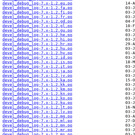
devel_debug_log-7.x-1.2.eu.po
devel_debug_log-7.x-1.2.fa.po
devel_debug_log-7.x-1.2.fi.po
devel_debug_log-7.x-1.2.fr.po
devel_debug_log-7.x-1.2.gd.po
devel_debug_log-7.x-1.2.gl.po
devel_debug_log-7.x-1.2.gu.po
devel_debug_log-7.x-1.2.he.po
devel_debug_log-7.x-1.2.hi.po
devel_debug_log-7.x-1.2.hr.po
devel_debug_log-7.x-1.2.hu.po
devel_debug_log-7.x-1.2.hy.po
devel_debug_log-7.x-1.2.id.po
devel_debug_log-7.x-1.2.is.po
devel_debug_log-7.x-1.2.it.po
devel_debug_log-7.x-1.2.ja.po
devel_debug_log-7.x-1.2.jv.po
devel_debug_log-7.x-1.2.ka.po
devel_debug_log-7.x-1.2.kk.po
devel_debug_log-7.x-1.2.km.po
devel_debug_log-7.x-1.2.kn.po
devel_debug_log-7.x-1.2.ko.po
devel_debug_log-7.x-1.2.ku.po
devel_debug_log-7.x-1.2.lt.po
devel_debug_log-7.x-1.2.lv.po
devel_debug_log-7.x-1.2.mg.po
devel_debug_log-7.x-1.2.ml.po
devel_debug_log-7.x-1.2.mn.po
devel_debug_log-7.x-1.2.mr.po
devel_debug_log-7.x-1.2.ms.po