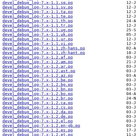
devel_debug_log-7.x-1.1.sq.po
devel_debug_log-7.x-1.1.sv.po
devel_debug_log-7.x-1.1.ta.po
devel_debug_log-7.x-1.1.te.po
devel_debug_log-7.x-1.1.th.po
devel_debug_log-7.x-1.1.tr.po
devel_debug_log-7.x-1.1.ug.po
devel_debug_log-7.x-1.1.uk.po
devel_debug_log-7.x-1.1.ur.po
devel_debug_log-7.x-1.1.vi.po
devel_debug_log-7.x-1.1.zh-hans.po
devel_debug_log-7.x-1.1.zh-hant.po
devel_debug_log-7.x-1.2.af.po
devel_debug_log-7.x-1.2.am.po
devel_debug_log-7.x-1.2.ar.po
devel_debug_log-7.x-1.2.ast.po
devel_debug_log-7.x-1.2.az.po
devel_debug_log-7.x-1.2.be.po
devel_debug_log-7.x-1.2.bg.po
devel_debug_log-7.x-1.2.bn.po
devel_debug_log-7.x-1.2.bo.po
devel_debug_log-7.x-1.2.br.po
devel_debug_log-7.x-1.2.ca.po
devel_debug_log-7.x-1.2.cs.po
devel_debug_log-7.x-1.2.da.po
devel_debug_log-7.x-1.2.de.po
devel_debug_log-7.x-1.2.el.po
devel_debug_log-7.x-1.2.en-gb.po
devel_debug_log-7.x-1.2.es.po
devel_debug_log-7.x-1.2.et.po