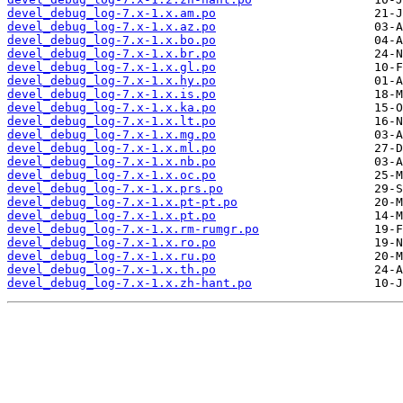
devel_debug_log-7.x-1.x.am.po
devel_debug_log-7.x-1.x.az.po
devel_debug_log-7.x-1.x.bo.po
devel_debug_log-7.x-1.x.br.po
devel_debug_log-7.x-1.x.gl.po
devel_debug_log-7.x-1.x.hy.po
devel_debug_log-7.x-1.x.is.po
devel_debug_log-7.x-1.x.ka.po
devel_debug_log-7.x-1.x.lt.po
devel_debug_log-7.x-1.x.mg.po
devel_debug_log-7.x-1.x.ml.po
devel_debug_log-7.x-1.x.nb.po
devel_debug_log-7.x-1.x.oc.po
devel_debug_log-7.x-1.x.prs.po
devel_debug_log-7.x-1.x.pt-pt.po
devel_debug_log-7.x-1.x.pt.po
devel_debug_log-7.x-1.x.rm-rumgr.po
devel_debug_log-7.x-1.x.ro.po
devel_debug_log-7.x-1.x.ru.po
devel_debug_log-7.x-1.x.th.po
devel_debug_log-7.x-1.x.zh-hant.po