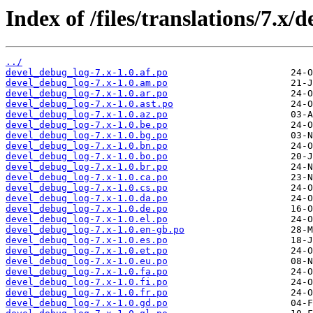
Index of /files/translations/7.x/
../
devel_debug_log-7.x-1.0.af.po
devel_debug_log-7.x-1.0.am.po
devel_debug_log-7.x-1.0.ar.po
devel_debug_log-7.x-1.0.ast.po
devel_debug_log-7.x-1.0.az.po
devel_debug_log-7.x-1.0.be.po
devel_debug_log-7.x-1.0.bg.po
devel_debug_log-7.x-1.0.bn.po
devel_debug_log-7.x-1.0.bo.po
devel_debug_log-7.x-1.0.br.po
devel_debug_log-7.x-1.0.ca.po
devel_debug_log-7.x-1.0.cs.po
devel_debug_log-7.x-1.0.da.po
devel_debug_log-7.x-1.0.de.po
devel_debug_log-7.x-1.0.el.po
devel_debug_log-7.x-1.0.en-gb.po
devel_debug_log-7.x-1.0.es.po
devel_debug_log-7.x-1.0.et.po
devel_debug_log-7.x-1.0.eu.po
devel_debug_log-7.x-1.0.fa.po
devel_debug_log-7.x-1.0.fi.po
devel_debug_log-7.x-1.0.fr.po
devel_debug_log-7.x-1.0.gd.po