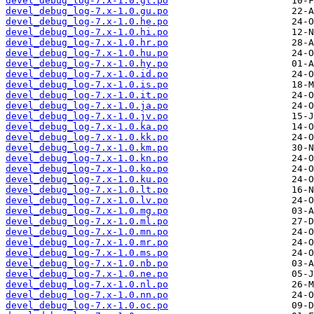
devel_debug_log-7.x-1.0.gl.po
devel_debug_log-7.x-1.0.gu.po
devel_debug_log-7.x-1.0.he.po
devel_debug_log-7.x-1.0.hi.po
devel_debug_log-7.x-1.0.hr.po
devel_debug_log-7.x-1.0.hu.po
devel_debug_log-7.x-1.0.hy.po
devel_debug_log-7.x-1.0.id.po
devel_debug_log-7.x-1.0.is.po
devel_debug_log-7.x-1.0.it.po
devel_debug_log-7.x-1.0.ja.po
devel_debug_log-7.x-1.0.jv.po
devel_debug_log-7.x-1.0.ka.po
devel_debug_log-7.x-1.0.kk.po
devel_debug_log-7.x-1.0.km.po
devel_debug_log-7.x-1.0.kn.po
devel_debug_log-7.x-1.0.ko.po
devel_debug_log-7.x-1.0.ku.po
devel_debug_log-7.x-1.0.lt.po
devel_debug_log-7.x-1.0.lv.po
devel_debug_log-7.x-1.0.mg.po
devel_debug_log-7.x-1.0.ml.po
devel_debug_log-7.x-1.0.mn.po
devel_debug_log-7.x-1.0.mr.po
devel_debug_log-7.x-1.0.ms.po
devel_debug_log-7.x-1.0.nb.po
devel_debug_log-7.x-1.0.ne.po
devel_debug_log-7.x-1.0.nl.po
devel_debug_log-7.x-1.0.nn.po
devel_debug_log-7.x-1.0.oc.po