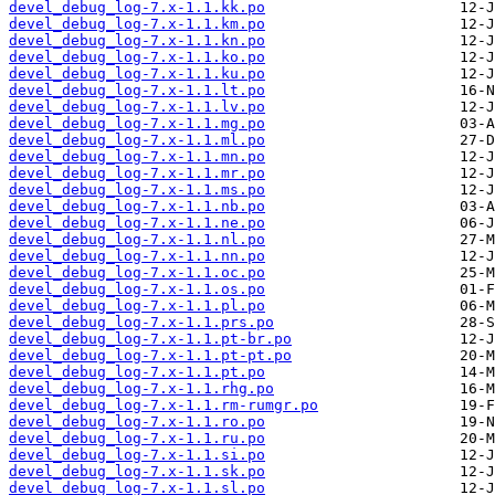
devel_debug_log-7.x-1.1.kk.po
devel_debug_log-7.x-1.1.km.po
devel_debug_log-7.x-1.1.kn.po
devel_debug_log-7.x-1.1.ko.po
devel_debug_log-7.x-1.1.ku.po
devel_debug_log-7.x-1.1.lt.po
devel_debug_log-7.x-1.1.lv.po
devel_debug_log-7.x-1.1.mg.po
devel_debug_log-7.x-1.1.ml.po
devel_debug_log-7.x-1.1.mn.po
devel_debug_log-7.x-1.1.mr.po
devel_debug_log-7.x-1.1.ms.po
devel_debug_log-7.x-1.1.nb.po
devel_debug_log-7.x-1.1.ne.po
devel_debug_log-7.x-1.1.nl.po
devel_debug_log-7.x-1.1.nn.po
devel_debug_log-7.x-1.1.oc.po
devel_debug_log-7.x-1.1.os.po
devel_debug_log-7.x-1.1.pl.po
devel_debug_log-7.x-1.1.prs.po
devel_debug_log-7.x-1.1.pt-br.po
devel_debug_log-7.x-1.1.pt-pt.po
devel_debug_log-7.x-1.1.pt.po
devel_debug_log-7.x-1.1.rhg.po
devel_debug_log-7.x-1.1.rm-rumgr.po
devel_debug_log-7.x-1.1.ro.po
devel_debug_log-7.x-1.1.ru.po
devel_debug_log-7.x-1.1.si.po
devel_debug_log-7.x-1.1.sk.po
devel_debug_log-7.x-1.1.sl.po