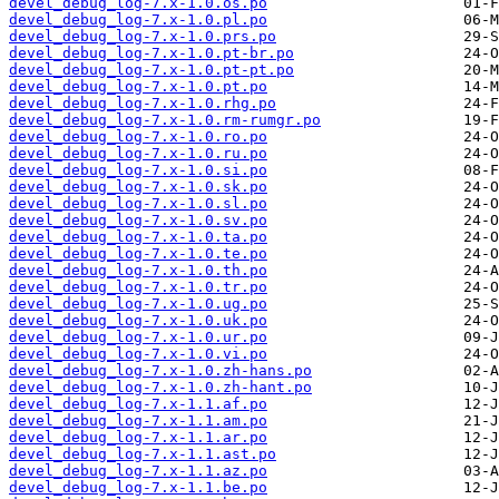
devel_debug_log-7.x-1.0.os.po
devel_debug_log-7.x-1.0.pl.po
devel_debug_log-7.x-1.0.prs.po
devel_debug_log-7.x-1.0.pt-br.po
devel_debug_log-7.x-1.0.pt-pt.po
devel_debug_log-7.x-1.0.pt.po
devel_debug_log-7.x-1.0.rhg.po
devel_debug_log-7.x-1.0.rm-rumgr.po
devel_debug_log-7.x-1.0.ro.po
devel_debug_log-7.x-1.0.ru.po
devel_debug_log-7.x-1.0.si.po
devel_debug_log-7.x-1.0.sk.po
devel_debug_log-7.x-1.0.sl.po
devel_debug_log-7.x-1.0.sv.po
devel_debug_log-7.x-1.0.ta.po
devel_debug_log-7.x-1.0.te.po
devel_debug_log-7.x-1.0.th.po
devel_debug_log-7.x-1.0.tr.po
devel_debug_log-7.x-1.0.ug.po
devel_debug_log-7.x-1.0.uk.po
devel_debug_log-7.x-1.0.ur.po
devel_debug_log-7.x-1.0.vi.po
devel_debug_log-7.x-1.0.zh-hans.po
devel_debug_log-7.x-1.0.zh-hant.po
devel_debug_log-7.x-1.1.af.po
devel_debug_log-7.x-1.1.am.po
devel_debug_log-7.x-1.1.ar.po
devel_debug_log-7.x-1.1.ast.po
devel_debug_log-7.x-1.1.az.po
devel_debug_log-7.x-1.1.be.po