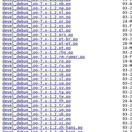
devel_debug_log-7.x-1.2.nb.po
devel_debug_log-7.x-1.2.ne.po
devel_debug_log-7.x-1.2.nl.po
devel_debug_log-7.x-1.2.nn.po
devel_debug_log-7.x-1.2.oc.po
devel_debug_log-7.x-1.2.os.po
devel_debug_log-7.x-1.2.pl.po
devel_debug_log-7.x-1.2.prs.po
devel_debug_log-7.x-1.2.pt-br.po
devel_debug_log-7.x-1.2.pt-pt.po
devel_debug_log-7.x-1.2.pt.po
devel_debug_log-7.x-1.2.rhg.po
devel_debug_log-7.x-1.2.rm-rumgr.po
devel_debug_log-7.x-1.2.ro.po
devel_debug_log-7.x-1.2.ru.po
devel_debug_log-7.x-1.2.si.po
devel_debug_log-7.x-1.2.sk.po
devel_debug_log-7.x-1.2.sl.po
devel_debug_log-7.x-1.2.sq.po
devel_debug_log-7.x-1.2.sv.po
devel_debug_log-7.x-1.2.ta.po
devel_debug_log-7.x-1.2.te.po
devel_debug_log-7.x-1.2.th.po
devel_debug_log-7.x-1.2.tr.po
devel_debug_log-7.x-1.2.ug.po
devel_debug_log-7.x-1.2.uk.po
devel_debug_log-7.x-1.2.ur.po
devel_debug_log-7.x-1.2.vi.po
devel_debug_log-7.x-1.2.zh-hans.po
devel_debug_log-7.x-1.2.zh-hant.po