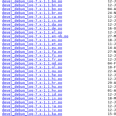
devel_debug_log-7.x-1.1.bg.po
devel_debug_log-7.x-1.1.bn.po
devel_debug_log-7.x-1.1.bo.po
devel_debug_log-7.x-1.1.br.po
devel_debug_log-7.x-1.1.ca.po
devel_debug_log-7.x-1.1.cs.po
devel_debug_log-7.x-1.1.da.po
devel_debug_log-7.x-1.1.de.po
devel_debug_log-7.x-1.1.el.po
devel_debug_log-7.x-1.1.en-gb.po
devel_debug_log-7.x-1.1.es.po
devel_debug_log-7.x-1.1.et.po
devel_debug_log-7.x-1.1.eu.po
devel_debug_log-7.x-1.1.fa.po
devel_debug_log-7.x-1.1.fi.po
devel_debug_log-7.x-1.1.fr.po
devel_debug_log-7.x-1.1.gd.po
devel_debug_log-7.x-1.1.gl.po
devel_debug_log-7.x-1.1.gu.po
devel_debug_log-7.x-1.1.he.po
devel_debug_log-7.x-1.1.hi.po
devel_debug_log-7.x-1.1.hr.po
devel_debug_log-7.x-1.1.hu.po
devel_debug_log-7.x-1.1.hy.po
devel_debug_log-7.x-1.1.id.po
devel_debug_log-7.x-1.1.is.po
devel_debug_log-7.x-1.1.it.po
devel_debug_log-7.x-1.1.ja.po
devel_debug_log-7.x-1.1.jv.po
devel_debug_log-7.x-1.1.ka.po