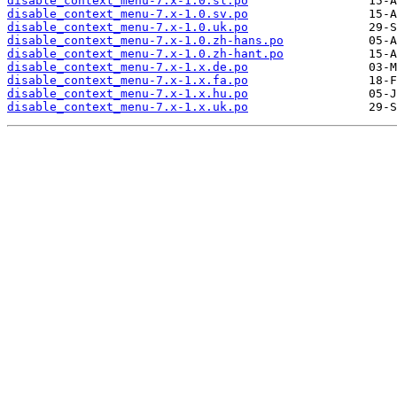
disable_context_menu-7.x-1.0.sl.po
disable_context_menu-7.x-1.0.sv.po
disable_context_menu-7.x-1.0.uk.po
disable_context_menu-7.x-1.0.zh-hans.po
disable_context_menu-7.x-1.0.zh-hant.po
disable_context_menu-7.x-1.x.de.po
disable_context_menu-7.x-1.x.fa.po
disable_context_menu-7.x-1.x.hu.po
disable_context_menu-7.x-1.x.uk.po