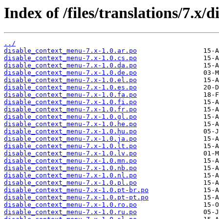
Index of /files/translations/7.x
../
disable_context_menu-7.x-1.0.ar.po
disable_context_menu-7.x-1.0.cs.po
disable_context_menu-7.x-1.0.da.po
disable_context_menu-7.x-1.0.de.po
disable_context_menu-7.x-1.0.el.po
disable_context_menu-7.x-1.0.es.po
disable_context_menu-7.x-1.0.fa.po
disable_context_menu-7.x-1.0.fi.po
disable_context_menu-7.x-1.0.fr.po
disable_context_menu-7.x-1.0.gl.po
disable_context_menu-7.x-1.0.he.po
disable_context_menu-7.x-1.0.hu.po
disable_context_menu-7.x-1.0.ja.po
disable_context_menu-7.x-1.0.lt.po
disable_context_menu-7.x-1.0.lv.po
disable_context_menu-7.x-1.0.mn.po
disable_context_menu-7.x-1.0.nb.po
disable_context_menu-7.x-1.0.nl.po
disable_context_menu-7.x-1.0.pl.po
disable_context_menu-7.x-1.0.pt-br.po
disable_context_menu-7.x-1.0.pt-pt.po
disable_context_menu-7.x-1.0.ro.po
disable_context_menu-7.x-1.0.ru.po