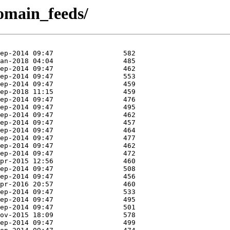
domain_feeds/