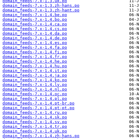
domain_feeds-7.x-1.3.uk.po
domain_feeds-7.x-1.3.zh-hans.po
domain_feeds-7.x-1.3.zh-hant.po
domain_feeds-7.x-1.4.be.po
domain_feeds-7.x-1.4.bo.po
domain_feeds-7.x-1.4.ca.po
domain_feeds-7.x-1.4.cs.po
domain_feeds-7.x-1.4.da.po
domain_feeds-7.x-1.4.de.po
domain_feeds-7.x-1.4.es.po
domain_feeds-7.x-1.4.fa.po
domain_feeds-7.x-1.4.fi.po
domain_feeds-7.x-1.4.fr.po
domain_feeds-7.x-1.4.he.po
domain_feeds-7.x-1.4.hu.po
domain_feeds-7.x-1.4.it.po
domain_feeds-7.x-1.4.ja.po
domain_feeds-7.x-1.4.ko.po
domain_feeds-7.x-1.4.lv.po
domain_feeds-7.x-1.4.nl.po
domain_feeds-7.x-1.4.oc.po
domain_feeds-7.x-1.4.pl.po
domain_feeds-7.x-1.4.pt-br.po
domain_feeds-7.x-1.4.pt-pt.po
domain_feeds-7.x-1.4.ru.po
domain_feeds-7.x-1.4.sk.po
domain_feeds-7.x-1.4.sv.po
domain_feeds-7.x-1.4.tr.po
domain_feeds-7.x-1.4.uk.po
domain_feeds-7.x-1.4.zh-hans.po