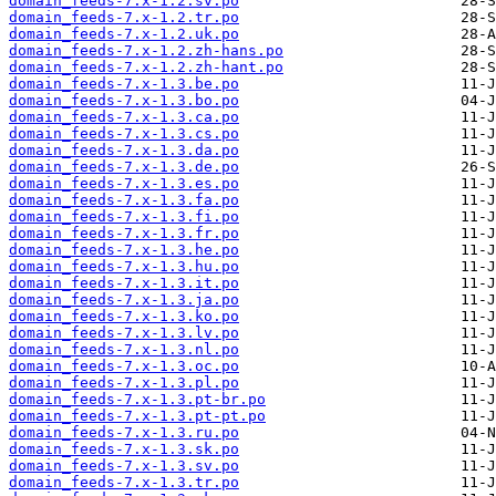
domain_feeds-7.x-1.2.sv.po
domain_feeds-7.x-1.2.tr.po
domain_feeds-7.x-1.2.uk.po
domain_feeds-7.x-1.2.zh-hans.po
domain_feeds-7.x-1.2.zh-hant.po
domain_feeds-7.x-1.3.be.po
domain_feeds-7.x-1.3.bo.po
domain_feeds-7.x-1.3.ca.po
domain_feeds-7.x-1.3.cs.po
domain_feeds-7.x-1.3.da.po
domain_feeds-7.x-1.3.de.po
domain_feeds-7.x-1.3.es.po
domain_feeds-7.x-1.3.fa.po
domain_feeds-7.x-1.3.fi.po
domain_feeds-7.x-1.3.fr.po
domain_feeds-7.x-1.3.he.po
domain_feeds-7.x-1.3.hu.po
domain_feeds-7.x-1.3.it.po
domain_feeds-7.x-1.3.ja.po
domain_feeds-7.x-1.3.ko.po
domain_feeds-7.x-1.3.lv.po
domain_feeds-7.x-1.3.nl.po
domain_feeds-7.x-1.3.oc.po
domain_feeds-7.x-1.3.pl.po
domain_feeds-7.x-1.3.pt-br.po
domain_feeds-7.x-1.3.pt-pt.po
domain_feeds-7.x-1.3.ru.po
domain_feeds-7.x-1.3.sk.po
domain_feeds-7.x-1.3.sv.po
domain_feeds-7.x-1.3.tr.po