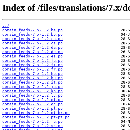
Index of /files/translations/7.x/
../
domain_feeds-7.x-1.2.be.po
domain_feeds-7.x-1.2.bo.po
domain_feeds-7.x-1.2.ca.po
domain_feeds-7.x-1.2.cs.po
domain_feeds-7.x-1.2.da.po
domain_feeds-7.x-1.2.de.po
domain_feeds-7.x-1.2.es.po
domain_feeds-7.x-1.2.fa.po
domain_feeds-7.x-1.2.fi.po
domain_feeds-7.x-1.2.fr.po
domain_feeds-7.x-1.2.he.po
domain_feeds-7.x-1.2.hu.po
domain_feeds-7.x-1.2.it.po
domain_feeds-7.x-1.2.ja.po
domain_feeds-7.x-1.2.ko.po
domain_feeds-7.x-1.2.lv.po
domain_feeds-7.x-1.2.nl.po
domain_feeds-7.x-1.2.oc.po
domain_feeds-7.x-1.2.pl.po
domain_feeds-7.x-1.2.pt-br.po
domain_feeds-7.x-1.2.pt-pt.po
domain_feeds-7.x-1.2.ru.po
domain_feeds-7.x-1.2.sk.po