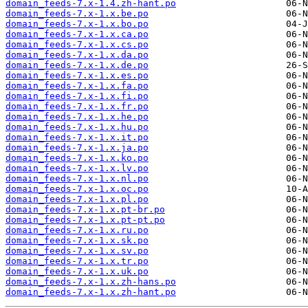
domain_feeds-7.x-1.4.zh-hant.po
domain_feeds-7.x-1.x.be.po
domain_feeds-7.x-1.x.bo.po
domain_feeds-7.x-1.x.ca.po
domain_feeds-7.x-1.x.cs.po
domain_feeds-7.x-1.x.da.po
domain_feeds-7.x-1.x.de.po
domain_feeds-7.x-1.x.es.po
domain_feeds-7.x-1.x.fa.po
domain_feeds-7.x-1.x.fi.po
domain_feeds-7.x-1.x.fr.po
domain_feeds-7.x-1.x.he.po
domain_feeds-7.x-1.x.hu.po
domain_feeds-7.x-1.x.it.po
domain_feeds-7.x-1.x.ja.po
domain_feeds-7.x-1.x.ko.po
domain_feeds-7.x-1.x.lv.po
domain_feeds-7.x-1.x.nl.po
domain_feeds-7.x-1.x.oc.po
domain_feeds-7.x-1.x.pl.po
domain_feeds-7.x-1.x.pt-br.po
domain_feeds-7.x-1.x.pt-pt.po
domain_feeds-7.x-1.x.ru.po
domain_feeds-7.x-1.x.sk.po
domain_feeds-7.x-1.x.sv.po
domain_feeds-7.x-1.x.tr.po
domain_feeds-7.x-1.x.uk.po
domain_feeds-7.x-1.x.zh-hans.po
domain_feeds-7.x-1.x.zh-hant.po