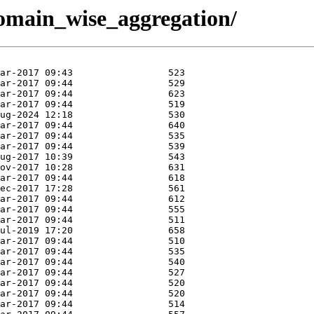
/domain_wise_aggregation/