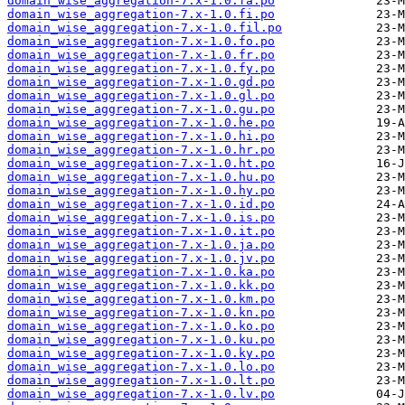
domain_wise_aggregation-7.x-1.0.fa.po
domain_wise_aggregation-7.x-1.0.fi.po
domain_wise_aggregation-7.x-1.0.fil.po
domain_wise_aggregation-7.x-1.0.fo.po
domain_wise_aggregation-7.x-1.0.fr.po
domain_wise_aggregation-7.x-1.0.fy.po
domain_wise_aggregation-7.x-1.0.gd.po
domain_wise_aggregation-7.x-1.0.gl.po
domain_wise_aggregation-7.x-1.0.gu.po
domain_wise_aggregation-7.x-1.0.he.po
domain_wise_aggregation-7.x-1.0.hi.po
domain_wise_aggregation-7.x-1.0.hr.po
domain_wise_aggregation-7.x-1.0.ht.po
domain_wise_aggregation-7.x-1.0.hu.po
domain_wise_aggregation-7.x-1.0.hy.po
domain_wise_aggregation-7.x-1.0.id.po
domain_wise_aggregation-7.x-1.0.is.po
domain_wise_aggregation-7.x-1.0.it.po
domain_wise_aggregation-7.x-1.0.ja.po
domain_wise_aggregation-7.x-1.0.jv.po
domain_wise_aggregation-7.x-1.0.ka.po
domain_wise_aggregation-7.x-1.0.kk.po
domain_wise_aggregation-7.x-1.0.km.po
domain_wise_aggregation-7.x-1.0.kn.po
domain_wise_aggregation-7.x-1.0.ko.po
domain_wise_aggregation-7.x-1.0.ku.po
domain_wise_aggregation-7.x-1.0.ky.po
domain_wise_aggregation-7.x-1.0.lo.po
domain_wise_aggregation-7.x-1.0.lt.po
domain_wise_aggregation-7.x-1.0.lv.po