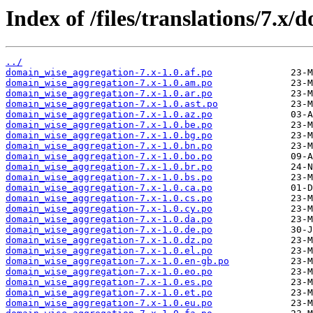
Index of /files/translations/7.x
../
domain_wise_aggregation-7.x-1.0.af.po
domain_wise_aggregation-7.x-1.0.am.po
domain_wise_aggregation-7.x-1.0.ar.po
domain_wise_aggregation-7.x-1.0.ast.po
domain_wise_aggregation-7.x-1.0.az.po
domain_wise_aggregation-7.x-1.0.be.po
domain_wise_aggregation-7.x-1.0.bg.po
domain_wise_aggregation-7.x-1.0.bn.po
domain_wise_aggregation-7.x-1.0.bo.po
domain_wise_aggregation-7.x-1.0.br.po
domain_wise_aggregation-7.x-1.0.bs.po
domain_wise_aggregation-7.x-1.0.ca.po
domain_wise_aggregation-7.x-1.0.cs.po
domain_wise_aggregation-7.x-1.0.cy.po
domain_wise_aggregation-7.x-1.0.da.po
domain_wise_aggregation-7.x-1.0.de.po
domain_wise_aggregation-7.x-1.0.dz.po
domain_wise_aggregation-7.x-1.0.el.po
domain_wise_aggregation-7.x-1.0.en-gb.po
domain_wise_aggregation-7.x-1.0.eo.po
domain_wise_aggregation-7.x-1.0.es.po
domain_wise_aggregation-7.x-1.0.et.po
domain_wise_aggregation-7.x-1.0.eu.po