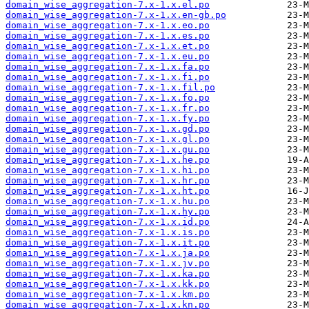
domain_wise_aggregation-7.x-1.x.el.po
domain_wise_aggregation-7.x-1.x.en-gb.po
domain_wise_aggregation-7.x-1.x.eo.po
domain_wise_aggregation-7.x-1.x.es.po
domain_wise_aggregation-7.x-1.x.et.po
domain_wise_aggregation-7.x-1.x.eu.po
domain_wise_aggregation-7.x-1.x.fa.po
domain_wise_aggregation-7.x-1.x.fi.po
domain_wise_aggregation-7.x-1.x.fil.po
domain_wise_aggregation-7.x-1.x.fo.po
domain_wise_aggregation-7.x-1.x.fr.po
domain_wise_aggregation-7.x-1.x.fy.po
domain_wise_aggregation-7.x-1.x.gd.po
domain_wise_aggregation-7.x-1.x.gl.po
domain_wise_aggregation-7.x-1.x.gu.po
domain_wise_aggregation-7.x-1.x.he.po
domain_wise_aggregation-7.x-1.x.hi.po
domain_wise_aggregation-7.x-1.x.hr.po
domain_wise_aggregation-7.x-1.x.ht.po
domain_wise_aggregation-7.x-1.x.hu.po
domain_wise_aggregation-7.x-1.x.hy.po
domain_wise_aggregation-7.x-1.x.id.po
domain_wise_aggregation-7.x-1.x.is.po
domain_wise_aggregation-7.x-1.x.it.po
domain_wise_aggregation-7.x-1.x.ja.po
domain_wise_aggregation-7.x-1.x.jv.po
domain_wise_aggregation-7.x-1.x.ka.po
domain_wise_aggregation-7.x-1.x.kk.po
domain_wise_aggregation-7.x-1.x.km.po
domain_wise_aggregation-7.x-1.x.kn.po