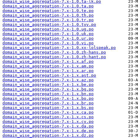
domain_wise_aggregation-7.x-1.0.ta-lk.po
domain_wise_aggregation-7.x-1.0.ta.po
domain_wise_aggregation-7.x-1.0.te.po
domain_wise_aggregation-7.x-1.0.th.po
domain_wise_aggregation-7.x-1.0.tr.po
domain_wise_aggregation-7.x-1.0.tyv.po
domain_wise_aggregation-7.x-1.0.ug.po
domain_wise_aggregation-7.x-1.0.uk.po
domain_wise_aggregation-7.x-1.0.ur.po
domain_wise_aggregation-7.x-1.0.vi.po
domain_wise_aggregation-7.x-1.0.xx-lolspeak.po
domain_wise_aggregation-7.x-1.0.zh-hans.po
domain_wise_aggregation-7.x-1.0.zh-hant.po
domain_wise_aggregation-7.x-1.x.af.po
domain_wise_aggregation-7.x-1.x.am.po
domain_wise_aggregation-7.x-1.x.ar.po
domain_wise_aggregation-7.x-1.x.ast.po
domain_wise_aggregation-7.x-1.x.az.po
domain_wise_aggregation-7.x-1.x.be.po
domain_wise_aggregation-7.x-1.x.bg.po
domain_wise_aggregation-7.x-1.x.bn.po
domain_wise_aggregation-7.x-1.x.bo.po
domain_wise_aggregation-7.x-1.x.br.po
domain_wise_aggregation-7.x-1.x.bs.po
domain_wise_aggregation-7.x-1.x.ca.po
domain_wise_aggregation-7.x-1.x.cs.po
domain_wise_aggregation-7.x-1.x.cy.po
domain_wise_aggregation-7.x-1.x.da.po
domain_wise_aggregation-7.x-1.x.de.po
domain_wise_aggregation-7.x-1.x.dz.po