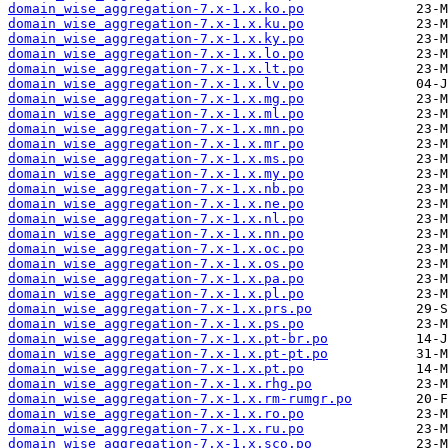
domain_wise_aggregation-7.x-1.x.ko.po
domain_wise_aggregation-7.x-1.x.ku.po
domain_wise_aggregation-7.x-1.x.ky.po
domain_wise_aggregation-7.x-1.x.lo.po
domain_wise_aggregation-7.x-1.x.lt.po
domain_wise_aggregation-7.x-1.x.lv.po
domain_wise_aggregation-7.x-1.x.mg.po
domain_wise_aggregation-7.x-1.x.ml.po
domain_wise_aggregation-7.x-1.x.mn.po
domain_wise_aggregation-7.x-1.x.mr.po
domain_wise_aggregation-7.x-1.x.ms.po
domain_wise_aggregation-7.x-1.x.my.po
domain_wise_aggregation-7.x-1.x.nb.po
domain_wise_aggregation-7.x-1.x.ne.po
domain_wise_aggregation-7.x-1.x.nl.po
domain_wise_aggregation-7.x-1.x.nn.po
domain_wise_aggregation-7.x-1.x.oc.po
domain_wise_aggregation-7.x-1.x.os.po
domain_wise_aggregation-7.x-1.x.pa.po
domain_wise_aggregation-7.x-1.x.pl.po
domain_wise_aggregation-7.x-1.x.prs.po
domain_wise_aggregation-7.x-1.x.ps.po
domain_wise_aggregation-7.x-1.x.pt-br.po
domain_wise_aggregation-7.x-1.x.pt-pt.po
domain_wise_aggregation-7.x-1.x.pt.po
domain_wise_aggregation-7.x-1.x.rhg.po
domain_wise_aggregation-7.x-1.x.rm-rumgr.po
domain_wise_aggregation-7.x-1.x.ro.po
domain_wise_aggregation-7.x-1.x.ru.po
domain_wise_aggregation-7.x-1.x.sco.po