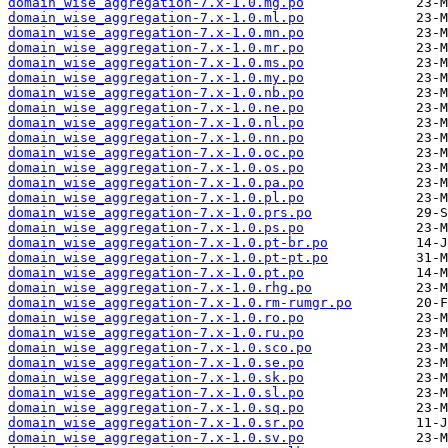
domain_wise_aggregation-7.x-1.0.mg.po
domain_wise_aggregation-7.x-1.0.ml.po
domain_wise_aggregation-7.x-1.0.mn.po
domain_wise_aggregation-7.x-1.0.mr.po
domain_wise_aggregation-7.x-1.0.ms.po
domain_wise_aggregation-7.x-1.0.my.po
domain_wise_aggregation-7.x-1.0.nb.po
domain_wise_aggregation-7.x-1.0.ne.po
domain_wise_aggregation-7.x-1.0.nl.po
domain_wise_aggregation-7.x-1.0.nn.po
domain_wise_aggregation-7.x-1.0.oc.po
domain_wise_aggregation-7.x-1.0.os.po
domain_wise_aggregation-7.x-1.0.pa.po
domain_wise_aggregation-7.x-1.0.pl.po
domain_wise_aggregation-7.x-1.0.prs.po
domain_wise_aggregation-7.x-1.0.ps.po
domain_wise_aggregation-7.x-1.0.pt-br.po
domain_wise_aggregation-7.x-1.0.pt-pt.po
domain_wise_aggregation-7.x-1.0.pt.po
domain_wise_aggregation-7.x-1.0.rhg.po
domain_wise_aggregation-7.x-1.0.rm-rumgr.po
domain_wise_aggregation-7.x-1.0.ro.po
domain_wise_aggregation-7.x-1.0.ru.po
domain_wise_aggregation-7.x-1.0.sco.po
domain_wise_aggregation-7.x-1.0.se.po
domain_wise_aggregation-7.x-1.0.sk.po
domain_wise_aggregation-7.x-1.0.sl.po
domain_wise_aggregation-7.x-1.0.sq.po
domain_wise_aggregation-7.x-1.0.sr.po
domain_wise_aggregation-7.x-1.0.sv.po