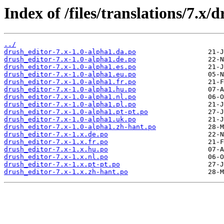
Index of /files/translations/7.x/
../
drush_editor-7.x-1.0-alpha1.da.po
drush_editor-7.x-1.0-alpha1.de.po
drush_editor-7.x-1.0-alpha1.es.po
drush_editor-7.x-1.0-alpha1.eu.po
drush_editor-7.x-1.0-alpha1.fr.po
drush_editor-7.x-1.0-alpha1.hu.po
drush_editor-7.x-1.0-alpha1.nl.po
drush_editor-7.x-1.0-alpha1.pl.po
drush_editor-7.x-1.0-alpha1.pt-pt.po
drush_editor-7.x-1.0-alpha1.uk.po
drush_editor-7.x-1.0-alpha1.zh-hant.po
drush_editor-7.x-1.x.de.po
drush_editor-7.x-1.x.fr.po
drush_editor-7.x-1.x.hu.po
drush_editor-7.x-1.x.nl.po
drush_editor-7.x-1.x.pt-pt.po
drush_editor-7.x-1.x.zh-hant.po