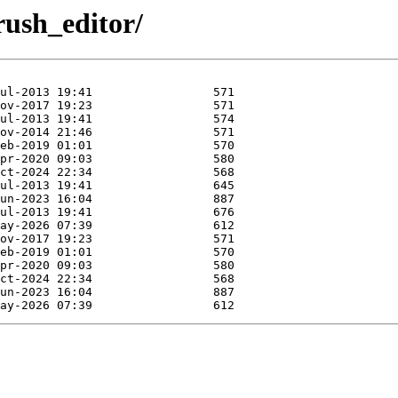
drush_editor/