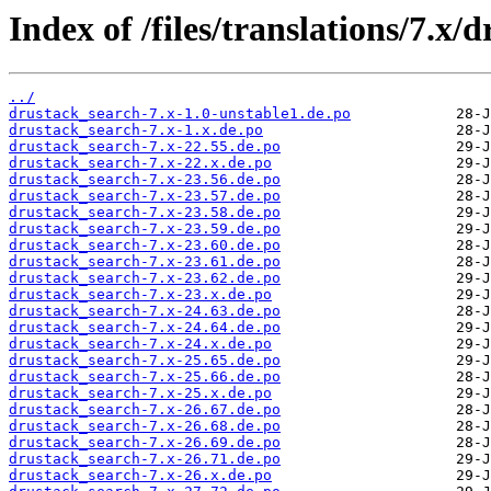
Index of /files/translations/7.x/
../
drustack_search-7.x-1.0-unstable1.de.po
drustack_search-7.x-1.x.de.po
drustack_search-7.x-22.55.de.po
drustack_search-7.x-22.x.de.po
drustack_search-7.x-23.56.de.po
drustack_search-7.x-23.57.de.po
drustack_search-7.x-23.58.de.po
drustack_search-7.x-23.59.de.po
drustack_search-7.x-23.60.de.po
drustack_search-7.x-23.61.de.po
drustack_search-7.x-23.62.de.po
drustack_search-7.x-23.x.de.po
drustack_search-7.x-24.63.de.po
drustack_search-7.x-24.64.de.po
drustack_search-7.x-24.x.de.po
drustack_search-7.x-25.65.de.po
drustack_search-7.x-25.66.de.po
drustack_search-7.x-25.x.de.po
drustack_search-7.x-26.67.de.po
drustack_search-7.x-26.68.de.po
drustack_search-7.x-26.69.de.po
drustack_search-7.x-26.71.de.po
drustack_search-7.x-26.x.de.po