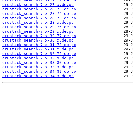
drustack_search-7.x-27.72.de.po
drustack_search-7.x-27.x.de.po
drustack_search-7.x-28.73.de.po
drustack_search-7.x-28.74.de.po
drustack_search-7.x-28.75.de.po
drustack_search-7.x-28.x.de.po
drustack_search-7.x-29.76.de.po
drustack_search-7.x-29.x.de.po
drustack_search-7.x-30.77.de.po
drustack_search-7.x-30.x.de.po
drustack_search-7.x-31.78.de.po
drustack_search-7.x-31.x.de.po
drustack_search-7.x-32.79.de.po
drustack_search-7.x-32.x.de.po
drustack_search-7.x-33.80.de.po
drustack_search-7.x-33.x.de.po
drustack_search-7.x-34.81.de.po
drustack_search-7.x-34.x.de.po