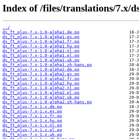
Index of /files/translations/7.x/d
../
ds_ft_plus-7.x-1.0-alpha1.de.po
ds_ft_plus-7.x-1.0-alpha1.es.po
ds_ft_plus-7.x-1.0-alpha1.fr.po
ds_ft_plus-7.x-1.0-alpha1.hu.po
ds_ft_plus-7.x-1.0-alpha1.nl.po
ds_ft_plus-7.x-1.0-alpha1.pl.po
ds_ft_plus-7.x-1.0-alpha1.uk.po
ds_ft_plus-7.x-1.0-alpha1.zh-hans.po
ds_ft_plus-7.x-1.0-alpha2.de.po
ds_ft_plus-7.x-1.0-alpha2.es.po
ds_ft_plus-7.x-1.0-alpha2.fr.po
ds_ft_plus-7.x-1.0-alpha2.hu.po
ds_ft_plus-7.x-1.0-alpha2.nl.po
ds_ft_plus-7.x-1.0-alpha2.pl.po
ds_ft_plus-7.x-1.0-alpha2.uk.po
ds_ft_plus-7.x-1.0-alpha2.zh-hans.po
ds_ft_plus-7.x-1.x.de.po
ds_ft_plus-7.x-1.x.es.po
ds_ft_plus-7.x-1.x.fr.po
ds_ft_plus-7.x-1.x.hu.po
ds_ft_plus-7.x-1.x.nl.po
ds_ft_plus-7.x-1.x.pl.po
ds_ft_plus-7.x-1.x.uk.po