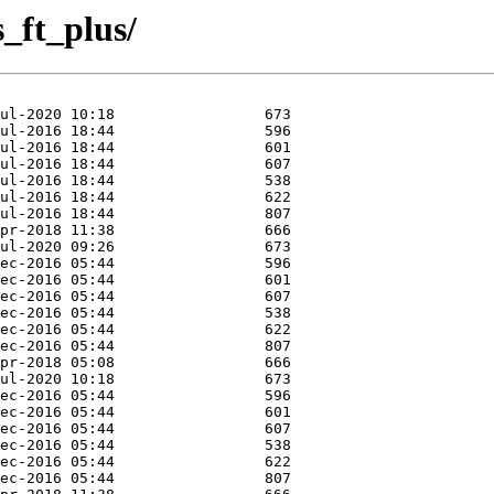
s_ft_plus/