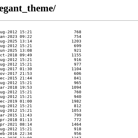
elegant_theme/