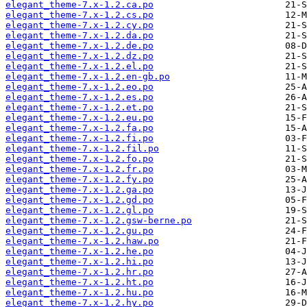
elegant_theme-7.x-1.2.ca.po
elegant_theme-7.x-1.2.cs.po
elegant_theme-7.x-1.2.cy.po
elegant_theme-7.x-1.2.da.po
elegant_theme-7.x-1.2.de.po
elegant_theme-7.x-1.2.dz.po
elegant_theme-7.x-1.2.el.po
elegant_theme-7.x-1.2.en-gb.po
elegant_theme-7.x-1.2.eo.po
elegant_theme-7.x-1.2.es.po
elegant_theme-7.x-1.2.et.po
elegant_theme-7.x-1.2.eu.po
elegant_theme-7.x-1.2.fa.po
elegant_theme-7.x-1.2.fi.po
elegant_theme-7.x-1.2.fil.po
elegant_theme-7.x-1.2.fo.po
elegant_theme-7.x-1.2.fr.po
elegant_theme-7.x-1.2.fy.po
elegant_theme-7.x-1.2.ga.po
elegant_theme-7.x-1.2.gd.po
elegant_theme-7.x-1.2.gl.po
elegant_theme-7.x-1.2.gsw-berne.po
elegant_theme-7.x-1.2.gu.po
elegant_theme-7.x-1.2.haw.po
elegant_theme-7.x-1.2.he.po
elegant_theme-7.x-1.2.hi.po
elegant_theme-7.x-1.2.hr.po
elegant_theme-7.x-1.2.ht.po
elegant_theme-7.x-1.2.hu.po
elegant_theme-7.x-1.2.hy.po