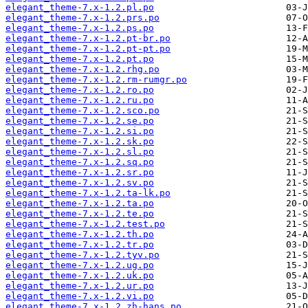
elegant_theme-7.x-1.2.pl.po
elegant_theme-7.x-1.2.prs.po
elegant_theme-7.x-1.2.ps.po
elegant_theme-7.x-1.2.pt-br.po
elegant_theme-7.x-1.2.pt-pt.po
elegant_theme-7.x-1.2.pt.po
elegant_theme-7.x-1.2.rhg.po
elegant_theme-7.x-1.2.rm-rumgr.po
elegant_theme-7.x-1.2.ro.po
elegant_theme-7.x-1.2.ru.po
elegant_theme-7.x-1.2.sco.po
elegant_theme-7.x-1.2.se.po
elegant_theme-7.x-1.2.si.po
elegant_theme-7.x-1.2.sk.po
elegant_theme-7.x-1.2.sl.po
elegant_theme-7.x-1.2.sq.po
elegant_theme-7.x-1.2.sr.po
elegant_theme-7.x-1.2.sv.po
elegant_theme-7.x-1.2.ta-lk.po
elegant_theme-7.x-1.2.ta.po
elegant_theme-7.x-1.2.te.po
elegant_theme-7.x-1.2.test.po
elegant_theme-7.x-1.2.th.po
elegant_theme-7.x-1.2.tr.po
elegant_theme-7.x-1.2.tyv.po
elegant_theme-7.x-1.2.ug.po
elegant_theme-7.x-1.2.uk.po
elegant_theme-7.x-1.2.ur.po
elegant_theme-7.x-1.2.vi.po
elegant_theme-7.x-1.2.zh-hans.po