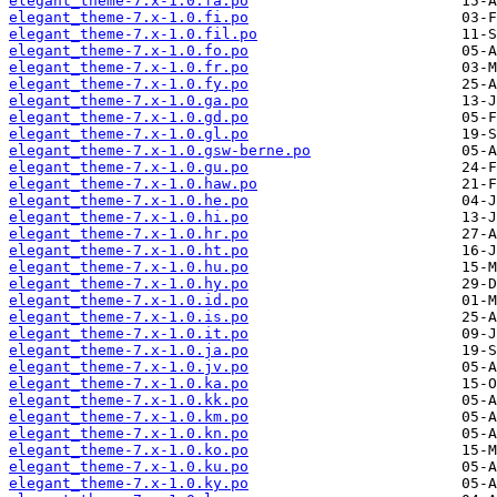
elegant_theme-7.x-1.0.fa.po
elegant_theme-7.x-1.0.fi.po
elegant_theme-7.x-1.0.fil.po
elegant_theme-7.x-1.0.fo.po
elegant_theme-7.x-1.0.fr.po
elegant_theme-7.x-1.0.fy.po
elegant_theme-7.x-1.0.ga.po
elegant_theme-7.x-1.0.gd.po
elegant_theme-7.x-1.0.gl.po
elegant_theme-7.x-1.0.gsw-berne.po
elegant_theme-7.x-1.0.gu.po
elegant_theme-7.x-1.0.haw.po
elegant_theme-7.x-1.0.he.po
elegant_theme-7.x-1.0.hi.po
elegant_theme-7.x-1.0.hr.po
elegant_theme-7.x-1.0.ht.po
elegant_theme-7.x-1.0.hu.po
elegant_theme-7.x-1.0.hy.po
elegant_theme-7.x-1.0.id.po
elegant_theme-7.x-1.0.is.po
elegant_theme-7.x-1.0.it.po
elegant_theme-7.x-1.0.ja.po
elegant_theme-7.x-1.0.jv.po
elegant_theme-7.x-1.0.ka.po
elegant_theme-7.x-1.0.kk.po
elegant_theme-7.x-1.0.km.po
elegant_theme-7.x-1.0.kn.po
elegant_theme-7.x-1.0.ko.po
elegant_theme-7.x-1.0.ku.po
elegant_theme-7.x-1.0.ky.po