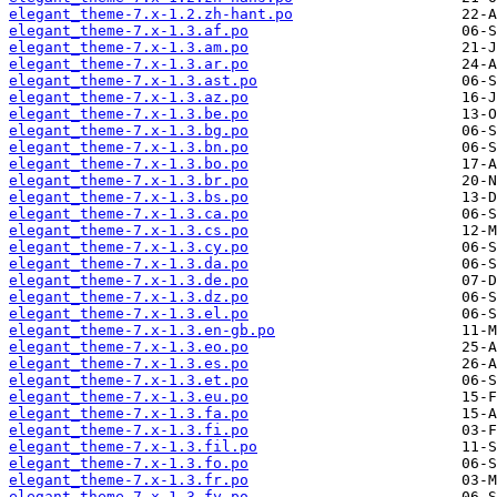
elegant_theme-7.x-1.2.zh-hant.po
elegant_theme-7.x-1.3.af.po
elegant_theme-7.x-1.3.am.po
elegant_theme-7.x-1.3.ar.po
elegant_theme-7.x-1.3.ast.po
elegant_theme-7.x-1.3.az.po
elegant_theme-7.x-1.3.be.po
elegant_theme-7.x-1.3.bg.po
elegant_theme-7.x-1.3.bn.po
elegant_theme-7.x-1.3.bo.po
elegant_theme-7.x-1.3.br.po
elegant_theme-7.x-1.3.bs.po
elegant_theme-7.x-1.3.ca.po
elegant_theme-7.x-1.3.cs.po
elegant_theme-7.x-1.3.cy.po
elegant_theme-7.x-1.3.da.po
elegant_theme-7.x-1.3.de.po
elegant_theme-7.x-1.3.dz.po
elegant_theme-7.x-1.3.el.po
elegant_theme-7.x-1.3.en-gb.po
elegant_theme-7.x-1.3.eo.po
elegant_theme-7.x-1.3.es.po
elegant_theme-7.x-1.3.et.po
elegant_theme-7.x-1.3.eu.po
elegant_theme-7.x-1.3.fa.po
elegant_theme-7.x-1.3.fi.po
elegant_theme-7.x-1.3.fil.po
elegant_theme-7.x-1.3.fo.po
elegant_theme-7.x-1.3.fr.po
elegant_theme-7.x-1.3.fy.po