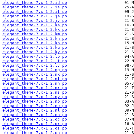
elegant_theme-7.x-1.2.id.po
elegant_theme-7.x-1.2.is.po
elegant_theme-7.x-1.2.it.po
elegant_theme-7.x-1.2.ja.po
elegant_theme-7.x-1.2.jv.po
elegant_theme-7.x-1.2.ka.po
elegant_theme-7.x-1.2.kk.po
elegant_theme-7.x-1.2.km.po
elegant_theme-7.x-1.2.kn.po
elegant_theme-7.x-1.2.ko.po
elegant_theme-7.x-1.2.ku.po
elegant_theme-7.x-1.2.ky.po
elegant_theme-7.x-1.2.lo.po
elegant_theme-7.x-1.2.lt.po
elegant_theme-7.x-1.2.lv.po
elegant_theme-7.x-1.2.mg.po
elegant_theme-7.x-1.2.mk.po
elegant_theme-7.x-1.2.ml.po
elegant_theme-7.x-1.2.mn.po
elegant_theme-7.x-1.2.mr.po
elegant_theme-7.x-1.2.ms.po
elegant_theme-7.x-1.2.my.po
elegant_theme-7.x-1.2.nb.po
elegant_theme-7.x-1.2.ne.po
elegant_theme-7.x-1.2.nl.po
elegant_theme-7.x-1.2.nn.po
elegant_theme-7.x-1.2.oc.po
elegant_theme-7.x-1.2.or.po
elegant_theme-7.x-1.2.os.po
elegant_theme-7.x-1.2.pa.po