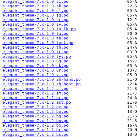
elegant_theme-7.x-1.0.si.po
elegant_theme-7.x-1.0.sk.po
elegant_theme-7.x-1.0.sl.po
elegant_theme-7.x-1.0.sq.po
elegant_theme-7.x-1.0.sr.po
elegant_theme-7.x-1.0.sv.po
elegant_theme-7.x-1.0.ta-lk.po
elegant_theme-7.x-1.0.ta.po
elegant_theme-7.x-1.0.te.po
elegant_theme-7.x-1.0.test.po
elegant_theme-7.x-1.0.th.po
elegant_theme-7.x-1.0.tr.po
elegant_theme-7.x-1.0.tyv.po
elegant_theme-7.x-1.0.ug.po
elegant_theme-7.x-1.0.uk.po
elegant_theme-7.x-1.0.ur.po
elegant_theme-7.x-1.0.vi.po
elegant_theme-7.x-1.0.zh-hans.po
elegant_theme-7.x-1.0.zh-hant.po
elegant_theme-7.x-1.2.af.po
elegant_theme-7.x-1.2.am.po
elegant_theme-7.x-1.2.ar.po
elegant_theme-7.x-1.2.ast.po
elegant_theme-7.x-1.2.az.po
elegant_theme-7.x-1.2.be.po
elegant_theme-7.x-1.2.bg.po
elegant_theme-7.x-1.2.bn.po
elegant_theme-7.x-1.2.bo.po
elegant_theme-7.x-1.2.br.po
elegant_theme-7.x-1.2.bs.po