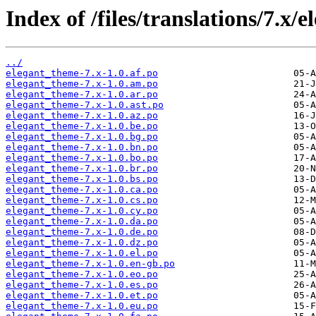
Index of /files/translations/7.x/
../
elegant_theme-7.x-1.0.af.po
elegant_theme-7.x-1.0.am.po
elegant_theme-7.x-1.0.ar.po
elegant_theme-7.x-1.0.ast.po
elegant_theme-7.x-1.0.az.po
elegant_theme-7.x-1.0.be.po
elegant_theme-7.x-1.0.bg.po
elegant_theme-7.x-1.0.bn.po
elegant_theme-7.x-1.0.bo.po
elegant_theme-7.x-1.0.br.po
elegant_theme-7.x-1.0.bs.po
elegant_theme-7.x-1.0.ca.po
elegant_theme-7.x-1.0.cs.po
elegant_theme-7.x-1.0.cy.po
elegant_theme-7.x-1.0.da.po
elegant_theme-7.x-1.0.de.po
elegant_theme-7.x-1.0.dz.po
elegant_theme-7.x-1.0.el.po
elegant_theme-7.x-1.0.en-gb.po
elegant_theme-7.x-1.0.eo.po
elegant_theme-7.x-1.0.es.po
elegant_theme-7.x-1.0.et.po
elegant_theme-7.x-1.0.eu.po