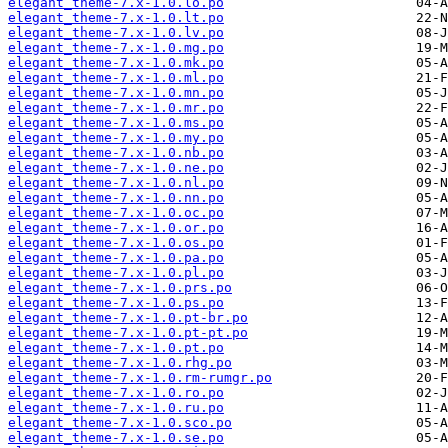
elegant_theme-7.x-1.0.lo.po
elegant_theme-7.x-1.0.lt.po
elegant_theme-7.x-1.0.lv.po
elegant_theme-7.x-1.0.mg.po
elegant_theme-7.x-1.0.mk.po
elegant_theme-7.x-1.0.ml.po
elegant_theme-7.x-1.0.mn.po
elegant_theme-7.x-1.0.mr.po
elegant_theme-7.x-1.0.ms.po
elegant_theme-7.x-1.0.my.po
elegant_theme-7.x-1.0.nb.po
elegant_theme-7.x-1.0.ne.po
elegant_theme-7.x-1.0.nl.po
elegant_theme-7.x-1.0.nn.po
elegant_theme-7.x-1.0.oc.po
elegant_theme-7.x-1.0.or.po
elegant_theme-7.x-1.0.os.po
elegant_theme-7.x-1.0.pa.po
elegant_theme-7.x-1.0.pl.po
elegant_theme-7.x-1.0.prs.po
elegant_theme-7.x-1.0.ps.po
elegant_theme-7.x-1.0.pt-br.po
elegant_theme-7.x-1.0.pt-pt.po
elegant_theme-7.x-1.0.pt.po
elegant_theme-7.x-1.0.rhg.po
elegant_theme-7.x-1.0.rm-rumgr.po
elegant_theme-7.x-1.0.ro.po
elegant_theme-7.x-1.0.ru.po
elegant_theme-7.x-1.0.sco.po
elegant_theme-7.x-1.0.se.po