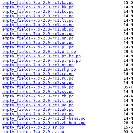
empty_fields-7.x-2.0-rc1.ka.po
empty_fields-7.x-2.0-rc1.kk.po
empty_fields-7.x-2.0-rc1.ko.po
empty_fields-7.x-2.0-rc1.lt.po
empty_fields-7.x-2.0-rc1.lv.po
empty_fields-7.x-2.0-rc1.ms.po
empty_fields-7.x-2.0-rc1.nb.po
empty_fields-7.x-2.0-rc1.nl.po
empty_fields-7.x-2.0-rc1.nn.po
empty_fields-7.x-2.0-rc1.oc.po
empty_fields-7.x-2.0-rc1.pl.po
empty_fields-7.x-2.0-rc1.prs.po
empty_fields-7.x-2.0-rc1.pt-br.po
empty_fields-7.x-2.0-rc1.pt-pt.po
empty_fields-7.x-2.0-rc1.pt.po
empty_fields-7.x-2.0-rc1.rhg.po
empty_fields-7.x-2.0-rc1.ro.po
empty_fields-7.x-2.0-rc1.ru.po
empty_fields-7.x-2.0-rc1.se.po
empty_fields-7.x-2.0-rc1.sk.po
empty_fields-7.x-2.0-rc1.sv.po
empty_fields-7.x-2.0-rc1.th.po
empty_fields-7.x-2.0-rc1.tr.po
empty_fields-7.x-2.0-rc1.ug.po
empty_fields-7.x-2.0-rc1.uk.po
empty_fields-7.x-2.0-rc1.vi.po
empty_fields-7.x-2.0-rc1.zh-hans.po
empty_fields-7.x-2.0-rc1.zh-hant.po
empty_fields-7.x-2.0.ar.po
empty_fields-7.x-2.0.az.po