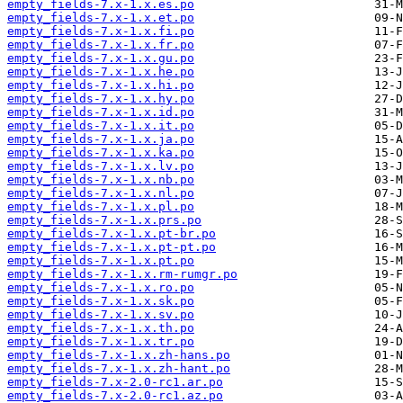
empty_fields-7.x-1.x.es.po
empty_fields-7.x-1.x.et.po
empty_fields-7.x-1.x.fi.po
empty_fields-7.x-1.x.fr.po
empty_fields-7.x-1.x.gu.po
empty_fields-7.x-1.x.he.po
empty_fields-7.x-1.x.hi.po
empty_fields-7.x-1.x.hy.po
empty_fields-7.x-1.x.id.po
empty_fields-7.x-1.x.it.po
empty_fields-7.x-1.x.ja.po
empty_fields-7.x-1.x.ka.po
empty_fields-7.x-1.x.lv.po
empty_fields-7.x-1.x.nb.po
empty_fields-7.x-1.x.nl.po
empty_fields-7.x-1.x.pl.po
empty_fields-7.x-1.x.prs.po
empty_fields-7.x-1.x.pt-br.po
empty_fields-7.x-1.x.pt-pt.po
empty_fields-7.x-1.x.pt.po
empty_fields-7.x-1.x.rm-rumgr.po
empty_fields-7.x-1.x.ro.po
empty_fields-7.x-1.x.sk.po
empty_fields-7.x-1.x.sv.po
empty_fields-7.x-1.x.th.po
empty_fields-7.x-1.x.tr.po
empty_fields-7.x-1.x.zh-hans.po
empty_fields-7.x-1.x.zh-hant.po
empty_fields-7.x-2.0-rc1.ar.po
empty_fields-7.x-2.0-rc1.az.po