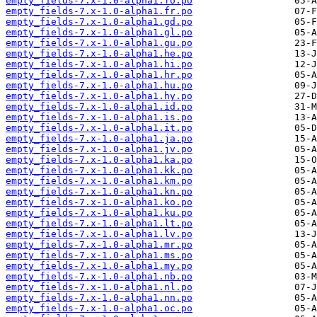
empty_fields-7.x-1.0-alpha1.fo.po
empty_fields-7.x-1.0-alpha1.fr.po
empty_fields-7.x-1.0-alpha1.gd.po
empty_fields-7.x-1.0-alpha1.gl.po
empty_fields-7.x-1.0-alpha1.gu.po
empty_fields-7.x-1.0-alpha1.he.po
empty_fields-7.x-1.0-alpha1.hi.po
empty_fields-7.x-1.0-alpha1.hr.po
empty_fields-7.x-1.0-alpha1.hu.po
empty_fields-7.x-1.0-alpha1.hy.po
empty_fields-7.x-1.0-alpha1.id.po
empty_fields-7.x-1.0-alpha1.is.po
empty_fields-7.x-1.0-alpha1.it.po
empty_fields-7.x-1.0-alpha1.ja.po
empty_fields-7.x-1.0-alpha1.jv.po
empty_fields-7.x-1.0-alpha1.ka.po
empty_fields-7.x-1.0-alpha1.kk.po
empty_fields-7.x-1.0-alpha1.km.po
empty_fields-7.x-1.0-alpha1.kn.po
empty_fields-7.x-1.0-alpha1.ko.po
empty_fields-7.x-1.0-alpha1.ku.po
empty_fields-7.x-1.0-alpha1.lt.po
empty_fields-7.x-1.0-alpha1.lv.po
empty_fields-7.x-1.0-alpha1.mr.po
empty_fields-7.x-1.0-alpha1.ms.po
empty_fields-7.x-1.0-alpha1.my.po
empty_fields-7.x-1.0-alpha1.nb.po
empty_fields-7.x-1.0-alpha1.nl.po
empty_fields-7.x-1.0-alpha1.nn.po
empty_fields-7.x-1.0-alpha1.oc.po