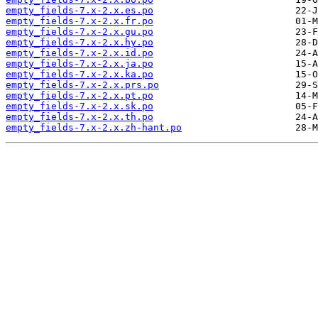
empty_fields-7.x-2.x.es.po
empty_fields-7.x-2.x.fr.po
empty_fields-7.x-2.x.gu.po
empty_fields-7.x-2.x.hy.po
empty_fields-7.x-2.x.id.po
empty_fields-7.x-2.x.ja.po
empty_fields-7.x-2.x.ka.po
empty_fields-7.x-2.x.prs.po
empty_fields-7.x-2.x.pt.po
empty_fields-7.x-2.x.sk.po
empty_fields-7.x-2.x.th.po
empty_fields-7.x-2.x.zh-hant.po