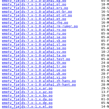
empty_fields-7.x-1.0-alpha1.pa.po
empty_fields-7.x-1.0-alpha1.pl.po
empty_fields-7.x-1.0-alpha1.prs.po
empty_fields-7.x-1.0-alpha1.pt-br.po
empty_fields-7.x-1.0-alpha1.pt-pt.po
empty_fields-7.x-1.0-alpha1.pt.po
empty_fields-7.x-1.0-alpha1.rhg.po
empty_fields-7.x-1.0-alpha1.rm-rumgr.po
empty_fields-7.x-1.0-alpha1.ro.po
empty_fields-7.x-1.0-alpha1.ru.po
empty_fields-7.x-1.0-alpha1.se.po
empty_fields-7.x-1.0-alpha1.sk.po
empty_fields-7.x-1.0-alpha1.sl.po
empty_fields-7.x-1.0-alpha1.sq.po
empty_fields-7.x-1.0-alpha1.sv.po
empty_fields-7.x-1.0-alpha1.ta.po
empty_fields-7.x-1.0-alpha1.test.po
empty_fields-7.x-1.0-alpha1.th.po
empty_fields-7.x-1.0-alpha1.tr.po
empty_fields-7.x-1.0-alpha1.ug.po
empty_fields-7.x-1.0-alpha1.uk.po
empty_fields-7.x-1.0-alpha1.vi.po
empty_fields-7.x-1.0-alpha1.zh-hans.po
empty_fields-7.x-1.0-alpha1.zh-hant.po
empty_fields-7.x-1.x.ar.po
empty_fields-7.x-1.x.az.po
empty_fields-7.x-1.x.bo.po
empty_fields-7.x-1.x.da.po
empty_fields-7.x-1.x.de.po
empty_fields-7.x-1.x.el.po