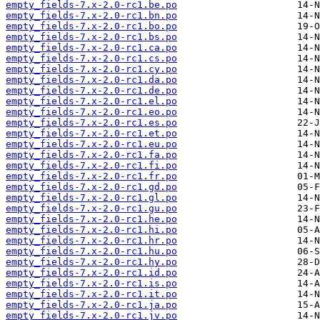
empty_fields-7.x-2.0-rc1.be.po
empty_fields-7.x-2.0-rc1.bn.po
empty_fields-7.x-2.0-rc1.bo.po
empty_fields-7.x-2.0-rc1.bs.po
empty_fields-7.x-2.0-rc1.ca.po
empty_fields-7.x-2.0-rc1.cs.po
empty_fields-7.x-2.0-rc1.cy.po
empty_fields-7.x-2.0-rc1.da.po
empty_fields-7.x-2.0-rc1.de.po
empty_fields-7.x-2.0-rc1.el.po
empty_fields-7.x-2.0-rc1.eo.po
empty_fields-7.x-2.0-rc1.es.po
empty_fields-7.x-2.0-rc1.et.po
empty_fields-7.x-2.0-rc1.eu.po
empty_fields-7.x-2.0-rc1.fa.po
empty_fields-7.x-2.0-rc1.fi.po
empty_fields-7.x-2.0-rc1.fr.po
empty_fields-7.x-2.0-rc1.gd.po
empty_fields-7.x-2.0-rc1.gl.po
empty_fields-7.x-2.0-rc1.gu.po
empty_fields-7.x-2.0-rc1.he.po
empty_fields-7.x-2.0-rc1.hi.po
empty_fields-7.x-2.0-rc1.hr.po
empty_fields-7.x-2.0-rc1.hu.po
empty_fields-7.x-2.0-rc1.hy.po
empty_fields-7.x-2.0-rc1.id.po
empty_fields-7.x-2.0-rc1.is.po
empty_fields-7.x-2.0-rc1.it.po
empty_fields-7.x-2.0-rc1.ja.po
empty_fields-7.x-2.0-rc1.jv.po