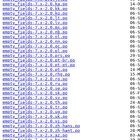
empty_fields-7.x-2.0.ka.po
empty_fields-7.x-2.0.kk.po
empty_fields-7.x-2.0.ko.po
empty_fields-7.x-2.0.lt.po
empty_fields-7.x-2.0.lv.po
empty_fields-7.x-2.0.ms.po
empty_fields-7.x-2.0.nb.po
empty_fields-7.x-2.0.nl.po
empty_fields-7.x-2.0.nn.po
empty_fields-7.x-2.0.oc.po
empty_fields-7.x-2.0.pl.po
empty_fields-7.x-2.0.prs.po
empty_fields-7.x-2.0.pt-br.po
empty_fields-7.x-2.0.pt-pt.po
empty_fields-7.x-2.0.pt.po
empty_fields-7.x-2.0.rhg.po
empty_fields-7.x-2.0.ro.po
empty_fields-7.x-2.0.ru.po
empty_fields-7.x-2.0.se.po
empty_fields-7.x-2.0.sk.po
empty_fields-7.x-2.0.sv.po
empty_fields-7.x-2.0.th.po
empty_fields-7.x-2.0.tr.po
empty_fields-7.x-2.0.ug.po
empty_fields-7.x-2.0.uk.po
empty_fields-7.x-2.0.vi.po
empty_fields-7.x-2.0.zh-hans.po
empty_fields-7.x-2.0.zh-hant.po
empty_fields-7.x-2.x.az.po
empty_fields-7.x-2.x.bo.po