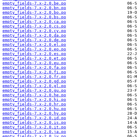
empty_fields-7.x-2.0.be.po
empty_fields-7.x-2.0.bn.po
empty_fields-7.x-2.0.bo.po
empty_fields-7.x-2.0.bs.po
empty_fields-7.x-2.0.ca.po
empty_fields-7.x-2.0.cs.po
empty_fields-7.x-2.0.cy.po
empty_fields-7.x-2.0.da.po
empty_fields-7.x-2.0.de.po
empty_fields-7.x-2.0.el.po
empty_fields-7.x-2.0.eo.po
empty_fields-7.x-2.0.es.po
empty_fields-7.x-2.0.et.po
empty_fields-7.x-2.0.eu.po
empty_fields-7.x-2.0.fa.po
empty_fields-7.x-2.0.fi.po
empty_fields-7.x-2.0.fr.po
empty_fields-7.x-2.0.gd.po
empty_fields-7.x-2.0.gl.po
empty_fields-7.x-2.0.gu.po
empty_fields-7.x-2.0.he.po
empty_fields-7.x-2.0.hi.po
empty_fields-7.x-2.0.hr.po
empty_fields-7.x-2.0.hu.po
empty_fields-7.x-2.0.hy.po
empty_fields-7.x-2.0.id.po
empty_fields-7.x-2.0.is.po
empty_fields-7.x-2.0.it.po
empty_fields-7.x-2.0.ja.po
empty_fields-7.x-2.0.jv.po