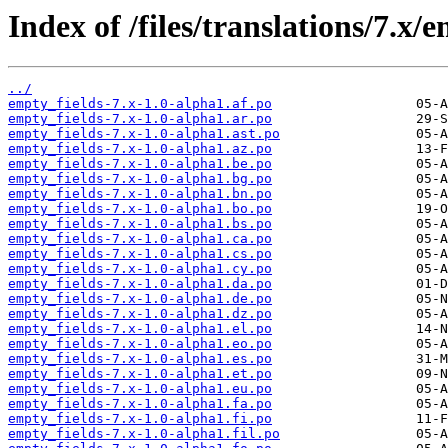
Index of /files/translations/7.x/
../
empty_fields-7.x-1.0-alpha1.af.po
empty_fields-7.x-1.0-alpha1.ar.po
empty_fields-7.x-1.0-alpha1.ast.po
empty_fields-7.x-1.0-alpha1.az.po
empty_fields-7.x-1.0-alpha1.be.po
empty_fields-7.x-1.0-alpha1.bg.po
empty_fields-7.x-1.0-alpha1.bn.po
empty_fields-7.x-1.0-alpha1.bo.po
empty_fields-7.x-1.0-alpha1.bs.po
empty_fields-7.x-1.0-alpha1.ca.po
empty_fields-7.x-1.0-alpha1.cs.po
empty_fields-7.x-1.0-alpha1.cy.po
empty_fields-7.x-1.0-alpha1.da.po
empty_fields-7.x-1.0-alpha1.de.po
empty_fields-7.x-1.0-alpha1.dz.po
empty_fields-7.x-1.0-alpha1.el.po
empty_fields-7.x-1.0-alpha1.eo.po
empty_fields-7.x-1.0-alpha1.es.po
empty_fields-7.x-1.0-alpha1.et.po
empty_fields-7.x-1.0-alpha1.eu.po
empty_fields-7.x-1.0-alpha1.fa.po
empty_fields-7.x-1.0-alpha1.fi.po
empty_fields-7.x-1.0-alpha1.fil.po