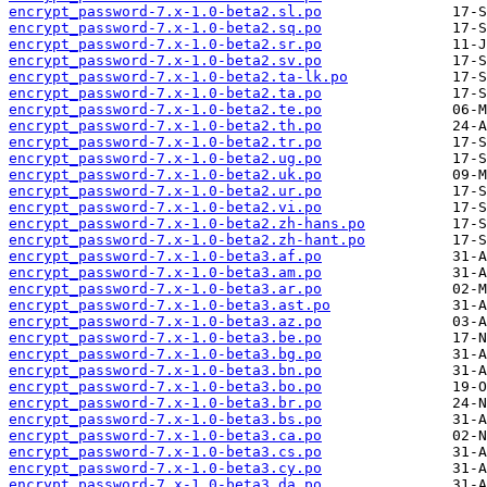
encrypt_password-7.x-1.0-beta2.sl.po
encrypt_password-7.x-1.0-beta2.sq.po
encrypt_password-7.x-1.0-beta2.sr.po
encrypt_password-7.x-1.0-beta2.sv.po
encrypt_password-7.x-1.0-beta2.ta-lk.po
encrypt_password-7.x-1.0-beta2.ta.po
encrypt_password-7.x-1.0-beta2.te.po
encrypt_password-7.x-1.0-beta2.th.po
encrypt_password-7.x-1.0-beta2.tr.po
encrypt_password-7.x-1.0-beta2.ug.po
encrypt_password-7.x-1.0-beta2.uk.po
encrypt_password-7.x-1.0-beta2.ur.po
encrypt_password-7.x-1.0-beta2.vi.po
encrypt_password-7.x-1.0-beta2.zh-hans.po
encrypt_password-7.x-1.0-beta2.zh-hant.po
encrypt_password-7.x-1.0-beta3.af.po
encrypt_password-7.x-1.0-beta3.am.po
encrypt_password-7.x-1.0-beta3.ar.po
encrypt_password-7.x-1.0-beta3.ast.po
encrypt_password-7.x-1.0-beta3.az.po
encrypt_password-7.x-1.0-beta3.be.po
encrypt_password-7.x-1.0-beta3.bg.po
encrypt_password-7.x-1.0-beta3.bn.po
encrypt_password-7.x-1.0-beta3.bo.po
encrypt_password-7.x-1.0-beta3.br.po
encrypt_password-7.x-1.0-beta3.bs.po
encrypt_password-7.x-1.0-beta3.ca.po
encrypt_password-7.x-1.0-beta3.cs.po
encrypt_password-7.x-1.0-beta3.cy.po
encrypt_password-7.x-1.0-beta3.da.po