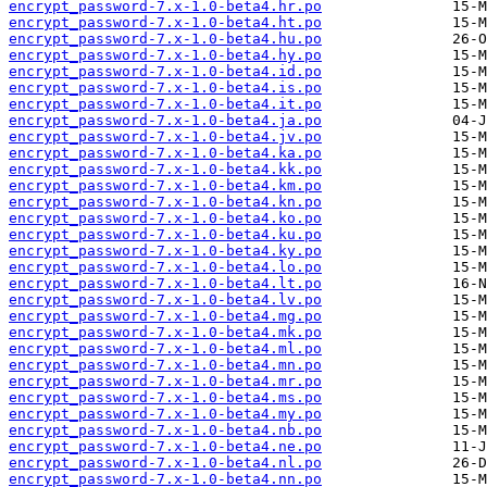
encrypt_password-7.x-1.0-beta4.hr.po
encrypt_password-7.x-1.0-beta4.ht.po
encrypt_password-7.x-1.0-beta4.hu.po
encrypt_password-7.x-1.0-beta4.hy.po
encrypt_password-7.x-1.0-beta4.id.po
encrypt_password-7.x-1.0-beta4.is.po
encrypt_password-7.x-1.0-beta4.it.po
encrypt_password-7.x-1.0-beta4.ja.po
encrypt_password-7.x-1.0-beta4.jv.po
encrypt_password-7.x-1.0-beta4.ka.po
encrypt_password-7.x-1.0-beta4.kk.po
encrypt_password-7.x-1.0-beta4.km.po
encrypt_password-7.x-1.0-beta4.kn.po
encrypt_password-7.x-1.0-beta4.ko.po
encrypt_password-7.x-1.0-beta4.ku.po
encrypt_password-7.x-1.0-beta4.ky.po
encrypt_password-7.x-1.0-beta4.lo.po
encrypt_password-7.x-1.0-beta4.lt.po
encrypt_password-7.x-1.0-beta4.lv.po
encrypt_password-7.x-1.0-beta4.mg.po
encrypt_password-7.x-1.0-beta4.mk.po
encrypt_password-7.x-1.0-beta4.ml.po
encrypt_password-7.x-1.0-beta4.mn.po
encrypt_password-7.x-1.0-beta4.mr.po
encrypt_password-7.x-1.0-beta4.ms.po
encrypt_password-7.x-1.0-beta4.my.po
encrypt_password-7.x-1.0-beta4.nb.po
encrypt_password-7.x-1.0-beta4.ne.po
encrypt_password-7.x-1.0-beta4.nl.po
encrypt_password-7.x-1.0-beta4.nn.po