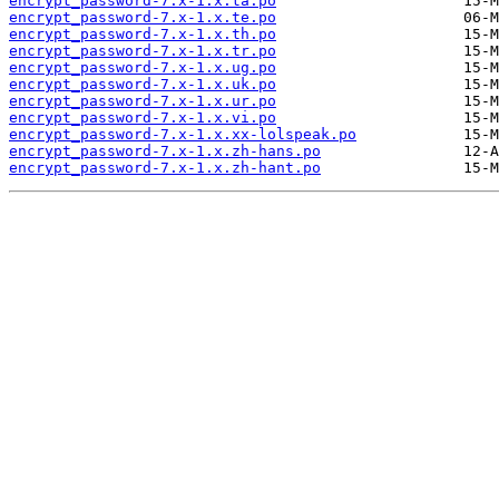
encrypt_password-7.x-1.x.ta.po
encrypt_password-7.x-1.x.te.po
encrypt_password-7.x-1.x.th.po
encrypt_password-7.x-1.x.tr.po
encrypt_password-7.x-1.x.ug.po
encrypt_password-7.x-1.x.uk.po
encrypt_password-7.x-1.x.ur.po
encrypt_password-7.x-1.x.vi.po
encrypt_password-7.x-1.x.xx-lolspeak.po
encrypt_password-7.x-1.x.zh-hans.po
encrypt_password-7.x-1.x.zh-hant.po