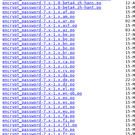
encrypt_password-7.x-1.0-beta4.zh-hans.po
encrypt_password-7.x-1.0-beta4.zh-hant.po
encrypt_password-7.x-1.x.af.po
encrypt_password-7.x-1.x.am.po
encrypt_password-7.x-1.x.ar.po
encrypt_password-7.x-1.x.ast.po
encrypt_password-7.x-1.x.az.po
encrypt_password-7.x-1.x.be.po
encrypt_password-7.x-1.x.bg.po
encrypt_password-7.x-1.x.bn.po
encrypt_password-7.x-1.x.bo.po
encrypt_password-7.x-1.x.br.po
encrypt_password-7.x-1.x.bs.po
encrypt_password-7.x-1.x.ca.po
encrypt_password-7.x-1.x.cs.po
encrypt_password-7.x-1.x.cy.po
encrypt_password-7.x-1.x.da.po
encrypt_password-7.x-1.x.de.po
encrypt_password-7.x-1.x.dz.po
encrypt_password-7.x-1.x.el.po
encrypt_password-7.x-1.x.en-gb.po
encrypt_password-7.x-1.x.eo.po
encrypt_password-7.x-1.x.es.po
encrypt_password-7.x-1.x.et.po
encrypt_password-7.x-1.x.eu.po
encrypt_password-7.x-1.x.fa.po
encrypt_password-7.x-1.x.fi.po
encrypt_password-7.x-1.x.fil.po
encrypt_password-7.x-1.x.fo.po
encrypt_password-7.x-1.x.fr.po