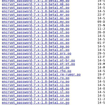
encrypt_password-7.x-1.0-beta1.mg.po
encrypt_password-7.x-1.0-beta1.mk.po
encrypt_password-7.x-1.0-beta1.ml.po
encrypt_password-7.x-1.0-beta1.mn.po
encrypt_password-7.x-1.0-beta1.mr.po
encrypt_password-7.x-1.0-beta1.ms.po
encrypt_password-7.x-1.0-beta1.my.po
encrypt_password-7.x-1.0-beta1.nb.po
encrypt_password-7.x-1.0-beta1.ne.po
encrypt_password-7.x-1.0-beta1.nl.po
encrypt_password-7.x-1.0-beta1.nn.po
encrypt_password-7.x-1.0-beta1.oc.po
encrypt_password-7.x-1.0-beta1.os.po
encrypt_password-7.x-1.0-beta1.pa.po
encrypt_password-7.x-1.0-beta1.pl.po
encrypt_password-7.x-1.0-beta1.prs.po
encrypt_password-7.x-1.0-beta1.ps.po
encrypt_password-7.x-1.0-beta1.pt-br.po
encrypt_password-7.x-1.0-beta1.pt-pt.po
encrypt_password-7.x-1.0-beta1.pt.po
encrypt_password-7.x-1.0-beta1.rhg.po
encrypt_password-7.x-1.0-beta1.rm-rumgr.po
encrypt_password-7.x-1.0-beta1.ro.po
encrypt_password-7.x-1.0-beta1.ru.po
encrypt_password-7.x-1.0-beta1.si.po
encrypt_password-7.x-1.0-beta1.sk.po
encrypt_password-7.x-1.0-beta1.sl.po
encrypt_password-7.x-1.0-beta1.sq.po
encrypt_password-7.x-1.0-beta1.sr.po
encrypt_password-7.x-1.0-beta1.sv.po