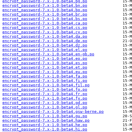
encrypt_password-7.x-1.0-beta4.bg.po
encrypt_password-7.x-1.0-beta4.bn.po
encrypt_password-7.x-1.0-beta4.bo.po
encrypt_password-7.x-1.0-beta4.br.po
encrypt_password-7.x-1.0-beta4.bs.po
encrypt_password-7.x-1.0-beta4.ca.po
encrypt_password-7.x-1.0-beta4.cs.po
encrypt_password-7.x-1.0-beta4.cy.po
encrypt_password-7.x-1.0-beta4.da.po
encrypt_password-7.x-1.0-beta4.de.po
encrypt_password-7.x-1.0-beta4.dz.po
encrypt_password-7.x-1.0-beta4.el.po
encrypt_password-7.x-1.0-beta4.en-gb.po
encrypt_password-7.x-1.0-beta4.eo.po
encrypt_password-7.x-1.0-beta4.es.po
encrypt_password-7.x-1.0-beta4.et.po
encrypt_password-7.x-1.0-beta4.eu.po
encrypt_password-7.x-1.0-beta4.fa.po
encrypt_password-7.x-1.0-beta4.fi.po
encrypt_password-7.x-1.0-beta4.fil.po
encrypt_password-7.x-1.0-beta4.fo.po
encrypt_password-7.x-1.0-beta4.fr.po
encrypt_password-7.x-1.0-beta4.fy.po
encrypt_password-7.x-1.0-beta4.gd.po
encrypt_password-7.x-1.0-beta4.gl.po
encrypt_password-7.x-1.0-beta4.gsw-berne.po
encrypt_password-7.x-1.0-beta4.gu.po
encrypt_password-7.x-1.0-beta4.haw.po
encrypt_password-7.x-1.0-beta4.he.po
encrypt_password-7.x-1.0-beta4.hi.po