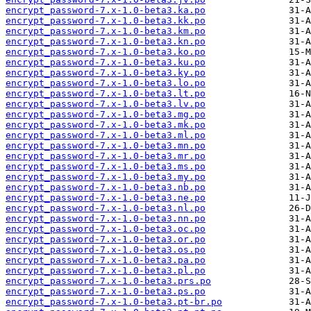
encrypt_password-7.x-1.0-beta3.ka.po
encrypt_password-7.x-1.0-beta3.kk.po
encrypt_password-7.x-1.0-beta3.km.po
encrypt_password-7.x-1.0-beta3.kn.po
encrypt_password-7.x-1.0-beta3.ko.po
encrypt_password-7.x-1.0-beta3.ku.po
encrypt_password-7.x-1.0-beta3.ky.po
encrypt_password-7.x-1.0-beta3.lo.po
encrypt_password-7.x-1.0-beta3.lt.po
encrypt_password-7.x-1.0-beta3.lv.po
encrypt_password-7.x-1.0-beta3.mg.po
encrypt_password-7.x-1.0-beta3.mk.po
encrypt_password-7.x-1.0-beta3.ml.po
encrypt_password-7.x-1.0-beta3.mn.po
encrypt_password-7.x-1.0-beta3.mr.po
encrypt_password-7.x-1.0-beta3.ms.po
encrypt_password-7.x-1.0-beta3.my.po
encrypt_password-7.x-1.0-beta3.nb.po
encrypt_password-7.x-1.0-beta3.ne.po
encrypt_password-7.x-1.0-beta3.nl.po
encrypt_password-7.x-1.0-beta3.nn.po
encrypt_password-7.x-1.0-beta3.oc.po
encrypt_password-7.x-1.0-beta3.or.po
encrypt_password-7.x-1.0-beta3.os.po
encrypt_password-7.x-1.0-beta3.pa.po
encrypt_password-7.x-1.0-beta3.pl.po
encrypt_password-7.x-1.0-beta3.prs.po
encrypt_password-7.x-1.0-beta3.ps.po
encrypt_password-7.x-1.0-beta3.pt-br.po