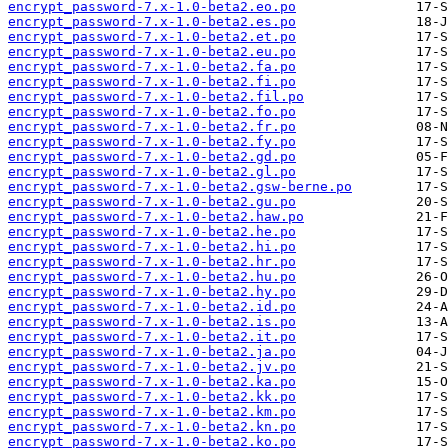
encrypt_password-7.x-1.0-beta2.eo.po
encrypt_password-7.x-1.0-beta2.es.po
encrypt_password-7.x-1.0-beta2.et.po
encrypt_password-7.x-1.0-beta2.eu.po
encrypt_password-7.x-1.0-beta2.fa.po
encrypt_password-7.x-1.0-beta2.fi.po
encrypt_password-7.x-1.0-beta2.fil.po
encrypt_password-7.x-1.0-beta2.fo.po
encrypt_password-7.x-1.0-beta2.fr.po
encrypt_password-7.x-1.0-beta2.fy.po
encrypt_password-7.x-1.0-beta2.gd.po
encrypt_password-7.x-1.0-beta2.gl.po
encrypt_password-7.x-1.0-beta2.gsw-berne.po
encrypt_password-7.x-1.0-beta2.gu.po
encrypt_password-7.x-1.0-beta2.haw.po
encrypt_password-7.x-1.0-beta2.he.po
encrypt_password-7.x-1.0-beta2.hi.po
encrypt_password-7.x-1.0-beta2.hr.po
encrypt_password-7.x-1.0-beta2.hu.po
encrypt_password-7.x-1.0-beta2.hy.po
encrypt_password-7.x-1.0-beta2.id.po
encrypt_password-7.x-1.0-beta2.is.po
encrypt_password-7.x-1.0-beta2.it.po
encrypt_password-7.x-1.0-beta2.ja.po
encrypt_password-7.x-1.0-beta2.jv.po
encrypt_password-7.x-1.0-beta2.ka.po
encrypt_password-7.x-1.0-beta2.kk.po
encrypt_password-7.x-1.0-beta2.km.po
encrypt_password-7.x-1.0-beta2.kn.po
encrypt_password-7.x-1.0-beta2.ko.po