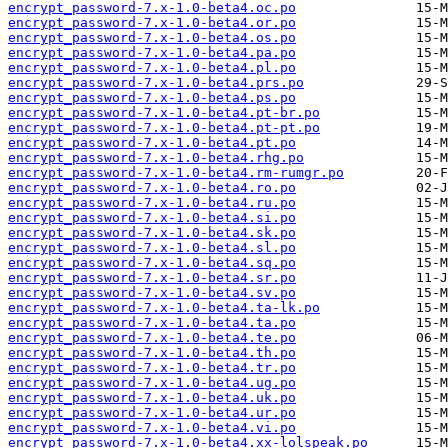
encrypt_password-7.x-1.0-beta4.oc.po
encrypt_password-7.x-1.0-beta4.or.po
encrypt_password-7.x-1.0-beta4.os.po
encrypt_password-7.x-1.0-beta4.pa.po
encrypt_password-7.x-1.0-beta4.pl.po
encrypt_password-7.x-1.0-beta4.prs.po
encrypt_password-7.x-1.0-beta4.ps.po
encrypt_password-7.x-1.0-beta4.pt-br.po
encrypt_password-7.x-1.0-beta4.pt-pt.po
encrypt_password-7.x-1.0-beta4.pt.po
encrypt_password-7.x-1.0-beta4.rhg.po
encrypt_password-7.x-1.0-beta4.rm-rumgr.po
encrypt_password-7.x-1.0-beta4.ro.po
encrypt_password-7.x-1.0-beta4.ru.po
encrypt_password-7.x-1.0-beta4.si.po
encrypt_password-7.x-1.0-beta4.sk.po
encrypt_password-7.x-1.0-beta4.sl.po
encrypt_password-7.x-1.0-beta4.sq.po
encrypt_password-7.x-1.0-beta4.sr.po
encrypt_password-7.x-1.0-beta4.sv.po
encrypt_password-7.x-1.0-beta4.ta-lk.po
encrypt_password-7.x-1.0-beta4.ta.po
encrypt_password-7.x-1.0-beta4.te.po
encrypt_password-7.x-1.0-beta4.th.po
encrypt_password-7.x-1.0-beta4.tr.po
encrypt_password-7.x-1.0-beta4.ug.po
encrypt_password-7.x-1.0-beta4.uk.po
encrypt_password-7.x-1.0-beta4.ur.po
encrypt_password-7.x-1.0-beta4.vi.po
encrypt_password-7.x-1.0-beta4.xx-lolspeak.po