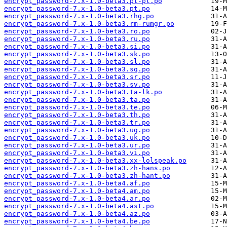
encrypt_password-7.x-1.0-beta3.pt-pt.po
encrypt_password-7.x-1.0-beta3.pt.po
encrypt_password-7.x-1.0-beta3.rhg.po
encrypt_password-7.x-1.0-beta3.rm-rumgr.po
encrypt_password-7.x-1.0-beta3.ro.po
encrypt_password-7.x-1.0-beta3.ru.po
encrypt_password-7.x-1.0-beta3.si.po
encrypt_password-7.x-1.0-beta3.sk.po
encrypt_password-7.x-1.0-beta3.sl.po
encrypt_password-7.x-1.0-beta3.sq.po
encrypt_password-7.x-1.0-beta3.sr.po
encrypt_password-7.x-1.0-beta3.sv.po
encrypt_password-7.x-1.0-beta3.ta-lk.po
encrypt_password-7.x-1.0-beta3.ta.po
encrypt_password-7.x-1.0-beta3.te.po
encrypt_password-7.x-1.0-beta3.th.po
encrypt_password-7.x-1.0-beta3.tr.po
encrypt_password-7.x-1.0-beta3.ug.po
encrypt_password-7.x-1.0-beta3.uk.po
encrypt_password-7.x-1.0-beta3.ur.po
encrypt_password-7.x-1.0-beta3.vi.po
encrypt_password-7.x-1.0-beta3.xx-lolspeak.po
encrypt_password-7.x-1.0-beta3.zh-hans.po
encrypt_password-7.x-1.0-beta3.zh-hant.po
encrypt_password-7.x-1.0-beta4.af.po
encrypt_password-7.x-1.0-beta4.am.po
encrypt_password-7.x-1.0-beta4.ar.po
encrypt_password-7.x-1.0-beta4.ast.po
encrypt_password-7.x-1.0-beta4.az.po
encrypt_password-7.x-1.0-beta4.be.po