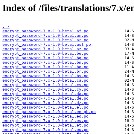
Index of /files/translations/7.x
../
encrypt_password-7.x-1.0-beta1.af.po
encrypt_password-7.x-1.0-beta1.am.po
encrypt_password-7.x-1.0-beta1.ar.po
encrypt_password-7.x-1.0-beta1.ast.po
encrypt_password-7.x-1.0-beta1.az.po
encrypt_password-7.x-1.0-beta1.be.po
encrypt_password-7.x-1.0-beta1.bg.po
encrypt_password-7.x-1.0-beta1.bn.po
encrypt_password-7.x-1.0-beta1.bo.po
encrypt_password-7.x-1.0-beta1.br.po
encrypt_password-7.x-1.0-beta1.bs.po
encrypt_password-7.x-1.0-beta1.ca.po
encrypt_password-7.x-1.0-beta1.cs.po
encrypt_password-7.x-1.0-beta1.cy.po
encrypt_password-7.x-1.0-beta1.da.po
encrypt_password-7.x-1.0-beta1.de.po
encrypt_password-7.x-1.0-beta1.dz.po
encrypt_password-7.x-1.0-beta1.el.po
encrypt_password-7.x-1.0-beta1.en-gb.po
encrypt_password-7.x-1.0-beta1.eo.po
encrypt_password-7.x-1.0-beta1.es.po
encrypt_password-7.x-1.0-beta1.et.po
encrypt_password-7.x-1.0-beta1.eu.po