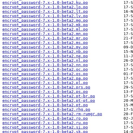
encrypt_password-7.x-1.0-beta2.ku.po
encrypt_password-7.x-1.0-beta2.lo.po
encrypt_password-7.x-1.0-beta2.lt.po
encrypt_password-7.x-1.0-beta2.lv.po
encrypt_password-7.x-1.0-beta2.mg.po
encrypt_password-7.x-1.0-beta2.mk.po
encrypt_password-7.x-1.0-beta2.ml.po
encrypt_password-7.x-1.0-beta2.mn.po
encrypt_password-7.x-1.0-beta2.mr.po
encrypt_password-7.x-1.0-beta2.ms.po
encrypt_password-7.x-1.0-beta2.my.po
encrypt_password-7.x-1.0-beta2.nb.po
encrypt_password-7.x-1.0-beta2.ne.po
encrypt_password-7.x-1.0-beta2.nl.po
encrypt_password-7.x-1.0-beta2.nn.po
encrypt_password-7.x-1.0-beta2.oc.po
encrypt_password-7.x-1.0-beta2.os.po
encrypt_password-7.x-1.0-beta2.pa.po
encrypt_password-7.x-1.0-beta2.pl.po
encrypt_password-7.x-1.0-beta2.prs.po
encrypt_password-7.x-1.0-beta2.ps.po
encrypt_password-7.x-1.0-beta2.pt-br.po
encrypt_password-7.x-1.0-beta2.pt-pt.po
encrypt_password-7.x-1.0-beta2.pt.po
encrypt_password-7.x-1.0-beta2.rhg.po
encrypt_password-7.x-1.0-beta2.rm-rumgr.po
encrypt_password-7.x-1.0-beta2.ro.po
encrypt_password-7.x-1.0-beta2.ru.po
encrypt_password-7.x-1.0-beta2.si.po
encrypt_password-7.x-1.0-beta2.sk.po