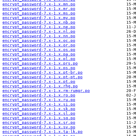
encrypt_password-7.x-1.x.mn.po
encrypt_password-7.x-1.x.mr.po
encrypt_password-7.x-1.x.ms.po
encrypt_password-7.x-1.x.my.po
encrypt_password-7.x-1.x.nb.po
encrypt_password-7.x-1.x.ne.po
encrypt_password-7.x-1.x.nl.po
encrypt_password-7.x-1.x.nn.po
encrypt_password-7.x-1.x.oc.po
encrypt_password-7.x-1.x.or.po
encrypt_password-7.x-1.x.os.po
encrypt_password-7.x-1.x.pa.po
encrypt_password-7.x-1.x.pl.po
encrypt_password-7.x-1.x.prs.po
encrypt_password-7.x-1.x.ps.po
encrypt_password-7.x-1.x.pt-br.po
encrypt_password-7.x-1.x.pt-pt.po
encrypt_password-7.x-1.x.pt.po
encrypt_password-7.x-1.x.rhg.po
encrypt_password-7.x-1.x.rm-rumgr.po
encrypt_password-7.x-1.x.ro.po
encrypt_password-7.x-1.x.ru.po
encrypt_password-7.x-1.x.si.po
encrypt_password-7.x-1.x.sk.po
encrypt_password-7.x-1.x.sl.po
encrypt_password-7.x-1.x.sq.po
encrypt_password-7.x-1.x.sr.po
encrypt_password-7.x-1.x.sv.po
encrypt_password-7.x-1.x.ta-lk.po