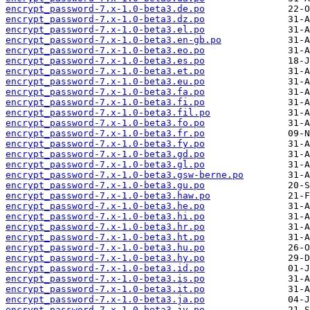
encrypt_password-7.x-1.0-beta3.de.po
encrypt_password-7.x-1.0-beta3.dz.po
encrypt_password-7.x-1.0-beta3.el.po
encrypt_password-7.x-1.0-beta3.en-gb.po
encrypt_password-7.x-1.0-beta3.eo.po
encrypt_password-7.x-1.0-beta3.es.po
encrypt_password-7.x-1.0-beta3.et.po
encrypt_password-7.x-1.0-beta3.eu.po
encrypt_password-7.x-1.0-beta3.fa.po
encrypt_password-7.x-1.0-beta3.fi.po
encrypt_password-7.x-1.0-beta3.fil.po
encrypt_password-7.x-1.0-beta3.fo.po
encrypt_password-7.x-1.0-beta3.fr.po
encrypt_password-7.x-1.0-beta3.fy.po
encrypt_password-7.x-1.0-beta3.gd.po
encrypt_password-7.x-1.0-beta3.gl.po
encrypt_password-7.x-1.0-beta3.gsw-berne.po
encrypt_password-7.x-1.0-beta3.gu.po
encrypt_password-7.x-1.0-beta3.haw.po
encrypt_password-7.x-1.0-beta3.he.po
encrypt_password-7.x-1.0-beta3.hi.po
encrypt_password-7.x-1.0-beta3.hr.po
encrypt_password-7.x-1.0-beta3.ht.po
encrypt_password-7.x-1.0-beta3.hu.po
encrypt_password-7.x-1.0-beta3.hy.po
encrypt_password-7.x-1.0-beta3.id.po
encrypt_password-7.x-1.0-beta3.is.po
encrypt_password-7.x-1.0-beta3.it.po
encrypt_password-7.x-1.0-beta3.ja.po
encrypt_password-7.x-1.0-beta3.jv.po