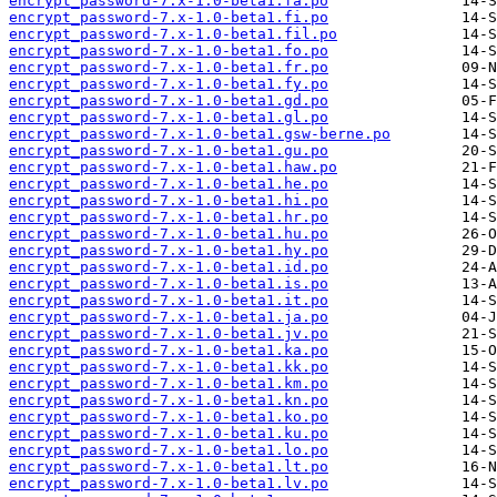
encrypt_password-7.x-1.0-beta1.fa.po
encrypt_password-7.x-1.0-beta1.fi.po
encrypt_password-7.x-1.0-beta1.fil.po
encrypt_password-7.x-1.0-beta1.fo.po
encrypt_password-7.x-1.0-beta1.fr.po
encrypt_password-7.x-1.0-beta1.fy.po
encrypt_password-7.x-1.0-beta1.gd.po
encrypt_password-7.x-1.0-beta1.gl.po
encrypt_password-7.x-1.0-beta1.gsw-berne.po
encrypt_password-7.x-1.0-beta1.gu.po
encrypt_password-7.x-1.0-beta1.haw.po
encrypt_password-7.x-1.0-beta1.he.po
encrypt_password-7.x-1.0-beta1.hi.po
encrypt_password-7.x-1.0-beta1.hr.po
encrypt_password-7.x-1.0-beta1.hu.po
encrypt_password-7.x-1.0-beta1.hy.po
encrypt_password-7.x-1.0-beta1.id.po
encrypt_password-7.x-1.0-beta1.is.po
encrypt_password-7.x-1.0-beta1.it.po
encrypt_password-7.x-1.0-beta1.ja.po
encrypt_password-7.x-1.0-beta1.jv.po
encrypt_password-7.x-1.0-beta1.ka.po
encrypt_password-7.x-1.0-beta1.kk.po
encrypt_password-7.x-1.0-beta1.km.po
encrypt_password-7.x-1.0-beta1.kn.po
encrypt_password-7.x-1.0-beta1.ko.po
encrypt_password-7.x-1.0-beta1.ku.po
encrypt_password-7.x-1.0-beta1.lo.po
encrypt_password-7.x-1.0-beta1.lt.po
encrypt_password-7.x-1.0-beta1.lv.po