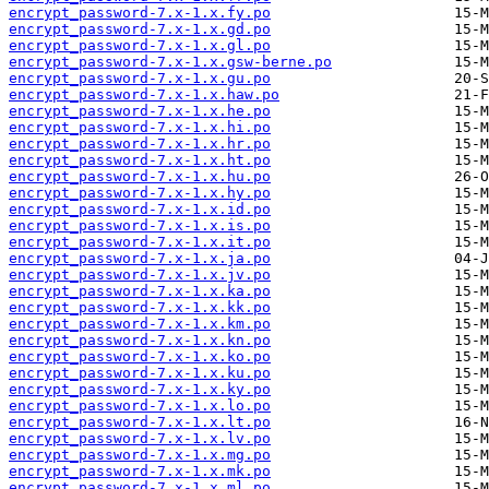
encrypt_password-7.x-1.x.fy.po
encrypt_password-7.x-1.x.gd.po
encrypt_password-7.x-1.x.gl.po
encrypt_password-7.x-1.x.gsw-berne.po
encrypt_password-7.x-1.x.gu.po
encrypt_password-7.x-1.x.haw.po
encrypt_password-7.x-1.x.he.po
encrypt_password-7.x-1.x.hi.po
encrypt_password-7.x-1.x.hr.po
encrypt_password-7.x-1.x.ht.po
encrypt_password-7.x-1.x.hu.po
encrypt_password-7.x-1.x.hy.po
encrypt_password-7.x-1.x.id.po
encrypt_password-7.x-1.x.is.po
encrypt_password-7.x-1.x.it.po
encrypt_password-7.x-1.x.ja.po
encrypt_password-7.x-1.x.jv.po
encrypt_password-7.x-1.x.ka.po
encrypt_password-7.x-1.x.kk.po
encrypt_password-7.x-1.x.km.po
encrypt_password-7.x-1.x.kn.po
encrypt_password-7.x-1.x.ko.po
encrypt_password-7.x-1.x.ku.po
encrypt_password-7.x-1.x.ky.po
encrypt_password-7.x-1.x.lo.po
encrypt_password-7.x-1.x.lt.po
encrypt_password-7.x-1.x.lv.po
encrypt_password-7.x-1.x.mg.po
encrypt_password-7.x-1.x.mk.po
encrypt_password-7.x-1.x.ml.po