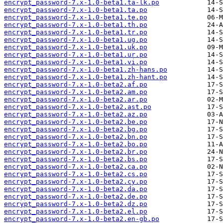
encrypt_password-7.x-1.0-beta1.ta-lk.po
encrypt_password-7.x-1.0-beta1.ta.po
encrypt_password-7.x-1.0-beta1.te.po
encrypt_password-7.x-1.0-beta1.th.po
encrypt_password-7.x-1.0-beta1.tr.po
encrypt_password-7.x-1.0-beta1.ug.po
encrypt_password-7.x-1.0-beta1.uk.po
encrypt_password-7.x-1.0-beta1.ur.po
encrypt_password-7.x-1.0-beta1.vi.po
encrypt_password-7.x-1.0-beta1.zh-hans.po
encrypt_password-7.x-1.0-beta1.zh-hant.po
encrypt_password-7.x-1.0-beta2.af.po
encrypt_password-7.x-1.0-beta2.am.po
encrypt_password-7.x-1.0-beta2.ar.po
encrypt_password-7.x-1.0-beta2.ast.po
encrypt_password-7.x-1.0-beta2.az.po
encrypt_password-7.x-1.0-beta2.be.po
encrypt_password-7.x-1.0-beta2.bg.po
encrypt_password-7.x-1.0-beta2.bn.po
encrypt_password-7.x-1.0-beta2.bo.po
encrypt_password-7.x-1.0-beta2.br.po
encrypt_password-7.x-1.0-beta2.bs.po
encrypt_password-7.x-1.0-beta2.ca.po
encrypt_password-7.x-1.0-beta2.cs.po
encrypt_password-7.x-1.0-beta2.cy.po
encrypt_password-7.x-1.0-beta2.da.po
encrypt_password-7.x-1.0-beta2.de.po
encrypt_password-7.x-1.0-beta2.dz.po
encrypt_password-7.x-1.0-beta2.el.po
encrypt_password-7.x-1.0-beta2.en-gb.po