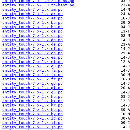
entity_touch-7.x-1.0.zh-hans.po
entity_touch-7.x-1.0.zh-hant.po
entity_touch-7.x-1.x.am.po
entity_touch-7.x-1.x.ar.po
entity_touch-7.x-1.x.az.po
entity_touch-7.x-1.x.be.po
entity_touch-7.x-1.x.bo.po
entity_touch-7.x-1.x.ca.po
entity_touch-7.x-1.x.cs.po
entity_touch-7.x-1.x.da.po
entity_touch-7.x-1.x.de.po
entity_touch-7.x-1.x.el.po
entity_touch-7.x-1.x.eo.po
entity_touch-7.x-1.x.es.po
entity_touch-7.x-1.x.et.po
entity_touch-7.x-1.x.eu.po
entity_touch-7.x-1.x.fa.po
entity_touch-7.x-1.x.fi.po
entity_touch-7.x-1.x.fr.po
entity_touch-7.x-1.x.gd.po
entity_touch-7.x-1.x.gl.po
entity_touch-7.x-1.x.gu.po
entity_touch-7.x-1.x.he.po
entity_touch-7.x-1.x.hi.po
entity_touch-7.x-1.x.hr.po
entity_touch-7.x-1.x.hu.po
entity_touch-7.x-1.x.hy.po
entity_touch-7.x-1.x.id.po
entity_touch-7.x-1.x.it.po
entity_touch-7.x-1.x.ja.po