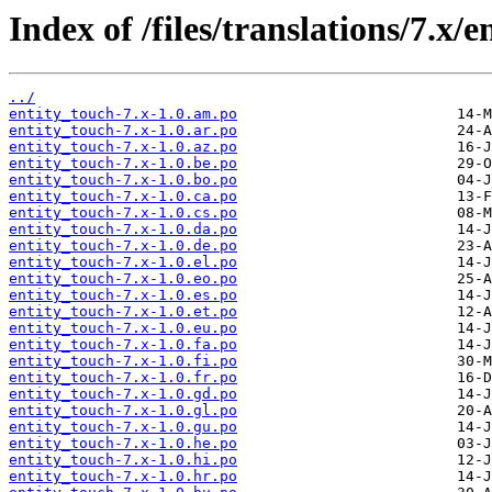
Index of /files/translations/7.x/e
../
entity_touch-7.x-1.0.am.po
entity_touch-7.x-1.0.ar.po
entity_touch-7.x-1.0.az.po
entity_touch-7.x-1.0.be.po
entity_touch-7.x-1.0.bo.po
entity_touch-7.x-1.0.ca.po
entity_touch-7.x-1.0.cs.po
entity_touch-7.x-1.0.da.po
entity_touch-7.x-1.0.de.po
entity_touch-7.x-1.0.el.po
entity_touch-7.x-1.0.eo.po
entity_touch-7.x-1.0.es.po
entity_touch-7.x-1.0.et.po
entity_touch-7.x-1.0.eu.po
entity_touch-7.x-1.0.fa.po
entity_touch-7.x-1.0.fi.po
entity_touch-7.x-1.0.fr.po
entity_touch-7.x-1.0.gd.po
entity_touch-7.x-1.0.gl.po
entity_touch-7.x-1.0.gu.po
entity_touch-7.x-1.0.he.po
entity_touch-7.x-1.0.hi.po
entity_touch-7.x-1.0.hr.po