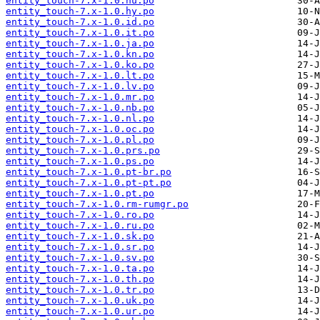
entity_touch-7.x-1.0.hu.po
entity_touch-7.x-1.0.hy.po
entity_touch-7.x-1.0.id.po
entity_touch-7.x-1.0.it.po
entity_touch-7.x-1.0.ja.po
entity_touch-7.x-1.0.kn.po
entity_touch-7.x-1.0.ko.po
entity_touch-7.x-1.0.lt.po
entity_touch-7.x-1.0.lv.po
entity_touch-7.x-1.0.mr.po
entity_touch-7.x-1.0.nb.po
entity_touch-7.x-1.0.nl.po
entity_touch-7.x-1.0.oc.po
entity_touch-7.x-1.0.pl.po
entity_touch-7.x-1.0.prs.po
entity_touch-7.x-1.0.ps.po
entity_touch-7.x-1.0.pt-br.po
entity_touch-7.x-1.0.pt-pt.po
entity_touch-7.x-1.0.pt.po
entity_touch-7.x-1.0.rm-rumgr.po
entity_touch-7.x-1.0.ro.po
entity_touch-7.x-1.0.ru.po
entity_touch-7.x-1.0.sk.po
entity_touch-7.x-1.0.sr.po
entity_touch-7.x-1.0.sv.po
entity_touch-7.x-1.0.ta.po
entity_touch-7.x-1.0.th.po
entity_touch-7.x-1.0.tr.po
entity_touch-7.x-1.0.uk.po
entity_touch-7.x-1.0.ur.po