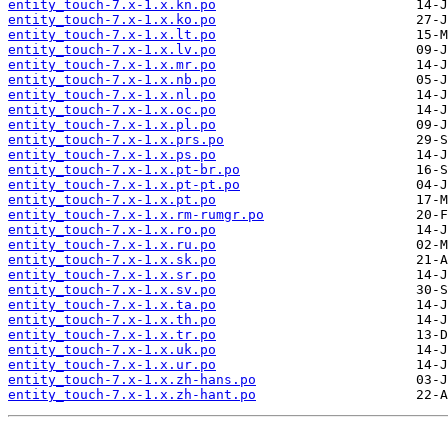
entity_touch-7.x-1.x.kn.po
entity_touch-7.x-1.x.ko.po
entity_touch-7.x-1.x.lt.po
entity_touch-7.x-1.x.lv.po
entity_touch-7.x-1.x.mr.po
entity_touch-7.x-1.x.nb.po
entity_touch-7.x-1.x.nl.po
entity_touch-7.x-1.x.oc.po
entity_touch-7.x-1.x.pl.po
entity_touch-7.x-1.x.prs.po
entity_touch-7.x-1.x.ps.po
entity_touch-7.x-1.x.pt-br.po
entity_touch-7.x-1.x.pt-pt.po
entity_touch-7.x-1.x.pt.po
entity_touch-7.x-1.x.rm-rumgr.po
entity_touch-7.x-1.x.ro.po
entity_touch-7.x-1.x.ru.po
entity_touch-7.x-1.x.sk.po
entity_touch-7.x-1.x.sr.po
entity_touch-7.x-1.x.sv.po
entity_touch-7.x-1.x.ta.po
entity_touch-7.x-1.x.th.po
entity_touch-7.x-1.x.tr.po
entity_touch-7.x-1.x.uk.po
entity_touch-7.x-1.x.ur.po
entity_touch-7.x-1.x.zh-hans.po
entity_touch-7.x-1.x.zh-hant.po