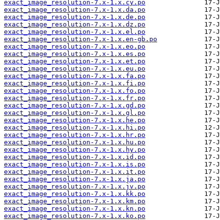
exact_image_resolution-7.x-1.x.cy.po
exact_image_resolution-7.x-1.x.da.po
exact_image_resolution-7.x-1.x.de.po
exact_image_resolution-7.x-1.x.dz.po
exact_image_resolution-7.x-1.x.el.po
exact_image_resolution-7.x-1.x.en-gb.po
exact_image_resolution-7.x-1.x.eo.po
exact_image_resolution-7.x-1.x.es.po
exact_image_resolution-7.x-1.x.et.po
exact_image_resolution-7.x-1.x.eu.po
exact_image_resolution-7.x-1.x.fa.po
exact_image_resolution-7.x-1.x.fi.po
exact_image_resolution-7.x-1.x.fo.po
exact_image_resolution-7.x-1.x.fr.po
exact_image_resolution-7.x-1.x.gd.po
exact_image_resolution-7.x-1.x.gl.po
exact_image_resolution-7.x-1.x.he.po
exact_image_resolution-7.x-1.x.hi.po
exact_image_resolution-7.x-1.x.hr.po
exact_image_resolution-7.x-1.x.hu.po
exact_image_resolution-7.x-1.x.hy.po
exact_image_resolution-7.x-1.x.id.po
exact_image_resolution-7.x-1.x.is.po
exact_image_resolution-7.x-1.x.it.po
exact_image_resolution-7.x-1.x.ja.po
exact_image_resolution-7.x-1.x.jv.po
exact_image_resolution-7.x-1.x.kk.po
exact_image_resolution-7.x-1.x.km.po
exact_image_resolution-7.x-1.x.kn.po
exact_image_resolution-7.x-1.x.ko.po