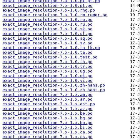
exact_image_resolution-7.x-1.0.pt-pt.po
exact_image_resolution-7.x-1.0.pt.po
exact_image_resolution-7.x-1.0.rhg.po
exact_image_resolution-7.x-1.0.rm-rumgr.po
exact_image_resolution-7.x-1.0.ro.po
exact_image_resolution-7.x-1.0.ru.po
exact_image_resolution-7.x-1.0.sk.po
exact_image_resolution-7.x-1.0.sl.po
exact_image_resolution-7.x-1.0.sq.po
exact_image_resolution-7.x-1.0.sv.po
exact_image_resolution-7.x-1.0.ta-lk.po
exact_image_resolution-7.x-1.0.ta.po
exact_image_resolution-7.x-1.0.test.po
exact_image_resolution-7.x-1.0.th.po
exact_image_resolution-7.x-1.0.tr.po
exact_image_resolution-7.x-1.0.ug.po
exact_image_resolution-7.x-1.0.uk.po
exact_image_resolution-7.x-1.0.vi.po
exact_image_resolution-7.x-1.0.zh-hans.po
exact_image_resolution-7.x-1.0.zh-hant.po
exact_image_resolution-7.x-1.x.am.po
exact_image_resolution-7.x-1.x.ar.po
exact_image_resolution-7.x-1.x.ast.po
exact_image_resolution-7.x-1.x.az.po
exact_image_resolution-7.x-1.x.be.po
exact_image_resolution-7.x-1.x.bg.po
exact_image_resolution-7.x-1.x.bo.po
exact_image_resolution-7.x-1.x.bs.po
exact_image_resolution-7.x-1.x.ca.po
exact_image_resolution-7.x-1.x.cs.po