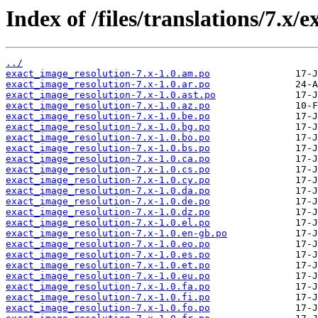
Index of /files/translations/7.x/
../
exact_image_resolution-7.x-1.0.am.po
exact_image_resolution-7.x-1.0.ar.po
exact_image_resolution-7.x-1.0.ast.po
exact_image_resolution-7.x-1.0.az.po
exact_image_resolution-7.x-1.0.be.po
exact_image_resolution-7.x-1.0.bg.po
exact_image_resolution-7.x-1.0.bo.po
exact_image_resolution-7.x-1.0.bs.po
exact_image_resolution-7.x-1.0.ca.po
exact_image_resolution-7.x-1.0.cs.po
exact_image_resolution-7.x-1.0.cy.po
exact_image_resolution-7.x-1.0.da.po
exact_image_resolution-7.x-1.0.de.po
exact_image_resolution-7.x-1.0.dz.po
exact_image_resolution-7.x-1.0.el.po
exact_image_resolution-7.x-1.0.en-gb.po
exact_image_resolution-7.x-1.0.eo.po
exact_image_resolution-7.x-1.0.es.po
exact_image_resolution-7.x-1.0.et.po
exact_image_resolution-7.x-1.0.eu.po
exact_image_resolution-7.x-1.0.fa.po
exact_image_resolution-7.x-1.0.fi.po
exact_image_resolution-7.x-1.0.fo.po