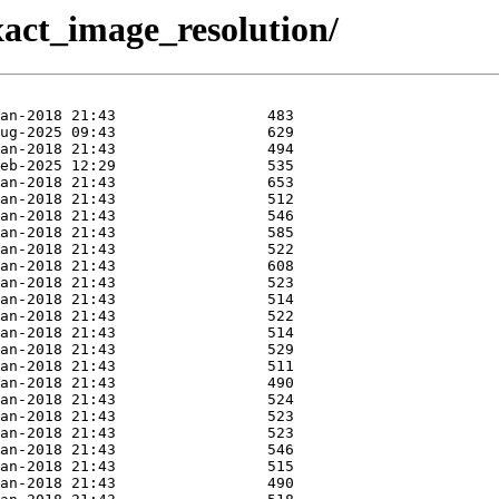
exact_image_resolution/