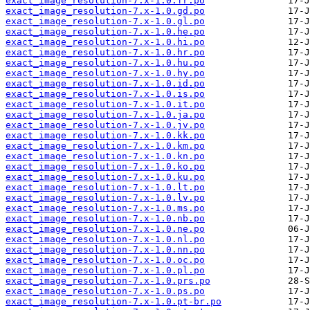
exact_image_resolution-7.x-1.0.fr.po
exact_image_resolution-7.x-1.0.gd.po
exact_image_resolution-7.x-1.0.gl.po
exact_image_resolution-7.x-1.0.he.po
exact_image_resolution-7.x-1.0.hi.po
exact_image_resolution-7.x-1.0.hr.po
exact_image_resolution-7.x-1.0.hu.po
exact_image_resolution-7.x-1.0.hy.po
exact_image_resolution-7.x-1.0.id.po
exact_image_resolution-7.x-1.0.is.po
exact_image_resolution-7.x-1.0.it.po
exact_image_resolution-7.x-1.0.ja.po
exact_image_resolution-7.x-1.0.jv.po
exact_image_resolution-7.x-1.0.kk.po
exact_image_resolution-7.x-1.0.km.po
exact_image_resolution-7.x-1.0.kn.po
exact_image_resolution-7.x-1.0.ko.po
exact_image_resolution-7.x-1.0.ku.po
exact_image_resolution-7.x-1.0.lt.po
exact_image_resolution-7.x-1.0.lv.po
exact_image_resolution-7.x-1.0.ms.po
exact_image_resolution-7.x-1.0.nb.po
exact_image_resolution-7.x-1.0.ne.po
exact_image_resolution-7.x-1.0.nl.po
exact_image_resolution-7.x-1.0.nn.po
exact_image_resolution-7.x-1.0.oc.po
exact_image_resolution-7.x-1.0.pl.po
exact_image_resolution-7.x-1.0.prs.po
exact_image_resolution-7.x-1.0.ps.po
exact_image_resolution-7.x-1.0.pt-br.po