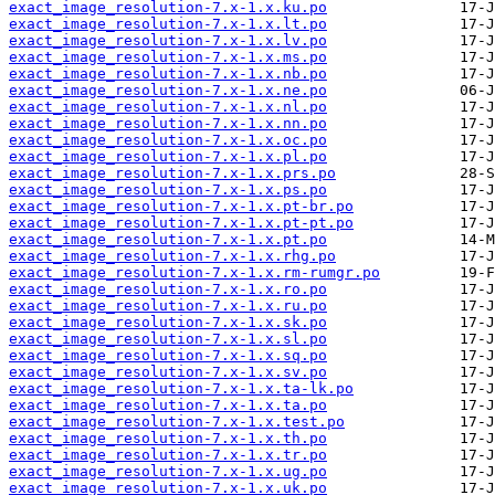
exact_image_resolution-7.x-1.x.ku.po
exact_image_resolution-7.x-1.x.lt.po
exact_image_resolution-7.x-1.x.lv.po
exact_image_resolution-7.x-1.x.ms.po
exact_image_resolution-7.x-1.x.nb.po
exact_image_resolution-7.x-1.x.ne.po
exact_image_resolution-7.x-1.x.nl.po
exact_image_resolution-7.x-1.x.nn.po
exact_image_resolution-7.x-1.x.oc.po
exact_image_resolution-7.x-1.x.pl.po
exact_image_resolution-7.x-1.x.prs.po
exact_image_resolution-7.x-1.x.ps.po
exact_image_resolution-7.x-1.x.pt-br.po
exact_image_resolution-7.x-1.x.pt-pt.po
exact_image_resolution-7.x-1.x.pt.po
exact_image_resolution-7.x-1.x.rhg.po
exact_image_resolution-7.x-1.x.rm-rumgr.po
exact_image_resolution-7.x-1.x.ro.po
exact_image_resolution-7.x-1.x.ru.po
exact_image_resolution-7.x-1.x.sk.po
exact_image_resolution-7.x-1.x.sl.po
exact_image_resolution-7.x-1.x.sq.po
exact_image_resolution-7.x-1.x.sv.po
exact_image_resolution-7.x-1.x.ta-lk.po
exact_image_resolution-7.x-1.x.ta.po
exact_image_resolution-7.x-1.x.test.po
exact_image_resolution-7.x-1.x.th.po
exact_image_resolution-7.x-1.x.tr.po
exact_image_resolution-7.x-1.x.ug.po
exact_image_resolution-7.x-1.x.uk.po